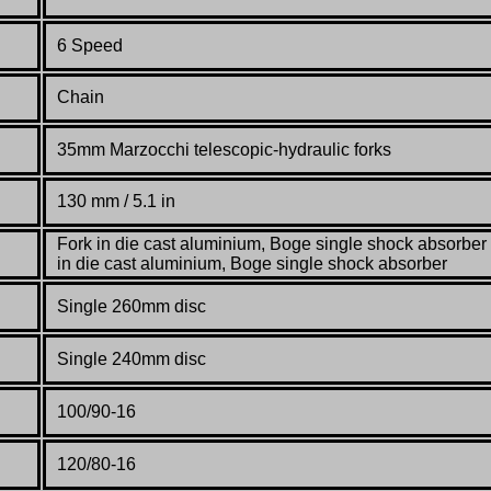
6 Speed
Chain
35mm Marzocchi telescopic-hydraulic forks
130 mm / 5.1 in
Fork in die cast aluminium, Boge single shock absorber 
in die cast aluminium, Boge single shock absorber
Single 260mm disc
Single 240mm disc
100/90-16
120/80-16