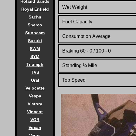
Roland Sands
Wet Weight
Royal Enfield
Sachs
Fuel Capacity
Sherco
Sunbeam
Consumption Average
Suzuki
SWM
Braking 60 - 0 / 100 - 0
SYM
Triumph
Standing
¼
Mile
TVS
Top Speed
Ural
Velocette
Vespa
Victory
Vincent
VOR
Voxan
Vyrus