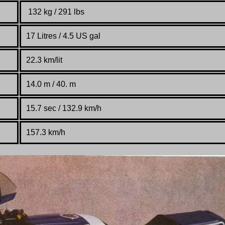
132 kg / 291 lbs
17 Litres / 4.5 US gal
22.3 km/lit
14.0 m / 40. m
15.7 sec / 132.9 km/h
157.3 km/h