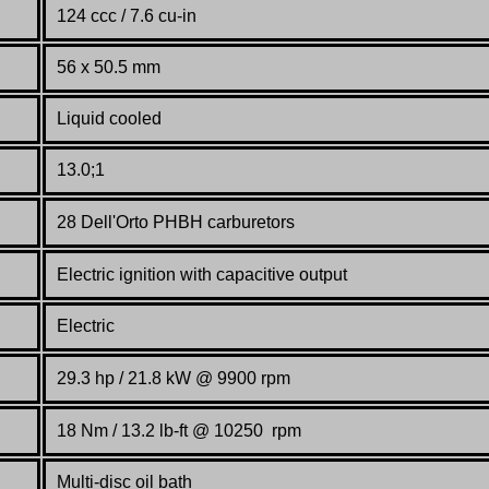
124 ccc / 7.6 cu-in
56 x 50.5 mm
Liquid cooled
13.0;1
28 Dell'Orto PHBH carburetors
Electric ignition with capacitive output
Electric
29.3 hp / 21.8 kW @ 9900 rpm
18 Nm / 13.2 lb-ft @ 10250 rpm
Multi-disc oil bath