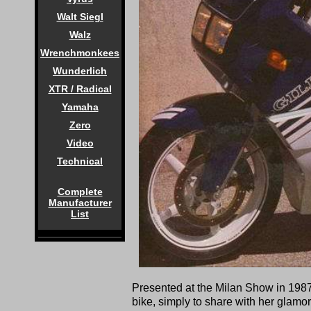
Walt Siegl
Walz
Wrenchmonkees
Wunderlich
XTR / Radical
Yamaha
Zero
Video
Technical
Complete
Manufacturer
List
Presented at the Milan Show in 1987 
bike, simply to share with her glamo