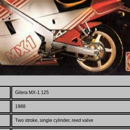
Gilera MX-1 125
1988
Two stroke, single cylinder, reed valve