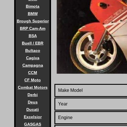
Bimota
BMW
Brough Superior
BRP Cam-Am
BSA
Buell / EBR
Bultaco
Cagiva
Campagna
CCM
CF Moto
Combat Motors
Make Model
Derbi
Deus
Year
Ducati
Excelsior
Engine
GASGAS