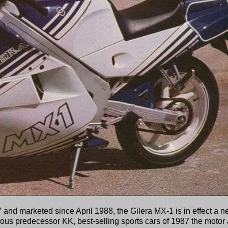
and marketed since April 1988, the Gilera MX-1 is in effect a 
rous predecessor KK, best-selling sports cars of 1987 the motor