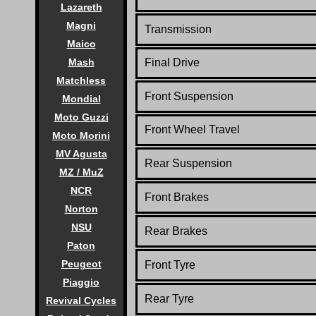
Lazareth
Magni
Transmission
Maico
Final Drive
Mash
Matchless
Front Suspension
Mondial
Moto Guzzi
Front Wheel Travel
Moto Morini
MV Agusta
Rear Suspension
MZ / MuZ
NCR
Front Brakes
Norton
NSU
Rear Brakes
Paton
Peugeot
Front Tyre
Piaggio
Rear Tyre
Revival Cycles