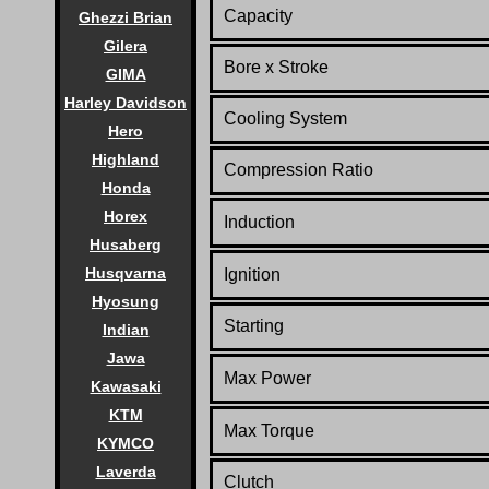
Capacity
Ghezzi Brian
Gilera
Bore x Stroke
GIMA
Harley Davidson
Cooling System
Hero
Highland
Compression Ratio
Honda
Horex
Induction
Husaberg
Husqvarna
Ignition
Hyosung
Starting
Indian
Jawa
Max Power
Kawasaki
KTM
Max Torque
KYMCO
Laverda
Clutch