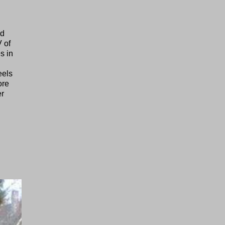
nd
 of
s in
eels
ore
er