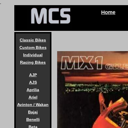
.
Home
Classic Bikes
Custom Bikes
Individual
Racing Bikes
AJP
AJS
Aprilia
Ariel
Avinton / Wakan
Bajaj
Benelli
Beta