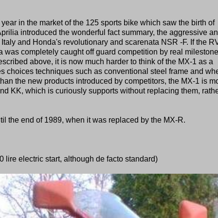
ear in the market of the 125 sports bike which saw the birth of
 Aprilia introduced the wonderful fact summary, the aggressive a
taly and Honda's revolutionary and scarenata NSR -F. If the RV
 was completely caught off guard competition by real milestone
described above, it is now much harder to think of the MX-1 as a
s choices techniques such as conventional steel frame and wh
 than the new products introduced by competitors, the MX-1 is m
 and KK, which is curiously supports without replacing them, rath
il the end of 1989, when it was replaced by the MX-R.
 lire electric start, although de facto standard)