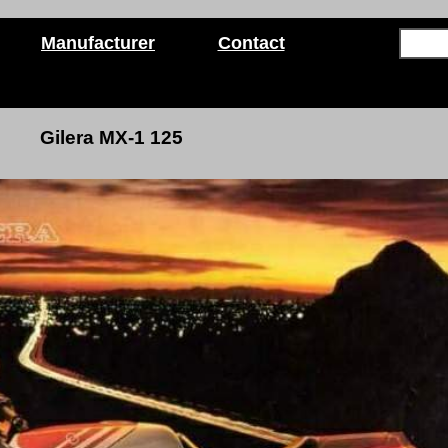
Manufacturer
Contact
Gilera MX-1 125