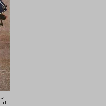
new
 and