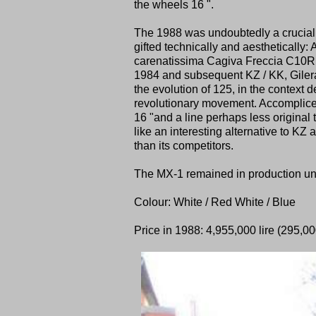
the wheels 16 ".
The 1988 was undoubtedly a crucial y
gifted technically and aesthetically:
carenatissima Cagiva Freccia C10R I
1984 and subsequent KZ / KK, Gilera
the evolution of 125, in the context 
revolutionary movement. Accomplice
16 "and a line perhaps less original
like an interesting alternative to KZ
than its competitors.
The MX-1 remained in production unt
Colour: White / Red White / Blue
Price in 1988: 4,955,000 lire (295,000