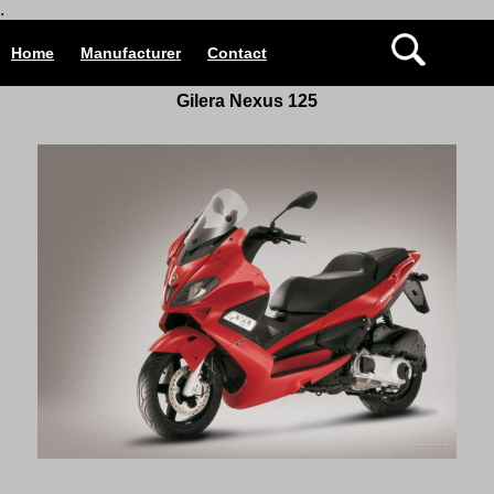
.
Home
Manufacturer
Contact
Gilera Nexus 125