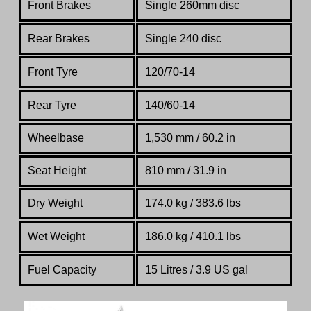
Front Brakes
Single 260mm disc
Rear Brakes
Single 240 disc
Front Tyre
120/70-14
Rear Tyre
140/60-14
Wheelbase
1,530 mm / 60.2 in
Seat Height
810 mm / 31.9 in
Dry Weight
174.0 kg / 383.6 lbs
Wet Weight
186.0 kg / 410.1 lbs
Fuel Capacity
15 Litres / 3.9 US gal