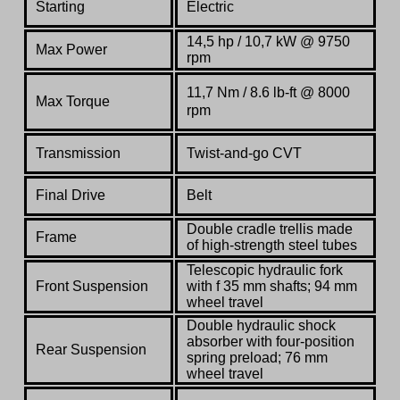
Starting
Electric
14,5 hp
/ 10,7 kW @ 9750
Max Power
rpm
11,7 Nm / 8.6 lb-ft @ 8000
Max Torque
rpm
Transmission
Twist-and-go CVT
Final Drive
Belt
Double cradle trellis made
Frame
of high-strength steel tubes
Telescopic hydraulic fork
Front Suspension
with f 35 mm shafts; 94 mm
wheel travel
Double hydraulic shock
absorber with four-position
Rear Suspension
spring preload; 76 mm
wheel travel