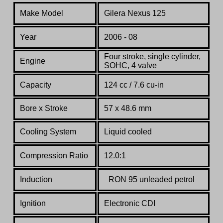
Make Model
Gilera Nexus 125
Year
2006 - 08
Four stroke, single cylinder,
Engine
SOHC, 4 valve
Capacity
124 cc / 7.6 cu-in
Bore x Stroke
57 x 48.6 mm
Cooling System
Liquid cooled
Compression Ratio
12.0:1
Induction
RON 95 unleaded petrol
Ignition
Electronic CDI