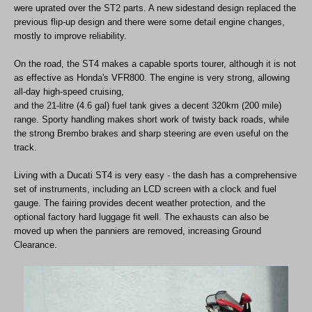
were uprated over the ST2 parts. A new sidestand design replaced the
previous flip-up design and there were some detail engine changes,
mostly to improve reliability.
On the road, the ST4 makes a capable sports tourer, although it is not
as effective as Honda's VFR800. The engine is very strong, allowing
all-day high-speed cruising,
and the 21-litre (4.6 gal) fuel tank gives a decent 320km (200 mile)
range. Sporty handling makes short work of twisty back roads, while
the strong Brembo brakes and sharp steering are even useful on the
track.
Living with a Ducati ST4 is very easy - the dash has a comprehensive
set of instruments, including an LCD screen with a clock and fuel
gauge. The fairing provides decent weather protection, and the
optional factory hard luggage fit well. The exhausts can also be
moved up when the panniers are removed, increasing Ground
Clearance.