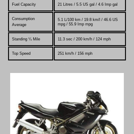
Fuel Capacity
21 Litres / 5.5 US gal / 4.6 Imp gal
Consumption
5.1 L/100 km / 19.8 km/l / 46.6 US
mpg / 55.9 Imp mpg
Average
Standing
¼
Mile
11.3 sec / 200 km/h / 124 mph
Top Speed
251 km/h / 156 mph