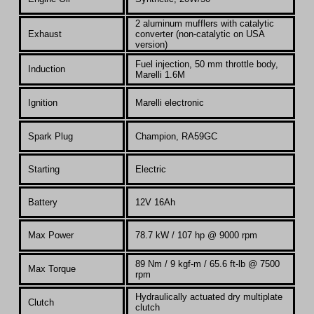
2 aluminum mufflers with catalytic
Exhaust
converter (non-catalytic on USA
version)
Fuel injection, 50 mm throttle body,
Induction
Marelli 1.6M
Ignition
Marelli electronic
Spark Plug
Champion, RA59GC
Starting
Electric
Battery
12V 16Ah
Max Power
78.7
kW / 107 hp @ 9000 rpm
89 Nm / 9 kgf-m / 65.6 ft-lb @ 7500
Max Torque
rpm
Hydraulically actuated dry multiplate
Clutch
clutch