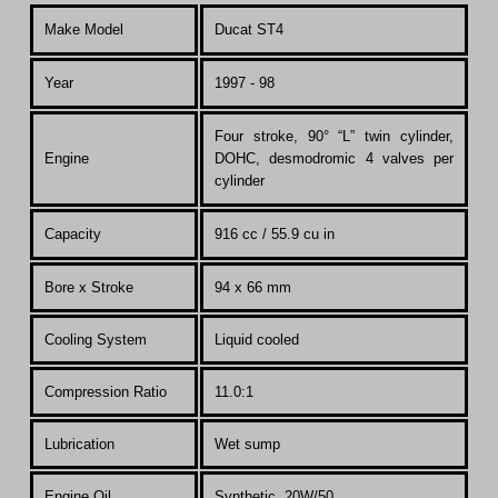
Make Model
Ducat ST4
Year
1997 - 98
Four stroke, 90° “L” twin cylinder,
Engine
DOHC, desmodromic 4 valves per
cylinder
Capacity
916 cc / 55.9 cu in
Bore x Stroke
94 x 66 mm
Cooling System
Liquid cooled
Compression Ratio
11.0:1
Lubrication
Wet sump
Engine Oil
Synthetic, 20W/50