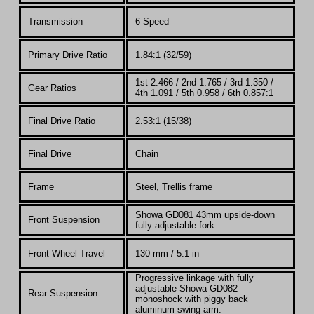
Transmission
6 Speed
Primary Drive Ratio
1.84:1 (32/59)
1st 2.466 / 2nd 1.765 / 3rd 1.350 /
Gear Ratios
4th 1.091 / 5th 0.958 / 6th 0.857:1
Final Drive Ratio
2.53:1 (15/38)
Final Drive
Chain
Frame
Steel, Trellis frame
Showa GD081 43mm upside-down
Front Suspension
fully adjustable fork.
Front Wheel Travel
130 mm / 5.1 in
Progressive linkage with fully
adjustable Showa GD082
Rear Suspension
monoshock with piggy back
aluminum swing arm.