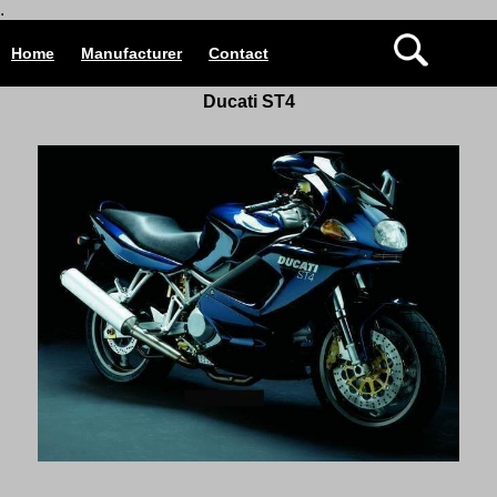
.
Home
Manufacturer
Contact
Ducati ST4