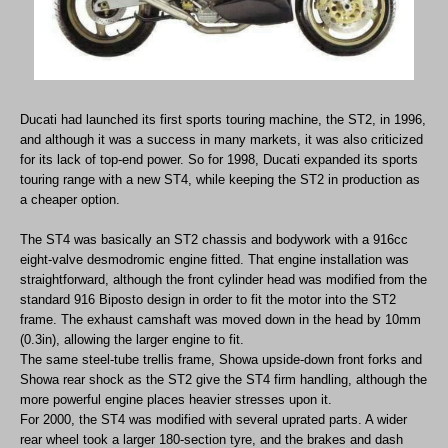
Ducati had launched its first sports touring machine, the ST2, in 1996,
and although it was a success in many markets, it was also criticized
for its lack of top-end power. So for 1998, Ducati expanded its sports
touring range with a new ST4, while keeping the ST2 in production as
a cheaper option.
The ST4 was basically an ST2 chassis and bodywork with a 916cc
eight-valve desmodromic engine fitted. That engine installation was
straightforward, although the front cylinder head was modified from the
standard 916 Biposto design in order to fit the motor into the ST2
frame. The exhaust camshaft was moved down in the head by 10mm
(0.3in), allowing the larger engine to fit.
The same steel-tube trellis frame, Showa upside-down front forks and
Showa rear shock as the ST2 give the ST4 firm handling, although the
more powerful engine places heavier stresses upon it.
For 2000, the ST4 was modified with several uprated parts. A wider
rear wheel took a larger 180-section tyre, and the brakes and dash