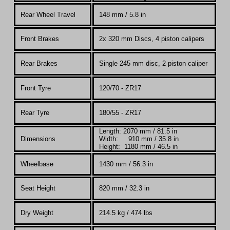
Rear Wheel Travel
148 mm / 5.8 in
Front Brakes
2x 320 mm Discs, 4 piston calipers
Rear Brakes
Single 245 mm disc, 2 piston caliper
Front Tyre
120/70 - ZR17
Rear Tyre
180/55 - ZR17
Length: 2070 mm / 81.5 in
Dimensions
Width: 910 mm / 35.8 in
Height: 1180 mm / 46.5 in
Wheelbase
1430 mm / 56.3 in
Seat Height
820 mm / 32.3 in
Dry Weight
214.5 kg / 474 lbs