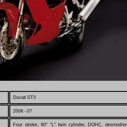
Ducati ST3
200
6 - 07
Four stroke, 90° “L” twin cylinder, DOHC, desmodro