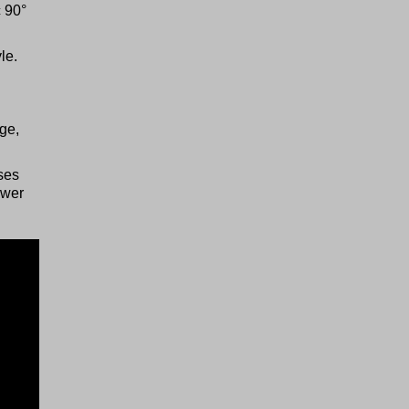
c 90°
le.
ge,
ses
ower