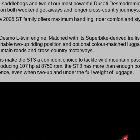
onal saddlebags and two of our most powerful Ducati Desmodromi
s on both weekend get-aways and longer cross-country journeys.
e 2005 ST family offers maximum handling, rider comfort and sty
Desmo L-twin engine. Matched with its Superbike-derived trellis
rtable two-up riding position and optional colour-matched lugga
ountain roads and cross-country motorways.
ons make the ST3 a confident choice to tackle wild mountain pas
Producing 107 hp at 8750 rpm, the ST3 has more than enough p
dence, even when two-up and under the full weight of luggage.