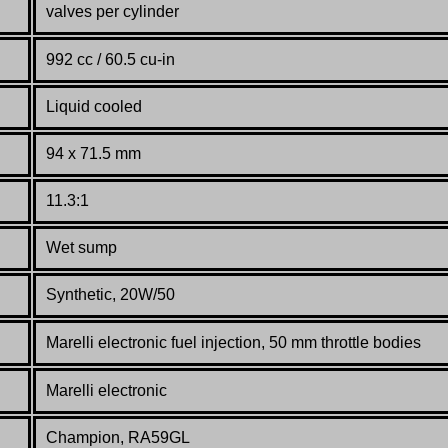
valves per cylinder
992 cc / 60.5 cu-in
Liquid cooled
94 x 71.5 mm
11.3:1
Wet sump
Synthetic, 20W/50
Marelli electronic fuel injection, 50 mm throttle bod
ies
Marelli electronic
Champion, RA59GL