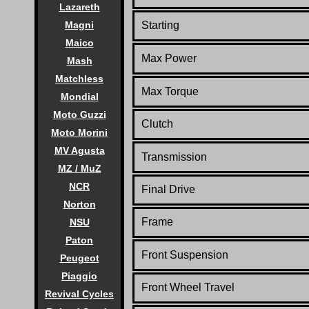
Lazareth
Magni
Starting
Maico
Max Power
Mash
Matchless
Max Torque
Mondial
Moto Guzzi
Clutch
Moto Morini
MV Agusta
Transmission
MZ / MuZ
NCR
Final Drive
Norton
Frame
NSU
Paton
Front Suspension
Peugeot
Piaggio
Front Wheel Travel
Revival Cycles