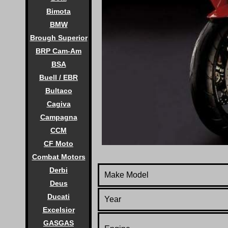
Bimota
BMW
Brough Superior
BRP Cam-Am
BSA
Buell / EBR
Bultaco
Cagiva
Campagna
CCM
CF Moto
Combat Motors
Derbi
Make Model
Deus
Ducati
Year
Excelsior
GASGAS