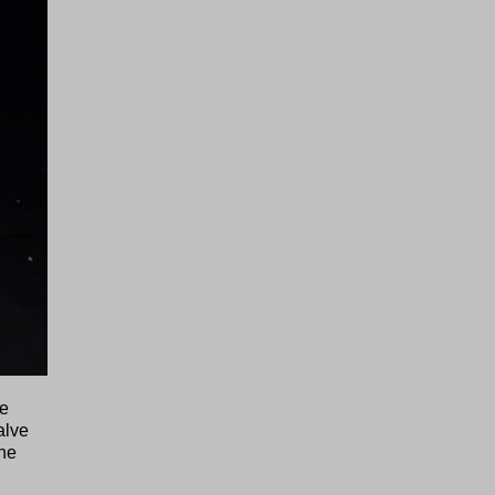
he
alve
he