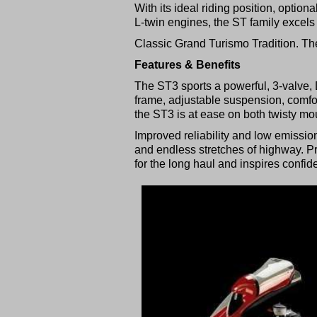
With its ideal riding position, opti
L-twin engines, the ST family excel
Classic Grand Turismo Tradition. Th
Features & Benefits
The ST3 sports a powerful, 3-valve, 
frame, adjustable suspension, comfo
the ST3 is at ease on both twisty m
Improved reliability and low emissi
and endless stretches of highway. 
for the long haul and inspires confi