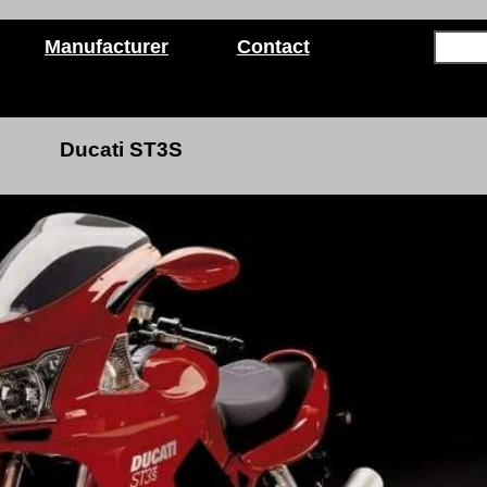
Manufacturer
Contact
Ducati ST3S