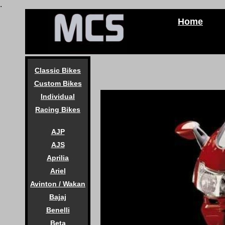
.
Home
Classic Bikes
Custom Bikes
Individual
Racing Bikes
AJP
AJS
Aprilia
Ariel
Avinton / Wakan
Bajaj
Benelli
Beta