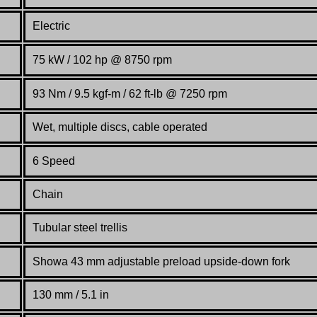
Electric
75 kW / 102 hp @ 8750 rpm
93 Nm / 9.5 kgf-m / 62 ft-lb @ 7250 rpm
Wet, multiple discs, cable operated
6 Speed
Chain
Tubular steel trellis
Showa 43 mm adjustable preload upside-down fork
130 mm / 5.1 in