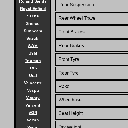
Roland Sands
Rear Suspension
Royal Enfield
Sachs
Rear Wheel Travel
Sherco
Sunbeam
Front Brakes
Suzuki
Rear Brakes
SWM
SYM
Front Tyre
Triumph
TVS
Rear Tyre
Ural
Velocette
Rake
Vespa
Victory
Wheelbase
Vincent
VOR
Seat Height
Voxan
Dry Weight
Vyrus