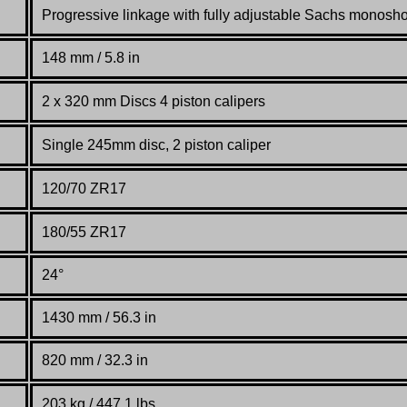
Progressive linkage with fully adjustable Sachs monosh
148 mm / 5.8 in
2 x 320 mm Discs 4 piston calipers
Single 245mm disc, 2 piston caliper
120/70 ZR17
180/55 ZR17
24°
1430 mm / 56.3 in
820 mm / 32.3 in
203 kg / 447.1 lbs