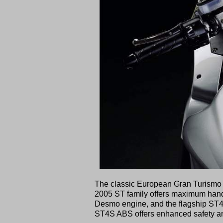
The classic European Gran Turismo tra
2005 ST family offers maximum handli
Desmo engine, and the flagship ST
ST4S ABS offers enhanced safety and