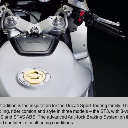
dition is the inspiration for the Ducati Sport Touring family. T
ng, rider comfort and style in three models – the ST3, with 3-v
4S and ST4S ABS. The advanced Anti-lock Braking System on t
 confidence in all riding conditions.