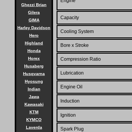
Engine
Ghezzi Brian
Gilera
Capacity
GIMA
Harley Davidson
Cooling System
Hero
Highland
Bore x Stroke
Honda
Horex
Compression Ratio
Husaberg
Lubrication
Husqvarna
Hyosung
Engine Oil
Indian
Jawa
Induction
Kawasaki
KTM
Ignition
KYMCO
Laverda
Spark Plug