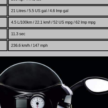
21 Litres / 5.5 US gal / 4.6 Imp gal
4.5 L/100km / 22.1 km/l / 52 US mpg / 62 Imp mpg
11.3 sec
236.6 km/h / 147 mph