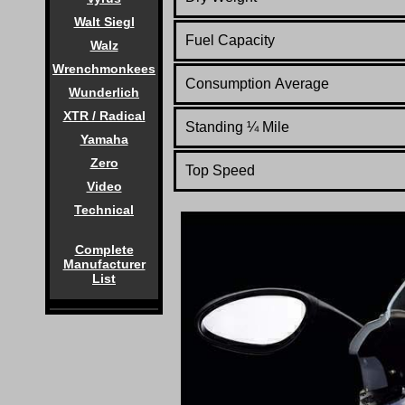
Walt Siegl
Fuel Capacity
Walz
Wrenchmonkees
Consumption Average
Wunderlich
XTR / Radical
Standing
¼
Mile
Yamaha
Zero
Top Speed
Video
Technical
Complete
Manufacturer
List