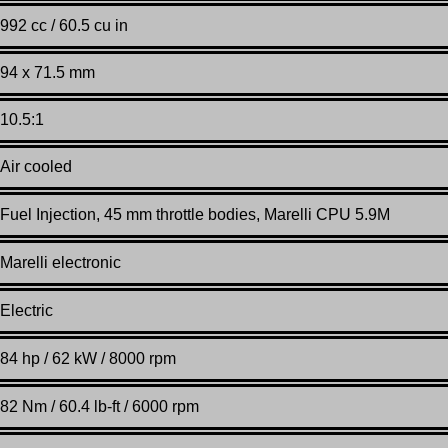
992 cc / 60.5 cu in
94 x 71.5 mm
10.5:1
Air cooled
Fuel Injection, 45 mm throttle bodies, Marelli CPU 5.9M
Marelli electronic
Electric
84 hp / 62 kW / 8000 rpm
82 Nm / 60.4 lb-ft / 6000 rpm