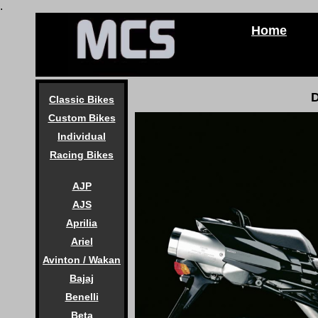
.
Home
D
Classic Bikes
Custom Bikes
Individual
Racing Bikes
AJP
AJS
Aprilia
Ariel
Avinton / Wakan
Bajaj
Benelli
Beta