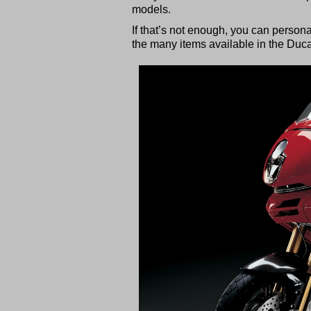
models.
If that’s not enough, you can person
the many items available in the Duc