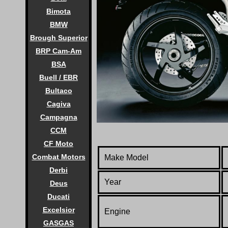
Bimota
BMW
Brough Superior
BRP Cam-Am
BSA
Buell / EBR
Bultaco
Cagiva
Campagna
CCM
CF Moto
Combat Motors
Make Model
Derbi
Year
Deus
Ducati
Excelsior
Engine
GASGAS