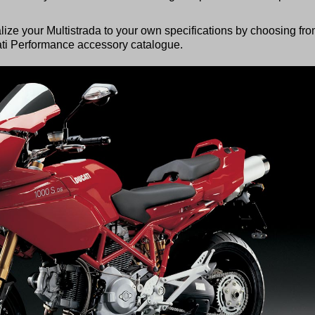
alize your Multistrada to your own specifications by choosing fr
ati Performance accessory catalogue.