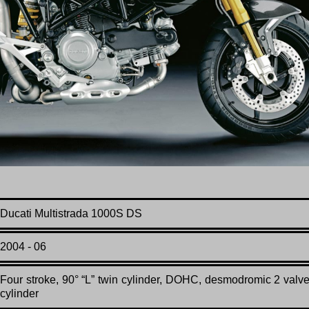
Ducati Multistrada 1000S DS
2004 - 06
F
our stroke, 90° “L” twin cylinder, DOHC, desmodromic 2 valv
cylinder