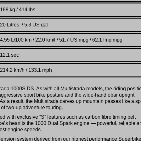
188 kg / 414 lbs
20 Litres / 5.3 US gal
4.55 L/100 km / 22.0 km/l / 51.7 US mpg / 62.1 Imp mpg
12.1 sec
214.2 km/h / 133.1 mph
rada 1000S DS. As with all Multistrada models, the riding positi
ggressive sport bike posture and the wide-handlebar upright
As a result, the Multistrada carves up mountain passes like a sp
rs of two-up adventure touring.
 with exclusive “S” features such as carbon fibre timing belt
ke’s heart is the 1000 Dual Spark engine — powerful, reliable a
west engine speeds.
uspension system derived from our highest performance Superbik