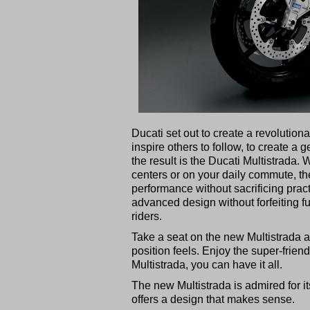
Ducati set out to create a revolution
inspire others to follow, to create a 
the result is the Ducati Multistrada.
centers or on your daily commute, th
performance without sacrificing prac
advanced design without forfeiting fu
riders.
Take a seat on the new Multistrada a
position feels. Enjoy the super-friend
Multistrada, you can have it all.
The new Multistrada is admired for it
offers a design that makes sense.