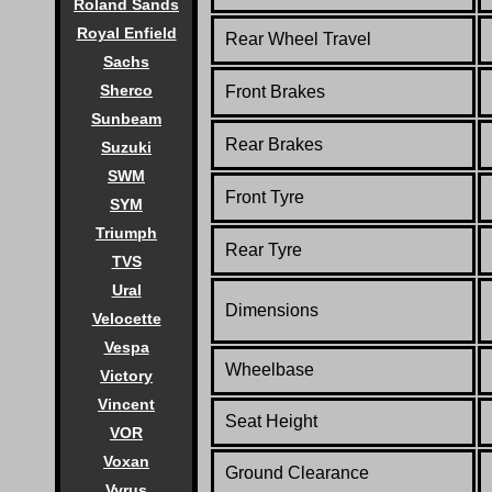
Roland Sands
Royal Enfield
Rear Wheel Travel
Sachs
Sherco
Front Brakes
Sunbeam
Rear Brakes
Suzuki
SWM
Front Tyre
SYM
Triumph
Rear Tyre
TVS
Ural
Dimensions
Velocette
Vespa
Wheelbase
Victory
Vincent
Seat Height
VOR
Voxan
Ground Clearance
Vyrus