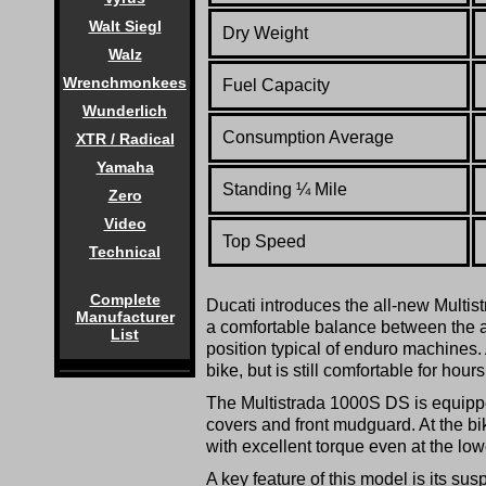
Walt Siegl
Dry Weight
Walz
Wrenchmonkees
Fuel Capacity
Wunderlich
Consumption Average
XTR / Radical
Yamaha
Standing
¼
Mile
Zero
Video
Top Speed
Technical
Complete
Ducati introduces the all-new Multist
Manufacturer
a comfortable balance between the a
List
position typical of enduro machines. 
bike, but is still comfortable for hou
The Multistrada 1000S DS is equipped
covers and front mudguard. At the bi
with excellent torque even at the lo
A key feature of this model is its s