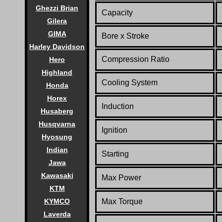
Ghezzi Brian
Capacity
Gilera
GIMA
Bore x Stroke
Harley Davidson
Compression Ratio
Hero
Highland
Cooling System
Honda
Horex
Induction
Husaberg
Husqvarna
Ignition
Hyosung
Indian
Starting
Jawa
Kawasaki
Max Power
KTM
KYMCO
Max Torque
Laverda