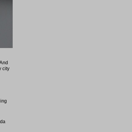
. And
 city
ding
ada