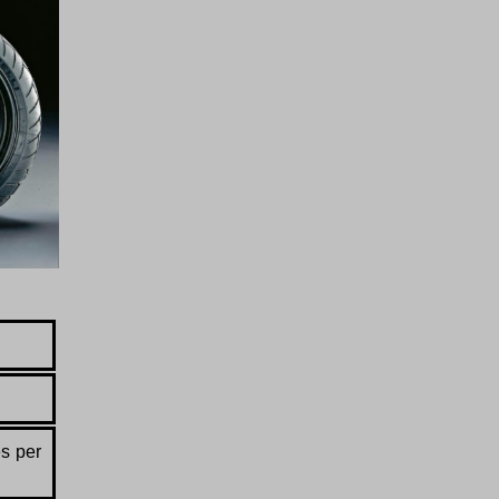
es per