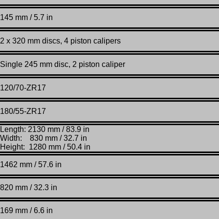
145 mm / 5.7 in
2 x 320 mm discs, 4 piston calipers
Single 245 mm disc, 2 piston caliper
120/70-ZR17
180/55-ZR17
Length: 2130 mm / 83.9 in
Width: 830 mm / 32.7 in
Height: 1280 mm / 50.4 in
1462 mm / 57.6 in
820 mm / 32.3 in
169 mm / 6.6 in