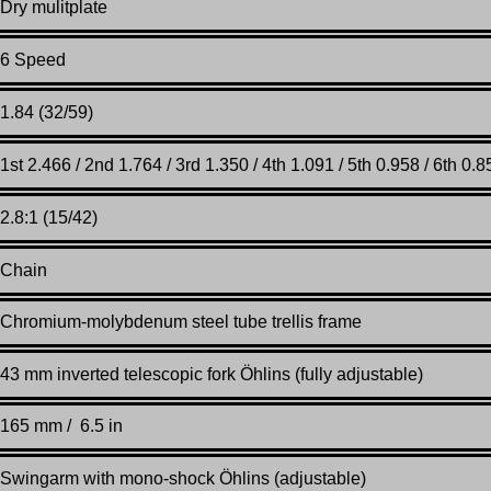
Dry mulitplate
6 Speed
1.84 (32/59)
1st 2.466 / 2nd 1.764 / 3rd 1.350 / 4th 1.091 / 5th 0.958 / 6th 0.8
2.8:1 (15/42)
Chain
Chromium-molybdenum steel tube trellis frame
43 mm inverted telescopic fork Öhlins (fully adjustable)
165 mm / 6.5 in
Swingarm with mono-shock Öhlins (adjustable)