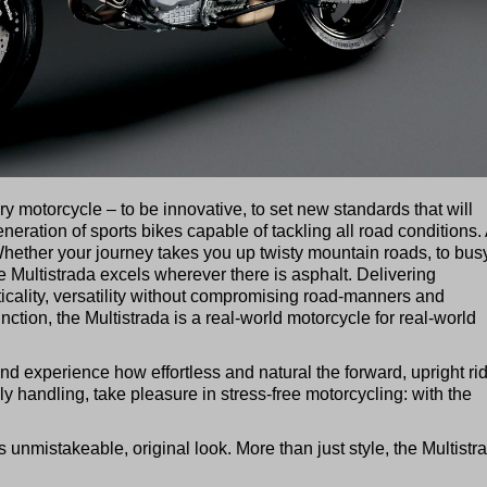
ary motorcycle – to be innovative, to set new standards that will
generation of sports bikes capable of tackling all road conditions
 Whether your journey takes you up twisty mountain roads, to busy
e Multistrada excels wherever there is asphalt. Delivering
ticality, versatility without compromising road-manners and
nction, the Multistrada is a real-world motorcycle for real-world
nd experience how effortless and natural the forward, upright ri
ly handling, take pleasure in stress-free motorcycling: with the
s unmistakeable, original look. More than just style, the Multistr