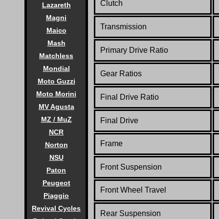
Clutch
Lazareth
Magni
Transmission
Maico
Mash
Primary Drive Ratio
Matchless
Mondial
Gear Ratios
Moto Guzzi
Moto Morini
Final Drive Ratio
MV Agusta
MZ / MuZ
Final Drive
NCR
Frame
Norton
NSU
Front Suspension
Paton
Peugeot
Front Wheel Travel
Piaggio
Revival Cycles
Rear Suspension