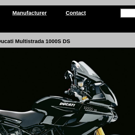
Manufacturer
Contact
ucati Multistrada 1000S DS