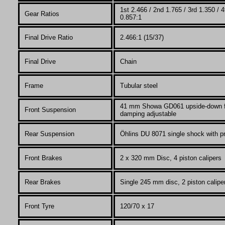
1st 2.466 / 2nd 1.765 / 3rd 1.350 / 4
Gear Ratios
0.857:1
Final Drive Ratio
2.466:1 (15/37)
Final Drive
Chain
Fr
ame
Tubular steel
41 mm Showa GD061
upside-down f
Front Suspension
damping adjustable
Rear Suspension
Öhlins DU 8071 single shock with p
Front Brakes
2 x 320 mm Disc, 4 piston calipers
Rear Brakes
Single 245 mm disc, 2 piston calipe
Front Tyre
120/70 x 17