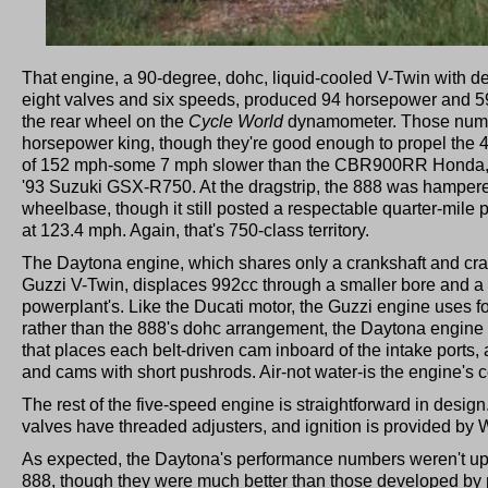
That engine, a 90-degree, dohc, liquid-cooled V-Twin with d
eight valves and six speeds, produced 94 horsepower and 59
the rear wheel on the
Cycle World
dynamometer. Those numb
horsepower king, though they're good enough to propel the 
of 152 mph-some 7 mph slower than the CBR900RR Honda, b
'93 Suzuki GSX-R750. At the dragstrip, the 888 was hampered
wheelbase, though it still posted a respectable quarter-mile
at 123.4 mph. Again, that's 750-class territory.
The Daytona engine, which shares only a crankshaft and cra
Guzzi V-Twin, displaces 992cc through a smaller bore and a 
powerplant's. Like the Ducati motor, the Guzzi engine uses fo
rather than the 888's dohc arrangement, the Daytona engine
that places each belt-driven cam inboard of the intake ports
and cams with short pushrods. Air-not water-is the engine's
The rest of the five-speed engine is straightforward in desig
valves have threaded adjusters, and ignition is provided by 
As expected, the Daytona's performance numbers weren't up t
888, though they were much better than those developed by