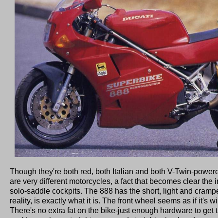
Though they're both red, both Italian and both V-Twin-powe
are very different motorcycles, a fact that becomes clear the i
solo-saddle cockpits. The 888 has the short, light and cramped
reality, is exactly what it is. The front wheel seems as if it's wi
There's no extra fat on the bike-just enough hardware to get t