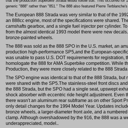
that the production Superbike Strada would follow suit. This occurred for 
generic "888" rather than "851." The 888 also featured Pierre Terblanche's 
The European 888 Strada was very similar to that of the 199
an 888cc engine, most of the specifications were shared. Th
camshafts gearbox, and a single fuel injector per cylinder. To
from the almost identical 1993 model there were new decals. 
bronze-painted wheels.
The 888 was sold as the 888 SPO in the U.S. market, an ama
production high-performance SP5,and the European-specific
was unable to pass U.S. DOT requirements for registration, 
homologate the 888 for AMA Superbike competition. While the
Production, they were more closely related to the 888 Strada
The SPO engine was identical to that of the 888 Strada, bu
were shared with the SP5.The stainless-steel front discs an
the 888 Strada, but the SPO had a single seat, upswept exha
shock absorber with eccentric ride height adjustment. Even 
there wasn't an aluminum rear subframe as on other Sport P
only detail changes for the 1994 Model Year. Updates included
bronze wheels, a larger-diameter front axle, and a numbered 
clamp. Although overshadowed by the 916, the 888 was a we
underappreciated, model..