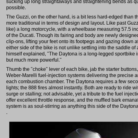
sucking up long straightaways and straightening bends as qui
possible.
The Guzzi, on the other hand, is a bit less hard-edged than th
more traditional in terms of design and layout. Like past Guzz
like) a long motorcycle, with a wheelbase measuring 57.5 inc
of the Ducati. Though its fairing and body are newly designe
clip-ons, lifting your feet onto its footpegs and gazing down at
either side of the bike is not unlike settling into the saddle
himself explained, "The Daytona is a long-legged sportbike in
but much more powerful."
Thumb the "choke" lever of each bike, jab the starter buttons, 
Weber-Marelli fuel-injection systems delivering the precise am
each combustion chamber. The Daytona requires a few second
lights; the 888 fires almost instantly. Both are ready to ride 
surge or stalling; not advisable, yet a tribute to the fuel injec
offer excellent throttle response, and the muffled bark emana
system is as soul-stirring as anything this side of the Dayt
.