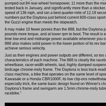
pumped out 84 rear-wheel horsepower, 11 more than the m
tested back in January, and significantly more than a stocke
speed of 136 mph, and ran a best quarter-mile of 12.19 sec
numbers put the Daytona just behind current 600-class sport-
the Guzzi engine than meets the stopwatch.
It may make 10 fewer ponies than the 888, but the Daytona p
pounds more torque, and at lower rpm to boot. The result is exc
time low-end and midrange power available whenever you ope
888 also makes solid power in the lower portion of its rev band
achieve serious velocity.
Just as their engines and power outputs are different, so too
characteristics of each machine. The 888 is clearly the racebik
wheelbase, racer-width wheels, taut, highly damped suspe
birdcage chrome-moly frame. The Daytona is less track-ready, 
class machine, a bike that operates on the same level of spor
Kawasaki or a Honda CBR1000F, its low clip-ons notwithstan
especially trick, the same basic design found on Winner's c
Daytona's frame and swingarm are 1.5mm chrome-moly tubing,"
racebike."