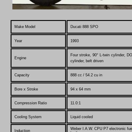
Make Model
Ducati 888
SPO
Year
1993
F
our stroke, 90° L-twin cylinder,
Engine
cylinder, belt driven
Capacity
888 cc / 54.2 cu in
Bore x Stroke
94 x 64 mm
Compression Ratio
11.0:1
Co
oling System
Liquid cooled
Weber I.A.W. CPU P7 electronic fuel
Induction