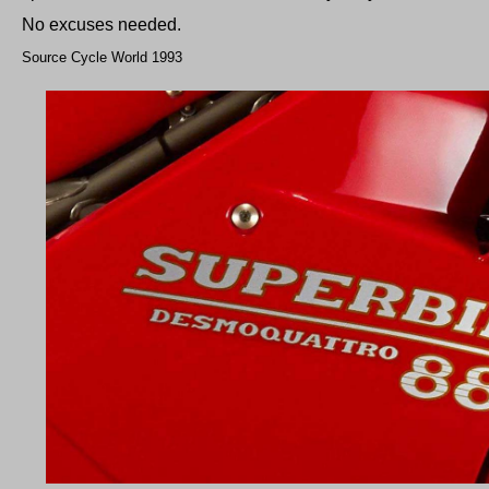
No excuses needed.
Source Cycle World 1993