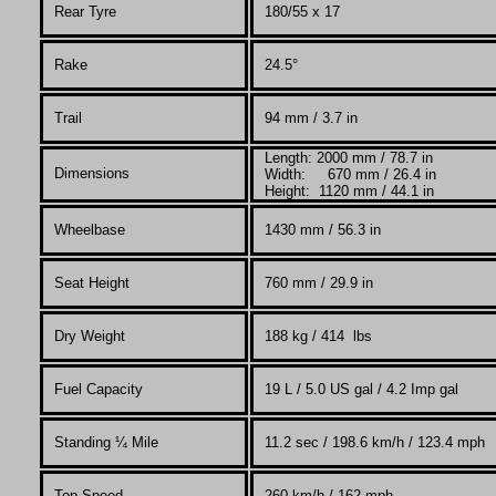
Rear Tyre
180/55 x 17
Rake
24.5°
Trail
94 mm / 3.7 in
Length: 2000 mm / 78.7 in
Dimensions
Width: 670 mm / 26.4 in
Height: 1120 mm / 44.1 in
Wheelbase
1430 mm / 56.3 in
Seat Height
760 mm / 29.9 in
Dry Weight
188
kg / 414 lbs
Fuel Capacity
19
L
/ 5.0 US gal / 4.2 Imp gal
Standing
¼
Mile
11.2 sec / 198.6 km/h / 123.4 mph
Top Speed
260 km/h / 162 mph