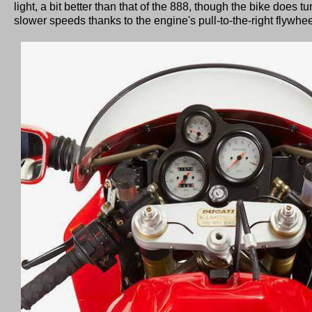
light, a bit better than that of the 888, though the bike does tu
slower speeds thanks to the engine's pull-to-the-right flywheel