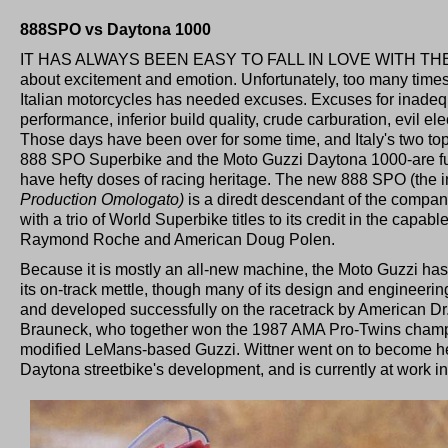
888SPO vs Daytona 1000
IT HAS ALWAYS BEEN EASY TO FALL IN LOVE WITH TH
about excitement and emotion. Unfortunately, too many times
Italian motorcycles has needed excuses. Excuses for inadequat
performance, inferior build quality, crude carburation, evil e
Those days have been over for some time, and Italy's two top
888 SPO Superbike and the Moto Guzzi Daytona 1000-are furt
have hefty doses of racing heritage. The new 888 SPO (the in
Production Omologato)
is a diredt descendant of the compa
with a trio of World Superbike titles to its credit in the cap
Raymond Roche and American Doug Polen.
Because it is mostly an all-new machine, the Moto Guzzi has
its on-track mettle, though many of its design and engineer
and developed successfully on the racetrack by American Dr
Brauneck, who together won the 1987 AMA Pro-Twins champi
modified LeMans-based Guzzi. Wittner went on to become he
Daytona streetbike's development, and is currently at work in 