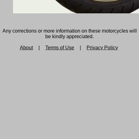
Any corrections or more information on these motorcycles will
be kindly appreciated.
About
|
Terms of Use
|
Privacy Policy