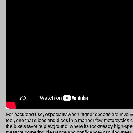
For backroad use, especially when higher speeds are invol
tool, one that slices and dices in a manner few motorcycles
the bike's favorite playground, where its rocksteady high-speed
massive cornering clearance and confidence-inspiring steerin