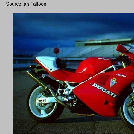
Source Ian Falloon