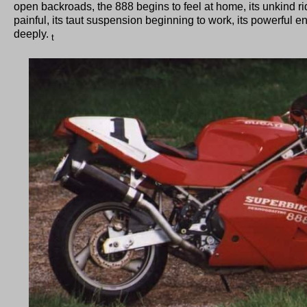
open backroads, the 888 begins to feel at home, its unkind ridi
painful, its taut suspension beginning to work, its powerful en
deeply.
t