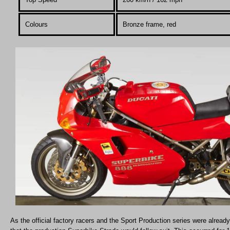
Colours
Bronze frame, red
As the official factory racers and the Sport Production series were already