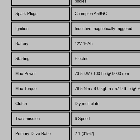
bodies
Spark Plugs
Champion A59GC
Ignition
Inductive magnetically triggered
Battery
12V 16Ah
Starting
Electric
Max Power
73.5 kW / 100 hp @ 9000 rpm
Max
Torque
78.5 Nm / 8.0 kgf-m / 57.9 ft-lb @ 
Clutch
Dry,multiplate
Transmission
6 Speed
Primary Drive Ratio
2:1 (31/62)