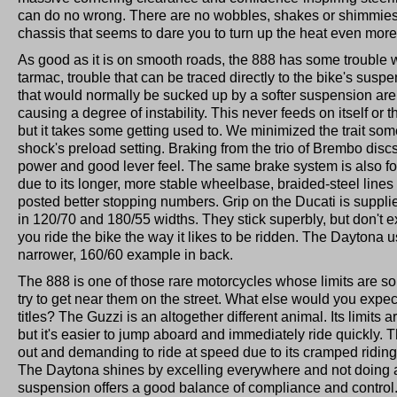
can do no wrong. There are no wobbles, shakes or shimmies,
chassis that seems to dare you to turn up the heat even more
As good as it is on smooth roads, the 888 has some trouble w
tarmac, trouble that can be traced directly to the bike's sus
that would normally be sucked up by a softer suspension are 
causing a degree of instability. This never feeds on itself or th
but it takes some getting used to. We minimized the trait so
shock's preload setting. Braking from the trio of Brembo disc
power and good lever feel. The same brake system is also f
due to its longer, more stable wheelbase, braided-steel lines a
posted better stopping numbers. Grip on the Ducati is suppli
in 120/70 and 180/55 widths. They stick superbly, but don't ex
you ride the bike the way it likes to be ridden. The Daytona 
narrower, 160/60 example in back.
The 888 is one of those rare motorcycles whose limits are so 
try to get near them on the street. What else would you expec
titles? The Guzzi is an altogether different animal. Its limits 
but it's easier to jump aboard and immediately ride quickly. 
out and demanding to ride at speed due to its cramped riding
The Daytona shines by excelling everywhere and not doing a
suspension offers a good balance of compliance and control. S