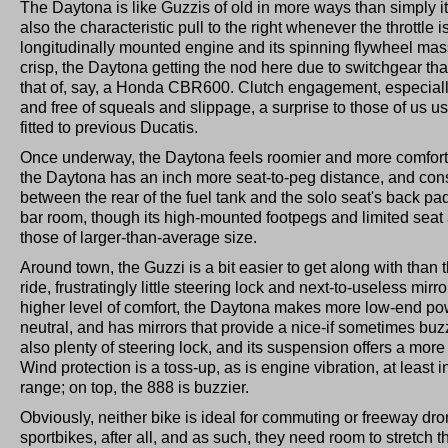
The Daytona is like Guzzis of old in more ways than simply i
also the characteristic pull to the right whenever the throttle is
longitudinally mounted engine and its spinning flywheel mass
crisp, the Daytona getting the nod here due to switchgear tha
that of, say, a Honda CBR600. Clutch engagement, especiall
and free of squeals and slippage, a surprise to those of us u
fitted to previous Ducatis.
Once underway, the Daytona feels roomier and more comfort
the Daytona has an inch more seat-to-peg distance, and co
between the rear of the fuel tank and the solo seat's back pa
bar room, though its high-mounted footpegs and limited seat 
those of larger-than-average size.
Around town, the Guzzi is a bit easier to get along with than t
ride, frustratingly little steering lock and next-to-useless mirror
higher level of comfort, the Daytona makes more low-end pow
neutral, and has mirrors that provide a nice-if sometimes buzz
also plenty of steering lock, and its suspension offers a more
Wind protection is a toss-up, as is engine vibration, at least i
range; on top, the 888 is buzzier.
Obviously, neither bike is ideal for commuting or freeway dr
sportbikes, after all, and as such, they need room to stretch t