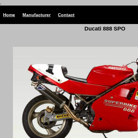
.
Home
Manufacturer
Contact
Ducati 888 SPO