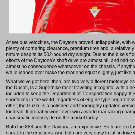
At serious velocities, the Daytona proved unflappable, with
plenty of cornering clearance, premium tires and, a relatively 
nature despite its 502-pound dry weight. Due to the bike's flo
effects of the Daytona's shaft drive are almost nil, and mid-c
almost no consequence whatsoever on the chassis. If anythi
while leaned over make the rear end squat slightly, just like a
What we've got here, then, are two very different motorcycle
the Ducati, is a Superbike racer traveling incognito, with a h
included to keep the Department of Transportation happy. It 
sportbikes in the world, regardless of engine type, regardless
other, the Guzzi, is a polished and thoroughly updated versi
for dead. It probably won't ever win a world roadracing cham
charismatic motorcycle on the market today.
Both the 888 and the Daytona are expensive. Both are exclus
speak to the emotions. And both are very easy to fall in love w