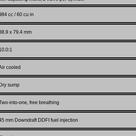
984 cc / 60 cu in
88.9 x 79.4 mm
10.0:1
Air cooled
Dry sump
Two-into-one, free breathing
45 mm Downdraft DDFI fuel injection