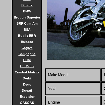
Bimota
BMW
Brough Superior
BRP Cam-Am
BSA
Buell / EBR
Bultaco
Cagiva
Campagna
CCM
CF Moto
Combat Motors
Make Model
Derbi
Deus
Year
Ducati
Excelsior
Engine
GASGAS