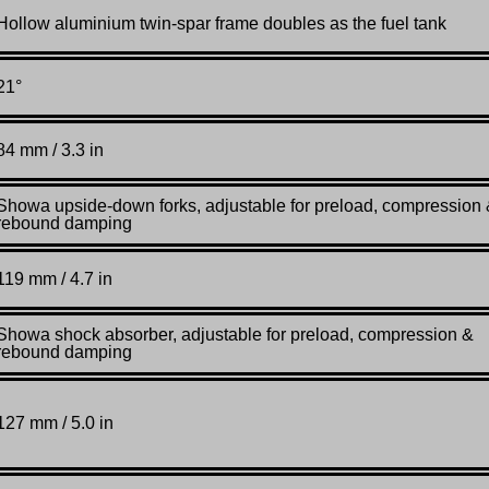
Hollow aluminium twin-spar frame doubles as the fuel tank
21°
84 mm / 3.3 in
Showa upside-down forks, adjustable for preload, compression
rebound damping
119 mm / 4.7 in
Showa shock absorber, adjustable for preload, compression &
rebound damping
127 mm / 5.0 in