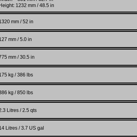
Height: 1232 mm / 48.5 in
1320 mm / 52 in
127 mm / 5.0 in
775 mm / 30.5 in
175 kg / 386 lbs
386 kg / 850 lbs
2.3 Litres / 2.5 qts
14 Litres / 3.7 US gal