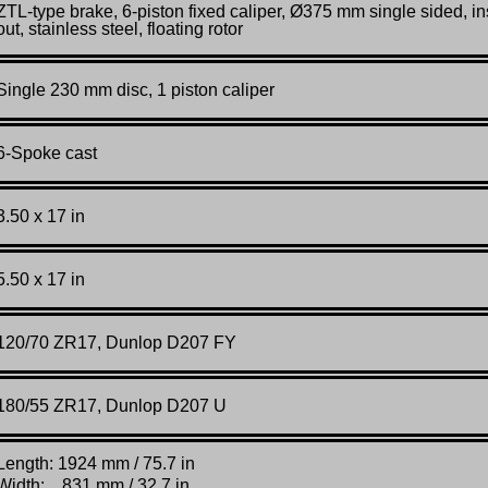
ZTL-
type
brake,
6-
piston
fixed
caliper,
Ø375
mm
single
sided,
in
out,
stainless
steel,
floating
rotor
Single 230 mm disc, 1 piston caliper
6-Spoke cast
3.50 x 17 in
5.50 x 17 in
120/70
ZR
17, Dunlop D207 FY
180/55
ZR
17, Dunlop D207 U
Length: 1924 mm / 75.7 in
Width: 831 mm / 32.7 in