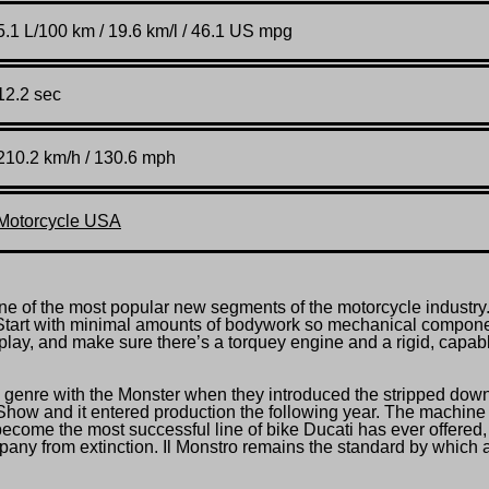
5.1 L/100 km / 19.6 km/l / 46.1 US mpg
12.2 sec
210.2 km/h / 130.6 mph
Motorcycle USA
 of the most popular new segments of the motorcycle industry
 Start with minimal amounts of bodywork so mechanical compon
play, and make sure there’s a torquey engine and a rigid, capab
 genre with the Monster when they introduced the stripped dow
how and it entered production the following year. The machine
come the most successful line of bike Ducati has ever offered,
pany from extinction. Il Monstro remains the standard by which a