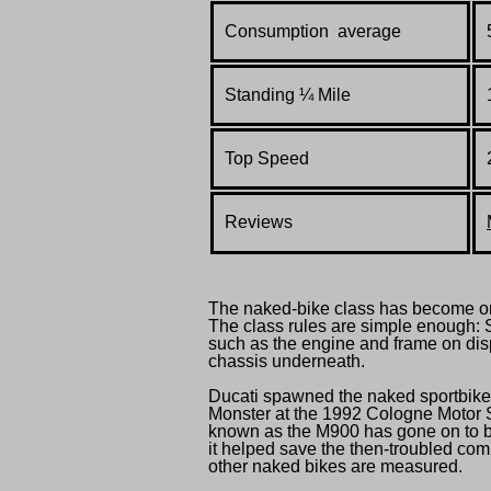
Consumption average
Standing
¼
Mile
Top Speed
Reviews
The naked-bike class has become one
The class rules are simple enough:
such as the engine and frame on dis
chassis underneath.
Ducati spawned the naked sportbike
Monster at the 1992 Cologne Motor S
known as the M900 has gone on to be
it helped save the then-troubled com
other naked bikes are measured.