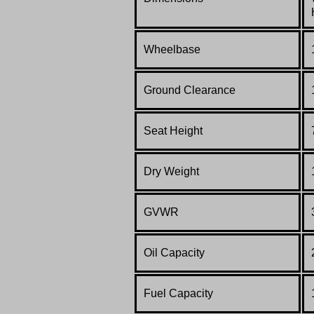
Wheelbase
Ground Clearance
Seat Height
Dry Weight
GVWR
Oil Capacity
Fuel Capacity