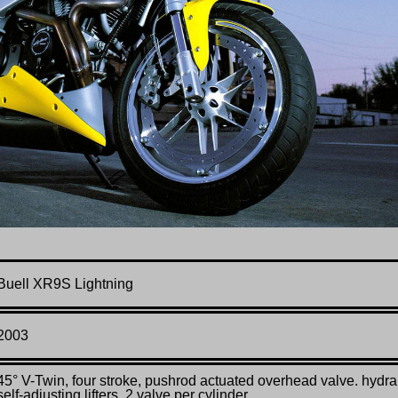
Buell XR9S Lightning
2003
45° V-Twin, four stroke, pushrod actuated overhead valve.
hydra
self-adjusting lifters,
2 valve per cylinder