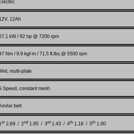
Electric
12V, 12Ah
67.1 kW / 92 hp @ 7200 rpm
97 Nm / 9.9 kgf-m / 71.5 ft.lbs @ 5500 rpm
Wet, multi-plate
5 Speed, constant mesh
Kevlar belt
st
nd
rd
th
th
1
2.69 / 2
1.85 / 3
1.43 / 4
1.18 / 5
1.00