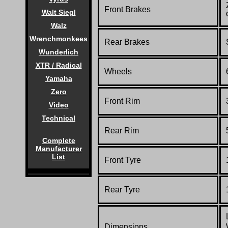
Front Brakes
Walt Siegl
Walz
Wrenchmonkees
Rear Brakes
Wunderlich
XTR / Radical
Wheels
Yamaha
Zero
Front Rim
Video
Technical
Rear Rim
Complete
Manufacturer
List
Front Tyre
Rear Tyre
Dimensions