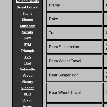
Roland Sands
Frame
Royal Enfield
Sachs
Rake
Sherco
Sunbeam
Suzuki
Trail
SWM
SYM
Front Suspension
Triumph
TVS
Front Wheel Travel
Ural
Velocette
Rear Suspension
Vespa
Victory
Vincent
Rear Wheel Travel
VOR
Voxan
Vyrus