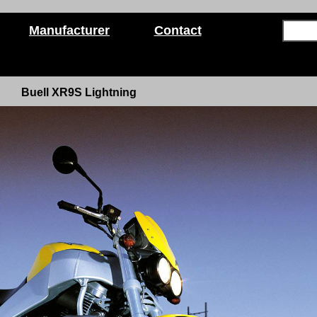
Manufacturer
Contact
Buell XR9S Lightning