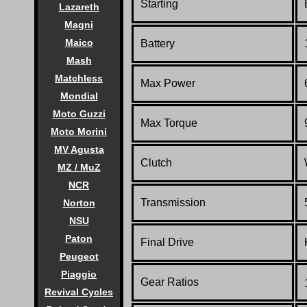
Starting
Lazareth
Magni
Maico
Battery
Mash
Matchless
Max Power
Mondial
Moto Guzzi
Max Torque
Moto Morini
MV Agusta
Clutch
MZ / MuZ
NCR
Transmission
Norton
NSU
Paton
Final Drive
Peugeot
Piaggio
Gear Ratios
Revival Cycles