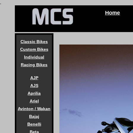
.
Home
Classic Bikes
Custom Bikes
Individual
Racing Bikes
AJP
AJS
Aprilia
Ariel
Avinton / Wakan
Bajaj
Benelli
Beta