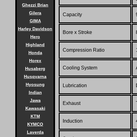
Ghezzi Brian
Gilera
Capacity
GIMA
Harley Davidson
Bore x Stroke
Hero
Highland
Compression Ratio
Honda
Horex
Cooling System
Husaberg
Husqvarna
Hyosung
Lubrication
Indian
Jawa
Exhaust
Kawasaki
KTM
Induction
KYMCO
Laverda