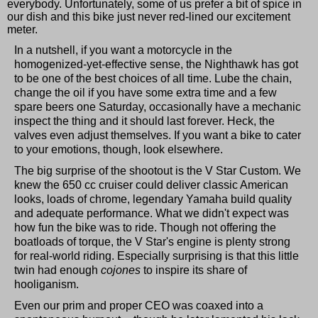
everybody. Unfortunately, some of us prefer a bit of spice in
our dish and this bike just never red-lined our excitement
meter.
In a nutshell, if you want a motorcycle in the
homogenized-yet-effective sense, the Nighthawk has got
to be one of the best choices of all time. Lube the chain,
change the oil if you have some extra time and a few
spare beers one Saturday, occasionally have a mechanic
inspect the thing and it should last forever. Heck, the
valves even adjust themselves. If you want a bike to cater
to your emotions, though, look elsewhere.
The big surprise of the shootout is the V Star Custom. We
knew the 650 cc cruiser could deliver classic American
looks, loads of chrome, legendary Yamaha build quality
and adequate performance. What we didn't expect was
how fun the bike was to ride. Though not offering the
boatloads of torque, the V Star's engine is plenty strong
for real-world riding. Especially surprising is that this little
twin had enough
cojones
to inspire its share of
hooliganism.
Even our prim and proper CEO was coaxed into a