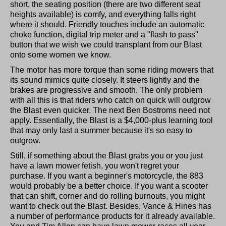
short, the seating position (there are two different seat
heights available) is comfy, and everything falls right
where it should. Friendly touches include an automatic
choke function, digital trip meter and a "flash to pass"
button that we wish we could transplant from our Blast
onto some women we know.
The motor has more torque than some riding mowers that
its sound mimics quite closely. It steers lightly and the
brakes are progressive and smooth. The only problem
with all this is that riders who catch on quick will outgrow
the Blast even quicker. The next Ben Bostroms need not
apply. Essentially, the Blast is a $4,000-plus learning tool
that may only last a summer because it's so easy to
outgrow.
Still, if something about the Blast grabs you or you just
have a lawn mower fetish, you won't regret your
purchase. If you want a beginner's motorcycle, the 883
would probably be a better choice. If you want a scooter
that can shift, corner and do rolling burnouts, you might
want to check out the Blast. Besides, Vance & Hines has
a number of performance products for it already available.