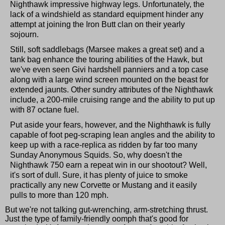
Nighthawk impressive highway legs. Unfortunately, the
lack of a windshield as standard equipment hinder any
attempt at joining the Iron Butt clan on their yearly
sojourn.
Still, soft saddlebags (Marsee makes a great set) and a
tank bag enhance the touring abilities of the Hawk, but
we've even seen Givi hardshell panniers and a top case
along with a large wind screen mounted on the beast for
extended jaunts. Other sundry attributes of the Nighthawk
include, a 200-mile cruising range and the ability to put up
with 87 octane fuel.
Put aside your fears, however, and the Nighthawk is fully
capable of foot peg-scraping lean angles and the ability to
keep up with a race-replica as ridden by far too many
Sunday Anonymous Squids. So, why doesn't the
Nighthawk 750 earn a repeat win in our shootout? Well,
it's sort of dull. Sure, it has plenty of juice to smoke
practically any new Corvette or Mustang and it easily
pulls to more than 120 mph.
But we're not talking gut-wrenching, arm-stretching thrust.
Just the type of family-friendly oomph that's good for