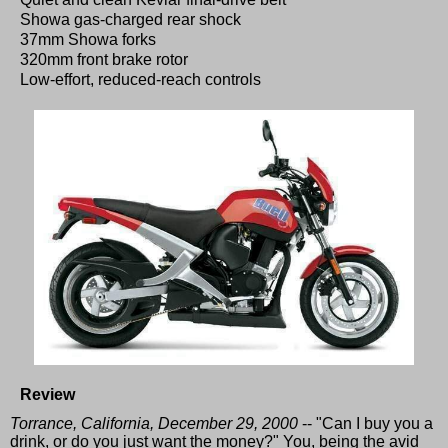
Showa gas-charged rear shock
37mm Showa forks
320mm front brake rotor
Low-effort, reduced-reach controls
Review
Torrance, California, December 29, 2000
-- "Can I buy you a
drink, or do you just want the money?" You, being the avid