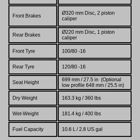
Ø320 mm Disc, 2 piston
Front Brakes
caliper
Ø220 mm Disc, 1 piston
Rear Brakes
caliper
Front Tyre
100/80 -16
Rear Tyre
120/80 -16
699 mm / 27.5 in (Optional
Seat Height
low profile 648 mm / 25.5 in)
Dry Weight
163.3 kg / 360 lbs
Wet-Weight
181.4 kg / 400 lbs
Fuel Capacity
10.6 L / 2.8 US gal