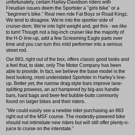
unfortunately, certain Harley-Davidson riders with
Freudian issues deem the Sportster a "girls bike" or a
"beginner's bike." Real men ride Fat Boyz or Road Kingz.
We tend to disagree. We're into the sportier side of
cruiser-dom. We're into light weight and, get this - we
like
to turn! Though not a big-inch cruiser like the majority of
the H-D line-up, add a few Screaming Eagle parts over
time and you can turn this mild performer into a serious
street rod.
Our 883, right out of the box, offers classic good looks and
a feel that, to date, only The Motor Company has been
able to provide. In fact, we believe the base model is the
best looking, most understated Sportster in Harley's line-
up. Better yet, the narrow drag-style bars improve lane-
splitting prowess, an act hampered by big-ass handle
bars, hard bags and beer-fed bubble-butts commonly
found on larger bikes and their riders.
"We could easily see a newbie rider purchasing an 883
right out of the MSF course. The modestly-powered bike
should not intimidate new riders but will still offer plenty-o-
juice to cruise on the interstate."