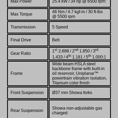
Max Power
25.4 kW / 34 hp @ 6500 rpm:
46 Nm / 4.7 kgf-m / 30 ft-lbs
Max Torque
@ 5500 rpm
Transmission
5 Speed
Final Drive
Belt
st
nd
rd
1
2.688 / 2
1.850 / 3
Gear Ratio
th
th
1.433 / 4
1.181 / 5
1.000:1
Wide beam HSLA steel
backbone frame with built-in
Frame
oil reservoir, Uniplanar™
powertrain vibration isolation,
Titanium color finish
Front Suspension
Ø37 mm Showa forks
Showa non-adjustable gas
Rear Suspension
charged