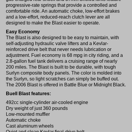
progressive-rate springs that provide a controlled and
comfortable ride. An automatic choke, low-effort brakes
and a low-effort, reduced-reach clutch lever are all
designed to make the Blast easier to operate.
Easy Economy
The Blast is also designed to be easy to maintain, with
self-adjusting hydraulic valve lifters and a Kevlar-
reinforced drive belt that never needs lubrication or
adjustment. Fuel economy is 68 mpg in city riding, and a
2.8-gallon fuel tank delivers a cruising range of nearly
200 miles. The Blast is built to be durable, with tough
Surlyn composite body panels. The color is molded into
the Surlyn, so light scratches can simply be buffed out.
The 2006 Blast is offered in Battle Blue or Midnight Black.
Buell Blast features:
492cc single-cylinder air-cooled engine
Dry weight of just 360 pounds
Low-mounted muffler
Automatic choke
Cast aluminum wheels
Quiet and clean Kevlar final-drive belt