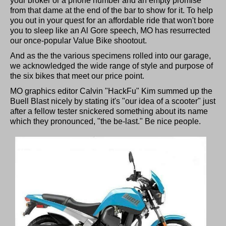
your broker or a phone number and an empty promise
from that dame at the end of the bar to show for it. To help
you out in your quest for an affordable ride that won't bore
you to sleep like an Al Gore speech, MO has resurrected
our once-popular Value Bike shootout.
And as the the various specimens rolled into our garage,
we acknowledged the wide range of style and purpose of
the six bikes that meet our price point.
MO graphics editor Calvin "HackFu" Kim summed up the
Buell Blast nicely by stating it's "our idea of a scooter" just
after a fellow tester snickered something about its name
which they pronounced, "the be-last." Be nice people.