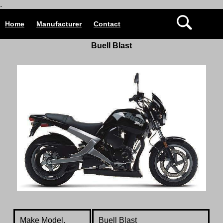
.
Home
Manufacturer
Contact
Buell Blast
Make Model.
Buell Blast