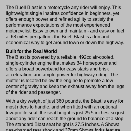
The Buell Blast is a motorcycle any rider will enjoy. This
lightweight single inspires confidence in beginners, yet
offers enough power and refined agility to satisfy the
performance expectations of the most experienced
motorcyclist. Easy to own and maintain - and easy on fuel
at 68 miles per gallon - the Buell Blast is a fun and
economical way to get around town or down the highway.
Built for the Real World
The Blast is powered by a reliable, 492cc air-cooled,
single-cylinder engine that makes 34 horsepower and
offers a broad powerband for easy starts and brisk
acceleration, and ample power for highway riding. The
muffler is located below the engine to promote a low
center of gravity and keep the exhaust away from the legs
of the rider and passenger.
With a dry weight of just 360 pounds, the Blast is easy for
most riders to handle, and when fitted with an optional
low-profile seat, the seat height is just 25.5 inches, so just
about any rider can reach the ground to balance at a stop.
The standard Blast seat height is 27.5 inches. A Showa
gas-charged rear shock and 37mm Showa forks feature