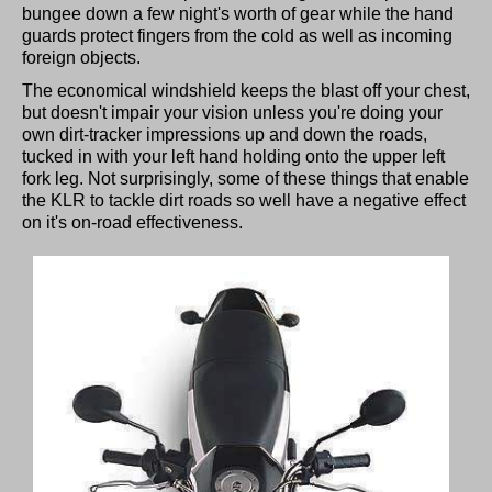
bungee down a few night's worth of gear while the hand
guards protect fingers from the cold as well as incoming
foreign objects.
The economical windshield keeps the blast off your chest,
but doesn't impair your vision unless you're doing your
own dirt-tracker impressions up and down the roads,
tucked in with your left hand holding onto the upper left
fork leg. Not surprisingly, some of these things that enable
the KLR to tackle dirt roads so well have a negative effect
on it's on-road effectiveness.