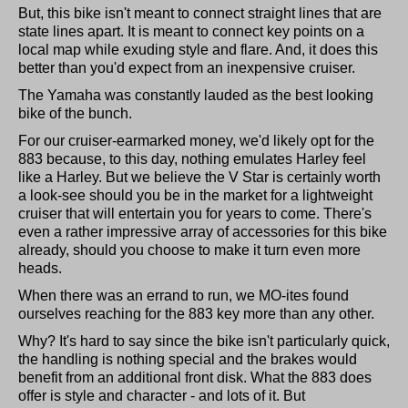
But, this bike isn't meant to connect straight lines that are
state lines apart. It is meant to connect key points on a
local map while exuding style and flare. And, it does this
better than you'd expect from an inexpensive cruiser.
The Yamaha was constantly lauded as the best looking
bike of the bunch.
For our cruiser-earmarked money, we'd likely opt for the
883 because, to this day, nothing emulates Harley feel
like a Harley. But we believe the V Star is certainly worth
a look-see should you be in the market for a lightweight
cruiser that will entertain you for years to come. There's
even a rather impressive array of accessories for this bike
already, should you choose to make it turn even more
heads.
When there was an errand to run, we MO-ites found
ourselves reaching for the 883 key more than any other.
Why? It's hard to say since the bike isn't particularly quick,
the handling is nothing special and the brakes would
benefit from an additional front disk. What the 883 does
offer is style and character - and lots of it. But