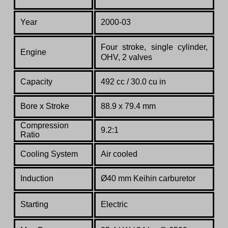
Year
2000-03
Four stroke, single cylinder,
Engine
OHV, 2 valves
Capacity
492 cc / 30.0 cu in
Bore x Stroke
88.9 x 79.4 mm
Compression
9.2:1
Ratio
Co
oling System
Air cooled
Induction
Ø40 mm Keihin carburetor
Starting
Electric