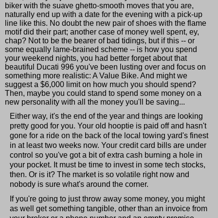
biker with the suave ghetto-smooth moves that you are,
naturally end up with a date for the evening with a pick-up
line like this. No doubt the new pair of shoes with the flame
motif did their part; another case of money well spent, ey,
chap? Not to be the bearer of bad tidings, but if this -- or
some equally lame-brained scheme -- is how you spend
your weekend nights, you had better forget about that
beautiful Ducati 996 you've been lusting over and focus on
something more realistic: A Value Bike. And might we
suggest a $6,000 limit on how much you should spend?
Then, maybe you could stand to spend some money on a
new personality with all the money you'll be saving...
Either way, it's the end of the year and things are looking
pretty good for you. Your old hooptie is paid off and hasn't
gone for a ride on the back of the local towing yard's finest
in at least two weeks now. Your credit card bills are under
control so you've got a bit of extra cash burning a hole in
your pocket. It must be time to invest in some tech stocks,
then. Or is it? The market is so volatile right now and
nobody is sure what's around the corner.
If you're going to just throw away some money, you might
as well get something tangible, other than an invoice from