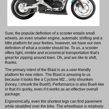
Sure, the popular definition of a scooter entails small
wheels, an even smaller engine, automatic shifting and a
little platform for your feeties, however, we have our own
definition of what a scooter should be. To us, a scooter
offers light, nimble and economical transportation that's
great for zipping around town. Oh, and we
like
to shift,
thanks.
The primary intent of the Blast is as a user-friendly
platform for new riders. The Blast is amusing to us
because it looks like a Cyclone M2... only shrunken
(honey, I shrunk the Buell!). Performance is also Buell-like
in that it's quirky, even if it works as an effective overall
package.
Ergonomically, even the shortest legs can find pavement
while straddled over the bike. The wheelbase is relatively