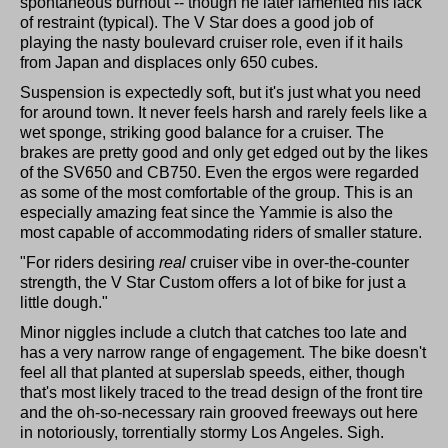
spontaneous burnout -- though he later lamented his lack
of restraint (typical). The V Star does a good job of
playing the nasty boulevard cruiser role, even if it hails
from Japan and displaces only 650 cubes.
Suspension is expectedly soft, but it's just what you need
for around town. It never feels harsh and rarely feels like a
wet sponge, striking good balance for a cruiser. The
brakes are pretty good and only get edged out by the likes
of the SV650 and CB750. Even the ergos were regarded
as some of the most comfortable of the group. This is an
especially amazing feat since the Yammie is also the
most capable of accommodating riders of smaller stature.
"For riders desiring
real
cruiser vibe in over-the-counter
strength, the V Star Custom offers a lot of bike for just a
little dough."
Minor niggles include a clutch that catches too late and
has a very narrow range of engagement. The bike doesn't
feel all that planted at superslab speeds, either, though
that's most likely traced to the tread design of the front tire
and the oh-so-necessary rain grooved freeways out here
in notoriously, torrentially stormy Los Angeles. Sigh.