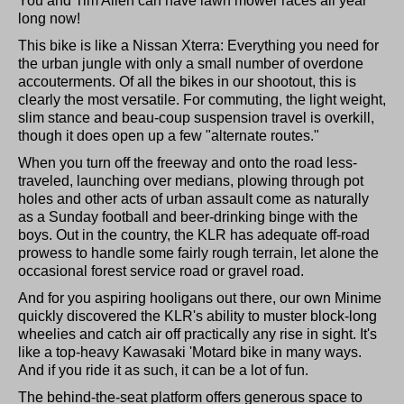
You and Tim Allen can have lawn mower races all year
long now!
This bike is like a Nissan Xterra: Everything you need for
the urban jungle with only a small number of overdone
accouterments. Of all the bikes in our shootout, this is
clearly the most versatile. For commuting, the light weight,
slim stance and beau-coup suspension travel is overkill,
though it does open up a few "alternate routes."
When you turn off the freeway and onto the road less-
traveled, launching over medians, plowing through pot
holes and other acts of urban assault come as naturally
as a Sunday football and beer-drinking binge with the
boys. Out in the country, the KLR has adequate off-road
prowess to handle some fairly rough terrain, let alone the
occasional forest service road or gravel road.
And for you aspiring hooligans out there, our own Minime
quickly discovered the KLR's ability to muster block-long
wheelies and catch air off practically any rise in sight. It's
like a top-heavy Kawasaki 'Motard bike in many ways.
And if you ride it as such, it can be a lot of fun.
The behind-the-seat platform offers generous space to