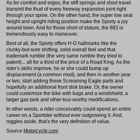
As for comfort and ergos, the stiff springs and short travel
transmit the thud of every freeway expansion joint right
through your spine. On the other hand, the super low seat
height and upright riding position make the Sporty a joy
around town. And for those short of stature, the 883 is
tremendously easy to maneuver.
Best of all, the Sporty offers H-D hallmarks like the
clunky-but-sure shifting, solid overall feel and that
trademark rumble (the very same rumble they tried to
patent)... all for a third of the price of a Road King. As the
rider's skills improve, he or she could bump up
displacement (a common mod), and then in another year
or two, start adding those Screaming Eagle parts and
hopefully an additional front disk brake. Or, the owner
could customize the bike with bags and a windshield, a
larger gas tank and other tour-worthy modifications.
In other words, a rider conceivably could spend an entire
career on a Sportster without ever outgrowing it. And,
niggles aside, that's the very definition of value.
Source
Motorcycle.com