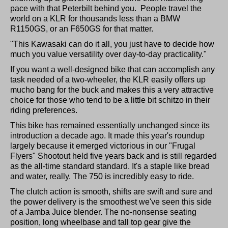
pace with that Peterbilt behind you. People travel the
world on a KLR for thousands less than a BMW
R1150GS, or an F650GS for that matter.
"This Kawasaki can do it all, you just have to decide how
much you value versatility over day-to-day practicality."
If you want a well-designed bike that can accomplish any
task needed of a two-wheeler, the KLR easily offers up
mucho bang for the buck and makes this a very attractive
choice for those who tend to be a little bit schitzo in their
riding preferences.
This bike has remained essentially unchanged since its
introduction a decade ago. It made this year's roundup
largely because it emerged victorious in our "Frugal
Flyers" Shootout held five years back and is still regarded
as the all-time standard standard. It's a staple like bread
and water, really. The 750 is incredibly easy to ride.
The clutch action is smooth, shifts are swift and sure and
the power delivery is the smoothest we've seen this side
of a Jamba Juice blender. The no-nonsense seating
position, long wheelbase and tall top gear give the