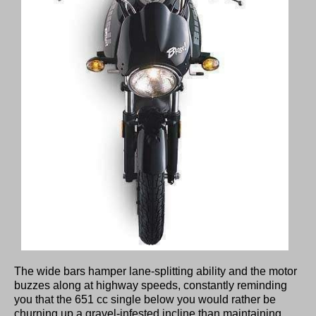
The wide bars hamper lane-splitting ability and the motor
buzzes along at highway speeds, constantly reminding
you that the 651 cc single below you would rather be
churning up a gravel-infested incline than maintaining