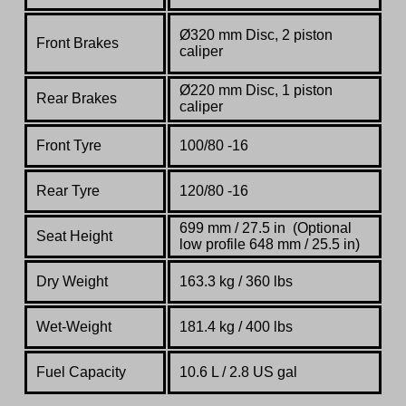
Ø320 mm Disc, 2 piston
Front Brakes
caliper
Ø220 mm Disc, 1 piston
Rear Brakes
caliper
Front Tyre
100/80 -16
Rear Tyre
120/80 -16
699 mm / 27.5 in (Optional
Seat Height
low profile 648 mm / 25.5 in)
Dry Weight
163.3 kg / 360 lbs
Wet-Weight
181.4 kg / 400 lbs
Fuel Capacity
10.6 L / 2.8 US gal