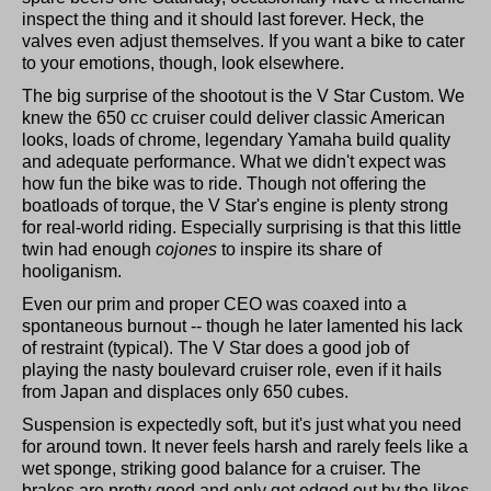
inspect the thing and it should last forever. Heck, the
valves even adjust themselves. If you want a bike to cater
to your emotions, though, look elsewhere.
The big surprise of the shootout is the V Star Custom. We
knew the 650 cc cruiser could deliver classic American
looks, loads of chrome, legendary Yamaha build quality
and adequate performance. What we didn't expect was
how fun the bike was to ride. Though not offering the
boatloads of torque, the V Star's engine is plenty strong
for real-world riding. Especially surprising is that this little
twin had enough
cojones
to inspire its share of
hooliganism.
Even our prim and proper CEO was coaxed into a
spontaneous burnout -- though he later lamented his lack
of restraint (typical). The V Star does a good job of
playing the nasty boulevard cruiser role, even if it hails
from Japan and displaces only 650 cubes.
Suspension is expectedly soft, but it's just what you need
for around town. It never feels harsh and rarely feels like a
wet sponge, striking good balance for a cruiser. The
brakes are pretty good and only get edged out by the likes