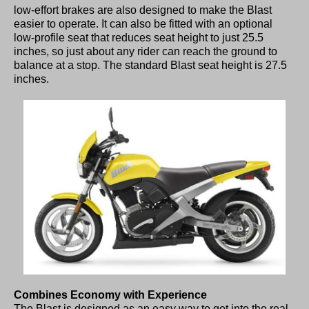
low-effort brakes are also designed to make the Blast
easier to operate. It can also be fitted with an optional
low-profile seat that reduces seat height to just 25.5
inches, so just about any rider can reach the ground to
balance at a stop. The standard Blast seat height is 27.5
inches.
Combines Economy with Experience
The Blast is designed as an easy way to get into the real-