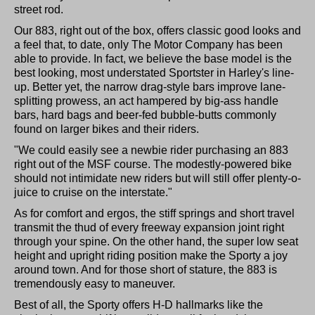
street rod.
Our 883, right out of the box, offers classic good looks and
a feel that, to date, only The Motor Company has been
able to provide. In fact, we believe the base model is the
best looking, most understated Sportster in Harley's line-
up. Better yet, the narrow drag-style bars improve lane-
splitting prowess, an act hampered by big-ass handle
bars, hard bags and beer-fed bubble-butts commonly
found on larger bikes and their riders.
"We could easily see a newbie rider purchasing an 883
right out of the MSF course. The modestly-powered bike
should not intimidate new riders but will still offer plenty-o-
juice to cruise on the interstate."
As for comfort and ergos, the stiff springs and short travel
transmit the thud of every freeway expansion joint right
through your spine. On the other hand, the super low seat
height and upright riding position make the Sporty a joy
around town. And for those short of stature, the 883 is
tremendously easy to maneuver.
Best of all, the Sporty offers H-D hallmarks like the