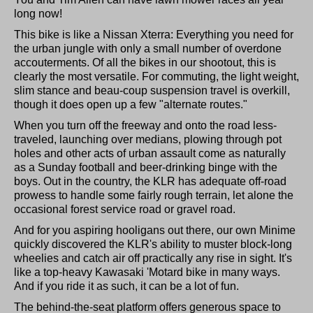
long now!
This bike is like a Nissan Xterra: Everything you need for
the urban jungle with only a small number of overdone
accouterments. Of all the bikes in our shootout, this is
clearly the most versatile. For commuting, the light weight,
slim stance and beau-coup suspension travel is overkill,
though it does open up a few "alternate routes."
When you turn off the freeway and onto the road less-
traveled, launching over medians, plowing through pot
holes and other acts of urban assault come as naturally
as a Sunday football and beer-drinking binge with the
boys. Out in the country, the KLR has adequate off-road
prowess to handle some fairly rough terrain, let alone the
occasional forest service road or gravel road.
And for you aspiring hooligans out there, our own Minime
quickly discovered the KLR's ability to muster block-long
wheelies and catch air off practically any rise in sight. It's
like a top-heavy Kawasaki 'Motard bike in many ways.
And if you ride it as such, it can be a lot of fun.
The behind-the-seat platform offers generous space to