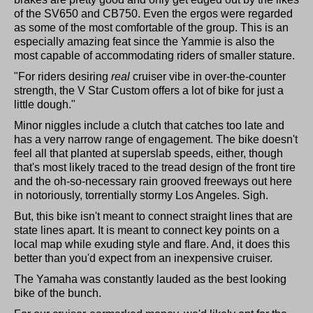
of the SV650 and CB750. Even the ergos were regarded
as some of the most comfortable of the group. This is an
especially amazing feat since the Yammie is also the
most capable of accommodating riders of smaller stature.
"For riders desiring
real
cruiser vibe in over-the-counter
strength, the V Star Custom offers a lot of bike for just a
little dough."
Minor niggles include a clutch that catches too late and
has a very narrow range of engagement. The bike doesn't
feel all that planted at superslab speeds, either, though
that's most likely traced to the tread design of the front tire
and the oh-so-necessary rain grooved freeways out here
in notoriously, torrentially stormy Los Angeles. Sigh.
But, this bike isn't meant to connect straight lines that are
state lines apart. It is meant to connect key points on a
local map while exuding style and flare. And, it does this
better than you'd expect from an inexpensive cruiser.
The Yamaha was constantly lauded as the best looking
bike of the bunch.