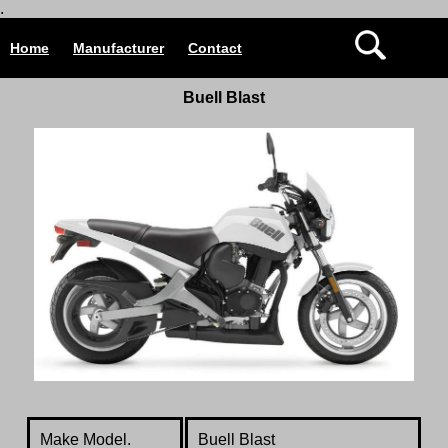
.
Home
Manufacturer
Contact
Buell Blast
Make Model.
Buell Blast