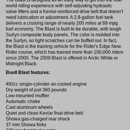
world riding experience with self-adjusting hydraulic
valve lifters and a Kevlar-reinforced drive belt that doesn't
need lubrication or adjustment. A 2.8-gallon fuel tank
delivers a cruising range of nearly 200 miles at 69 mpg
fuel economy. The Blast is built to be durable, with tough
Surlyn composite body panels. The color is molded into
the Surlyn, so light scratches can be buffed out. In fact,
the Blast is the training vehicle for the Rider's Edge New
Rider course, which has trained more than 100,000 riders
since 2000. The 2009 Blast is offered in Arctic White or
Midnight Black.
Buell Blast features:
492cc single-cylinder air-cooled engine
Dry weight of just 360 pounds
Low-mounted muffler
Automatic choke
Cast aluminum wheels
Quiet and clean Kevlar final-drive belt
Showa gas-charged rear shock
37 mm Showa forks