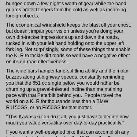
bungee down a few night's worth of gear while the hand
guards protect fingers from the cold as well as incoming
foreign objects.
The economical windshield keeps the blast off your chest,
but doesn't impair your vision unless you're doing your
own dirt-tracker impressions up and down the roads,
tucked in with your left hand holding onto the upper left
fork leg. Not surprisingly, some of these things that enable
the KLR to tackle dirt roads so well have a negative effect
on it's on-road effectiveness.
The wide bars hamper lane-splitting ability and the motor
buzzes along at highway speeds, constantly reminding
you that the 651 cc single below you would rather be
churning up a gravel-infested incline than maintaining
pace with that Peterbilt behind you. People travel the
world on a KLR for thousands less than a BMW
R1150GS, or an F650GS for that matter.
"This Kawasaki can do it all, you just have to decide how
much you value versatility over day-to-day practicality."
If you want a well-designed bike that can accomplish any