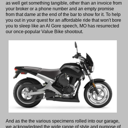
as well get something tangible, other than an invoice from
your broker or a phone number and an empty promise
from that dame at the end of the bar to show for it. To help
you out in your quest for an affordable ride that won't bore
you to sleep like an Al Gore speech, MO has resurrected
our once-popular Value Bike shootout.
And as the the various specimens rolled into our garage,
we acknowledged the wide range of style and purpose of