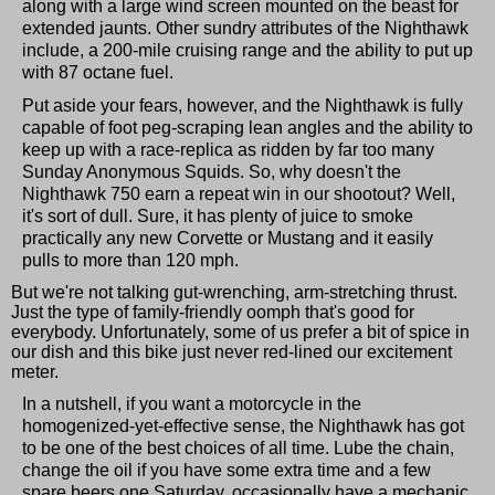
along with a large wind screen mounted on the beast for
extended jaunts. Other sundry attributes of the Nighthawk
include, a 200-mile cruising range and the ability to put up
with 87 octane fuel.
Put aside your fears, however, and the Nighthawk is fully
capable of foot peg-scraping lean angles and the ability to
keep up with a race-replica as ridden by far too many
Sunday Anonymous Squids. So, why doesn't the
Nighthawk 750 earn a repeat win in our shootout? Well,
it's sort of dull. Sure, it has plenty of juice to smoke
practically any new Corvette or Mustang and it easily
pulls to more than 120 mph.
But we're not talking gut-wrenching, arm-stretching thrust.
Just the type of family-friendly oomph that's good for
everybody. Unfortunately, some of us prefer a bit of spice in
our dish and this bike just never red-lined our excitement
meter.
In a nutshell, if you want a motorcycle in the
homogenized-yet-effective sense, the Nighthawk has got
to be one of the best choices of all time. Lube the chain,
change the oil if you have some extra time and a few
spare beers one Saturday, occasionally have a mechanic