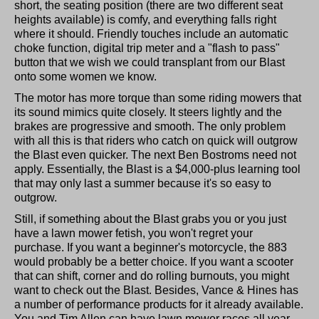
short, the seating position (there are two different seat
heights available) is comfy, and everything falls right
where it should. Friendly touches include an automatic
choke function, digital trip meter and a "flash to pass"
button that we wish we could transplant from our Blast
onto some women we know.
The motor has more torque than some riding mowers that
its sound mimics quite closely. It steers lightly and the
brakes are progressive and smooth. The only problem
with all this is that riders who catch on quick will outgrow
the Blast even quicker. The next Ben Bostroms need not
apply. Essentially, the Blast is a $4,000-plus learning tool
that may only last a summer because it's so easy to
outgrow.
Still, if something about the Blast grabs you or you just
have a lawn mower fetish, you won't regret your
purchase. If you want a beginner's motorcycle, the 883
would probably be a better choice. If you want a scooter
that can shift, corner and do rolling burnouts, you might
want to check out the Blast. Besides, Vance & Hines has
a number of performance products for it already available.
You and Tim Allen can have lawn mower races all year