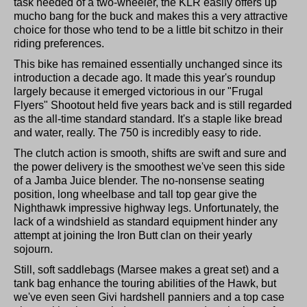
task needed of a two-wheeler, the KLR easily offers up
mucho bang for the buck and makes this a very attractive
choice for those who tend to be a little bit schitzo in their
riding preferences.
This bike has remained essentially unchanged since its
introduction a decade ago. It made this year's roundup
largely because it emerged victorious in our "Frugal
Flyers" Shootout held five years back and is still regarded
as the all-time standard standard. It's a staple like bread
and water, really. The 750 is incredibly easy to ride.
The clutch action is smooth, shifts are swift and sure and
the power delivery is the smoothest we've seen this side
of a Jamba Juice blender. The no-nonsense seating
position, long wheelbase and tall top gear give the
Nighthawk impressive highway legs. Unfortunately, the
lack of a windshield as standard equipment hinder any
attempt at joining the Iron Butt clan on their yearly
sojourn.
Still, soft saddlebags (Marsee makes a great set) and a
tank bag enhance the touring abilities of the Hawk, but
we've even seen Givi hardshell panniers and a top case