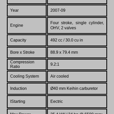
Year
2007-09
Four stroke, single cylinder,
Engine
OHV, 2 valves
Capacity
492 cc / 30.0 cu in
Bore x Stroke
88.9 x 79.4 mm
Compression
9.2:1
Ratio
Co
oling System
Air cooled
Induction
Ø40 mm Keihin carburetor
IStarting
Eectric