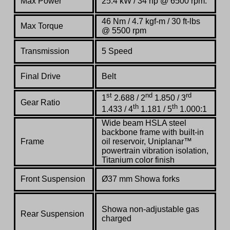
Max Power
25.4 kW / 34 hp @ 6500 rpm:
46 Nm / 4.7 kgf-m / 30 ft-lbs
Max Torque
@ 5500 rpm
Transmission
5 Speed
Final Drive
Belt
st
nd
rd
1
2.688 / 2
1.850 / 3
Gear Ratio
th
th
1.433 / 4
1.181 / 5
1.000:1
Wide beam HSLA steel
backbone frame with built-in
Frame
oil reservoir, Uniplanar™
powertrain vibration isolation,
Titanium color finish
Front Suspension
Ø37 mm Showa forks
Showa non-adjustable gas
Rear Suspension
charged