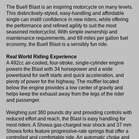
The Buell Blast is an inspiring motorcycle on many levels.
This distinctively-styled, easy-handling and affordable
single can instill confidence in new riders, while offering
the performance and refined agility to suit the most
seasoned motorcyclist. With simple ownership and
maintenance requirements, and 69 miles per gallon fuel
economy, the Buell Blast is a sensibly fun ride.
Real World Riding Experience
A 492cc air-cooled, four-stroke, single-cylinder engine
powers the Blast with 34 horsepower and a wide
powerband for swift starts and quick acceleration, and
plenty of power for the highway. The muffler located
below the engine provides a low center of gravity and
helps keep the exhaust away from the legs of the rider
and passenger.
Weighing just 360 pounds dry and providing controls with
reduced effort and reach, the Blast is easy handling for
most riders. A Showa gas-charged rear shock and 37 mm
Showa forks feature progressive-rate springs that offer a
controlled and comfortable ride. An automatic choke and