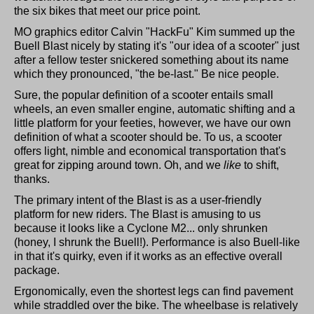
the six bikes that meet our price point.
MO graphics editor Calvin "HackFu" Kim summed up the
Buell Blast nicely by stating it's "our idea of a scooter" just
after a fellow tester snickered something about its name
which they pronounced, "the be-last." Be nice people.
Sure, the popular definition of a scooter entails small
wheels, an even smaller engine, automatic shifting and a
little platform for your feeties, however, we have our own
definition of what a scooter should be. To us, a scooter
offers light, nimble and economical transportation that's
great for zipping around town. Oh, and we
like
to shift,
thanks.
The primary intent of the Blast is as a user-friendly
platform for new riders. The Blast is amusing to us
because it looks like a Cyclone M2... only shrunken
(honey, I shrunk the Buell!). Performance is also Buell-like
in that it's quirky, even if it works as an effective overall
package.
Ergonomically, even the shortest legs can find pavement
while straddled over the bike. The wheelbase is relatively