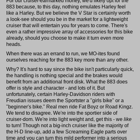
For our cruiser-earmarked money, we'd likely opt for the
883 because, to this day, nothing emulates Harley feel
like a Harley. But we believe the V Star is certainly worth
a look-see should you be in the market for a lightweight
cruiser that will entertain you for years to come. There's
even a rather impressive array of accessories for this bike
already, should you choose to make it turn even more
heads.
When there was an errand to run, we MO-ites found
ourselves reaching for the 883 key more than any other.
Why? It's hard to say since the bike isn't particularly quick,
the handling is nothing special and the brakes would
benefit from an additional front disk. What the 883 does
offer is style and character - and lots of it. But
unfortunately, certain Harley-Davidson riders with
Freudian issues deem the Sportster a "girls bike" or a
"beginner's bike." Real men ride Fat Boyz or Road Kingz.
We tend to disagree. We're into the sportier side of
cruiser-dom. We're into light weight and, get this - we
like
to turn! Though not a big-inch cruiser like the majority of
the H-D line-up, add a few Screaming Eagle parts over
time and you can turn this mild performer into a serious