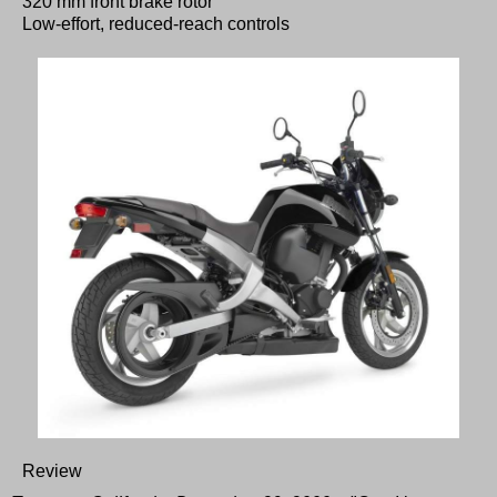
320 mm front brake rotor
Low-effort, reduced-reach controls
Review