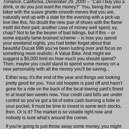
Torrance, California, December 29, 2000
-- "Can I buy you a
drink, or do you just want the money?" You, being the avid
biker with the suave ghetto-smooth moves that you are,
naturally end up with a date for the evening with a pick-up
line like this. No doubt the new pair of shoes with the flame
motif did their part; another case of money well spent, ey,
chap? Not to be the bearer of bad tidings, but if this -- or
some equally lame-brained scheme -- is how you spend
your weekend nights, you had better forget about that
beautiful Ducati 996 you've been lusting over and focus on
something more realistic: A Value Bike. And might we
suggest a $6,000 limit on how much you should spend?
Then, maybe you could stand to spend some money on a
new personality with all the money you'll be saving...
Either way, it's the end of the year and things are looking
pretty good for you. Your old hooptie is paid off and hasn't
gone for a ride on the back of the local towing yard's finest
in at least two weeks now. Your credit card bills are under
control so you've got a bit of extra cash burning a hole in
your pocket. It must be time to invest in some tech stocks,
then. Or is it? The market is so volatile right now and
nobody is sure what's around the corner.
If you're going to just throw away some money, you might