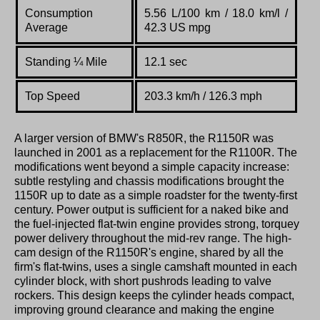
Consumption
5.56 L/100 km / 18.0 km/l /
Average
42.3 US mpg
Standing
¼
Mile
12.1 sec
Top Speed
203.3 km/h / 126.3 mph
A larger version of BMW's R850R, the R1150R was
launched in 2001 as a replacement for the R1100R. The
modifications went beyond a simple capacity increase:
subtle restyling and chassis modifications brought the
1150R up to date as a simple roadster for the twenty-first
century. Power output is sufficient for a naked bike and
the fuel-injected flat-twin engine provides strong, torquey
power delivery throughout the mid-rev range. The high-
cam design of the R1150R's engine, shared by all the
firm's flat-twins, uses a single camshaft mounted in each
cylinder block, with short pushrods leading to valve
rockers. This design keeps the cylinder heads compact,
improving ground clearance and making the engine