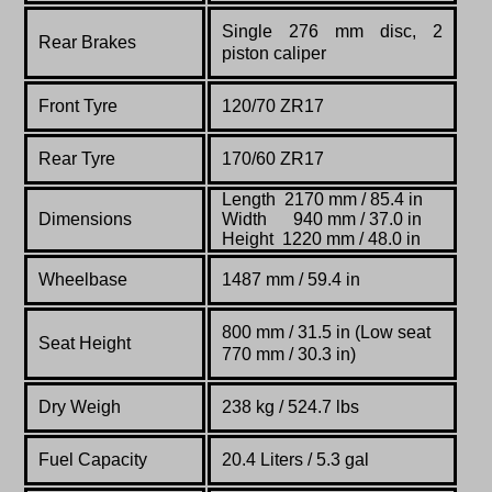
Single 276 mm disc, 2
Rear Brakes
piston caliper
Front Tyre
120/70 ZR17
Rear Tyre
170/60 ZR17
Length 2170 mm / 85.4 in
Dimensions
Width 940 mm / 37.0 in
Height 1220 mm / 48.0 in
Wheelbase
1487
mm /
59.4 in
800 mm / 31.5 in (Low seat
Seat Height
770 mm / 30.3 in)
Dry Weigh
238 kg / 524.7 lbs
Fuel Capacity
20.4 Liters / 5.3 gal