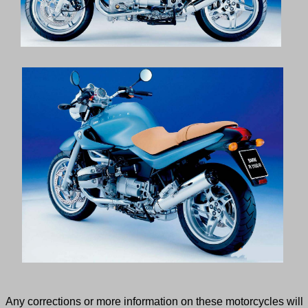
Any corrections or more information on these motorcycles will