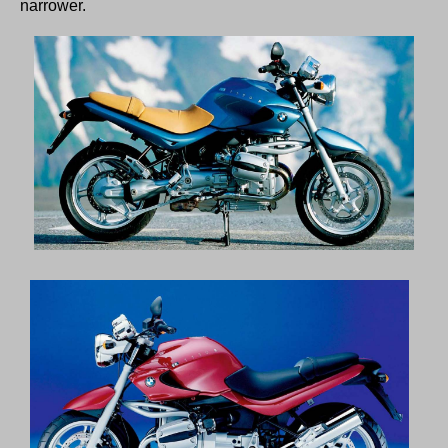
narrower.