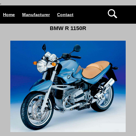
.
Home
Manufacturer
Contact
B
MW R 1150R