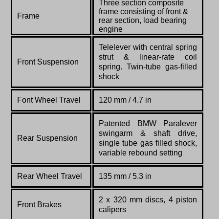
Three section composite
frame consisting of front &
Frame
rear section, load bearing
engine
Telelever with central spring
strut & linear-rate coil
Front Suspension
spring. Twin-tube gas-filled
shock
Font Wheel Travel
120 mm / 4.7 in
Patented BMW Paralever
swingarm & shaft drive,
Rear Suspension
single tube gas filled shock,
variable rebound setting
Rear Wheel Travel
135 mm / 5.3 in
2 x 320 mm discs, 4 piston
Front Brakes
calipers