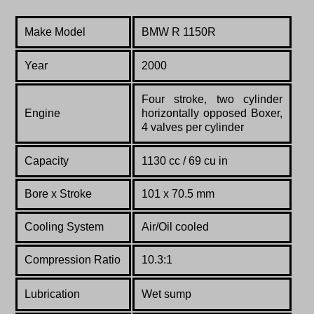
Make Model
BMW R 1150R
Year
2000
Four stroke, two cylinder
Engine
horizontally opposed Boxer,
4 valves per cylinder
Capacity
1130 cc / 69 cu in
Bore x Stroke
101 x 70.5 mm
Cooling System
Air/Oil cooled
Compression Ratio
10.3:1
Lubrication
Wet sump