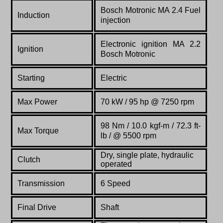
Bosch Motronic MA 2.4 Fuel
Induction
injection
Electronic ignition MA 2.2
Ignition
Bosch Motronic
Starting
Electric
Max Power
70 kW / 95 hp @ 7250 rpm
98 Nm / 10.0 kgf-m / 72.3 ft-
Max Torque
lb / @ 5500 rpm
Dry, single plate, hydraulic
Clutch
operated
Transmission
6 Speed
Final Drive
Shaft