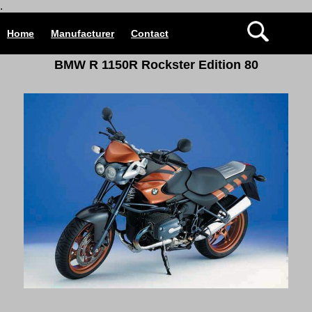
.
Home
Manufacturer
Contact
BMW R 1150R Rockster Edition 80