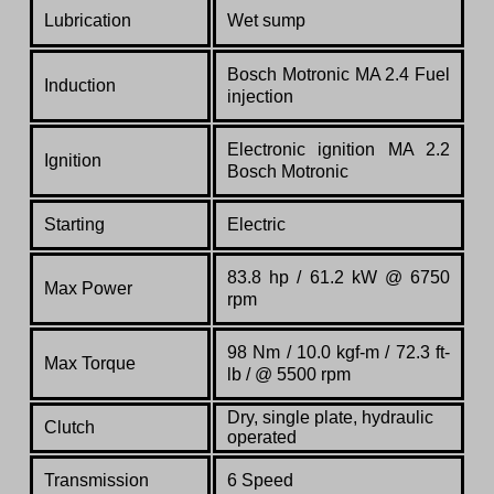
Lubrication
Wet sump
Bosch Motronic MA 2.4 Fuel
Induction
injection
Electronic ignition MA 2.2
Ignition
Bosch Motronic
Starting
Electric
83.8 hp / 61.2 kW @ 6750
Max Power
rpm
98 Nm / 10.0 kgf-m / 72.3 ft-
Max Torque
lb / @ 5500 rpm
Dry, single plate, hydraulic
Clutch
operated
Transmission
6 Speed