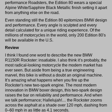
performance Roadsters, the Edition 80 wears a special
Alpine White/Sapphire Black Metallic finish setting it apart
from anything else on the road.
Even standing still the Edition 80 epitomizes BMW design
and performance. Every angle is sculpted and every
detail calculated for a unique riding experience. Of the
millions of motorcycles in the world, only 200 Edition 80's
will be available in the U.S.
Review
I think I found one word to describe the new BMW
R1150R Rockster: insatiable. I also think it’s probably, the
most radical-looking motorcycle the modern market has
ever seen. But aside from being a true engineering
marvel, this bike is without a doubt an original machine.
It’s amazing what happens when you fire up the
Rockster's new two-spark engine. The most modern
innovation in BMW boxer design, this two-spark design
raises the bar on reliability and performance. And when
we talk performance; Hallelujah!… the Rockster zooms
across the asphalt at a shade over 120 mph, dashing from
0–60 mph in as little as 4.1 seconds.