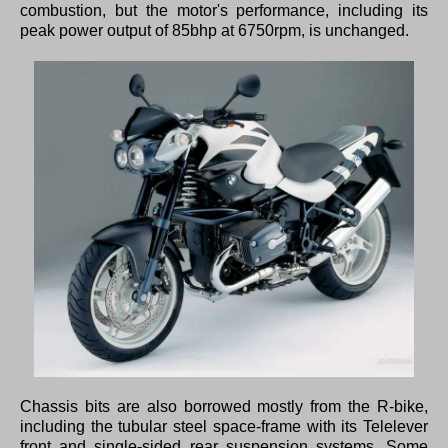
combustion, but the motor's performance, including its
peak power output of 85bhp at 6750rpm, is unchanged.
Chassis bits are also borrowed mostly from the R-bike,
including the tubular steel space-frame with its Telelever
front and single-sided rear suspension systems. Some