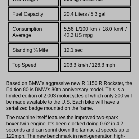
Fuel Capacity
20.4 Liters / 5.3 gal
Consumption
5.56 L/100 km / 18.0 km/l /
Average
42.3 US mpg
Standing
¼
Mile
12.1 sec
Top Speed
203.3 km/h / 126.3 mph
Based on BMW’s aggressive new R 1150 R Rockster, the
Edition 80 is BMW's 80th anniversary model. This is a
limited edition of 2,003 motorcycles of which only 200 will
be made available to the U.S. Each bike will have a
serialized badge mounted on the frame.
The machine itself features the improved two-spark
boxer-twin engine. It’s been clocked doing 0-62 in 4.2
seconds and can sprint down the tarmac at speeds up to
122mph. The new benchmark in next-generation high-