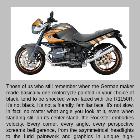
Those of us who still remember when the German maker
made basically one motorcycle painted in your choice of
black, tend to be shocked when faced with the R1150R.
It's not black. It's not a friendly, familiar face. It's not slow.
In fact, no matter what angle you look at it, even when
standing still on its center stand, the Rockster embodies
velocity. Every corner, every angle, every perspective
screams belligerence, from the asymmetrical headlights
to the lurid paintwork and graphics in unique high-