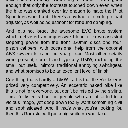
enough that only the footrests touched down even when
the bike was cranked over far enough to make the Pilot
Sport tires work hard. There's a hydraulic remote preload
adjuster, as well as adjustment for rebound damping.
And let’s not forget the awesome EVO brake system
which delivered an impressive blend of servo-assisted
stopping power from the front 320mm discs and four-
piston calipers, with occasional help from the optional
ABS system to calm the sharp rear. Most other details
were present, correct and typically BMW, including the
small but useful mirrors, traditional annoying switchgear,
and what promises to be an excellent level of finish.
One thing that's hardly a BMW trait is that the Rockster is
priced very competitively. An eccentric naked bike like
this is not for everyone, but don't be misled by the styling.
This Rockster is built for people who are attracted to a
vicious image, yet deep down really want something civil
and sophisticated. And if that's what you’re looking for,
then this Rockster will put a big smile on your face!