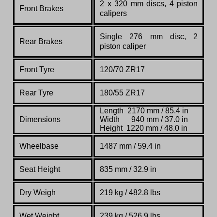
2 x 320 mm discs, 4 piston
Front Brakes
calipers
Single 276 mm disc, 2
Rear Brakes
piston caliper
Front Tyre
120/70 ZR17
Rear Tyre
180/55 ZR17
Length 2170 mm / 85.4 in
Dimensions
Width 940 mm / 37.0 in
Height 1220 mm / 48.0 in
Wheelbase
1487
mm /
59.4 in
Seat Height
835 mm / 32.9 in
Dry Weigh
219 kg / 482.8 lbs
Wet Weight
239 kg / 526.9 lbs