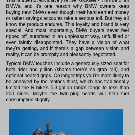
This is true not exclusively of the Rockster - it is true of all
BMWs, and it's one reason why BMW owners keep
buying new BMWs even though their hard earned money
or rather savings accounts take a serious toll. But they all
know the product endures. This loyalty and brand is very
special. And most importantly, BMW buyers never feel
ripped off, surprised in an unpleasant way, unfulfilled or
even faintly disappointed. They have a vision of what
they're getting, and if there's a gap between vision and
reality, it can be promptly and pleasantly negotiated.
Typical BMW touches include a generously sized seat for
both rider and pillion (shame there's no grab rail), and
optional heated grips. On longer trips you're more likely to
be annoyed by the motor's thirst, which has traditionally
limited the R-bike's 5.3-gallon tank's range to less than
200 miles. Maybe the twin-plug heads will help fuel
consumption slightly.