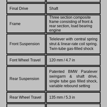
Final Drive
Shaft
Three section composite
frame consisting of front &
Frame
rear section, load bearing
engine
Telelever with central spring
Front Suspension
strut & linear-rate coil spring.
Twin-tube gas-filled shock
Font Wheel Travel
120 mm / 4.7 in
Patented BMW Paralever
swingarm & shaft drive,
Rear Suspension
single tube gas filled shock,
variable rebound setting
Rear Wheel Travel
135 mm / 5.3 in