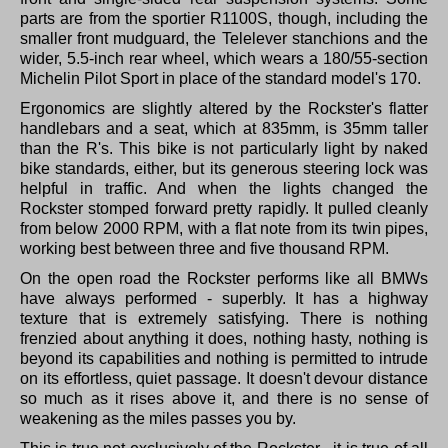
parts are from the sportier R1100S, though, including the
smaller front mudguard, the Telelever stanchions and the
wider, 5.5-inch rear wheel, which wears a 180/55-section
Michelin Pilot Sport in place of the standard model's 170.
Ergonomics are slightly altered by the Rockster's flatter
handlebars and a seat, which at 835mm, is 35mm taller
than the R's. This bike is not particularly light by naked
bike standards, either, but its generous steering lock was
helpful in traffic. And when the lights changed the
Rockster stomped forward pretty rapidly. It pulled cleanly
from below 2000 RPM, with a flat note from its twin pipes,
working best between three and five thousand RPM.
On the open road the Rockster performs like all BMWs
have always performed - superbly. It has a highway
texture that is extremely satisfying. There is nothing
frenzied about anything it does, nothing hasty, nothing is
beyond its capabilities and nothing is permitted to intrude
on its effortless, quiet passage. It doesn't devour distance
so much as it rises above it, and there is no sense of
weakening as the miles passes you by.