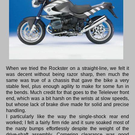
When we tried the Rockster on a straight-line, we felt it
was decent without being razor sharp, then much the
same was true of a chassis that gave the bike a very
stable feel, plus enough agility to make for some fun in
the bends. Much credit for that goes to the Telelever front
end, which was a bit harsh on the wrists at slow speeds,
but whose lack of brake dive made for solid and precise
handling.
I particularly like the way the single-shock rear end
worked; I felt a fairly firm ride and it sure soaked most of
the nasty bumps effortlessly despite the weight of the
drive-shaft assembly. Cornering clearance was good