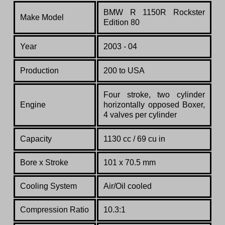
BMW R 1150R Rockster
Make Model
Edition 80
Year
2003 - 04
Production
200 to USA
Four stroke, two cylinder
Engine
horizontally opposed Boxer,
4 valves per cylinder
Capacity
1130 cc / 69 cu in
Bore x Stroke
101 x 70.5 mm
Cooling System
Air/Oil cooled
Compression Ratio
10.3:1