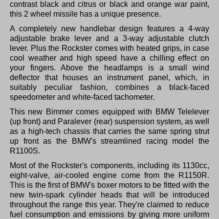
contrast black and citrus or black and orange war paint,
this 2 wheel missile has a unique presence.
A completely new handlebar design features a 4-way
adjustable brake lever and a 3-way adjustable clutch
lever. Plus the Rockster comes with heated grips, in case
cool weather and high speed have a chilling effect on
your fingers. Above the headlamps is a small wind
deflector that houses an instrument panel, which, in
suitably peculiar fashion, combines a black-faced
speedometer and white-faced tachometer.
This new Bimmer comes equipped with BMW Telelever
(up front) and Paralever (rear) suspension system, as well
as a high-tech chassis that carries the same spring strut
up front as the BMW's streamlined racing model the
R1100S.
Most of the Rockster's components, including its 1130cc,
eight-valve, air-cooled engine come from the R1150R.
This is the first of BMW's boxer motors to be fitted with the
new twin-spark cylinder heads that will be introduced
throughout the range this year. They're claimed to reduce
fuel consumption and emissions by giving more uniform