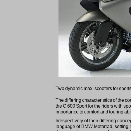
Two dynamic maxi scooters for sports
The differing characteristics of the 
the C 600 Sport for the riders with s
importance to comfort and touring abil
Irrespectively of their differing co
language of BMW Motorrad, setting n