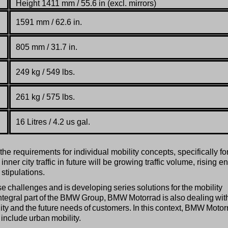
Height 1411 mm / 55.6 in (excl. mirrors)
1591 mm / 62.6 in.
805
mm / 31.7 in.
249 kg / 549 lbs.
261 kg / 575 lbs.
16 Litres / 4.2 us gal.
e requirements for individual mobility concepts, specifically fo
ner city traffic in future will be growing traffic volume, rising e
stipulations.
hallenges and is developing series solutions for the mobility
ntegral part of the BMW Group, BMW Motorrad is also dealing wit
lity and the future needs of customers. In this context, BMW Motor
o include urban mobility.