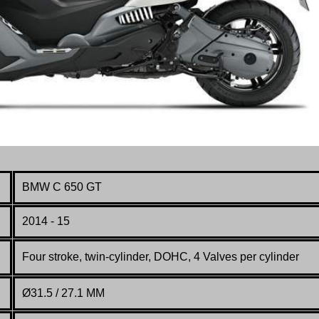
BMW C 650 GT
2014 - 15
Four stroke, twin-cylinder, DOHC, 4 Valves per cylinder
Ø31.5 / 27.1 MM