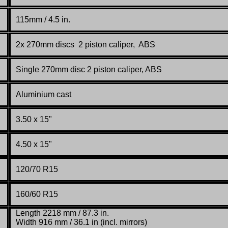
115mm / 4.5 in.
2x 270mm discs 2 piston caliper, ABS
Single 270mm disc 2 piston caliper, ABS
Aluminium cast
3.50 x 15"
4.50 x 15"
120/70 R15
160/60 R15
Length 2218 mm / 87.3 in.
Width 916 mm / 36.1 in (incl. mirrors)