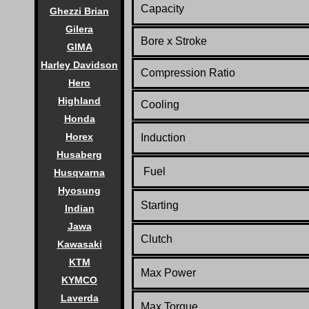
Capacity
Ghezzi Brian
Gilera
Bore x Stroke
GIMA
Harley Davidson
Compression Ratio
Hero
Highland
Cooling
Honda
Horex
Induction
Husaberg
Fuel
Husqvarna
Hyosung
Starting
Indian
Jawa
Clutch
Kawasaki
KTM
Max Power
KYMCO
Laverda
Max Torque