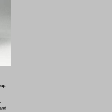
oup:
n
 and