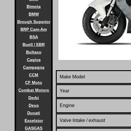
Bimota
BMW
Brough Superior
BRP Cam-Am
BSA
Buell / EBR
Bultaco
Cagiva
Campagna
CCM
Make Model
CF Moto
Combat Motors
Year
Derbi
Deus
Engine
Ducati
Valve Intake / exhaust
Excelsior
GASGAS