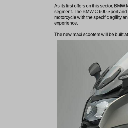
As its first offers on this sector, BM
segment. The BMW C 600 Sport and t
motorcycle with the specific agility a
experience.
The new maxi scooters will be built a