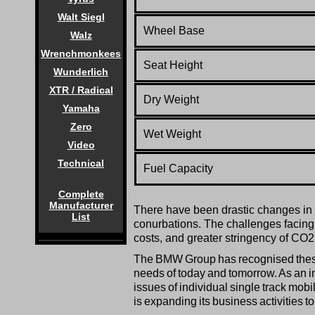
Walt Siegl
Wheel Base
Walz
Wrenchmonkees
Seat
Height
Wunderlich
XTR / Radical
Dry Weight
Yamaha
Zero
Wet Weight
Video
Technical
Fuel Capacity
Complete
Manufacturer
There have been drastic changes in th
List
conurbations. The challenges facing in
costs, and greater stringency of CO2 
The BMW Group has recognised these c
needs of today and tomorrow. As an i
issues of individual single track mobi
is expanding its business activities t