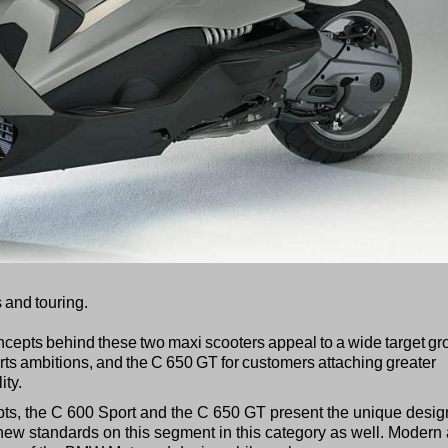
 and touring.
concepts behind these two maxi scooters appeal to a wide target gr
ports ambitions, and the C 650 GT for customers attaching greater
ity.
ncepts, the C 600 Sport and the C 650 GT present the unique desig
ew standards on this segment in this category as well. Modern