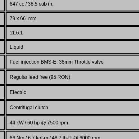
647 cc / 38.5 cub in.
79 x 66 mm
11.6:1
Liquid
Fuel injection BMS-E, 38mm Throttle valve
Regular lead free (95 RON)
Electric
Centrifugal clutch
44 kW / 60 hp @ 7500 rpm
66 Nm / 6.7 kgf-m / 48.7 lb-ft. @ 6000 rpm