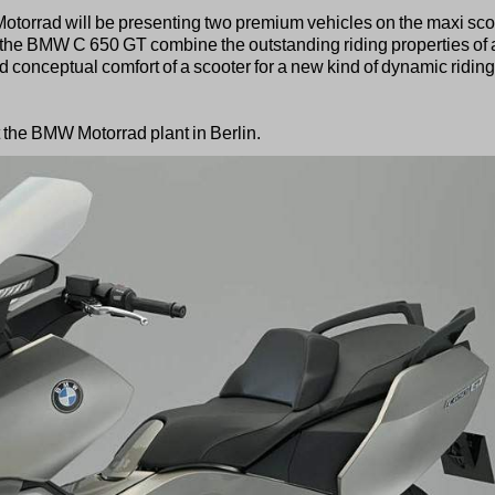
W Motorrad will be presenting two premium vehicles on the maxi sco
he BMW C 650 GT combine the outstanding riding properties of 
nd conceptual comfort of a scooter for a new kind of dynamic riding
t the BMW Motorrad plant in Berlin.