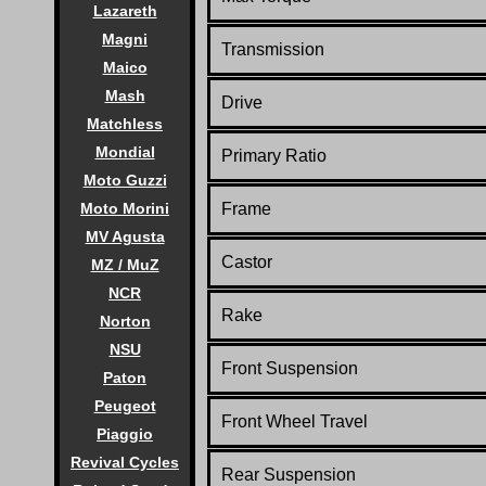
Lazareth
Magni
Transmission
Maico
Mash
Drive
Matchless
Mondial
Primary Ratio
Moto Guzzi
Moto Morini
Frame
MV Agusta
Castor
MZ / MuZ
NCR
Rake
Norton
NSU
Front Suspension
Paton
Peugeot
Front Wheel Travel
Piaggio
Revival Cycles
Rear Suspension