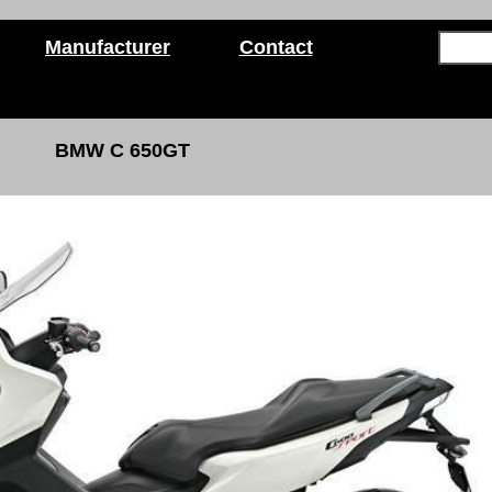
Manufacturer
Contact
BMW C 650GT