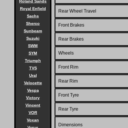
Roland Sands
Royal Enfield
Rear Wheel Travel
Sachs
Sherco
Front Brakes
Sunbeam
Suzuki
Rear Brakes
SWM
Wheels
SYM
Triumph
Front Rim
TVS
Ural
Rear Rim
Velocette
Vespa
Front Tyre
Victory
Vincent
Rear Tyre
VOR
Voxan
Dimensions
Vyrus