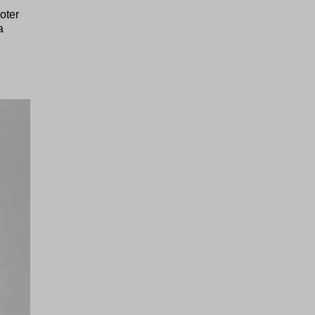
oter
a