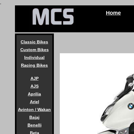
.
Home
Classic Bikes
Custom Bikes
Individual
Racing Bikes
AJP
AJS
Aprilia
Ariel
Avinton / Wakan
Bajaj
Benelli
Beta