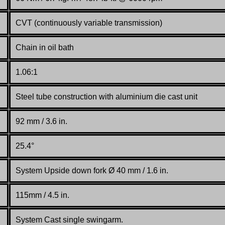
CVT (continuously variable transmission)
Chain in oil bath
1.06:1
Steel tube construction with aluminium die cast unit
92 mm / 3.6 in.
25.4°
System Upside down fork Ø 40 mm / 1.6 in.
115mm / 4.5 in.
System Cast single swingarm.