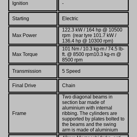
Ignition
-
Starting
Electric
122.3 kW / 164 hp @ 10500
Max Power
rpm (rear tyre 101.7 kW /
136.4 hp @ 10300 rpm)
101 Nm / 10.3 kg-m / 74.5 lb-
Max Torque
ft. @ 8500 rpm10.3 kg-m @
8500 rpm
Transmission
5 Speed
Final Drive
Chain
Two diagonal beams in
section bar made of
aluminium with internal
Frame
ribbing. The cylinders are
supported by plates bolted to
the beams and the swing
arm is made of aluminium