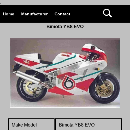
.
Home
Manufacturer
Contact
Bimota YB8 EVO
Make Model
Bimota YB8 EVO