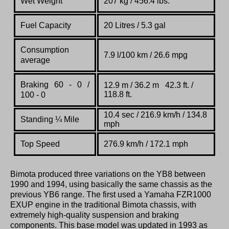
Wet Weight
207 kg / 456.4 lbs.
Fuel Capacity
20 Litres / 5.3 gal
Consumption
7.9 l/100 km / 26.6 mpg
average
Braking 60 - 0 /
12.9 m / 36.2 m 42.3 ft. /
118.8 ft.
100 - 0
10.4 sec / 216.9 km/h / 134.8
Standing
¼
Mile
mph
Top Speed
276.9 km/h / 172.1 mph
Bimota produced three variations on the YB8 between
1990 and 1994, using basically the same chassis as the
previous YB6 range. The first used a Yamaha FZR1000
EXUP engine in the traditional Bimota chassis, with
extremely high-quality suspension and braking
components. This base model was updated in 1993 as