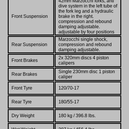
42mm Marzocchi forks, anti
dive system in the left tube of
the fork leg and a hydraulic
Front Suspension
brake in the right.
compression and rebound
damping adjustable.
adjustable by four positions
Marzocchi single shock,
Rear Suspension
compression and rebound
damping adjustable.
2x 320mm discs 4 piston
Front Brakes
calipers
Single 230mm disc 1 piston
Rear Brakes
caliper
Front Tyre
120/70-17
Rear Tyre
180/55-17
Dry Weight
180 kg / 396.8 lbs.