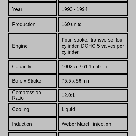
Year
1993 - 1994
Production
169 units
Four stroke, transverse four
Engine
cylinder, DOHC 5 valves per
cylinder.
Capacity
1002 cc / 61.1 cub. in.
Bore x Stroke
75.5 x 56 mm
Compression
12.0:1
Ratio
Cooling
Liquid
Induction
Weber Marelli injection