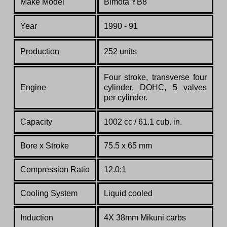
Make Model
Bimota YB8
Year
1990 - 91
Production
252 units
Four
stroke,
transverse
four
Engine
cylinder,
DOHC,
5
valves
per
cylinder.
Capacity
1002 cc / 61.1 cub. in.
Bore x Stroke
75.5 x 65 mm
Compression Ratio
12.0:1
Cooling System
Liquid cooled
Induction
4X 38mm Mikuni carbs