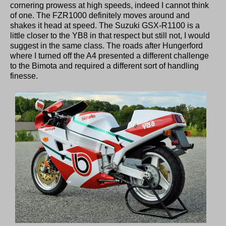
cornering prowess at high speeds, indeed I cannot think
of one. The FZR1000 definitely moves around and
shakes it head at speed. The Suzuki GSX-R1100 is a
little closer to the YB8 in that respect but still not, I would
suggest in the same class. The roads after Hungerford
where I turned off the A4 presented a different challenge
to the Bimota and required a different sort of handling
finesse.