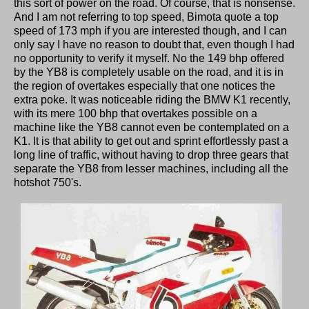
this sort of power on the road. Of course, that is nonsense.
And I am not referring to top speed, Bimota quote a top
speed of 173 mph if you are interested though, and I can
only say I have no reason to doubt that, even though I had
no opportunity to verify it myself. No the 149 bhp offered
by the YB8 is completely usable on the road, and it is in
the region of overtakes especially that one notices the
extra poke. It was noticeable riding the BMW K1 recently,
with its mere 100 bhp that overtakes possible on a
machine like the YB8 cannot even be contemplated on a
K1. It is that ability to get out and sprint effortlessly past a
long line of traffic, without having to drop three gears that
separate the YB8 from lesser machines, including all the
hotshot 750's.