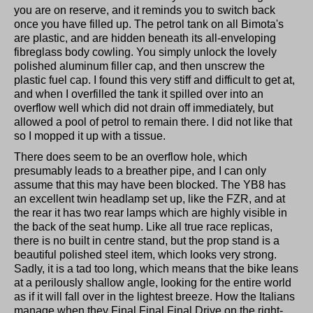
you are on reserve, and it reminds you to switch back
once you have filled up. The petrol tank on all Bimota's
are plastic, and are hidden beneath its all-enveloping
fibreglass body cowling. You simply unlock the lovely
polished aluminum filler cap, and then unscrew the
plastic fuel cap. I found this very stiff and difficult to get at,
and when I overfilled the tank it spilled over into an
overflow well which did not drain off immediately, but
allowed a pool of petrol to remain there. I did not like that
so I mopped it up with a tissue.
There does seem to be an overflow hole, which
presumably leads to a breather pipe, and I can only
assume that this may have been blocked. The YB8 has
an excellent twin headlamp set up, like the FZR, and at
the rear it has two rear lamps which are highly visible in
the back of the seat hump. Like all true race replicas,
there is no built in centre stand, but the prop stand is a
beautiful polished steel item, which looks very strong.
Sadly, it is a tad too long, which means that the bike leans
at a perilously shallow angle, looking for the entire world
as if it will fall over in the lightest breeze. How the Italians
manage when they Final Final Final Drive on the right-