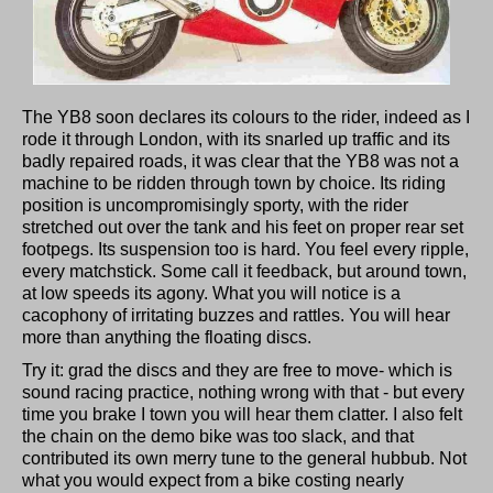
The YB8 soon declares its colours to the rider, indeed as I
rode it through London, with its snarled up traffic and its
badly repaired roads, it was clear that the YB8 was not a
machine to be ridden through town by choice. Its riding
position is uncompromisingly sporty, with the rider
stretched out over the tank and his feet on proper rear set
footpegs. Its suspension too is hard. You feel every ripple,
every matchstick. Some call it feedback, but around town,
at low speeds its agony. What you will notice is a
cacophony of irritating buzzes and rattles. You will hear
more than anything the floating discs.
Try it: grad the discs and they are free to move- which is
sound racing practice, nothing wrong with that - but every
time you brake I town you will hear them clatter. I also felt
the chain on the demo bike was too slack, and that
contributed its own merry tune to the general hubbub. Not
what you would expect from a bike costing nearly