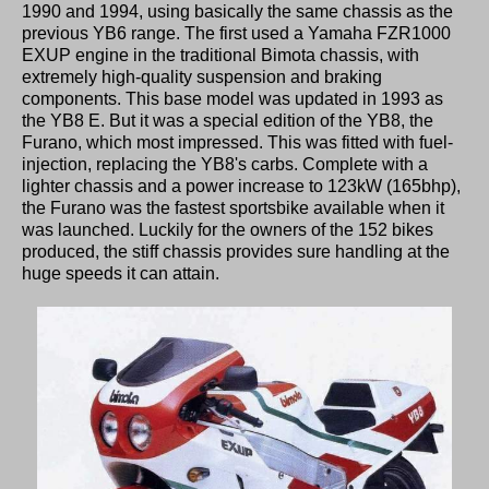
1990 and 1994, using basically the same chassis as the
previous YB6 range. The first used a Yamaha FZR1000
EXUP engine in the traditional Bimota chassis, with
extremely high-quality suspension and braking
components. This base model was updated in 1993 as
the YB8 E. But it was a special edition of the YB8, the
Furano, which most impressed. This was fitted with fuel-
injection, replacing the YB8's carbs. Complete with a
lighter chassis and a power increase to 123kW (165bhp),
the Furano was the fastest sportsbike available when it
was launched. Luckily for the owners of the 152 bikes
produced, the stiff chassis provides sure handling at the
huge speeds it can attain.