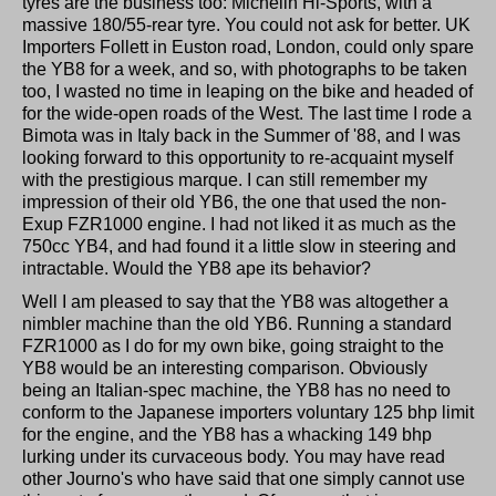
tyres are the business too: Michelin Hi-Sports, with a
massive 180/55-rear tyre. You could not ask for better. UK
Importers Follett in Euston road, London, could only spare
the YB8 for a week, and so, with photographs to be taken
too, I wasted no time in leaping on the bike and headed of
for the wide-open roads of the West. The last time I rode a
Bimota was in Italy back in the Summer of '88, and I was
looking forward to this opportunity to re-acquaint myself
with the prestigious marque. I can still remember my
impression of their old YB6, the one that used the non-
Exup FZR1000 engine. I had not liked it as much as the
750cc YB4, and had found it a little slow in steering and
intractable. Would the YB8 ape its behavior?
Well I am pleased to say that the YB8 was altogether a
nimbler machine than the old YB6. Running a standard
FZR1000 as I do for my own bike, going straight to the
YB8 would be an interesting comparison. Obviously
being an Italian-spec machine, the YB8 has no need to
conform to the Japanese importers voluntary 125 bhp limit
for the engine, and the YB8 has a whacking 149 bhp
lurking under its curvaceous body. You may have read
other Journo's who have said that one simply cannot use