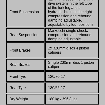
dive system in the left tube
of the fork leg and a
Front Suspension
hydraulic brake in the right.
compression and rebound
damping adjustable.
adjustable by four positions
Marzocchi single shock,
Rear Suspension
compression and rebound
damping adjustable.
2x 320mm discs 4 piston
Front Brakes
calipers
Single 230mm disc 1 piston
Rear Brakes
caliper
Front Tyre
120/70-17
Rear Tyre
180/55-17
Dry Weight
180 kg / 396.8 lbs.