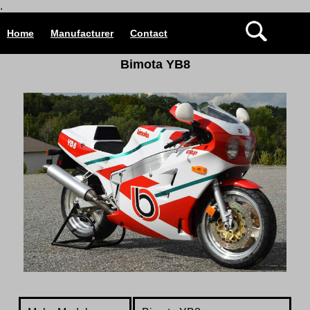
.
Home
Manufacturer
Contact
Bimota YB8