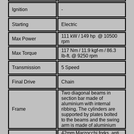
Ignition
-
Starting
Electric
11
1
kW / 1
49
hp @ 10500
Max Power
rpm
117 Nm / 11.9 kgf-m / 86.3
Max Torque
lb-ft. @ 9250 rpm
Transmission
5 Speed
Final Drive
Chain
Two diagonal beams in
section bar made of
aluminium with internal
Frame
ribbing. The cylinders are
supported by plates bolted
to the beams and the swing
arm is made of aluminium
42mm Marzocchi forks, anti