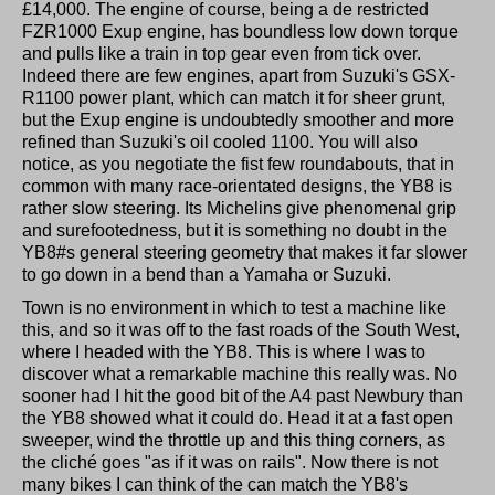
£14,000. The engine of course, being a de restricted
FZR1000 Exup engine, has boundless low down torque
and pulls like a train in top gear even from tick over.
Indeed there are few engines, apart from Suzuki's GSX-
R1100 power plant, which can match it for sheer grunt,
but the Exup engine is undoubtedly smoother and more
refined than Suzuki's oil cooled 1100. You will also
notice, as you negotiate the fist few roundabouts, that in
common with many race-orientated designs, the YB8 is
rather slow steering. Its Michelins give phenomenal grip
and surefootedness, but it is something no doubt in the
YB8#s general steering geometry that makes it far slower
to go down in a bend than a Yamaha or Suzuki.
Town is no environment in which to test a machine like
this, and so it was off to the fast roads of the South West,
where I headed with the YB8. This is where I was to
discover what a remarkable machine this really was. No
sooner had I hit the good bit of the A4 past Newbury than
the YB8 showed what it could do. Head it at a fast open
sweeper, wind the throttle up and this thing corners, as
the cliché goes "as if it was on rails". Now there is not
many bikes I can think of the can match the YB8's