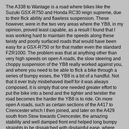
The A338 to Wantage is a road where bikes like the
Suzuki GSX-R750 and Honda RC30 reign supreme, due
to their flick ability and flawless suspension. These
however, were in the two very areas where the YB8, in my
opinion, proved least capable, as a result I found that I
was working hard to maintain the speeds along these
twisty and poorly surfaced roads that would have been
easy for a GSX-R750 or for that matter even the standard
FZR1000. The problem was that at anything other than
very high speeds on open A roads, the slow steering and
choppy suspension of the YB8 really worked against you,
and where you need to be able to flick a bike through a
series of bumpy esses, the YB8 is a bit of a handful. Not
that it ever truly misbehaved itself for it was always
composed, it is simply that one needed greater effort to
put the bike into a bend and the tighter and twistier the
road becomes the harder the YB8 is to ride. On more
open A roads, such as certain sections of the A417 to
Cirencester which I then joined, and later on the A429
south from Stow towards Cirencester, the amazing
stability and well damped front end helped long bumpy
straights to be dispatched with disdainful ease, where