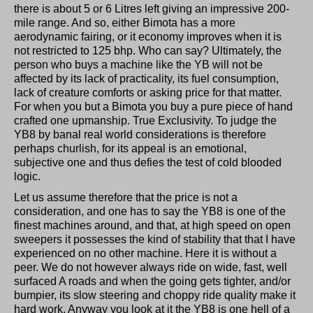
there is about 5 or 6 Litres left giving an impressive 200-
mile range. And so, either Bimota has a more
aerodynamic fairing, or it economy improves when it is
not restricted to 125 bhp. Who can say? Ultimately, the
person who buys a machine like the YB will not be
affected by its lack of practicality, its fuel consumption,
lack of creature comforts or asking price for that matter.
For when you but a Bimota you buy a pure piece of hand
crafted one upmanship. True Exclusivity. To judge the
YB8 by banal real world considerations is therefore
perhaps churlish, for its appeal is an emotional,
subjective one and thus defies the test of cold blooded
logic.
Let us assume therefore that the price is not a
consideration, and one has to say the YB8 is one of the
finest machines around, and that, at high speed on open
sweepers it possesses the kind of stability that that I have
experienced on no other machine. Here it is without a
peer. We do not however always ride on wide, fast, well
surfaced A roads and when the going gets tighter, and/or
bumpier, its slow steering and choppy ride quality make it
hard work. Anyway you look at it the YB8 is one hell of a