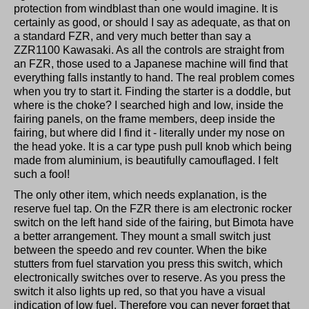
protection from windblast than one would imagine. It is
certainly as good, or should I say as adequate, as that on
a standard FZR, and very much better than say a
ZZR1100 Kawasaki. As all the controls are straight from
an FZR, those used to a Japanese machine will find that
everything falls instantly to hand. The real problem comes
when you try to start it. Finding the starter is a doddle, but
where is the choke? I searched high and low, inside the
fairing panels, on the frame members, deep inside the
fairing, but where did I find it - literally under my nose on
the head yoke. It is a car type push pull knob which being
made from aluminium, is beautifully camouflaged. I felt
such a fool!
The only other item, which needs explanation, is the
reserve fuel tap. On the FZR there is am electronic rocker
switch on the left hand side of the fairing, but Bimota have
a better arrangement. They mount a small switch just
between the speedo and rev counter. When the bike
stutters from fuel starvation you press this switch, which
electronically switches over to reserve. As you press the
switch it also lights up red, so that you have a visual
indication of low fuel. Therefore you can never forget that