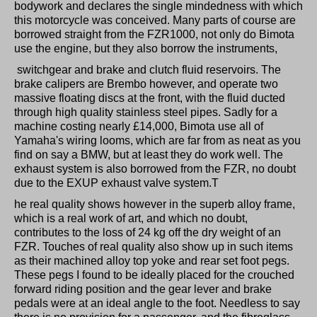
bodywork and declares the single mindedness with which
this motorcycle was conceived. Many parts of course are
borrowed straight from the FZR1000, not only do Bimota
use the engine, but they also borrow the instruments,
switchgear and brake and clutch fluid reservoirs. The
brake calipers are Brembo however, and operate two
massive floating discs at the front, with the fluid ducted
through high quality stainless steel pipes. Sadly for a
machine costing nearly £14,000, Bimota use all of
Yamaha's wiring looms, which are far from as neat as you
find on say a BMW, but at least they do work well. The
exhaust system is also borrowed from the FZR, no doubt
due to the EXUP exhaust valve system.T
he real quality shows however in the superb alloy frame,
which is a real work of art, and which no doubt,
contributes to the loss of 24 kg off the dry weight of an
FZR. Touches of real quality also show up in such items
as their machined alloy top yoke and rear set foot pegs.
These pegs I found to be ideally placed for the crouched
forward riding position and the gear lever and brake
pedals were at an ideal angle to the foot. Needless to say