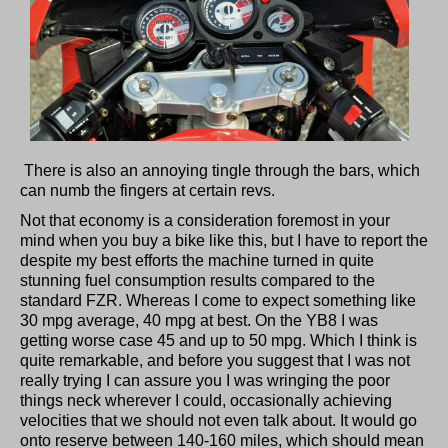
There is also an annoying tingle through the bars, which
can numb the fingers at certain revs.
Not that economy is a consideration foremost in your
mind when you buy a bike like this, but I have to report the
despite my best efforts the machine turned in quite
stunning fuel consumption results compared to the
standard FZR. Whereas I come to expect something like
30 mpg average, 40 mpg at best. On the YB8 I was
getting worse case 45 and up to 50 mpg. Which I think is
quite remarkable, and before you suggest that I was not
really trying I can assure you I was wringing the poor
things neck wherever I could, occasionally achieving
velocities that we should not even talk about. It would go
onto reserve between 140-160 miles, which should mean