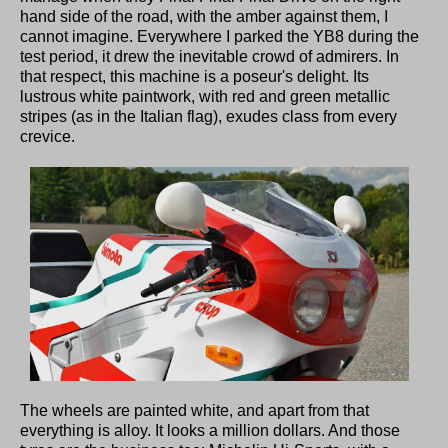
hand side of the road, with the amber against them, I
cannot imagine. Everywhere I parked the YB8 during the
test period, it drew the inevitable crowd of admirers. In
that respect, this machine is a poseur's delight. Its
lustrous white paintwork, with red and green metallic
stripes (as in the Italian flag), exudes class from every
crevice.
The wheels are painted white, and apart from that
everything is alloy. It looks a million dollars. And those