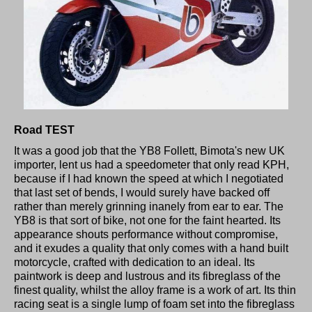
Road TEST
It was a good job that the YB8 Follett, Bimota's new UK
importer, lent us had a speedometer that only read KPH,
because if I had known the speed at which I negotiated
that last set of bends, I would surely have backed off
rather than merely grinning inanely from ear to ear. The
YB8 is that sort of bike, not one for the faint hearted. Its
appearance shouts performance without compromise,
and it exudes a quality that only comes with a hand built
motorcycle, crafted with dedication to an ideal. Its
paintwork is deep and lustrous and its fibreglass of the
finest quality, whilst the alloy frame is a work of art. Its thin
racing seat is a single lump of foam set into the fibreglass