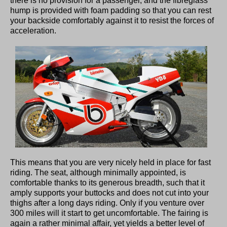
there is no provision for a passenger, and the fibreglass
hump is provided with foam padding so that you can rest
your backside comfortably against it to resist the forces of
acceleration.
This means that you are very nicely held in place for fast
riding. The seat, although minimally appointed, is
comfortable thanks to its generous breadth, such that it
amply supports your buttocks and does not cut into your
thighs after a long days riding. Only if you venture over
300 miles will it start to get uncomfortable. The fairing is
again a rather minimal affair, yet yields a better level of