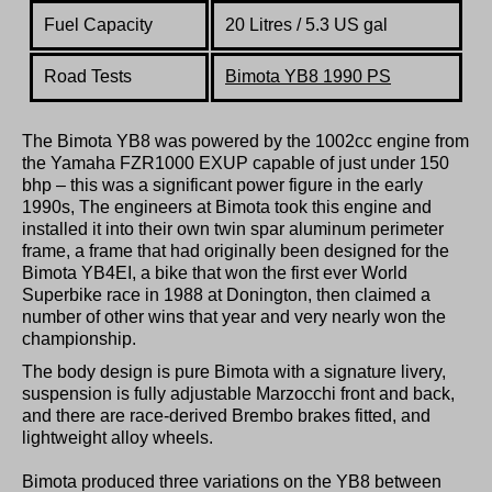
Fuel Capacity
20 Litres / 5.3 US gal
Road Tests
Bimota YB8 1990 PS
The Bimota YB8 was powered by the 1002cc engine from
the Yamaha FZR1000 EXUP capable of just under 150
bhp – this was a significant power figure in the early
1990s, The engineers at Bimota took this engine and
installed it into their own twin spar aluminum perimeter
frame, a frame that had originally been designed for the
Bimota YB4EI, a bike that won the first ever World
Superbike race in 1988 at Donington, then claimed a
number of other wins that year and very nearly won the
championship.
The body design is pure Bimota with a signature livery,
suspension is fully adjustable Marzocchi front and back,
and there are race-derived Brembo brakes fitted, and
lightweight alloy wheels.
Bimota produced three variations on the YB8 between