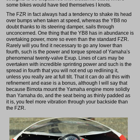
some bikes would have tied themselves I knots.
The FZR in fact always had a tendency to shake its head
over bumps when taken at speed, whereas the YB8 no
doubt thanks to its steering damper, sails through
unconcerned. One thing that the YB8 has in abundance is
overtaking power, more so even than the standard FZR.
Rarely will you find it necessary to go any lower than
fourth, such is the power and torque spread of Yamaha's
phenomenal twenty-valve Exup. Lines of cars may be
overtaken with incredible sprinting power and such is the
spread in fourth that you will not end up redlining it,
unless you really are at full tilt. That it can do all this with
refinement and ease is a bonus, although I will say that
because Bimota mount the Yamaha engine more solidly
than Yamaha do, and the seat being as thinly padded as
it is, you feel more vibration through your backside than
the FZR.