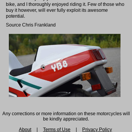
bike, and I thoroughly enjoyed riding it. Few of those who
buy it however, will ever fully exploit its awesome
potential.
Source Chris Frankland
Any corrections or more information on these motorcycles will
be kindly appreciated.
About
|
Terms of Use
|
Privacy Policy