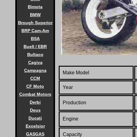
Bimota
BMW
Brough Superior
BRP Cam-Am
BSA
Buell / EBR
Bultaco
Cagiva
Campagna
Make Model
CCM
CF Moto
Year
Combat Motors
Derbi
Production
Deus
Ducati
Engine
Excelsior
GASGAS
Capacity