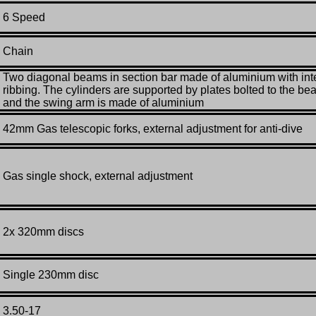
6 Speed
Chain
Two diagonal beams in section bar made of aluminium with int
ribbing. The cylinders are supported by plates bolted to the b
and the swing arm is made of aluminium
42mm Gas telescopic forks, external adjustment for anti-dive
Gas single shock, external adjustment
2x 320mm discs
Single 230mm disc
3.50-17