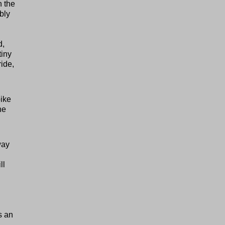
n the
bly
d,
tiny
ride,
bike
he
way
ll
d
s an