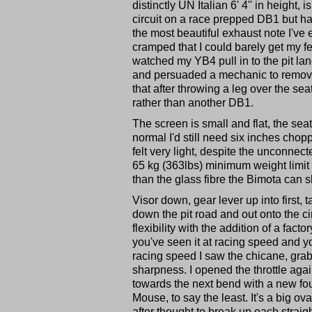
distinctly UN Italian 6' 4'' in height
circuit on a race prepped DB1 but ha
the most beautiful exhaust note I've 
cramped that I could barely get my fee
watched my YB4 pull in to the pit lane
and persuaded a mechanic to remove a
that after throwing a leg over the sea
rather than another DB1.
The screen is small and flat, the sea
normal I'd still need six inches choppi
felt very light, despite the unconnec
65 kg (363lbs) minimum weight limit f
than the glass fibre the Bimota can 
Visor down, gear lever up into first
down the pit road and out onto the cir
flexibility with the addition of a facto
you've seen it at racing speed and you
racing speed I saw the chicane, grab
sharpness. I opened the throttle agai
towards the next bend with a new fou
Mouse, to say the least. It's a big 
after thought to break up each straigh