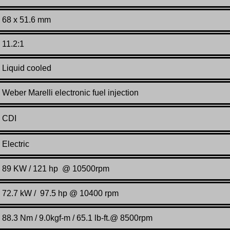
68 x 51.6 mm
11.2:1
Liquid cooled
Weber Marelli electronic fuel injection
CDI
Electric
89 KW / 121 hp @ 10500rpm
72.7 kW / 97.5 hp @ 10400 rpm
88.3 Nm / 9.0kgf-m / 65.1 lb-ft.@ 8500rpm