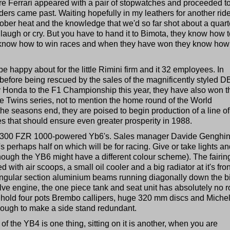
re Ferrari appeared with a pair of stopwatches and proceeded t
ders came past. Waiting hopefully in my leathers for another ride
tober heat and the knowledge that we'd so far shot about a quart
to laugh or cry. But you have to hand it to Bimota, they know how 
y know how to win races and when they have won they know how
 happy about for the little Rimini firm and it 32 employees. In
, before being rescued by the sales of the magnificently styled D
y Honda to the F1 Championship this year, they have also won t
the Twins series, not to mention the home round of the World
e seasons end, they are poised to begin production of a line o
that should ensure even greater prosperity in 1988.
st of 300 FZR 1000-powered Yb6's. Sales manager Davide Genghin
 perhaps half on which will be for racing. Give or take lights an
lthough the YB6 might have a different colour scheme). The fairing
ith air scoops, a small oil cooler and a big radiator at it's fron
tangular section aluminium beams running diagonally down the b
lve engine, the one piece tank and seat unit has absolutely no 
s hold four pots Brembo callipers, huge 320 mm discs and Michel
ough to make a side stand redundant.
of the YB4 is one thing, sitting on it is another, when you are