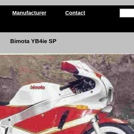
Manufacturer
Contact
Bimota YB4ie SP