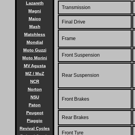
Lazareth
Transmission
Magni
Maico
Final Drive
Mash
Matchless
Frame
Mondial
Moto Guzzi
Front Suspension
Moto Morini
MV Agusta
MZ / MuZ
Rear Suspension
NCR
Norton
NSU
Front Brakes
Paton
Peugeot
Rear Brakes
Piaggio
Revival Cycles
Front Tyre