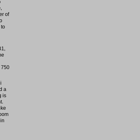
o
,
er of
to
 to
B1,
he
f 750
i
d a
 is
t.
ike
room
in