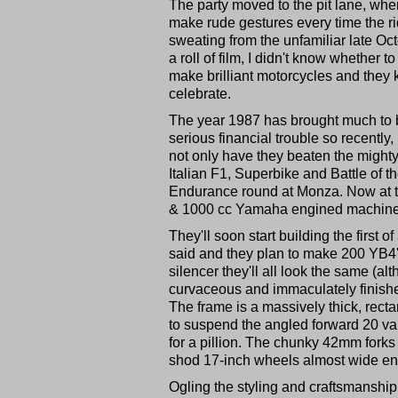
The party moved to the pit lane, whe
make rude gestures every time the ri
sweating from the unfamiliar late Oc
a roll of film, I didn't know whether 
make brilliant motorcycles and the
celebrate.
The year 1987 has brought much to be
serious financial trouble so recently
not only have they beaten the might
Italian F1, Superbike and Battle of 
Endurance round at Monza. Now at th
& 1000 cc Yamaha engined machines 
They'll soon start building the fir
said and they plan to make 200 YB4's
silencer they'll all look the same (a
curvaceous and immaculately finished w
The frame is a massively thick, rec
to suspend the angled forward 20 va
for a pillion. The chunky 42mm fork
shod 17-inch wheels almost wide en
Ogling the styling and craftsmanship 