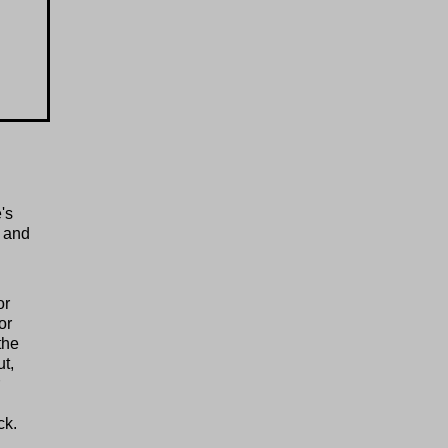
's
 and
or
or
the
t,
ck.