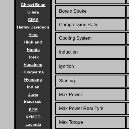
Ghezzi Brian
Bore x Stroke
Gilera
GIMA
Compression Ratio
Harley Davidson
Hero
Cooling System
Highland
Honda
Induction
Horex
Husaberg
Ignition
Husqvarna
Hyosung
Starting
Indian
Max Power
Jawa
Kawasaki
Max Power Rear Tyre
KTM
KYMCO
Max Torque
Laverda