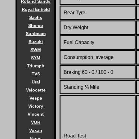
Roland Sands
Royal Enfield
Rear Tyre
Sachs
Sherco
Dry Weight
Sunbeam
Suzuki
Fuel Capacity
SWM
Consumption average
SYM
Triumph
Braking 60 - 0 / 100 - 0
TVS
Ural
Standing
¼
Mile
Velocette
Vespa
Victory
Vincent
VOR
Voxan
Road Test
Vyrus