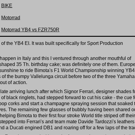
BIKE
Motorrad
Motorrad YB4 vs FZR750R
f the YB4 EI. It was built specifically for Sport Production
happen in Italy and this I ventured through another mouthful of
shaped 35 Th. birthday cake; was definitely one of them. Europe
sunshine to ride Bimota's F1 World Championship winning YB4
 of the bumpy Vallelunga circuit before two of the three Yamaha
ut of action.
 late arriving lunch after which Signor Ferrari, designer shades f
 black ringlets, had stepped forward to cut his cake - the cue f
pop corks and start a champagne spraying session that soaked 
ves. The remaining few glasses of bubbly having been shared ou
ping Bimota to their first four stroke World title striped off their
 stepped into Ferrari's and team mate Davide Tardozzi's leathers
d a Ducati engined DB1 and roaring off for a few laps of the tra