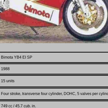
Bimota YB4 EI SP
1988
15 units
Four stroke, transverse four cylinder, DOHC, 5 valves per cylin
749 cc / 45.7 cub. in.