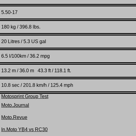
5.50-17
180 kg / 396.8 lbs.
20 Litres / 5.3 US gal
6.5 l/100km / 36.2 mpg
13.2 m / 36.0 m 43.3 ft / 118.1 ft.
10.8 sec / 201.8 km/h / 125.4 mph
Motosprint Group Test
Moto.Journal
Moto.Revue
In.Moto YB4 vs RC30