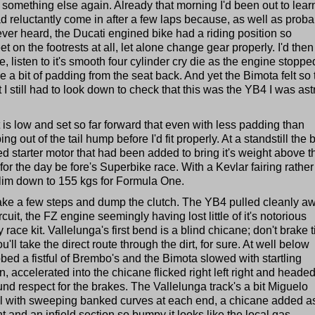
, is something else again. Already that morning I'd been out to lear
d reluctantly come in after a few laps because, as well as proba
ever heard, the Ducati engined bike had a riding position so
t on the footrests at all, let alone change gear properly. I'd then
, listen to it's smooth four cylinder cry die as the engine stoppe
 bit of padding from the seat back. And yet the Bimota felt so 
t I still had to look down to check that this was the YB4 I was ast
t is low and set so far forward that even with less padding than
ng out of the tail hump before I'd fit properly. At a standstill the 
ted starter motor that had been added to bring it's weight above t
or the day be fore's Superbike race. With a Kevlar fairing rather
slim down to 155 kgs for Formula One.
, take a few steps and dump the clutch. The YB4 pulled cleanly a
cuit, the FZ engine seemingly having lost little of it's notorious
ry race kit. Vallelunga's first bend is a blind chicane; don't brake ti
'll take the direct route through the dirt, for sure. At well below
bed a fistful of Brembo's and the Bimota slowed with startling
n, accelerated into the chicane flicked right left right and heade
nd respect for the brakes. The Vallelunga track's a bit Miguelo
oval with sweeping banked curves at each end, a chicane added a
t and an infield section so bumpy it looks like the local gas