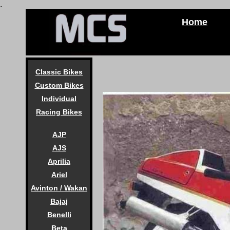
.
Home
Classic Bikes
Custom Bikes
Individual
Racing Bikes
AJP
AJS
Aprilia
Ariel
Avinton / Wakan
Bajaj
Benelli
Beta