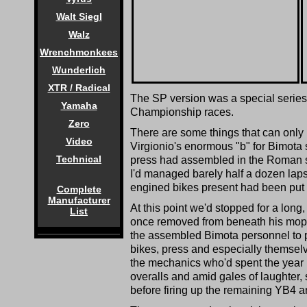
Walt Siegl
Walz
Wrenchmonkees
Wunderlich
XTR / Radical
The SP version was a special series o
Yamaha
Championship races.
Zero
There are some things that can only 
Video
Virgionio's enormous "b" for Bimota 
Technical
press had assembled in the Roman 
I'd managed barely half a dozen laps
engined bikes present had been put o
Complete
Manufacturer
At this point we'd stopped for a long,
List
once removed from beneath his mop of
the assembled Bimota personnel to 
bikes, press and especially themsel
the mechanics who'd spent the year hel
overalls and amid gales of laughter,
before firing up the remaining YB4 an