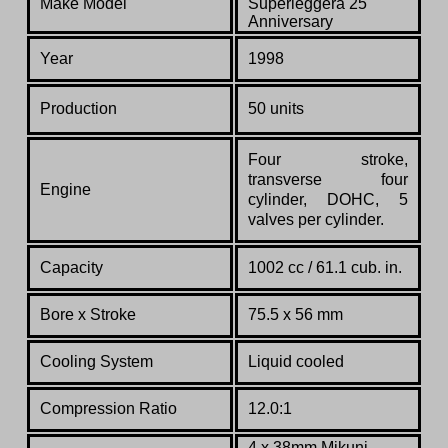
Make Model
Superleggera 25
Anniversary
Year
1998
Production
50 units
Four stroke,
transverse four
Engine
cylinder, DOHC, 5
valves per cylinder.
Capacity
1002 cc / 61.1 cub. in.
Bore x Stroke
75.5 x 56 mm
Cooling System
Liquid cooled
Compression Ratio
12.0:1
4 x 38mm Mikuni