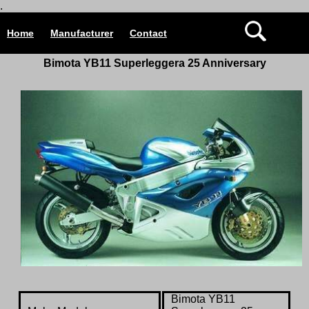
.
Home
Manufacturer
Contact
Bimota YB11 Superleggera 25 Anniversary
Bimota YB11