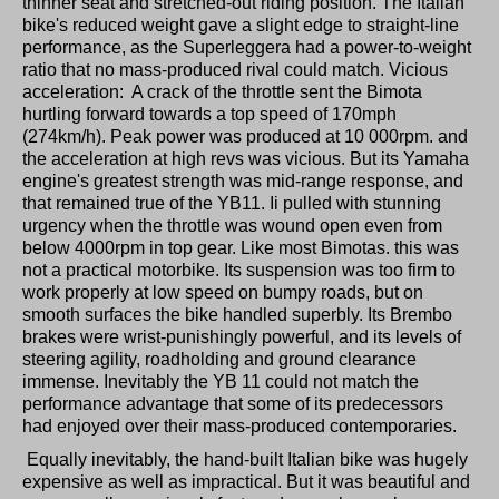
thinner seat and stretched-out riding position. The Italian
bike's reduced weight gave a slight edge to straight-line
performance, as the Superleggera had a power-to-weight
ratio that no mass-produced rival could match. Vicious
acceleration: A crack of the throttle sent the Bimota
hurtling forward towards a top speed of 170mph
(274km/h). Peak power was produced at 10 000rpm. and
the acceleration at high revs was vicious. But its Yamaha
engine's greatest strength was mid-range response, and
that remained true of the YB11. Ii pulled with stunning
urgency when the throttle was wound open even from
below 4000rpm in top gear. Like most Bimotas. this was
not a practical motorbike. Its suspension was too firm to
work properly at low speed on bumpy roads, but on
smooth surfaces the bike handled superbly. Its Brembo
brakes were wrist-punishingly powerful, and its levels of
steering agility, roadholding and ground clearance
immense. Inevitably the YB 11 could not match the
performance advantage that some of its predecessors
had enjoyed over their mass-produced contemporaries.
Equally inevitably, the hand-built Italian bike was hugely
expensive as well as impractical. But it was beautiful and