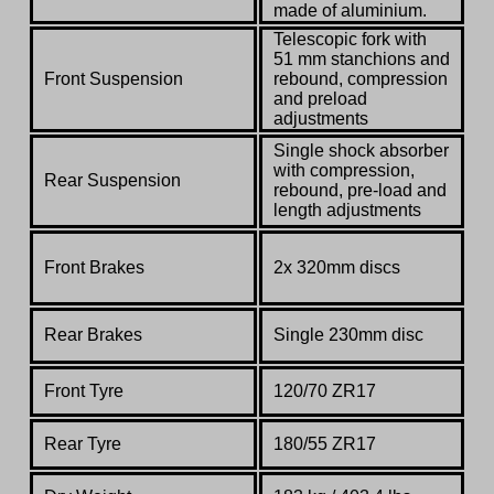
made of aluminium.
Telescopic fork with
51 mm stanchions and
Front Suspension
rebound, compression
and preload
adjustments
Single shock absorber
with compression,
Rear Suspension
rebound, pre-load and
length adjustments
Front Brakes
2x 320mm discs
Rear Brakes
Single 230mm disc
Front Tyre
120/70 ZR17
Rear Tyre
180/55 ZR17