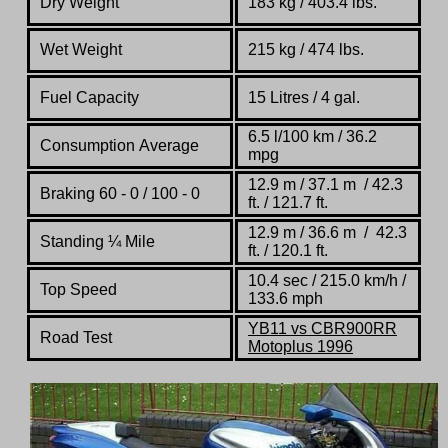
Dry Weight
183 kg / 403.4 lbs.
Wet Weight
215 kg / 474 lbs.
Fuel Capacity
15 Litres / 4 gal.
6.5 l/100 km / 36.2
Consumption Average
mpg
12.9 m / 37.1 m / 42.3
Braking 60 - 0 / 100 - 0
ft. / 121.7 ft.
12.9 m / 36.6 m / 42.3
Standing
¼
Mile
ft. / 120.1 ft.
10.4 sec / 215.0 km/h /
Top Speed
133.6 mph
YB11 vs CBR900RR
Road Test
Motoplus 1996