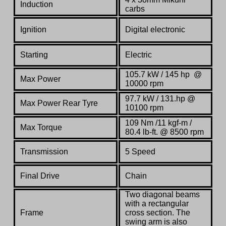
Induction
carbs
Ignition
Digital electronic
Starting
Electric
105.7 kW / 145 hp @
Max Power
10000 rpm
97.7 kW / 131.hp @
Max Power Rear Tyre
10100 rpm
109 Nm /11 kgf-m /
Max Torque
80.4 lb-ft. @ 8500 rpm
Transmission
5 Speed
Final Drive
Chain
Two diagonal beams
with a rectangular
Frame
cross section. The
swing arm is also