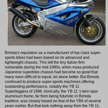
Bimota's reputation as a manufacturer of top class super-
sports bikes had been based on its advanced and
lightweight chassis. This left the tiny Italian firm
vulnerable during the mid-1990s, when mass-produced
Japanese superbike chassis had become so good that
many were difficult to equal, let alone better. But Bimota
continued to produce super-sports machines offering
outstanding performance, notably the YB 11
Superleggera of 1996. Ironically, the YB 11 's twin-spar
aluminium frame, far from being futuristic in Bimota
tradition, was closely based on that of the YB6 of several
years earlier. But that took nothing away from the YB 11,