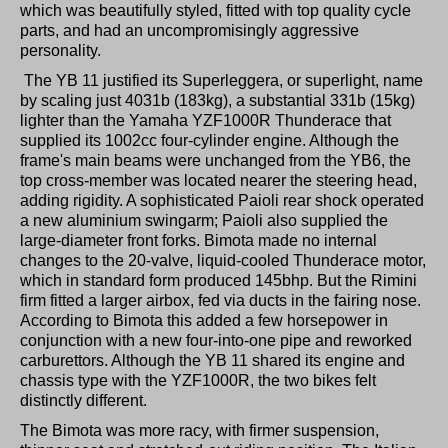
which was beautifully styled, fitted with top quality cycle
parts, and had an uncompromisingly aggressive
personality.
The YB 11 justified its Superleggera, or superlight, name
by scaling just 4031b (183kg), a substantial 331b (15kg)
lighter than the Yamaha YZF1000R Thunderace that
supplied its 1002cc four-cylinder engine. Although the
frame's main beams were unchanged from the YB6, the
top cross-member was located nearer the steering head,
adding rigidity. A sophisticated Paioli rear shock operated
a new aluminium swingarm; Paioli also supplied the
large-diameter front forks. Bimota made no internal
changes to the 20-valve, liquid-cooled Thunderace motor,
which in standard form produced 145bhp. But the Rimini
firm fitted a larger airbox, fed via ducts in the fairing nose.
According to Bimota this added a few horsepower in
conjunction with a new four-into-one pipe and reworked
carburettors. Although the YB 11 shared its engine and
chassis type with the YZF1000R, the two bikes felt
distinctly different.
The Bimota was more racy, with firmer suspension,