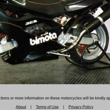
tions or more information on these motorcycles will be kindly a
About
|
Terms of Use
|
Privacy Policy