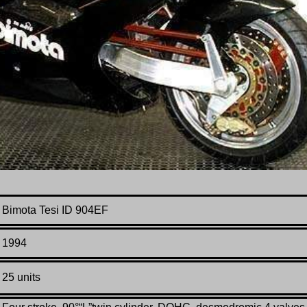
Bimota Tesi ID 904EF
1994
25 units