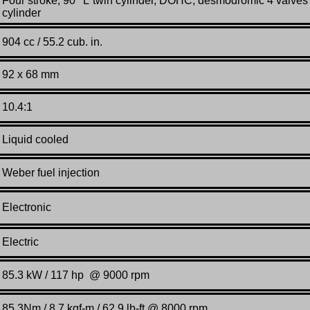
Four stroke, 90°“L”twin cylinder, DOHC, desmodromic 4 valves
cylinder
904 cc / 55.2 cub. in.
92 x 68 mm
10.4:1
Liquid cooled
Weber fuel injection
Electronic
Electric
85.3 kW / 117 hp @ 9000 rpm
85.3Nm / 8.7 kgf-m / 62.9 lb-ft.@ 8000 rpm