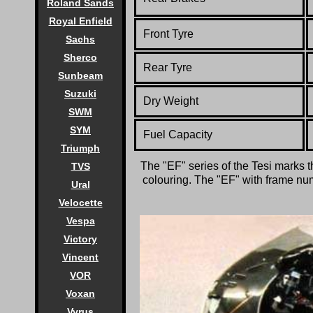
Roland Sands
Royal Enfield
Front Tyre
Sachs
Sherco
Rear Tyre
Sunbeam
Suzuki
Dry Weight
SWM
SYM
Fuel Capacity
Triumph
The "EF" series of the Tesi marks t
TVS
colouring. The "EF" with frame numb
Ural
Velocette
Vespa
Victory
Vincent
VOR
Voxan
Vyrus