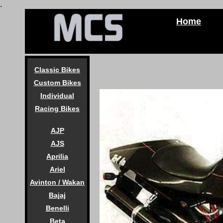
.
Home
Classic Bikes
Custom Bikes
Individual
Racing Bikes
AJP
AJS
Aprilia
Ariel
Avinton / Wakan
Bajaj
Benelli
Beta