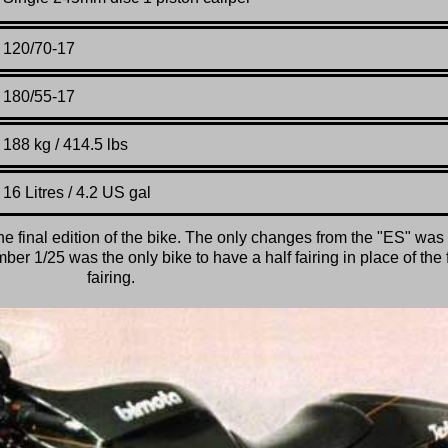
120/70-17
180/55-17
188 kg / 414.5 lbs
16 Litres / 4.2 US gal
he final edition of the bike. The only changes from the "ES" was
er 1/25 was the only bike to have a half fairing in place of the f
fairing.