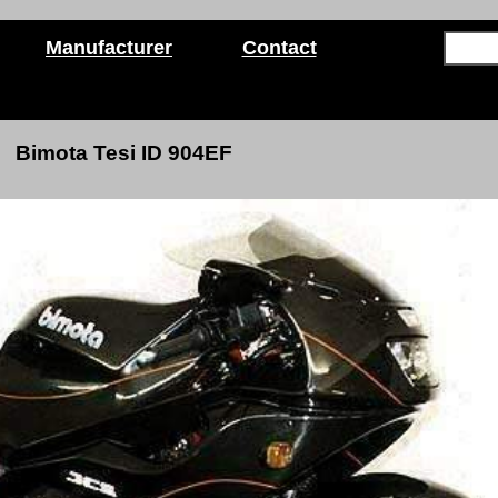
Manufacturer
Contact
Bimota Tesi ID 904EF