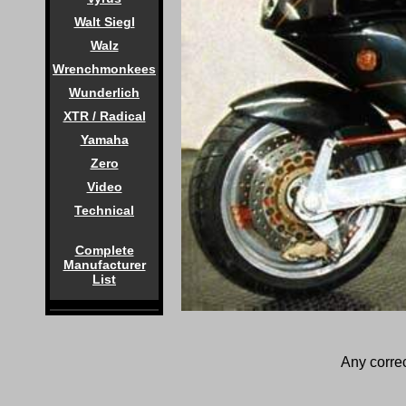
Walt Siegl
Walz
Wrenchmonkees
Wunderlich
XTR / Radical
Yamaha
Zero
Video
Technical
Complete
Manufacturer
List
Any correc