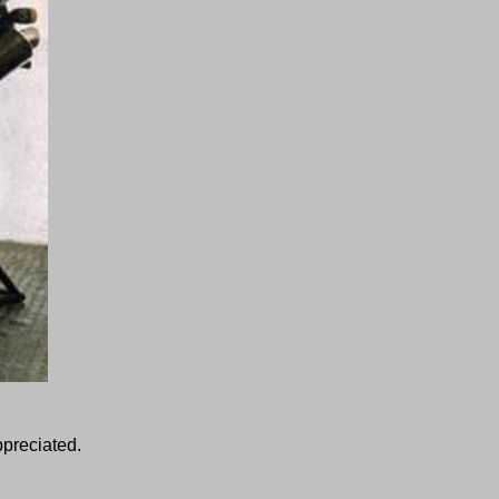
ppreciated.