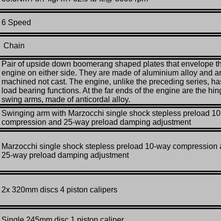
6 Speed
Chain
Pair of upside down boomerang shaped plates that envelope t
engine on either side. They are made of aluminium alloy and a
machined not cast. The engine, unlike the preceding series, ha
load bearing functions. At the far ends of the engine are the hi
swing arms, made of anticordal alloy.
Swinging arm with Marzocchi single shock stepless preload 1
compression and 25-way preload damping adjustment
Marzocchi single shock stepless preload 10-way compression
25-way preload damping adjustment
2x 320mm discs 4 piston calipers
Single 245mm disc 1 piston caliper