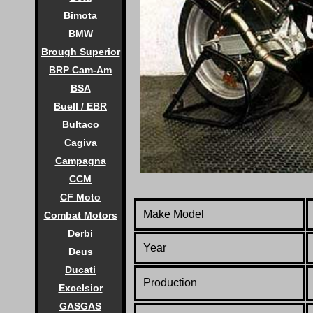
Bimota
BMW
Brough Superior
BRP Cam-Am
BSA
Buell / EBR
Bultaco
Cagiva
Campagna
CCM
CF Moto
Make Model
Combat Motors
Derbi
Year
Deus
Ducati
Production
Excelsior
GASGAS