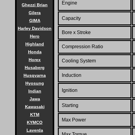
Engine
Ghezzi Brian
Gilera
Capacity
GIMA
Harley Davidson
Bore x Stroke
Hero
Highland
Compression Ratio
Honda
Horex
Cooling System
Husaberg
Induction
Husqvarna
Hyosung
Ignition
Indian
Jawa
Starting
Kawasaki
KTM
Max Power
KYMCO
Laverda
Max Torque