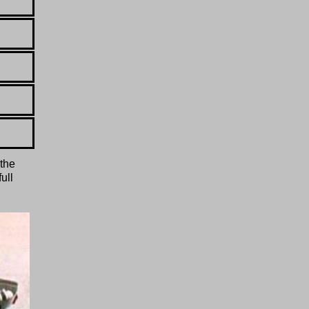
 the
ull