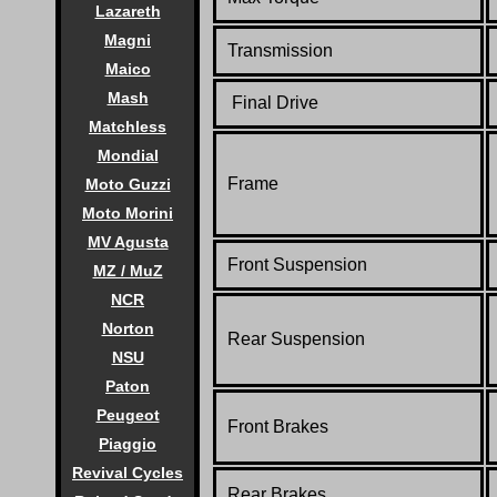
Lazareth
Magni
Transmission
Maico
Mash
Final Drive
Matchless
Mondial
Frame
Moto Guzzi
Moto Morini
MV Agusta
Front Suspension
MZ / MuZ
NCR
Norton
Rear Suspension
NSU
Paton
Peugeot
Front Brakes
Piaggio
Revival Cycles
Rear Brakes