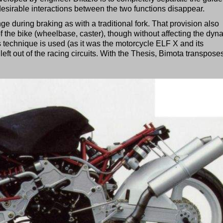
desirable interactions between the two functions disappear.
ge during braking as with a traditional fork. That provision also
 the bike (wheelbase, caster), though without affecting the dyn
his technique is used (as it was the motorcycle ELF X and its
left out of the racing circuits. With the Thesis, Bimota transposes