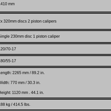
1410 mm
2x 320mm discs 2 piston calipers
Single 230mm disc 1 piston caliper
120/70-17
180/55-17
Length: 2265 mm / 89.2 in.
Width: 770 mm / 30.3 in.
Height: 1120 mm . 44.1 in.
88 kg / 414.5 lbs.