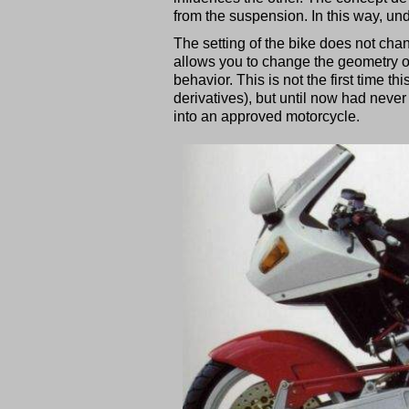
from the suspension. In this way, un
The setting of the bike does not chan
allows you to change the geometry of
behavior. This is not the first time t
derivatives), but until now had never 
into an approved motorcycle.