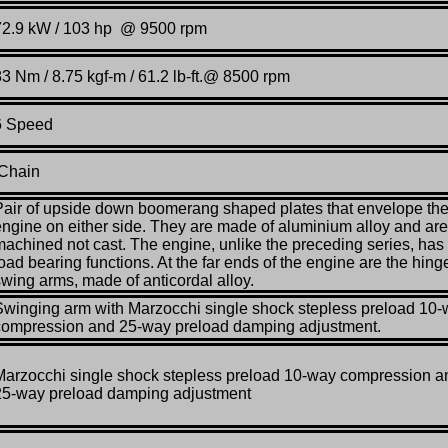
72.9 kW / 103 hp @ 9500 rpm
83 Nm / 8.75 kgf-m / 61.2 lb-ft.@ 8500 rpm
6 Speed
Chain
Pair of upside down boomerang shaped plates that envelope th
engine on either side. They are made of aluminium alloy and are
machined not cast. The engine, unlike the preceding series, has
oad bearing functions. At the far ends of the engine are the hing
swing arms, made of anticordal alloy.
Swinging arm with Marzocchi single shock stepless preload 10
compression and 25-way preload damping adjustment.
Marzocchi single shock stepless preload 10-way compression a
25-way preload damping adjustment