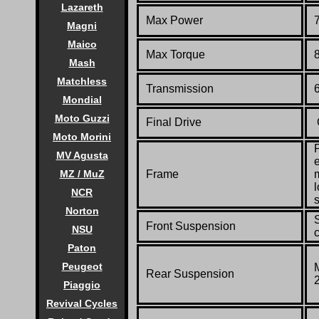
Lazareth
Max Power
Magni
Maico
Max Torque
Mash
Matchless
Transmission
Mondial
Moto Guzzi
Final Drive
Moto Morini
MV Agusta
Frame
MZ / MuZ
l
NCR
Norton
Front Suspension
NSU
Paton
Peugeot
Rear Suspension
Piaggio
Revival Cycles