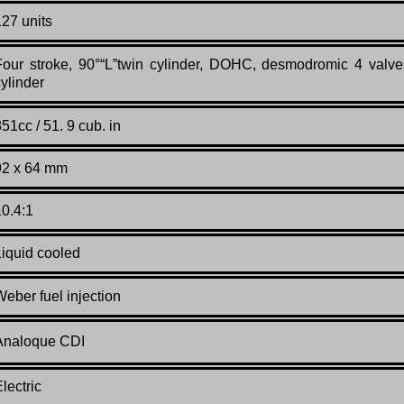
127 units
Four stroke, 90°“L”twin cylinder, DOHC, desmodromic 4 valve
cylinder
51cc / 51. 9 cub. in
92 x 64 mm
10.4:1
Liquid cooled
Weber fuel injection
Analoque CDI
lectric