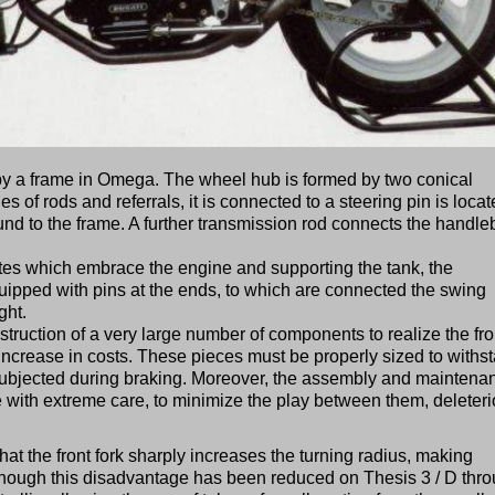
y a frame in Omega. The wheel hub is formed by two conical
s of rods and referrals, it is connected to a steering pin is loca
ound to the frame. A further transmission rod connects the handle
ates which embrace the engine and supporting the tank, the
uipped with pins at the ends, to which are connected the swing
ght.
nstruction of a very large number of components to realize the fro
ncrease in costs. These pieces must be properly sized to withs
 subjected during braking. Moreover, the assembly and maintena
 with extreme care, to minimize the play between them, deleter
that the front fork sharply increases the turning radius, making
though this disadvantage has been reduced on Thesis 3 / D thr