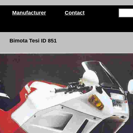
Manufacturer
Contact
Bimota Tesi ID 851