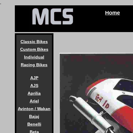
.
Home
Classic Bikes
Custom Bikes
Individual
Racing Bikes
AJP
AJS
Aprilia
Ariel
Avinton / Wakan
Bajaj
Benelli
Beta