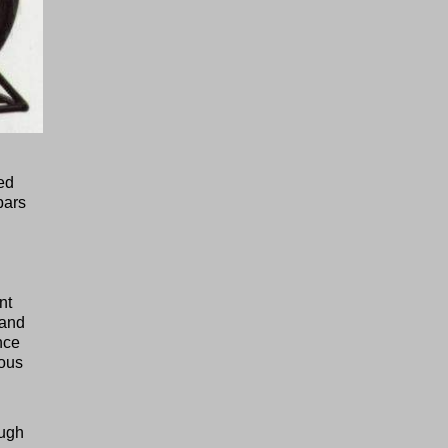
ted
bars
nt
tand
nce
ious
ough