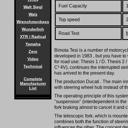
Fuel Capacity
1
Walt Siegl
Walz
Top speed
Wrenchmonkees
Wunderlich
Road Test
XTR / Radical
Yamaha
Bimota Tesi is a number of motorcyc
Zero
developed in 1983 , but you have to 
Video
for road use: Thesis 1 / D. Thesis 2
Technical
C³ 4V), continues the interrupted ser
has arrived to the present day.
Complete
The production Ducati . The main inn
Manufacturer
with steering wheel hub instead of th
List
The operating principle of this system
"suspension" (interdependent in the fo
fork braking almost to cancel it and c
The telescopic fork, which is mounte
combines both the function of steering
influences the other. The concept de