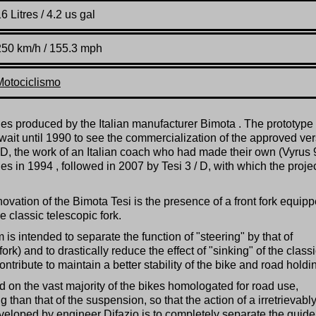
6 Litres / 4.2 us gal
250 km/h / 155.3 mph
Motociclismo
les produced by the Italian manufacturer Bimota . The prototyp
wait until 1990 to see the commercialization of the approved ve
 / D, the work of an Italian coach who had made their own (Vyrus
ies in 1994 , followed in 2007 by Tesi 3 / D, with which the proje
ovation of the Bimota Tesi is the presence of a front fork equip
e classic telescopic fork.
 is intended to separate the function of "steering" by that of
rk) and to drastically reduce the effect of "sinking" of the class
ontribute to maintain a better stability of the bike and road holdi
d on the vast majority of the bikes homologated for road use,
 than that of the suspension, so that the action of a irretrievabl
veloped by engineer Difazio is to completely separate the guide