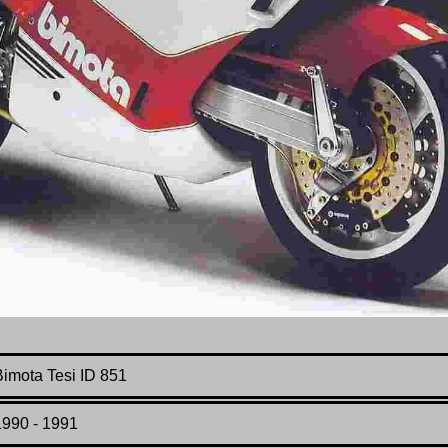
Bimota Tesi ID 851
1990 - 1991