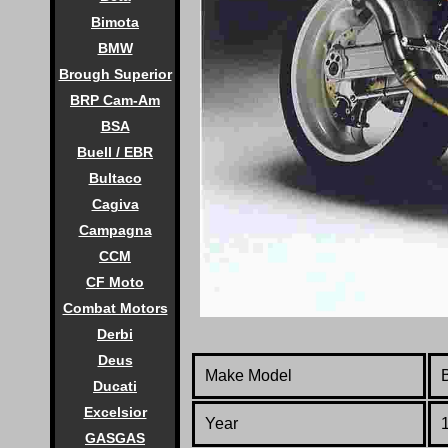
Bimota
BMW
Brough Superior
BRP Cam-Am
BSA
Buell / EBR
Bultaco
Cagiva
Campagna
CCM
CF Moto
Combat Motors
Derbi
Deus
Make Model
Ducati
Excelsior
Year
GASGAS