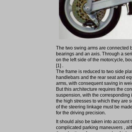
The two swing arms are connected b
bearings and an axis. Through a serie
on the left side of the motorcycle, b
[1] .
The frame is reduced to two side pl
handlebars and the rear seat and eq
arms, with consequent saving in wei
But this architecture requires the co
suspension, with the corresponding i
the high stresses to which they are
of the steering linkage must be made
for the driving precision.
It should also be taken into account 
complicated parking maneuvers , al