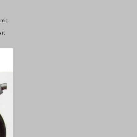
amic
 it