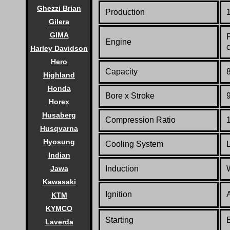
Ghezzi Brian
Production
Gilera
GIMA
Engine
Harley Davidson
Hero
Capacity
8
Highland
Honda
Bore x Stroke
Horex
Husaberg
Compression Ratio
Husqvarna
Hyosung
Cooling System
Indian
Induction
Jawa
Kawasaki
Ignition
KTM
KYMCO
Starting
E
Laverda