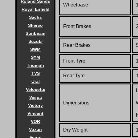
Roland Sands
Wheelbase
Royal Enfield
Sachs
Sherco
Front Brakes
Sunbeam
Suzuki
Rear Brakes
SWM
SYM
Front Tyre
Triumph
TVS
Rear Tyre
Ural
Velocette
Vespa
Dimensions
Victory
Vincent
VOR
Voxan
Dry Weight
1
Vyrus