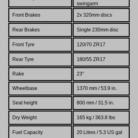
swingarm
Front Brakes
2x 320mm disc
s
Rear Brakes
Single 230mm disc
Front Tyre
120/70 ZR17
Rear Tyre
180/55 ZR17
Rake
23°
Wheelbase
1370 mm / 53.9 in.
Seat height
800 mm / 31.5 in.
Dry Weight
165 kg / 363.8 lbs
Fuel Capacity
20 Litres / 5.3 US gal