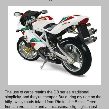
The use of carbs retains the DB series' traditional
simplicity, and they're cheaper. But during my ride on the
hilly, twisty roads inland from Rimini, the Bim suffered
from an erratic idle and an occasional slight glitch just