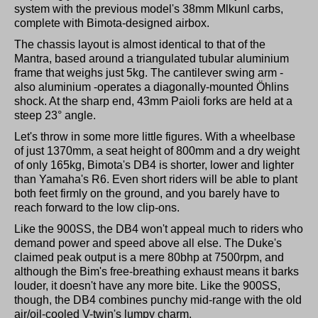
system with the previous model's 38mm Mlkunl carbs,
complete with Bimota-designed airbox.
The chassis layout is almost identical to that of the
Mantra, based around a triangulated tubular aluminium
frame that weighs just 5kg. The cantilever swing arm -
also aluminium -operates a diagonally-mounted Öhlins
shock. At the sharp end, 43mm Paioli forks are held at a
steep 23° angle.
Let's throw in some more little figures. With a wheelbase
of just 1370mm, a seat height of 800mm and a dry weight
of only 165kg, Bimota's DB4 is shorter, lower and lighter
than Yamaha's R6. Even short riders will be able to plant
both feet firmly on the ground, and you barely have to
reach forward to the low clip-ons.
Like the 900SS, the DB4 won't appeal much to riders who
demand power and speed above all else. The Duke's
claimed peak output is a mere 80bhp at 7500rpm, and
although the Bim's free-breathing exhaust means it barks
louder, it doesn't have any more bite. Like the 900SS,
though, the DB4 combines punchy mid-range with the old
air/oil-cooled V-twin's lumpy charm.