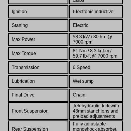
carbs
Ignition
Electronic inductive
Starting
E
lectric
58.3 kW / 80 hp @
Max Power
7000 rpm
81 Nm / 8.3 kgf-m /
Max Torque
59.7 lb-ft @ 7000 rpm
Transmission
6 Speed
Lubrication
Wet sump
Final
Drive
C
hain
Telehydraulic fork with
Front Suspension
43mm stanchions and
preload adjustments
Fully adjustable
Rear Suspension
monoshock absorber,