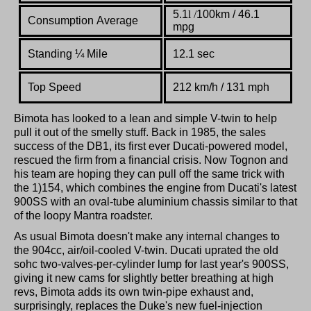
5.1
l
/
100km / 46.1
Consumption Average
mpg
Standing
¼
Mile
12.1 sec
Top Speed
212 km/h / 131 mph
Bimota has looked to a lean and simple V-twin to help
pull it out of the smelly stuff. Back in 1985, the sales
success of the DB1, its first ever Ducati-powered model,
rescued the firm from a financial crisis. Now Tognon and
his team are hoping they can pull off the same trick with
the 1)154, which combines the engine from Ducati's latest
900SS with an oval-tube aluminium chassis similar to that
of the loopy Mantra roadster.
As usual Bimota doesn't make any internal changes to
the 904cc, air/oil-cooled V-twin. Ducati uprated the old
sohc two-valves-per-cylinder lump for last year's 900SS,
giving it new cams for slightly better breathing at high
revs, Bimota adds its own twin-pipe exhaust and,
surprisingly, replaces the Duke's new fuel-injection