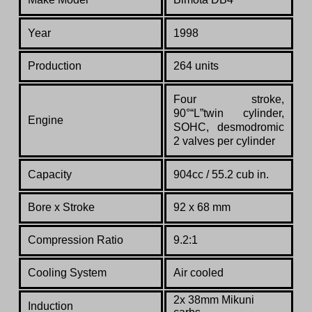
Year
1998
Production
264 units
Four
stroke,
90°“L”twin
cylinder,
Engine
SOHC,
desmodromic
2
valves
per
cylinder
Capacity
904cc / 55.2 cub in.
Bore x Stroke
92 x 68 mm
Compression Ratio
9.2:1
Cooling System
Air cooled
2x 38mm Mikuni
Induction