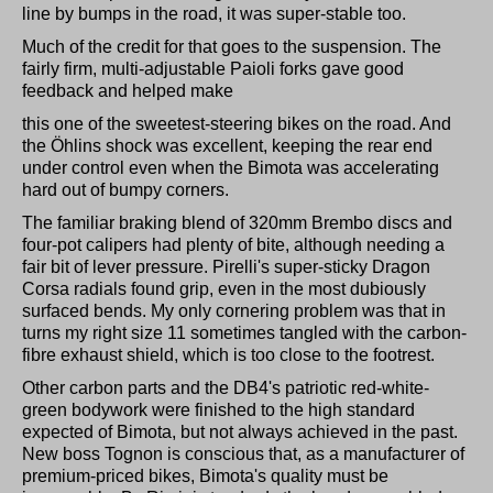
line by bumps in the road, it was super-stable too.
Much of the credit for that goes to the suspension. The
fairly firm, multi-adjustable Paioli forks gave good
feedback and helped make
this one of the sweetest-steering bikes on the road. And
the Öhlins shock was excellent, keeping the rear end
under control even when the Bimota was accelerating
hard out of bumpy corners.
The familiar braking blend of 320mm Brembo discs and
four-pot calipers had plenty of bite, although needing a
fair bit of lever pressure. Pirelli's super-sticky Dragon
Corsa radials found grip, even in the most dubiously
surfaced bends. My only cornering problem was that in
turns my right size 11 sometimes tangled with the carbon-
fibre exhaust shield, which is too close to the footrest.
Other carbon parts and the DB4's patriotic red-white-
green bodywork were finished to the high standard
expected of Bimota, but not always achieved in the past.
New boss Tognon is conscious that, as a manufacturer of
premium-priced bikes, Bimota's quality must be