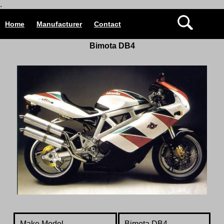
.
Home
Manufacturer
Contact
Bimota DB4
Make Model
Bimota DB4