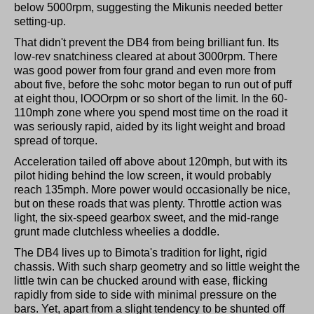
below 5000rpm, suggesting the Mikunis needed better
setting-up.
That didn't prevent the DB4 from being brilliant fun. Its
low-rev snatchiness cleared at about 3000rpm. There
was good power from four grand and even more from
about five, before the sohc motor began to run out of puff
at eight thou, lOOOrpm or so short of the limit. In the 60-
110mph zone where you spend most time on the road it
was seriously rapid, aided by its light weight and broad
spread of torque.
Acceleration tailed off above about 120mph, but with its
pilot hiding behind the low screen, it would probably
reach 135mph. More power would occasionally be nice,
but on these roads that was plenty. Throttle action was
light, the six-speed gearbox sweet, and the mid-range
grunt made clutchless wheelies a doddle.
The DB4 lives up to Bimota's tradition for light, rigid
chassis. With such sharp geometry and so little weight the
little twin can be chucked around with ease, flicking
rapidly from side to side with minimal pressure on the
bars. Yet, apart from a slight tendency to be shunted off