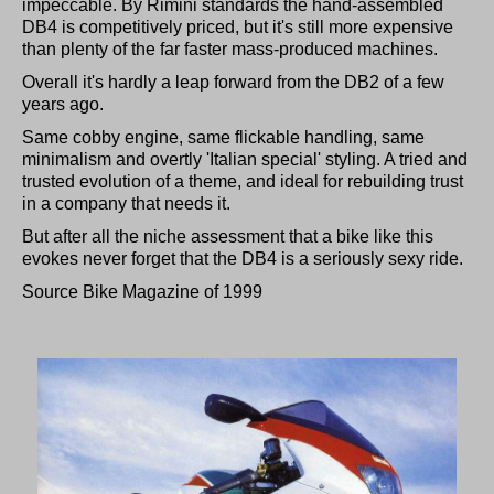
impeccable. By Rimini standards the hand-assembled
DB4 is competitively priced, but it's still more expensive
than plenty of the far faster mass-produced machines.
Overall it's hardly a leap forward from the DB2 of a few
years ago.
Same cobby engine, same flickable handling, same
minimalism and overtly 'Italian special' styling. A tried and
trusted evolution of a theme, and ideal for rebuilding trust
in a company that needs it.
But after all the niche assessment that a bike like this
evokes never forget that the DB4 is a seriously sexy ride.
Source Bike Magazine of 1999