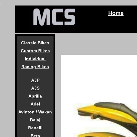
.
Home
Classic Bikes
Custom Bikes
Individual
Racing Bikes
AJP
AJS
Aprilia
Ariel
Avinton / Wakan
Bajaj
Benelli
Beta