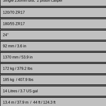
Single 230mm disc 2 piston caliper
120/70 ZR17
180/55 ZR17
24°
92 mm / 3.6 in
1370 mm / 53.9 in
172 kg / 379.2 lbs
185 kg / 407.9 lbs
14 Litres / 3.7 US gal
13.4 m / 37.9 m / 44 ft / 124.3 ft