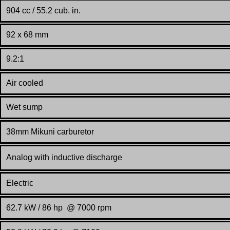
904 cc / 55.2 cub. in.
92 x 68 mm
9.2:1
Air cooled
Wet sump
38mm Mikuni carburetor
Analog with inductive discharge
Electric
62.7 kW / 86 hp @ 7000 rpm