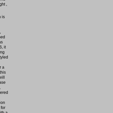
ht ,
 is
,
hed
as
, it
ing
tyled
r a
this
ill
ease
,
wered
ion
 for
ith a