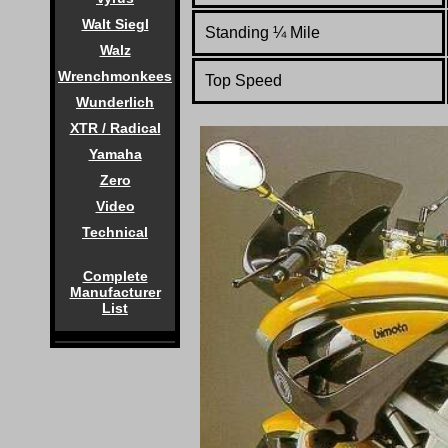
Walt Siegl
Standing
¼
Mile
Walz
Wrenchmonkees
Top Speed
Wunderlich
XTR / Radical
Yamaha
Zero
Video
Technical
Complete
Manufacturer
List