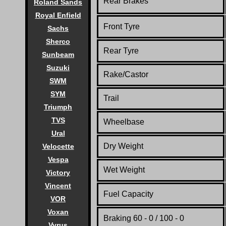
Rear Brakes
Roland Sands
Royal Enfield
Front Tyre
Sachs
Sherco
Rear Tyre
Sunbeam
Suzuki
Rake/Castor
SWM
SYM
Trail
Triumph
TVS
Wheelbase
Ural
Dry Weight
Velocette
Vespa
Wet Weight
Victory
Vincent
Fuel Capacity
VOR
Voxan
Braking 60 - 0 / 100 - 0
Vyrus