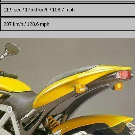
11.9 sec / 175.0 km/h / 108.7 mph
207 km/h / 128.6 mph