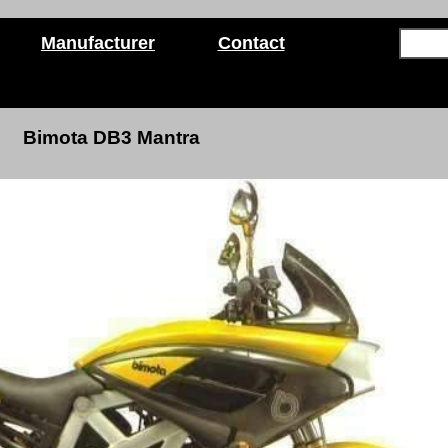
Manufacturer
Contact
Bimota DB3 Mantra