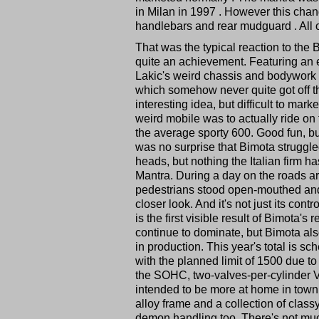
in Milan in 1997 . However this chan
handlebars and rear mudguard . All of 
That was the typical reaction to the 
quite an achievement. Featuring an 
Lakic's weird chassis and bodywork 
which somehow never quite got off th
interesting idea, but difficult to ma
weird mobile was to actually ride on
the average sporty 600. Good fun, but
was no surprise that Bimota struggle
heads, but nothing the Italian firm 
Mantra. During a day on the roads ar
pedestrians stood open-mouthed and o
closer look. And it's not just its con
is the first visible result of Bimota's
continue to dominate, but Bimota als
in production. This year's total is s
with the planned limit of 1500 due 
the SOHC, two-valves-per-cylinder V
intended to be more at home in town 
alloy frame and a collection of class
demon handling too. There's not much 