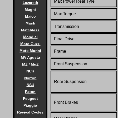
Max Power Rear Tyre
Lazareth
Magni
Max Torque
Maico
Mash
Transmission
Matchless
Mondial
Final Drive
Moto Guzzi
Moto Morini
Frame
MV Agusta
Front Suspension
MZ / MuZ
NCR
Norton
Rear Suspension
NSU
Paton
Peugeot
Front Brakes
Piaggio
Revival Cycles