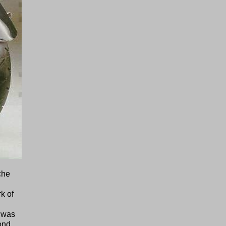
che
k of
t was
ond