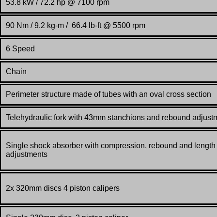
53.8 kW / 72.2 hp @ 7100 rpm
90 Nm / 9.2 kg-m / 66.4 lb-ft @ 5500 rpm
6 Speed
Chain
Perimeter structure made of tubes with an oval cross section
Telehydraulic fork with 43mm stanchions and rebound adjust
Single shock absorber with compression, rebound and length
adjustments
2x 320mm discs 4 piston calipers