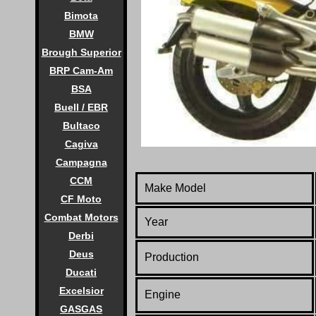
Bimota
BMW
Brough Superior
BRP Cam-Am
BSA
Buell / EBR
Bultaco
Cagiva
Campagna
CCM
Make Model
CF Moto
Combat Motors
Year
Derbi
Deus
Production
Ducati
Excelsior
Engine
GASGAS