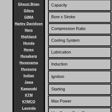
Ghezzi Brian
Capacity
Gilera
Bore x Stroke
GIMA
Harley Davidson
Compression Ratio
Hero
Highland
Cooling System
Honda
Horex
Lubrication
Husaberg
Husqvarna
Induction
Hyosung
Indian
Ignition
Jawa
Kawasaki
Starting
KTM
Max Power
KYMCO
Laverda