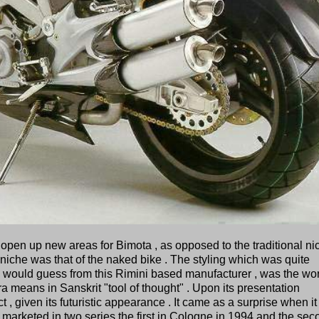
open up new areas for Bimota , as opposed to the traditional ni
 niche was that of the naked bike . The styling which was quite
would guess from this Rimini based manufacturer , was the wor
 means in Sanskrit "tool of thought" . Upon its presentation
t , given its futuristic appearance . It came as a surprise when i
marketed in two series the first in Cologne in 1994 and the sec