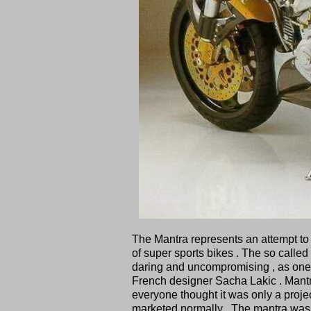
The Mantra represents an attempt to 
of super sports bikes . The so called
daring and uncompromising , as one 
French designer Sacha Lakic . Mantra
everyone thought it was only a projec
marketed normally . The mantra was 