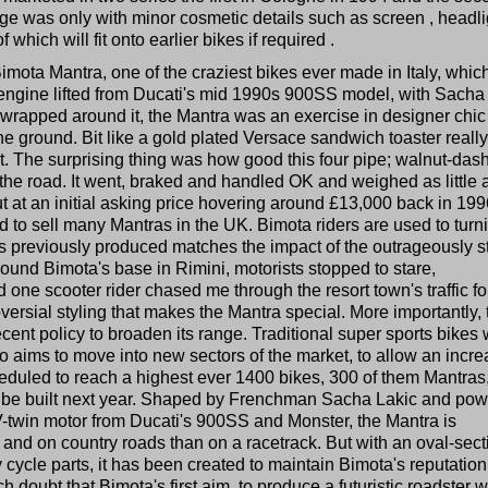
ge was only with minor cosmetic details such as screen , headlig
which will fit onto earlier bikes if required .
Bimota Mantra, one of the craziest bikes ever made in Italy, which
engine lifted from Ducati's mid 1990s 900SS model, with Sacha
wrapped around it, the Mantra was an exercise in designer chic
e ground. Bit like a gold plated Versace sandwich toaster really
rket. The surprising thing was how good this four pipe; walnut-das
 the road. It went, braked and handled OK and weighed as little 
 at an initial asking price hovering around £13,000 back in 1996
d to sell many Mantras in the UK. Bimota riders are used to turn
has previously produced matches the impact of the outrageously s
ound Bimota's base in Rimini, motorists stopped to stare,
ne scooter rider chased me through the resort town's traffic fo
troversial styling that makes the Mantra special. More importantly, 
 recent policy to broaden its range. Traditional super sports bikes w
o aims to move into new sectors of the market, to allow an incr
cheduled to reach a highest ever 1400 bikes, 300 of them Mantras
to be built next year. Shaped by Frenchman Sacha Lakic and po
-twin motor from Ducati's 900SS and Monster, the Mantra is
and on country roads than on a racetrack. But with an oval-sect
y cycle parts, it has been created to maintain Bimota's reputation
doubt that Bimota's first aim, to produce a futuristic roadster w