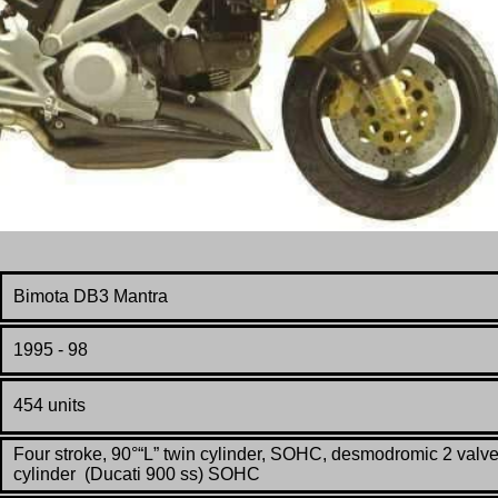
Bimota DB3 Mantra
1995 - 98
454 units
Four stroke, 90°“L” twin cylinder, SOHC, desmodromic 2 valve
cylinder (Ducati 900 ss) SOHC