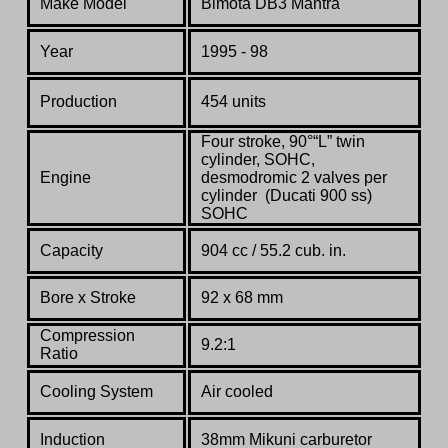
Make Model
Bimota DB3 Mantra
Year
1995 - 98
Production
454 units
Four stroke, 90°“L” twin
cylinder, SOHC,
Engine
desmodromic 2 valves per
cylinder (Ducati 900 ss)
SOHC
Capacity
904 cc / 55.2 cub. in.
Bore x Stroke
92 x 68 mm
Compression
9.2:1
Ratio
Cooling System
Air cooled
Induction
38mm Mikuni carburetor