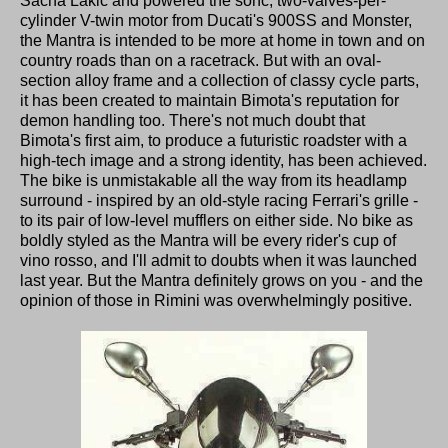
Sacha Lakic and powered the sohc, two-valves-per-
cylinder V-twin motor from Ducati's 900SS and Monster,
the Mantra is intended to be more at home in town and on
country roads than on a racetrack. But with an oval-
section alloy frame and a collection of classy cycle parts,
it has been created to maintain Bimota's reputation for
demon handling too. There's not much doubt that
Bimota's first aim, to produce a futuristic roadster with a
high-tech image and a strong identity, has been achieved.
The bike is unmistakable all the way from its headlamp
surround - inspired by an old-style racing Ferrari's grille -
to its pair of low-level mufflers on either side. No bike as
boldly styled as the Mantra will be every rider's cup of
vino rosso, and I'll admit to doubts when it was launched
last year. But the Mantra definitely grows on you - and the
opinion of those in Rimini was overwhelmingly positive.