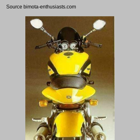
Source bimota-enthusiasts.com