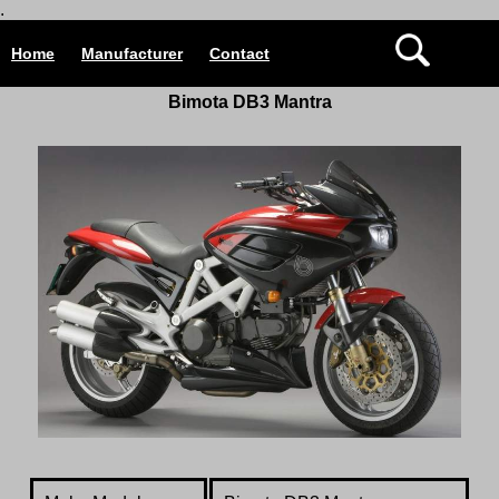
.
Home
Manufacturer
Contact
Bimota DB3 Mantra