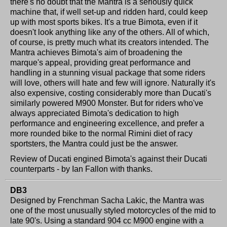
there's no doubt that the Mantra is a seriously quick
machine that, if well set-up and ridden hard, could keep
up with most sports bikes. It's a true Bimota, even if it
doesn't look anything like any of the others. All of which,
of course, is pretty much what its creators intended. The
Mantra achieves Bimota's aim of broadening the
marque's appeal, providing great performance and
handling in a stunning visual package that some riders
will love, others will hate and few will ignore. Naturally it's
also expensive, costing considerably more than Ducati's
similarly powered M900 Monster. But for riders who've
always appreciated Bimota's dedication to high
performance and engineering excellence, and prefer a
more rounded bike to the normal Rimini diet of racy
sportsters, the Mantra could just be the answer.
Review of Ducati engined Bimota's against their Ducati
counterparts - by Ian Fallon with thanks.
DB3
Designed by Frenchman Sacha Lakic, the Mantra was
one of the most unusually styled motorcycles of the mid to
late 90's. Using a standard 904 cc M900 engine with a