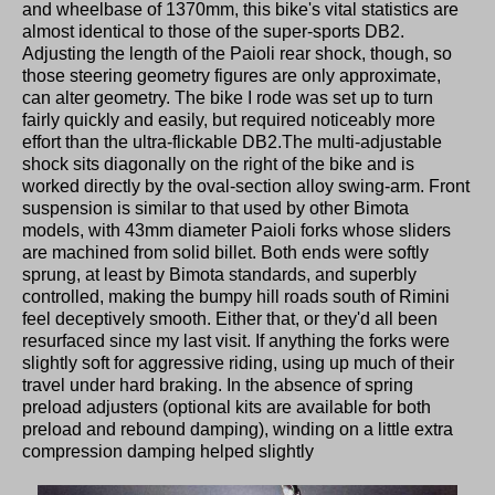
and wheelbase of 1370mm, this bike's vital statistics are
almost identical to those of the super-sports DB2.
Adjusting the length of the Paioli rear shock, though, so
those steering geometry figures are only approximate,
can alter geometry. The bike I rode was set up to turn
fairly quickly and easily, but required noticeably more
effort than the ultra-flickable DB2.The multi-adjustable
shock sits diagonally on the right of the bike and is
worked directly by the oval-section alloy swing-arm. Front
suspension is similar to that used by other Bimota
models, with 43mm diameter Paioli forks whose sliders
are machined from solid billet. Both ends were softly
sprung, at least by Bimota standards, and superbly
controlled, making the bumpy hill roads south of Rimini
feel deceptively smooth. Either that, or they'd all been
resurfaced since my last visit. If anything the forks were
slightly soft for aggressive riding, using up much of their
travel under hard braking. In the absence of spring
preload adjusters (optional kits are available for both
preload and rebound damping), winding on a little extra
compression damping helped slightly