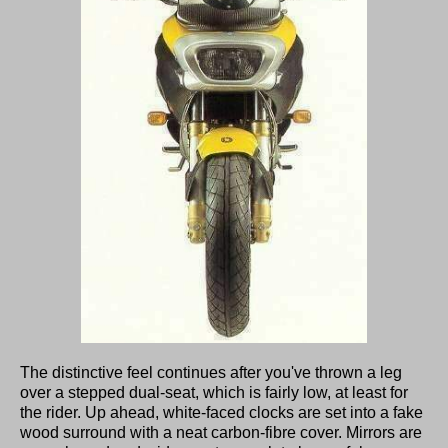
The distinctive feel continues after you've thrown a leg
over a stepped dual-seat, which is fairly low, at least for
the rider. Up ahead, white-faced clocks are set into a fake
wood surround with a neat carbon-fibre cover. Mirrors are