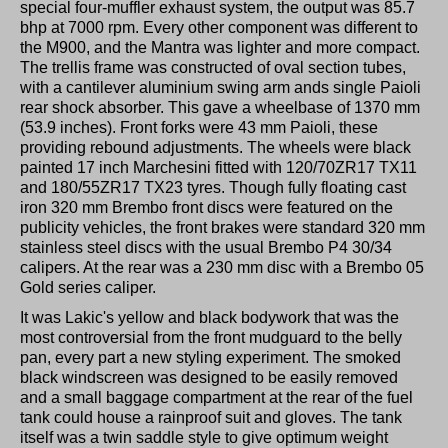
special four-muffler exhaust system, the output was 85.7
bhp at 7000 rpm. Every other component was different to
the M900, and the Mantra was lighter and more compact.
The trellis frame was constructed of oval section tubes,
with a cantilever aluminium swing arm ands single Paioli
rear shock absorber. This gave a wheelbase of 1370 mm
(53.9 inches). Front forks were 43 mm Paioli, these
providing rebound adjustments. The wheels were black
painted 17 inch Marchesini fitted with 120/70ZR17 TX11
and 180/55ZR17 TX23 tyres. Though fully floating cast
iron 320 mm Brembo front discs were featured on the
publicity vehicles, the front brakes were standard 320 mm
stainless steel discs with the usual Brembo P4 30/34
calipers. At the rear was a 230 mm disc with a Brembo 05
Gold series caliper.
It was Lakic's yellow and black bodywork that was the
most controversial from the front mudguard to the belly
pan, every part a new styling experiment. The smoked
black windscreen was designed to be easily removed
and a small baggage compartment at the rear of the fuel
tank could house a rainproof suit and gloves. The tank
itself was a twin saddle style to give optimum weight