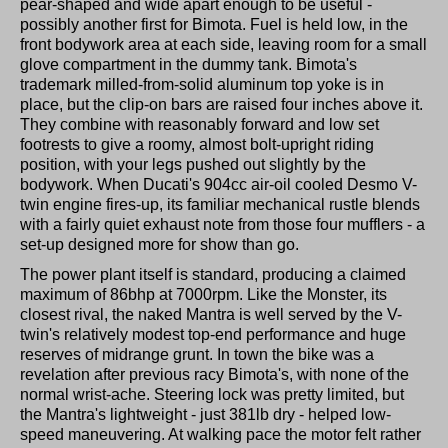
pear-shaped and wide apart enough to be useful -
possibly another first for Bimota. Fuel is held low, in the
front bodywork area at each side, leaving room for a small
glove compartment in the dummy tank. Bimota's
trademark milled-from-solid aluminum top yoke is in
place, but the clip-on bars are raised four inches above it.
They combine with reasonably forward and low set
footrests to give a roomy, almost bolt-upright riding
position, with your legs pushed out slightly by the
bodywork. When Ducati's 904cc air-oil cooled Desmo V-
twin engine fires-up, its familiar mechanical rustle blends
with a fairly quiet exhaust note from those four mufflers - a
set-up designed more for show than go.
The power plant itself is standard, producing a claimed
maximum of 86bhp at 7000rpm. Like the Monster, its
closest rival, the naked Mantra is well served by the V-
twin's relatively modest top-end performance and huge
reserves of midrange grunt. In town the bike was a
revelation after previous racy Bimota's, with none of the
normal wrist-ache. Steering lock was pretty limited, but
the Mantra's lightweight - just 381lb dry - helped low-
speed maneuvering. At walking pace the motor felt rather