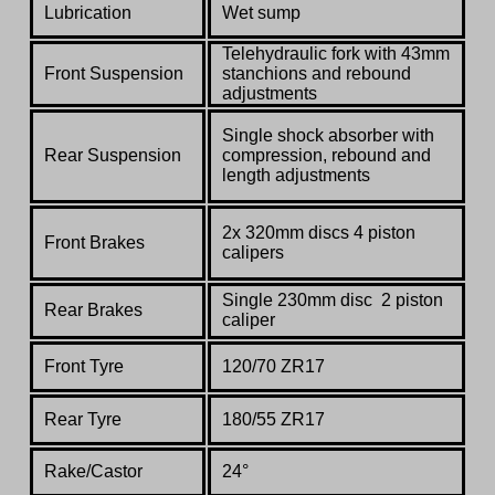
Lubrication
Wet sump
Telehydraulic fork with 43mm
Front Suspension
stanchions and rebound
adjustments
Single shock absorber with
Rear Suspension
compression, rebound and
length adjustments
2x 320mm discs 4 piston
Front Brakes
calipers
Single 230mm disc 2 piston
Rear Brakes
caliper
Front Tyre
120/70 ZR17
Rear Tyre
180/55 ZR17
Rake/Castor
24°