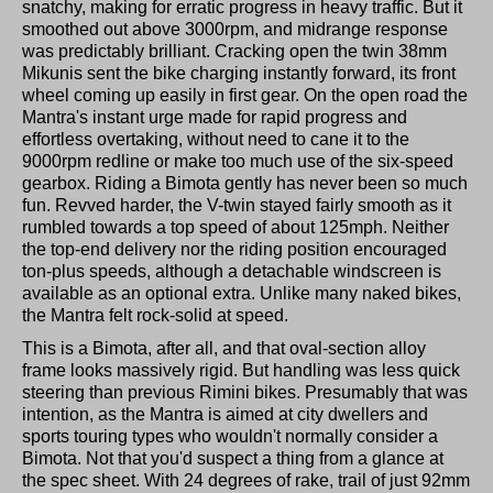
snatchy, making for erratic progress in heavy traffic. But it
smoothed out above 3000rpm, and midrange response
was predictably brilliant. Cracking open the twin 38mm
Mikunis sent the bike charging instantly forward, its front
wheel coming up easily in first gear. On the open road the
Mantra's instant urge made for rapid progress and
effortless overtaking, without need to cane it to the
9000rpm redline or make too much use of the six-speed
gearbox. Riding a Bimota gently has never been so much
fun. Revved harder, the V-twin stayed fairly smooth as it
rumbled towards a top speed of about 125mph. Neither
the top-end delivery nor the riding position encouraged
ton-plus speeds, although a detachable windscreen is
available as an optional extra. Unlike many naked bikes,
the Mantra felt rock-solid at speed.
This is a Bimota, after all, and that oval-section alloy
frame looks massively rigid. But handling was less quick
steering than previous Rimini bikes. Presumably that was
intention, as the Mantra is aimed at city dwellers and
sports touring types who wouldn't normally consider a
Bimota. Not that you'd suspect a thing from a glance at
the spec sheet. With 24 degrees of rake, trail of just 92mm