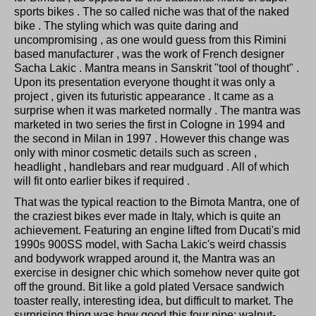
sports bikes . The so called niche was that of the naked
bike . The styling which was quite daring and
uncompromising , as one would guess from this Rimini
based manufacturer , was the work of French designer
Sacha Lakic . Mantra means in Sanskrit "tool of thought" .
Upon its presentation everyone thought it was only a
project , given its futuristic appearance . It came as a
surprise when it was marketed normally . The mantra was
marketed in two series the first in Cologne in 1994 and
the second in Milan in 1997 . However this change was
only with minor cosmetic details such as screen ,
headlight , handlebars and rear mudguard . All of which
will fit onto earlier bikes if required .
That was the typical reaction to the Bimota Mantra, one of
the craziest bikes ever made in Italy, which is quite an
achievement. Featuring an engine lifted from Ducati's mid
1990s 900SS model, with Sacha Lakic's weird chassis
and bodywork wrapped around it, the Mantra was an
exercise in designer chic which somehow never quite got
off the ground. Bit like a gold plated Versace sandwich
toaster really, interesting idea, but difficult to market. The
surprising thing was how good this four pipe; walnut-