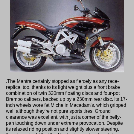
.The Mantra certainly stopped as fiercely as any race-
replica, too, thanks to its light weight plus a front brake
combination of twin 320mm floating discs and four-pot
Brembo calipers, backed up by a 230mm rear disc. Its 17-
inch wheels wore fat Michelin Macadam's, which gripped
well although they're not pure sports tires. Ground
clearance was excellent, with just a corner of the belly-
pan touching down under extreme provocation. Despite
its relaxed riding position and slightly slower steering,