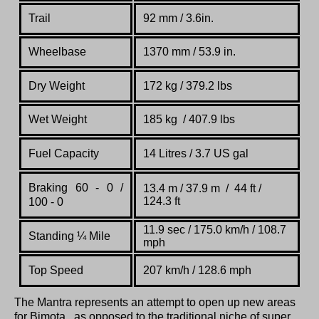
Trail
92 mm / 3.6in.
Wheelbase
1370 mm / 53.9 in.
Dry Weight
172 kg / 379.2 lbs
Wet Weight
185 kg / 407.9 lbs
Fuel Capacity
14 Litres / 3.7 US gal
Braking 60 - 0 /
13.4 m / 37.9 m / 44 ft /
124.3 ft
100 - 0
11.9 sec / 175.0 km/h / 108.7
Standing
¼
Mile
mph
Top Speed
207 km/h / 128.6 mph
The Mantra represents an attempt to open up new areas
for Bimota , as opposed to the traditional niche of super