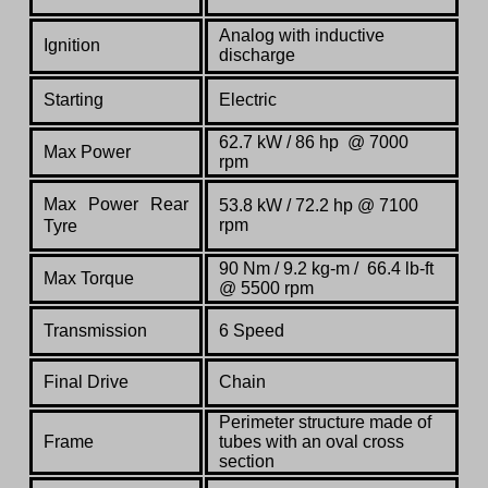
Analog with inductive
Ignition
discharge
Starting
Electric
62.7 kW / 86 hp @ 7000
Max Power
rpm
Max Power Rear
53.8 kW / 72.2 hp @ 7100
rpm
Tyre
90 Nm / 9.2 kg-m / 66.4 lb-ft
Max Torque
@ 5500 rpm
Transmission
6 Speed
Final Drive
Chain
Perimeter structure made of
Frame
tubes with an oval cross
section