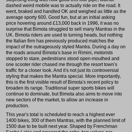
dashed weird mobile was to actually ride on the road. It
went, braked and handled OK and weighed as little as the
average sporty 600. Good fun, but at an initial asking
price hovering around £13,000 back in 1996, it was no
surprise that Bimota struggled to sell many Mantras in the
UK. Bimota riders are used to turning heads, but nothing
the Italian firm has previously produced matches the
impact of the outrageously styled Mantra. During a day on
the roads around Bimota's base in Rimini, motorists
stopped to stare, pedestrians stood open-mouthed and
one scooter rider chased me through the resort town's
traffic for a closer look. And it's not just its controversial
styling that makes the Mantra special. More importantly,
this is the first visible result of Bimota's recent policy to
broaden its range. Traditional super sports bikes will
continue to dominate, but Bimota also aims to move into
new sectors of the market, to allow an increase in
production.
This year's total is scheduled to reach a highest ever
1400 bikes, 300 of them Mantras, with the planned limit of
1500 due to be built next year. Shaped by Frenchman