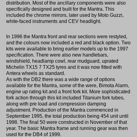
distribution. Most of the ancillary components were also
specifically designed and built for the Mantra. This
included the chrome mirrors, later used by Moto Guzzi,
white-faced instruments and CEV headlight.
In 1996 the Mantra front and rear sections were restyled,
and the colours now included a red and black option. Two
kits were available to bring earlier models up to the 1997
specification. There were also new handlebars,
windshield, headlamp cowl, rear mudguard, uprated
Michelin TX15 7 TX25 tyres and it was now fitted with
Antera wheels as standard.
As with the DB2 there was a wide range of options
available for the Mantra, some of the were, Bimota Alarm,
engine up rating kit and a front fork kit. More sophisticated
fork action through this kit included Titanium fork tubes,
along with pre load and compression damping
adjustment. Production of the Mantra commenced in
September 1995, the total production being 454 unit until
1998. The final 50 were constructed in November of that
year. The basic Mantra frame and running gear was then
used for the DB4 of 1999.