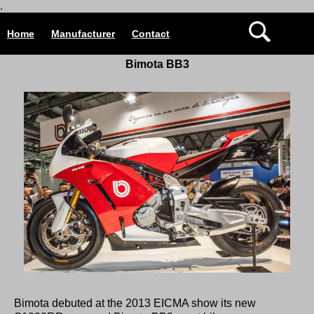
.
Home
Manufacturer
Contact
Bimota
BB3
Bimota debuted at the 2013 EICMA show its new