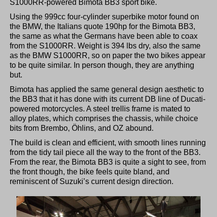
S1000RR-powered Bimota BB3 sport bike.
Using the 999cc four-cylinder superbike motor found on
the BMW, the Italians quote 190hp for the Bimota BB3,
the same as what the Germans have been able to coax
from the S1000RR. Weight is 394 lbs dry, also the same
as the BMW S1000RR, so on paper the two bikes appear
to be quite similar. In person though, they are anything
but.
Bimota has applied the same general design aesthetic to
the BB3 that it has done with its current DB line of Ducati-
powered motorcycles. A steel trellis frame is mated to
alloy plates, which comprises the chassis, while choice
bits from Brembo, Öhlins, and OZ abound.
The build is clean and efficient, with smooth lines running
from the tidy tail piece all the way to the front of the BB3.
From the rear, the Bimota BB3 is quite a sight to see, from
the front though, the bike feels quite bland, and
reminiscent of Suzuki’s current design direction.