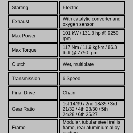
Starting
Electric
With catalytic converter and
Exhaust
oxygen sensor
101 kW / 131.3 hp @ 9250
Max Power
rpm
117 Nm / 11.9 kgf-m / 86.3
Max Torque
lb-ft @ 7750 rpm
Clutch
Wet, multiplate
Transmission
6 Speed
Final Drive
Chain
1st 14/39 / 2nd 18/35 / 3rd
Gear Ratio
21/32 / 4th 23/30 / 5th
24/28 / 6th 25/27
Modular, tubular steel trellis
Frame
frame, rear aluminium alloy
casting