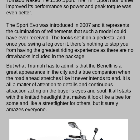
Tornado Naked Tre 1130 Sport. The TnT Sport has further
improved its performance so power and peak torque was
even better.
The Sport Evo was introduced in 2007 and it represents
the culmination of refinements that such a model could
have ever received. The looks set it on a pedestal and
once you swing a leg over it, there’s nothing to stop you
from having the greatest riding experience as there are no
drawbacks included in the package.
But what Triumph has to admit is that the Benelli is a
great appearance in the city and a true companion when
the road ahead stretches like it never intends to end. It is
all a matter of attention to details and continuous
attraction acting on the buyer’s eyes and soul. It all starts
with the knitted headlight that makes it look like a bee for
some and like a streetfighter for others, but it surely
amazes everyone.