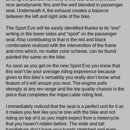
nice aerodynamic fins and the well blended in passenger
seat. Underneath it, the exhaust creates a balance
between the left and right side of the bike.
The Sport Evo will be easily identified thanks to its “evo”
writing in the lower sides and “sport” on the passenger
seat. Also contributing to that is the red and black
combination realized with the intervention of the frame
and rims which, no matter color scheme, can be found
painted the same on the bike.
As soon as you get on the new Sport Evo you know that
this won’t be your average riding experience because
given to this bike’s versatility you really don’t know what
feature of it will amaze you next. The engine pulls
strongly at any rev range and the top quality chassis is the
piece that completes the impeccable riding feel.
I immediately noticed that the seat is a perfect unit for it as
it makes you feel like you’re one with the bike and not
riding on top of it as you might expect from a motorcycle
that you haven’t ridden before. The wide and tall
handlebars don’t have your hands stretched and even