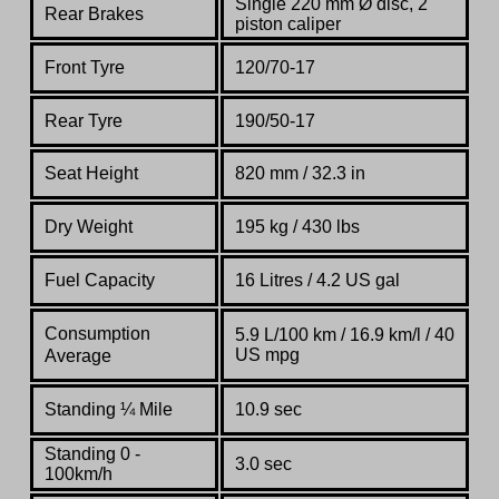
Single 220 mm Ø disc, 2
Rear Brakes
piston caliper
Front Tyre
120/70-17
Rear Tyre
190/50-17
Seat Height
820 mm / 32.3 in
Dry Weight
195 kg / 430 lbs
Fuel Capacity
16 Litres / 4.2 US gal
Consumption
5.9 L/100 km / 16.9 km/l / 40
US mpg
Average
Standing
¼
Mile
10.9 sec
Standing 0 -
3.0 sec
100km/h