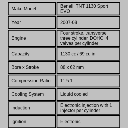
Benelli TNT 1130 Sport
Make Model
EVO
Year
2007-08
Four stroke, transverse
Engine
three cylinder, DOHC, 4
valves per cylinder
Capacity
1130 cc / 69 cu in
Bore x Stroke
88 x 62 mm
Compression Ratio
11.5:1
Co
oling System
Liquid cooled
Electronic injection
with
1
Induction
injector
per
cylinder
Ignition
Electronic