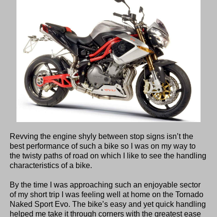
Revving the engine shyly between stop signs isn’t the
best performance of such a bike so I was on my way to
the twisty paths of road on which I like to see the handling
characteristics of a bike.
By the time I was approaching such an enjoyable sector
of my short trip I was feeling well at home on the Tornado
Naked Sport Evo. The bike’s easy and yet quick handling
helped me take it through corners with the greatest ease