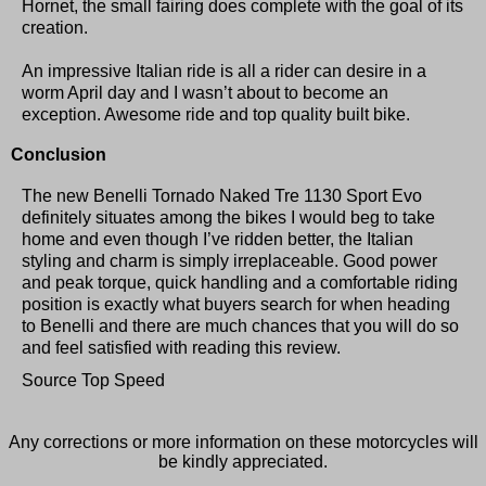
Hornet, the small fairing does complete with the goal of its
creation.
An impressive Italian ride is all a rider can desire in a
worm April day and I wasn’t about to become an
exception. Awesome ride and top quality built bike.
Conclusion
The new Benelli Tornado Naked Tre 1130 Sport Evo
definitely situates among the bikes I would beg to take
home and even though I’ve ridden better, the Italian
styling and charm is simply irreplaceable. Good power
and peak torque, quick handling and a comfortable riding
position is exactly what buyers search for when heading
to Benelli and there are much chances that you will do so
and feel satisfied with reading this review.
Source Top Speed
Any corrections or more information on these motorcycles will
be kindly appreciated.