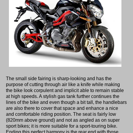
The small side fairing is sharp-looking and has the
purpose of cutting through air like a knife while making
the bike look corpulent and implicit able to remain stable
at high speeds. A stylish gas tank further continues the
lines of the bike and even though a bit tall, the handlebars
are also there to cover that space and enhance a nice
and comfortable riding position. The seat is fairly low
(820mm above ground) and not as angled as on super
sport bikes; it is more suitable for a sport-touring bike.
Ending this perfect harmony is the rear end with those