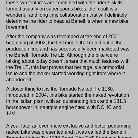
these two features are combined with the rider’s skills
formed usually on super sports bikes, the result is a
wonderful and long time collaboration that will definitely
determine the rider to head at Benelli’s when a new bike
is wanted.
After the company was revamped at the end of 2001,
beginning of 2002, the first model that rolled out of the
production line and has successfully been marketed was
the Benelli Tornado Tre LE. Although the bike we’re
talking about today doesn’t share that much features with
the Tre LE, this last proves that heritage is a primordial
issue and the maker started working right from where it
abandoned.
A closer thing to it is the Tornado Naked Tre 1130.
Introduced in 2004, this bike started the naked revolution
in the Italian plant with an outstanding look and a 131.3
horsepower inline-triple engine fitted with DOHC and
12V.
A year later an even more exclusive and better performing
naked bike was presented and it was called the Benelli