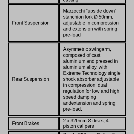
Marzocchi “upside down”
stanchion fork
Ø
50mm
,
Front Suspension
adjustable in compression
and extension with spring
pre-load
Asymmetric swingarm,
composed of cast
aluminium and pressed in
aluminium alloy, with
Extreme Technology single
Rear Suspension
shock absorber adjustable
in compression,
dual
regulation for low and high
speed damping
and
extension and spring
pre-load.
2 x 320mm Ø discs, 4
Front Brakes
piston calipers