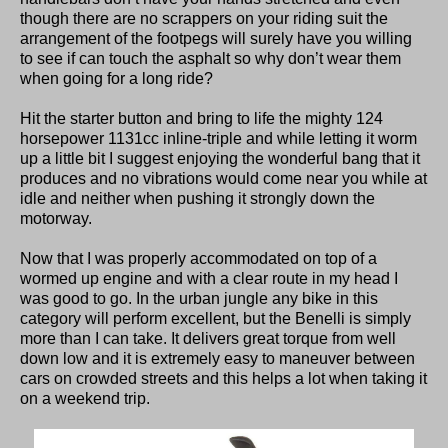
though there are no scrappers on your riding suit the
arrangement of the footpegs will surely have you willing
to see if can touch the asphalt so why don’t wear them
when going for a long ride?
Hit the starter button and bring to life the mighty 124
horsepower 1131cc inline-triple and while letting it worm
up a little bit I suggest enjoying the wonderful bang that it
produces and no vibrations would come near you while at
idle and neither when pushing it strongly down the
motorway.
Now that I was properly accommodated on top of a
wormed up engine and with a clear route in my head I
was good to go. In the urban jungle any bike in this
category will perform excellent, but the Benelli is simply
more than I can take. It delivers great torque from well
down low and it is extremely easy to maneuver between
cars on crowded streets and this helps a lot when taking it
on a weekend trip.