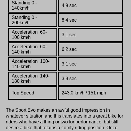
Standing 0 -
4.9 sec
140km/h
Standing 0 -
8.4 sec
200km/h
Acceleration
60-
3.1 sec
100 km/h
Acceleration
60-
6.2 sec
140 km/h
Acceleration
100-
3.1 sec
140 km/h
Acceleration
140-
3.8 sec
180 km/h
Top Speed
243.0 km
/
h / 151 mph
The Sport Evo makes an awful good impression in
whatever situation and this translates into a great bike for
riders who have a thing or two for performance, but still
desire a bike that retains a comfy riding position. Once