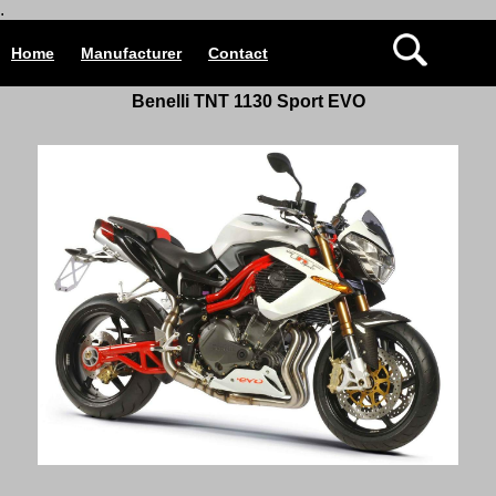
.
Home
Manufacturer
Contact
Benelli TNT 1130 Sport EVO