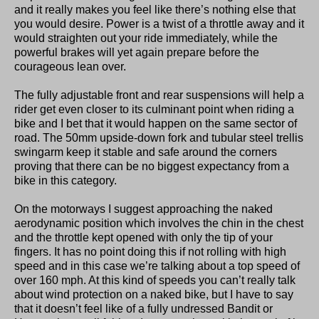
and it really makes you feel like there’s nothing else that
you would desire. Power is a twist of a throttle away and it
would straighten out your ride immediately, while the
powerful brakes will yet again prepare before the
courageous lean over.
The fully adjustable front and rear suspensions will help a
rider get even closer to its culminant point when riding a
bike and I bet that it would happen on the same sector of
road. The 50mm upside-down fork and tubular steel trellis
swingarm keep it stable and safe around the corners
proving that there can be no biggest expectancy from a
bike in this category.
On the motorways I suggest approaching the naked
aerodynamic position which involves the chin in the chest
and the throttle kept opened with only the tip of your
fingers. It has no point doing this if not rolling with high
speed and in this case we’re talking about a top speed of
over 160 mph. At this kind of speeds you can’t really talk
about wind protection on a naked bike, but I have to say
that it doesn’t feel like of a fully undressed Bandit or