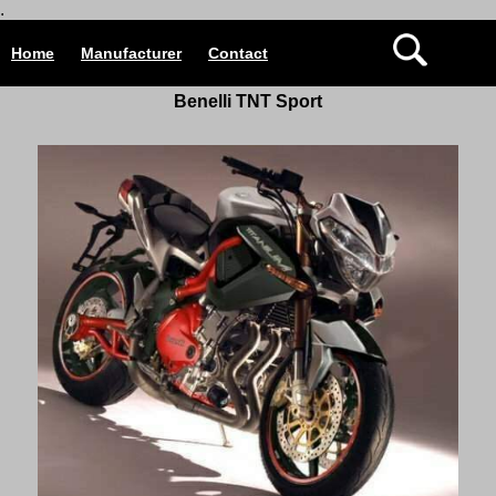
.
Home
Manufacturer
Contact
Benelli TNT Sport