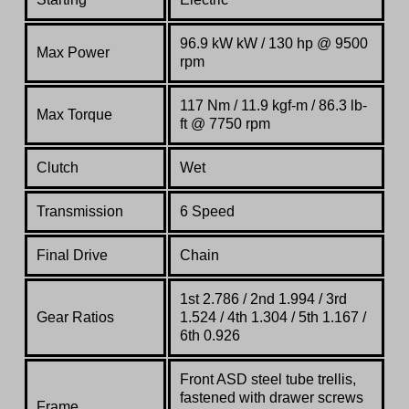
96.9 kW kW / 130 hp @ 9500
Max Power
rpm
117 Nm / 11.9 kgf-m / 86.3 lb-
Max Torque
ft @ 7750 rpm
Clutch
Wet
Transmission
6 Speed
Final Drive
Chain
1st 2.786 / 2nd 1.994 / 3rd
Gear Ratios
1.524 / 4th 1.304 / 5th 1.167 /
6th 0.926
Front
ASD
steel
tube
trellis,
fastened
with
drawer
screws
Frame