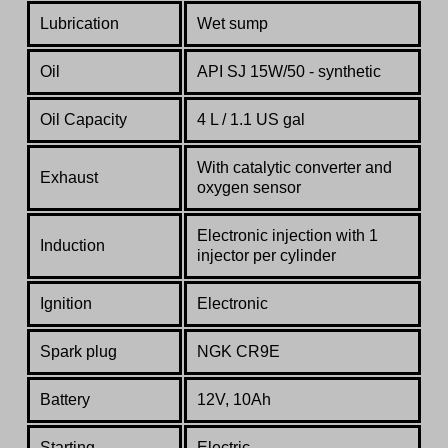
Lubrication
Wet sump
Oil
API SJ 15W/50 - synthetic
Oil Capacity
4 L / 1.1 US gal
With catalytic converter and
Exhaust
oxygen sensor
Electronic injection
with
1
Induction
injector
per
cylinder
Ignition
Electronic
Spark plug
NGK CR9E
Battery
12V, 10Ah
Starting
Electric