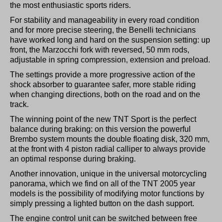
the most enthusiastic sports riders.
For stability and manageability in every road condition
and for more precise steering, the Benelli technicians
have worked long and hard on the suspension setting: up
front, the Marzocchi fork with reversed, 50 mm rods,
adjustable in spring compression, extension and preload.
The settings provide a more progressive action of the
shock absorber to guarantee safer, more stable riding
when changing directions, both on the road and on the
track.
The winning point of the new TNT Sport is the perfect
balance during braking: on this version the powerful
Brembo system mounts the double floating disk, 320 mm,
at the front with 4 piston radial calliper to always provide
an optimal response during braking.
Another innovation, unique in the universal motorcycling
panorama, which we find on all of the TNT 2005 year
models is the possibility of modifying motor functions by
simply pressing a lighted button on the dash support.
The engine control unit can be switched between free