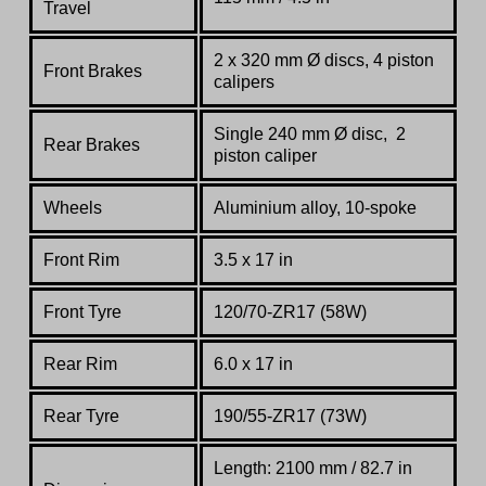
Travel
2 x 320 mm Ø discs, 4 piston
Front Brakes
calipers
Single 240 mm Ø disc, 2
Rear Brakes
piston caliper
Wheels
Aluminium alloy, 10-spoke
Front Rim
3.5 x 17 in
Front Tyre
120/70-ZR17 (58W)
Rear Rim
6.0 x 17 in
Rear Tyre
190/55-ZR17 (73W)
Length: 2100 mm / 82.7 in