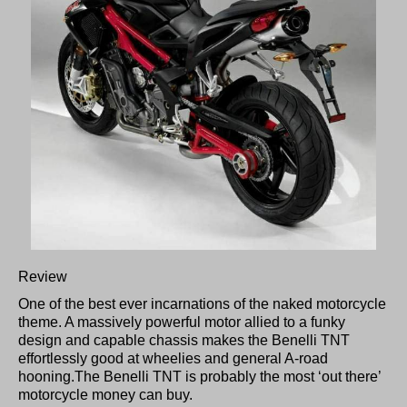
Review
One of the best ever incarnations of the naked motorcycle
theme. A massively powerful motor allied to a funky
design and capable chassis makes the Benelli TNT
effortlessly good at wheelies and general A-road
hooning.The Benelli TNT is probably the most ‘out there’
motorcycle money can buy.