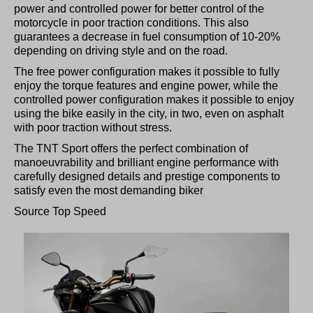
power and controlled power for better control of the
motorcycle in poor traction conditions. This also
guarantees a decrease in fuel consumption of 10-20%
depending on driving style and on the road.
The free power configuration makes it possible to fully
enjoy the torque features and engine power, while the
controlled power configuration makes it possible to enjoy
using the bike easily in the city, in two, even on asphalt
with poor traction without stress.
The TNT Sport offers the perfect combination of
manoeuvrability and brilliant engine performance with
carefully designed details and prestige components to
satisfy even the most demanding biker
Source Top Speed