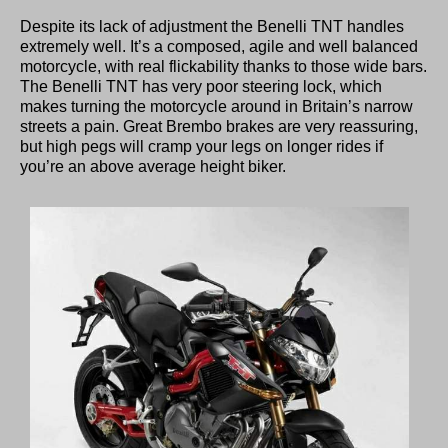
Despite its lack of adjustment the Benelli TNT handles
extremely well. It’s a composed, agile and well balanced
motorcycle, with real flickability thanks to those wide bars.
The Benelli TNT has very poor steering lock, which
makes turning the motorcycle around in Britain’s narrow
streets a pain. Great Brembo brakes are very reassuring,
but high pegs will cramp your legs on longer rides if
you’re an above average height biker.