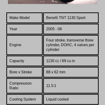
Make Model
Benelli TNT 1130 Sport
Year
2005 - 06
Four stroke, transverse three
Engine
cylinder, DOHC, 4 valves per
cylinder
Capacity
1130 cc / 69 cu in
Bore x Stroke
88 x 62 mm
Compression
11.5:1
Ratio
Co
oling System
Liquid cooled