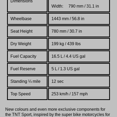
Dimensions
Width: 790 mm / 31.1 in
Wheelbase
1443 mm / 56.8 in
Seat Height
780 mm / 30.7 in
Dry Weight
199 kg / 439 lbs
Fuel Capacity
16.5 L / 4.4 US gal
Fuel Reserve
5 L / 1.3 US gal
Standing ¼ mile
12 sec
Top Speed
253 km/h / 157 mph
New colours and even more exclusive components for
the TNT Sport, inspired by the super bike motorcycles for