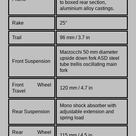
to
boxed
rear
section,
aluminium alloy
castings.
Rake
25°
Trail
96 mm / 3.7 in
Marzocchi
50
mm
diameter
upside
down
fork
ASD
steel
Front Suspension
tube
trellis
oscillating
main
fork
Front Wheel
120 mm / 4.7 in
Travel
Mono
shock
absorber
with
Rear Suspension
adjustable
extension
and
spring
load
Rear Wheel
115 mm / 4.5 in