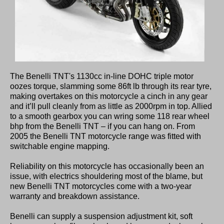
The Benelli TNT's 1130cc in-line DOHC triple motor
oozes torque, slamming some 86ft lb through its rear tyre,
making overtakes on this motorcycle a cinch in any gear
and it’ll pull cleanly from as little as 2000rpm in top. Allied
to a smooth gearbox you can wring some 118 rear wheel
bhp from the Benelli TNT – if you can hang on. From
2005 the Benelli TNT motorcycle range was fitted with
switchable engine mapping.
Reliability on this motorcycle has occasionally been an
issue, with electrics shouldering most of the blame, but
new Benelli TNT motorcycles come with a two-year
warranty and breakdown assistance.
Benelli can supply a suspension adjustment kit, soft