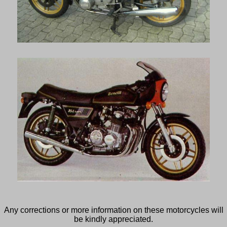
Any corrections or more information on these motorcycles will
be kindly appreciated.