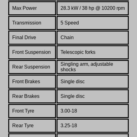
Max Power
28.3 kW / 38 hp @ 10200 rpm
Transmission
5 Speed
Final Drive
Chain
Front Suspension
Telescopic forks
Singling arm, adjustable
Rear Suspension
shocks
Front Brakes
Single disc
Rear Brakes
Single disc
Front Tyre
3.00-18
Rear Tyre
3.25-18