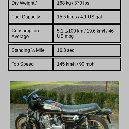
Dry Weight /
168 kg / 370 lbs
Fuel Capacity
15.5 litres / 4.1 US gal
Consumption
5.1 L/100 km / 19.6 km/l / 46
US mpg
Average
Standing
¼
Mile
16.3 sec
Top Speed
145 km/h / 90 mph