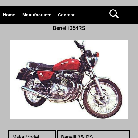
.
Home
Manufacturer
Contact
Benelli 354RS
Make Model
Benelli 354RS