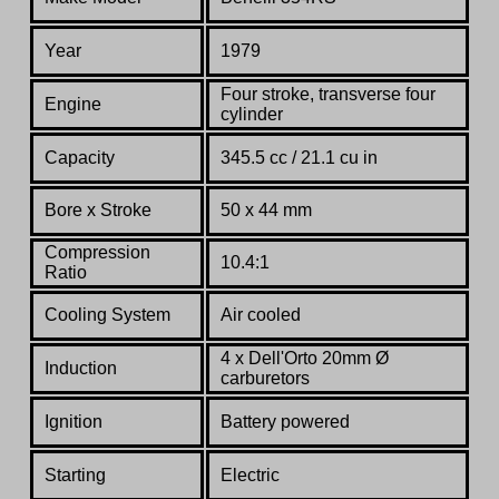
Year
1979
Four stroke, transverse four
Engine
cylinder
Capacity
345.5 cc / 21.1 cu in
Bore x Stroke
50 x 44 mm
Compression
10.4:1
Ratio
Co
oling System
Air cooled
4 x Dell'Orto 20mm Ø
Induction
carburetors
Ignition
Battery powered
Starting
Electric