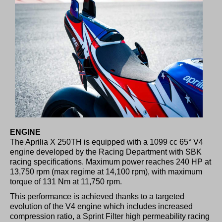
ENGINE
The Aprilia X 250TH is equipped with a 1099 cc 65° V4
engine developed by the Racing Department with SBK
racing specifications. Maximum power reaches 240 HP at
13,750 rpm (max regime at 14,100 rpm), with maximum
torque of 131 Nm at 11,750 rpm.
This performance is achieved thanks to a targeted
evolution of the V4 engine which includes increased
compression ratio, a Sprint Filter high permeability racing