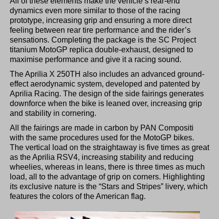
All of these elements make the vehicle’s rear-end
dynamics even more similar to those of the racing
prototype, increasing grip and ensuring a more direct
feeling between rear tire performance and the rider’s
sensations. Completing the package is the SC Project
titanium MotoGP replica double-exhaust, designed to
maximise performance and give it a racing sound.
The Aprilia X 250TH also includes an advanced ground-
effect aerodynamic system, developed and patented by
Aprilia Racing. The design of the side fairings generates
downforce when the bike is leaned over, increasing grip
and stability in cornering.
All the fairings are made in carbon by PAN Compositi
with the same procedures used for the MotoGP bikes.
The vertical load on the straightaway is five times as great
as the Aprilia RSV4, increasing stability and reducing
wheelies, whereas in leans, there is three times as much
load, all to the advantage of grip on corners. Highlighting
its exclusive nature is the “Stars and Stripes” livery, which
features the colors of the American flag.