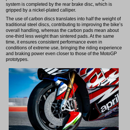
system is completed by the rear brake disc, which is
gripped by a nickel-plated calliper.
The use of carbon discs translates into half the weight of
traditional steel discs, contributing to improving the bike’s
overall handling, whereas the carbon pads mean about
one-third less weight than sintered pads. At the same
time, it ensures consistent performance even in
conditions of extreme use, bringing the riding experience
and braking power even closer to those of the MotoGP
prototypes.