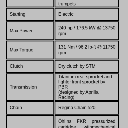
trumpets
Starting
Electric
240 hp / 176.5 kW @ 13750
Max Power
rpm
131 Nm / 96.2 lb-ft @ 11750
Max Torque
rpm
Clutch
Dry clutch by STM
Titanium rear sprocket and
lighter front sprocket by
Transmission
PBR
(designed by Aprilia
Racing)
Chain
Regina Chain 520
Öhlins FKR pressurized
cartridge withmechanical