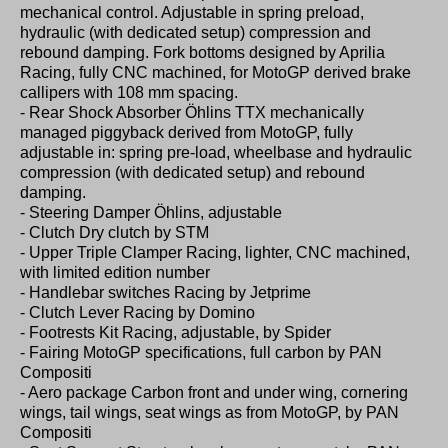
mechanical control. Adjustable in spring preload,
hydraulic (with dedicated setup) compression and
rebound damping. Fork bottoms designed by Aprilia
Racing, fully CNC machined, for MotoGP derived brake
callipers with 108 mm spacing.
- Rear Shock Absorber Öhlins TTX mechanically
managed piggyback derived from MotoGP, fully
adjustable in: spring pre-load, wheelbase and hydraulic
compression (with dedicated setup) and rebound
damping.
- Steering Damper Öhlins, adjustable
- Clutch Dry clutch by STM
- Upper Triple Clamper Racing, lighter, CNC machined,
with limited edition number
- Handlebar switches Racing by Jetprime
- Clutch Lever Racing by Domino
- Footrests Kit Racing, adjustable, by Spider
- Fairing MotoGP specifications, full carbon by PAN
Compositi
- Aero package Carbon front and under wing, cornering
wings, tail wings, seat wings as from MotoGP, by PAN
Compositi