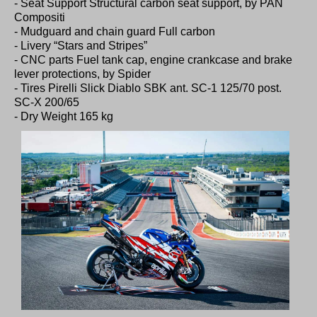
- Seat Support Structural carbon seat support, by PAN
Compositi
- Mudguard and chain guard Full carbon
- Livery “Stars and Stripes”
- CNC parts Fuel tank cap, engine crankcase and brake
lever protections, by Spider
- Tires Pirelli Slick Diablo SBK ant. SC-1 125/70 post.
SC-X 200/65
- Dry Weight 165 kg