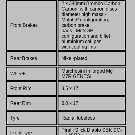
2 x 340mm Brembo Carbon-
Carbon, with carbon discs
diameter high mass -
MotoGP configuration,
Front Brakes
carbon brake
pads - MotoGP
configuration and billet
aluminium calliper
with cooling fins
Rear Brakes
Nikel
-plated
Marchesini
in forged Mg
Wheels
M7R GENESI
Front Rim
3.5 x 17
Rear Rim
6.0 x 17
Tyre
Radial tubeless
Pirelli Slick Diablo SBK SC-
Front Tyre