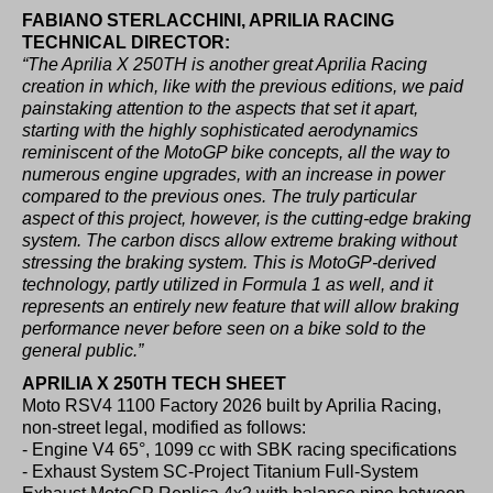
FABIANO
STERLACCHINI, APRILIA RACING
TECHNICAL DIRECTOR:
“The Aprilia X 250TH is another great Aprilia Racing
creation in which, like with the previous editions, we paid
painstaking attention to the aspects that set it apart,
starting with the highly sophisticated aerodynamics
reminiscent of the MotoGP bike concepts, all the way to
numerous engine upgrades, with an increase in power
compared to the previous ones. The truly particular
aspect of this project, however, is the cutting-edge braking
system. The carbon discs allow extreme braking without
stressing the braking system. This is MotoGP-derived
technology, partly utilized in Formula 1 as well, and it
represents an entirely new feature that will allow braking
performance never before seen on a bike sold to the
general public.”
APRILIA X 250TH TECH SHEET
Moto RSV4 1100 Factory 2026 built by Aprilia Racing,
non-street legal, modified as follows:
- Engine V4 65°, 1099 cc with SBK racing specifications
- Exhaust System SC-Project Titanium Full-System