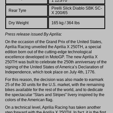
1 125/70
Pirelli Slick Diablo SBK SC-
Rear Tyre
X 200/65
Dry
Weight
165
kg / 364 lbs
Press release issued By Aprilia:
On the occasion of the Grand Prix of the United States,
Aprilia Racing unveiled the Aprilia X 250TH, a special
edition born out of the cutting-edge technological
excellence developed in MotoGP. The new Aprilia X
250TH was built to celebrate the 250th anniversary of the
signing of the United States of America’s Declaration of
Independence, which took place on July 4th, 1776.
For this reason, the decision was also made to earmark
25 of the 30 units for the U.S. market, with the remaining
bikes available for the rest of the world, and to dedicate
the spectacular “Stars and Stripes” livery inspired by the
colors of the American flag.
On a technical level, Aprilia Racing has taken another
step forward with the Aprilia X 250TH. In fact, it is the first