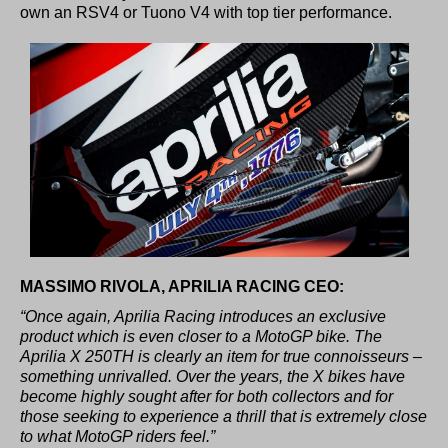
own an RSV4 or Tuono V4 with top tier performance.
MASSIMO RIVOLA, APRILIA RACING CEO:
“Once again, Aprilia Racing introduces an exclusive
product which is even closer to a MotoGP bike. The
Aprilia X 250TH is clearly an item for true connoisseurs –
something unrivalled. Over the years, the X bikes have
become highly sought after for both collectors and for
those seeking to experience a thrill that is extremely close
to what MotoGP riders feel.”