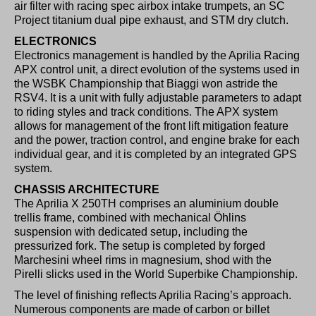
air filter with racing spec airbox intake trumpets, an SC
Project titanium dual pipe exhaust, and STM dry clutch.
ELECTRONICS
Electronics management is handled by the Aprilia Racing
APX control unit, a direct evolution of the systems used in
the WSBK Championship that Biaggi won astride the
RSV4. It is a unit with fully adjustable parameters to adapt
to riding styles and track conditions. The APX system
allows for management of the front lift mitigation feature
and the power, traction control, and engine brake for each
individual gear, and it is completed by an integrated GPS
system.
CHASSIS ARCHITECTURE
The Aprilia X 250TH comprises an aluminium double
trellis frame, combined with mechanical Öhlins
suspension with dedicated setup, including the
pressurized fork. The setup is completed by forged
Marchesini wheel rims in magnesium, shod with the
Pirelli slicks used in the World Superbike Championship.
The level of finishing reflects Aprilia Racing’s approach.
Numerous components are made of carbon or billet