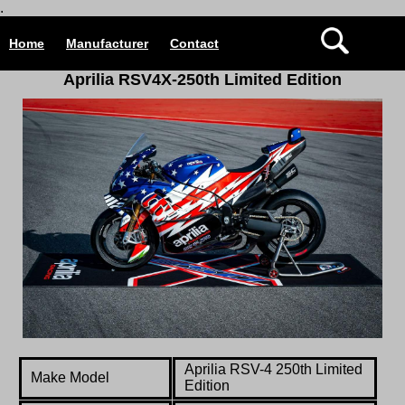
.
Home
Manufacturer
Contact
Aprilia RSV4X-250th Limited Edition
Aprilia RSV-4 250th Limited
Make Model
Edition