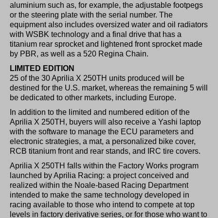
aluminium such as, for example, the adjustable footpegs
or the steering plate with the serial number. The
equipment also includes oversized water and oil radiators
with WSBK technology and a final drive that has a
titanium rear sprocket and lightened front sprocket made
by PBR, as well as a 520 Regina Chain.
LIMITED EDITION
25 of the 30 Aprilia X 250TH units produced will be
destined for the U.S. market, whereas the remaining 5 will
be dedicated to other markets, including Europe.
In addition to the limited and numbered edition of the
Aprilia X 250TH, buyers will also receive a Yashi laptop
with the software to manage the ECU parameters and
electronic strategies, a mat, a personalized bike cover,
RCB titanium front and rear stands, and IRC tire covers.
Aprilia X 250TH falls within the Factory Works program
launched by Aprilia Racing: a project conceived and
realized within the Noale-based Racing Department
intended to make the same technology developed in
racing available to those who intend to compete at top
levels in factory derivative series, or for those who want to