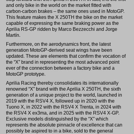
and only bike in the world on the market fitted with
carbon-carbon brakes – the same ones used in MotoGP.
This feature makes the X 250TH the bike on the market
capable of expressing the same braking power as the
Aprilia RS-GP ridden by Marco Bezzecchi and Jorge
Martín.
Furthermore, on the aerodynamics front, the latest
generation MotoGP-derived seat wings have been
updated. These are elements that confirm the vocation of
the “X” brand in representing the most advanced point
ever of the connection between a factory bike and a
MotoGP prototype.
Aprilia Racing thereby consolidates its internationally
renowned “X” brand with the Aprilia X 250TH, the sixth
generation of a unique project to the world, launched in
2019 with the RSV4 X, followed up in 2020 with the
Tuono X, in 2022 with the RSV4 X Trenta, in 2024 with
the RSV4 X ex3ma, and in 2025 with the RSV4 X-GP.
Exclusive models distinguished by the “X” which
represents the absolute pinnacle of excellence that can
possibly be aspired to in a bike, sold to the general