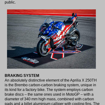
public.
BRAKING SYSTEM
An absolutely distinctive element of the Aprilia X 250TH
is the Brembo carbon-carbon braking system, unique in
its kind for a factory bike. The system employs carbon
brake discs – the same ones used in MotoGP – with a
diameter of 340 mm high mass, combined with carbon
pads and a billet aluminium calliper with cooling fins. The