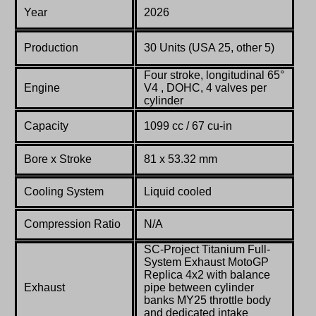
Year
2026
Production
30 Units (USA 25, other 5)
Four stroke,
longitudinal
65°
Engine
V4 , DOHC, 4 valves per
cylinder
Capacity
1099 cc / 67 cu-in
Bore x Stroke
81 x 53.32 mm
Cooling System
L
iquid cooled
Compression Ratio
N/A
SC-Project Titanium Full-
System Exhaust MotoGP
Replica 4x2 with balance
Exhaust
pipe between cylinder
banks MY25 throttle body
and dedicated intake