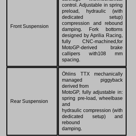
control. Adjustable in spring
preload, hydraulic (with
dedicated setup)
compression and rebound
Front Suspension
damping. Fork bottoms
designed by Aprilia Racing,
fully CNC-machined,for
MotoGP-derived brake
callipers with108 mm
spacing.
Öhlins TTX mechanically
managed piggyback
derived from
MotoGP, fully adjustable in:
spring pre-load, wheelbase
Rear Suspension
and
hydraulic compression (with
dedicated setup) and
rebound
damping.