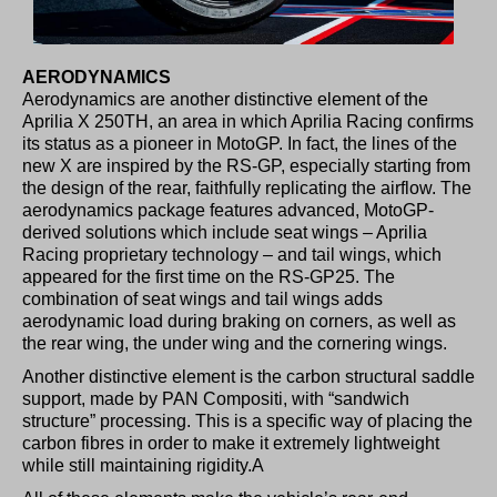
AERODYNAMICS
Aerodynamics are another distinctive element of the
Aprilia X 250TH, an area in which Aprilia Racing confirms
its status as a pioneer in MotoGP. In fact, the lines of the
new X are inspired by the RS-GP, especially starting from
the design of the rear, faithfully replicating the airflow. The
aerodynamics package features advanced, MotoGP-
derived solutions which include seat wings – Aprilia
Racing proprietary technology – and tail wings, which
appeared for the first time on the RS-GP25. The
combination of seat wings and tail wings adds
aerodynamic load during braking on corners, as well as
the rear wing, the under wing and the cornering wings.
Another distinctive element is the carbon structural saddle
support, made by PAN Compositi, with “sandwich
structure” processing. This is a specific way of placing the
carbon fibres in order to make it extremely lightweight
while still maintaining rigidity.A