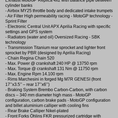
Exhaust MotoGP Replica 4x2 with balance pipe between
cylinder banks
- Airbox MY25 throttle body and dedicated intake trumpets
- Air Filter High permeability racing - MotoGP technology -
Sprint Filter
- Electronic Central Unit APX Aprilia Racing with specific
settings and GPS system
- Radiators (water and oil) Oversized Racing - SBK
technology
- Transmission Titanium rear sprocket and lighter front
sprocket by PBR (designed by Aprilia Racing)
- Chain Regina Chain 520
- Max. Power @ crankshaft 240 HP @ 13750 rpm
- Max. Torque @ crankshaft 131 Nm @ 11750 rpm
- Max. Engine Rpm 14.100 rpm
- Rims Marchesini in forged Mg M7R GENESI (front
17’’x3.5’’ – rear 17’’x6’’)
- Braking System Brembo Carbon-Carbon, with carbon
discs – 340 mm diameter high mass - MotoGP
configuration, carbon brake pads - MotoGP configuration
and billet aluminium calliper with cooling fins
- Rear Brake Calliper Nikel-plated
- Front Forks Öhlins FKR pressurized cartridge with