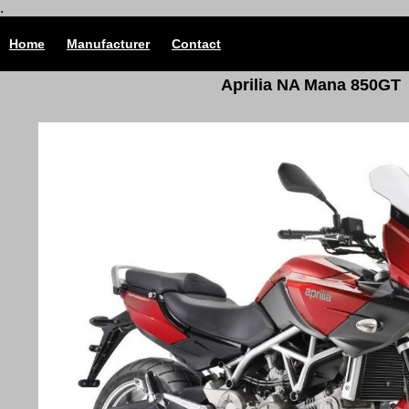
.
Home
Manufacturer
Contact
Aprilia NA Mana 850GT