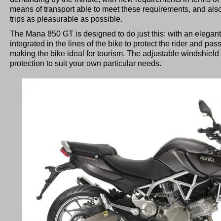
means of transport able to meet these requirements, and als
trips as pleasurable as possible.
The Mana 850 GT is designed to do just this: with an elegant h
integrated in the lines of the bike to protect the rider and p
making the bike ideal for tourism. The adjustable windshield l
protection to suit your own particular needs.