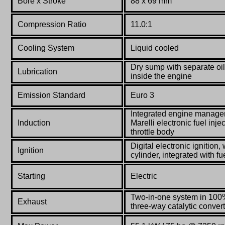
Bore x Stroke
88 x 69 mm
Compression Ratio
11.0:1
Co
oling System
Liquid cooled
Dry sump with separate oil
Lubrication
inside the engine
Emission Standard
Euro 3
Integrated engine manag
Induction
Marelli electronic fuel in
throttle body
Digital electronic ignition,
Ignition
cylinder, integrated with fu
Starting
Electric
Two-in-one system in 100%
Exhaust
three-way catalytic conve