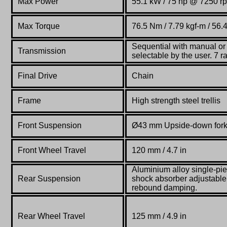
Max Power
55.1 kW / 75 hp @ 7250 r
Max Torque
76.5 Nm / 7.79 kgf-m / 56.
Sequential with manual o
Transmission
selectable by the user. 7 
Final Drive
Chain
Frame
High strength steel trellis
Front Suspension
Ø43 mm Upside-down for
Front Wheel Travel
120 mm / 4.7 in
Aluminium alloy single-pi
Rear Suspension
shock absorber adjustable
rebound damping.
Rear Wheel Travel
125 mm / 4.9 in