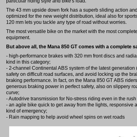
particular riding style and bike's load.
The 43 mm upside down fork has a superb sliding action and
optimized for the new weight distribution, ideal also for sport
120 mm lets you tackle any type of road without worries.
The most versatile bike on the market with the most complete
equipment.
But above all, the Mana 850 GT comes with a complete s
- high-performance brakes with 320 mm front discs and radial c
kind in this category;
- 2-channel Continental ABS system of the latest generation 
safety on difficult road surfaces, and avoid locking up the b
braking performance. In fact, on the Mana 850 GT ABS riders 
generous braking power in perfect safety, also on slippery roa
curve;
- Autodrive transmission for No-stress riding even in the rush
- an agile bike quick to get away from the lights, responsive a
kind of emergency;
- Rain mapping to help avoid wheel spins on wet roads