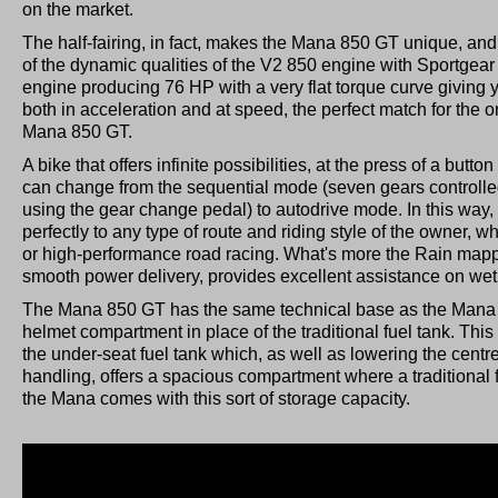
on the market.
The half-fairing, in fact, makes the Mana 850 GT unique, and 
of the dynamic qualities of the V2 850 engine with Sportgear
engine producing 76 HP with a very flat torque curve giving
both in acceleration and at speed, the perfect match for the o
Mana 850 GT.
A bike that offers infinite possibilities, at the press of a butt
can change from the sequential mode (seven gears controlle
using the gear change pedal) to autodrive mode. In this wa
perfectly to any type of route and riding style of the owner, wh
or high-performance road racing. What's more the Rain mapp
smooth power delivery, provides excellent assistance on wet
The Mana 850 GT has the same technical base as the Mana as 
helmet compartment in place of the traditional fuel tank. This
the under-seat fuel tank which, as well as lowering the centre
handling, offers a spacious compartment where a traditional 
the Mana comes with this sort of storage capacity.