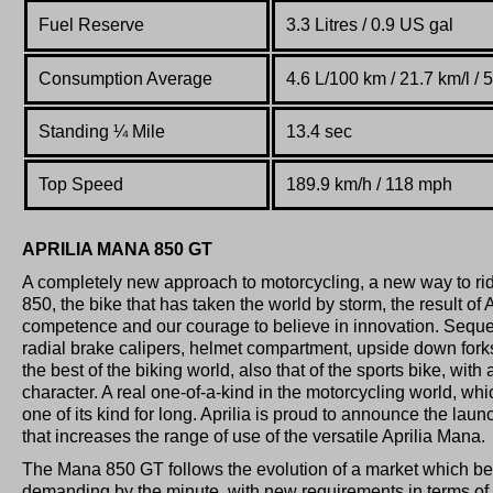
Fuel Reserve
3.3 L
itres
/ 0.9 US gal
Consumption Average
4.6 L/100 km / 21.7 km/l /
Standing
¼
Mile
13.4 sec
Top Speed
189.9 km/h / 118 mph
APRILIA MANA 850 GT
A completely new approach to motorcycling, a new way to rid
850, the bike that has taken the world by storm, the result of A
competence and our courage to believe in innovation. Sequen
radial brake calipers, helmet compartment, upside down for
the best of the biking world, also that of the sports bike, with
character. A real one-of-a-kind in the motorcycling world, whi
one of its kind for long. Aprilia is proud to announce the lau
that increases the range of use of the versatile Aprilia Mana.
The Mana 850 GT follows the evolution of a market which 
demanding by the minute, with new requirements in terms of m