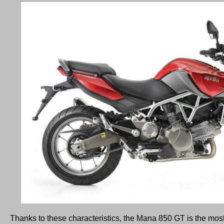
Thanks to these characteristics, the Mana 850 GT is the mos