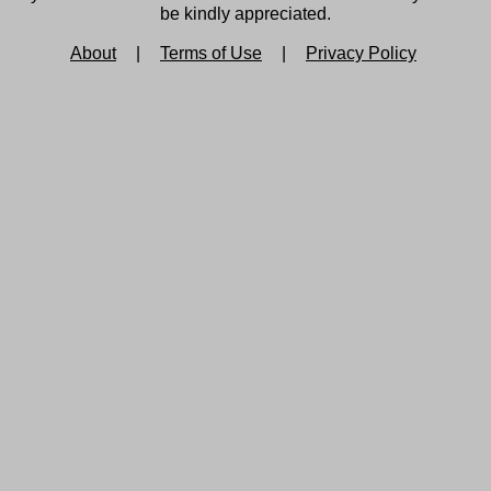
be kindly appreciated.
About
|
Terms of Use
|
Privacy Policy