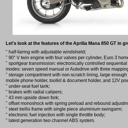
Let's look at the features of the Aprilia Mana 850 GT in gre
" half-fairing with adjustable windshield;
" 90° V twin engine with four valves per cylinder, Euro 3 hom
" sportgear transmission: electronically controlled sequential 
modes: seven speed manual or Autodrive with three mappings
" storage compartment with non-scratch lining, large enough f
mobile phone holder, toolkit & document holder, and 12V pow
" under-seat fuel tank;
" brakes with radial calipers;
" 43 mm upside down fork;
" offset monoshock with spring preload and rebound adjustm
" steel trellis frame with single piece aluminium swingarm;
" electronic fuel injection with single throttle body;
" latest generation two channel ABS system.