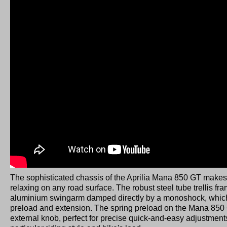
The sophisticated chassis of the Aprilia Mana 850 GT makes
relaxing on any road surface. The robust steel tube trellis fr
aluminium swingarm damped directly by a monoshock, which
preload and extension. The spring preload on the Mana 850
external knob, perfect for precise quick-and-easy adjustment