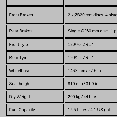
Front Brakes
2 x Ø320 mm discs, 4 pisto
Rear Brakes
Single Ø260 mm disc, 1 pi
Front Tyre
120/70
ZR17
Rear Tyre
190/5
5
ZR17
Wheelbase
1463 mm / 57.6 in
Seat height
810 mm / 31.9 in
Dry Weight
200 kg / 441 lbs
Fuel Capacity
15.5 L
itres
/ 4.1 US gal