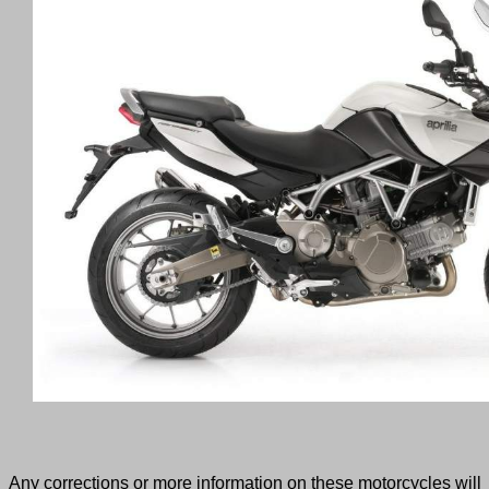
Any corrections or more information on these motorcycles will