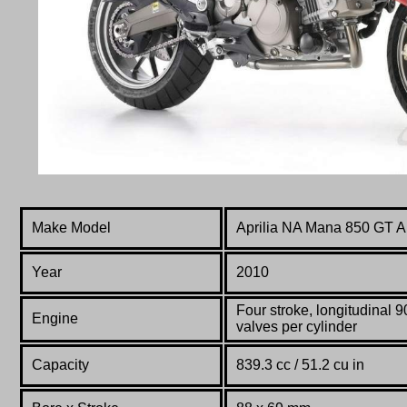
Make Model
Aprilia NA Mana 850 GT 
Year
2010
F
our stroke, longitudinal 
Engine
valves per cylinder
Capacity
839.3 cc / 51.2 cu in