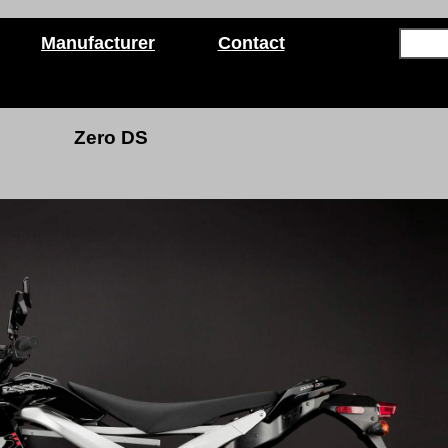
Manufacturer
Contact
Zero DS