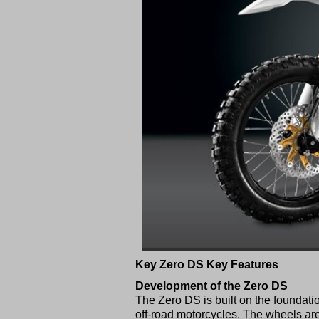
Key Zero DS Key Features
Development of the Zero DS
The Zero DS is built on the foundati
off-road motorcycles. The wheels are 