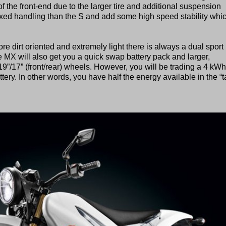
 the front-end due to the larger tire and additional suspension
axed handling than the S and add some high speed stability whi
more dirt oriented and extremely light there is always a dual sport 
e MX will also get you a quick swap battery pack and larger,
”/17” (front/rear) wheels. However, you will be trading a 4 kWh
ttery. In other words, you have half the energy available in the “