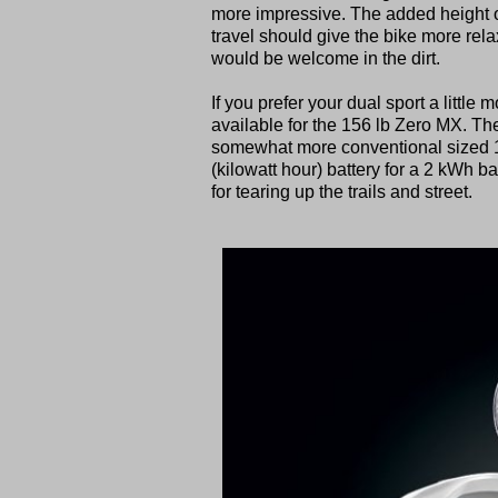
more impressive. The added height of
travel should give the bike more rel
would be welcome in the dirt.
If you prefer your dual sport a little 
available for the 156 lb Zero MX. Th
somewhat more conventional sized 19
(kilowatt hour) battery for a 2 kWh ba
for tearing up the trails and street.