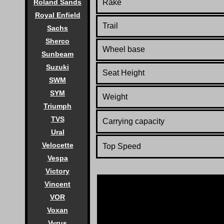
Rake
Roland Sands
Royal Enfield
Trail
Sachs
Sherco
Wheel base
Sunbeam
Suzuki
Seat Height
SWM
SYM
Weight
Triumph
TVS
Carrying capacity
Ural
Velocette
Top Speed
Vespa
Victory
Vincent
VOR
Voxan
Vyrus