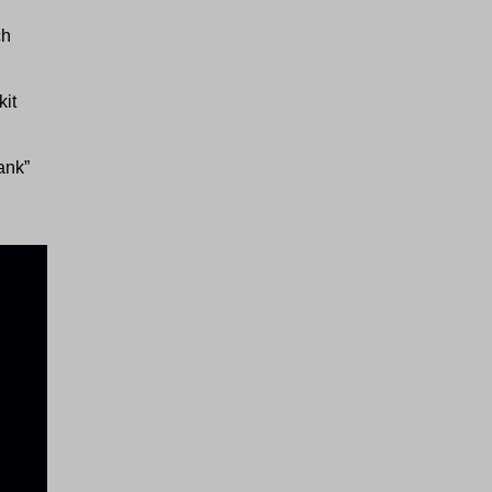
ch
kit
tank”