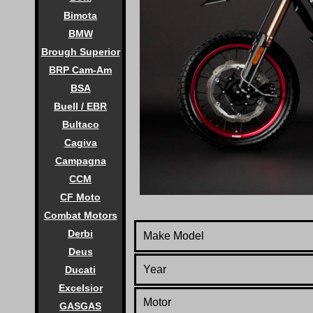
Bimota
BMW
Brough Superior
BRP Cam-Am
BSA
Buell / EBR
Bultaco
Cagiva
Campagna
CCM
CF Moto
Combat Motors
Derbi
Make Model
Deus
Year
Ducati
Excelsior
Motor
GASGAS