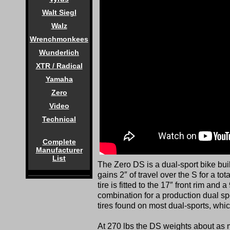
Walt Siegl
Walz
Wrenchmonkees
Wunderlich
XTR / Radical
Yamaha
Zero
Video
Technical
Complete
Manufacturer
List
The Zero DS is a dual-sport bike bui
gains 2″ of travel over the S for a tot
tire is fitted to the 17″ front rim and a
combination for a production dual sp
tires found on most dual-sports, which
At 270 lbs the DS weights about a