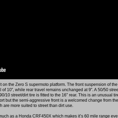
lt on the Zero S supermoto platform. The front suspension of th
al of 10”, while rear travel remains unchanged at 9”. A 50/50 street
 90/10 street/dirt tire is fitted to the 16″ rear. This is an unusual tir
ort but the semi-aggressive front is a welcomed change from th
 are more suited to street than dirt use.
s much as a Honda CRF450X which makes it’s 60 mile range ev