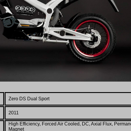
Zero DS Dual Sport
2011
High Efficiency, Forced Air Cooled, DC, Axial Flux, Perman
Magnet