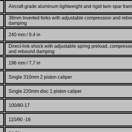
Aircraft grade aluminum lightweight and rigid twin spar fra
38mm Inverted forks with adjustable compression and reb
damping
240 mm / 9.4 in
Direct-link shock with adjustable spring preload, compress
and rebound damping
196 mm / 7.7 in
Single 310mm 2 piston caliper
Single 220mm disc 1 piston caliper
100/80-17
110/90 -16