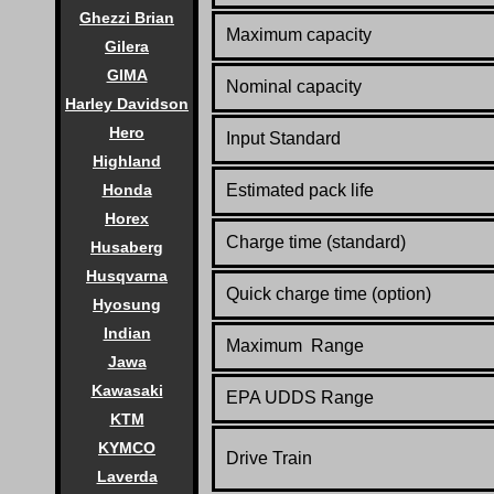
Ghezzi Brian
Maximum capacity
Gilera
GIMA
Nominal capacity
Harley Davidson
Hero
Input Standard
Highland
Estimated pack life
Honda
Horex
Charge time (standard)
Husaberg
Husqvarna
Quick charge time (option)
Hyosung
Indian
Maximum Range
Jawa
Kawasaki
EPA UDDS Range
KTM
KYMCO
Drive Train
Laverda