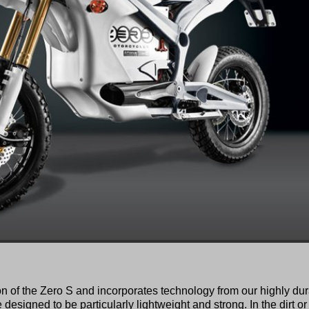
on of the Zero S and incorporates technology from our highly du
designed to be particularly lightweight and strong. In the dirt or