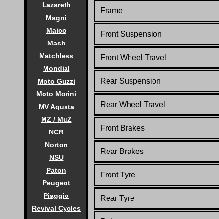
Lazareth
Frame
Magni
Maico
Front
Suspension
Mash
Matchless
Front Wheel Travel
Mondial
Rear
Suspension
Moto Guzzi
Moto Morini
Rear Wheel Travel
MV Agusta
MZ / MuZ
Front Brakes
NCR
Norton
Rear Brakes
NSU
Paton
Front Tyre
Peugeot
Piaggio
Rear Tyre
Revival Cycles