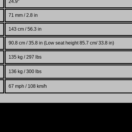
24.9°
71 mm / 2.8 in
143 cm / 56.3 in
90.8 cm / 35.8 in (Low seat height 85.7 cm/ 33.8 in)
135 kg / 297 lbs
136 kg / 300 lbs
67 mph / 108 km/h