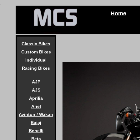
.
Home
Classic Bikes
Custom Bikes
Individual
Racing Bikes
AJP
AJS
Aprilia
Ariel
Avinton / Wakan
Bajaj
Benelli
Beta