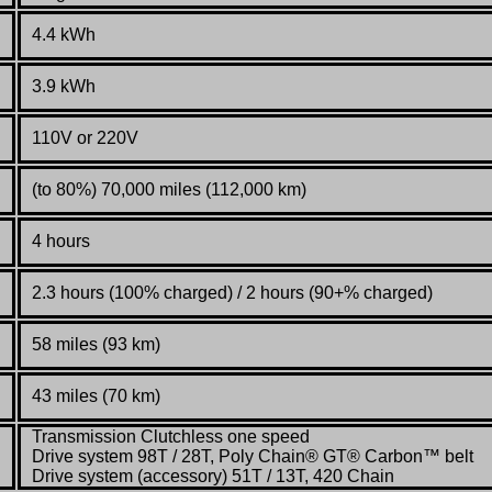
4.4 kWh
3.9 kWh
110V or 220V
(to 80%) 70,000 miles (112,000 km)
4 hours
2.3 hours (100% charged) / 2 hours (90+% charged)
58 miles (93 km)
43 miles (70 km)
Transmission Clutchless one speed
Drive system 98T / 28T, Poly Chain® GT® Carbon™ belt
Drive system (accessory) 51T / 13T, 420 Chain