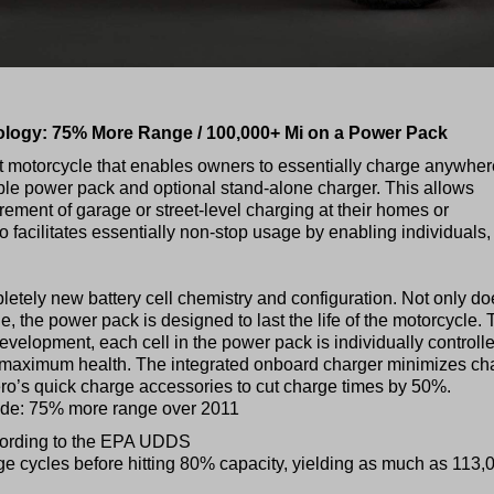
ogy: 75% More Range / 100,000+ Mi on a Power Pack
eet motorcycle that enables owners to essentially charge anywher
le power pack and optional stand-alone charger. This allows
rement of garage or street-level charging at their homes or
facilitates essentially non-stop usage by enabling individuals,
tely new battery cell chemistry and configuration. Not only do
 the power pack is designed to last the life of the motorcycle. 
evelopment, each cell in the power pack is individually controll
e maximum health. The integrated onboard charger minimizes ch
ero’s quick charge accessories to cut charge times by 50%.
ude: 75% more range over 2011
cording to the EPA UDDS
rge cycles before hitting 80% capacity, yielding as much as 113,