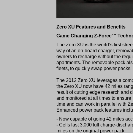
Zero XU Features and Benefits
Game Changing Z-Force™ Technol
The Zero XU is the world’s first str
way of an on-board charger, removab
owners to recharge without the requi
apartments. The removable pack also 
fleets, to quickly swap power packs.
The 2012 Zero XU leverages a comple
the Zero XU now have 42 miles range,
result of cutting edge research and d
and monitored at all times to ensur
time and can work in parallel with Z
Enhanced power pack features incl
- Now capable of going 42 miles ac
- Cells last 3,000 full charge-discha
miles on the original power pack