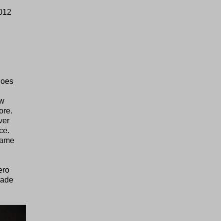
2012
goes
ew
ore.
ver
ce.
 same
ero
rade