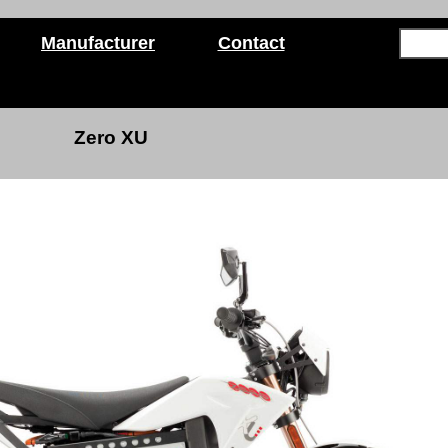
Manufacturer
Contact
Zero XU