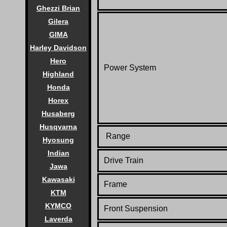
Ghezzi Brian
Gilera
GIMA
Harley Davidson
Hero
Power System
Highland
Honda
Horex
Husaberg
Husqvarna
Range
Hyosung
Indian
Drive Train
Jawa
Kawasaki
Frame
KTM
KYMCO
Front Suspension
Laverda