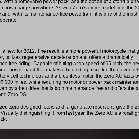
e. With a removable power pack, and the option of a stand-alone
an now charge anywhere. As with Zero’s entire model line, the 
and, with its maintenance-free powertrain, it is one of the most
operate.
 is new for 2012. The result is a more powerful motorcycle that 
r, utilizes regenerative deceleration and offers a dramatically
nce free riding. Capable of hitting a top speed of 65 mph, the n
ader power band that makes urban riding more fun than ever bef
ttery cell technology and a brushless motor, the Zero XU lasts o
100,000 miles, while requiring no motor or power pack maintenan
iven by a belt drive that is both maintenance free and offers the
 and Zero DS.
ed Zero designed rotors and larger brake reservoirs give the Z
isually distinguishing it from last year, the Zero XU’s aircraft g
ck.