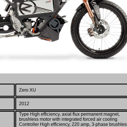
Zero XU
2012
Type High efficiency, axial flux permanent magnet,
brushless motor with integrated forced air cooling
Controller High efficiency, 220 amp, 3-phase brushles