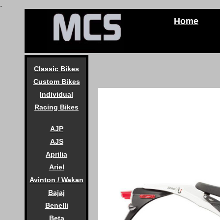
.
Home
Classic Bikes
Custom Bikes
Individual
Racing Bikes
AJP
AJS
Aprilia
Ariel
Avinton / Wakan
Bajaj
Benelli
Beta