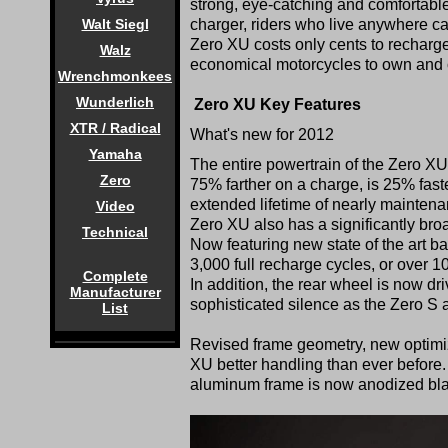
strong, eye-catching and comfortabl
charger, riders who live anywhere c
Walt Siegl
Zero XU costs only cents to recharge 
Walz
economical motorcycles to own and 
Wrenchmonkees
Wunderlich
Zero XU Key Features
XTR / Radical
What's new for 2012
Yamaha
The entire powertrain of the Zero XU
Zero
75% farther on a charge, is 25% faste
extended lifetime of nearly maintena
Video
Zero XU also has a significantly bro
Technical
Now featuring new state of the art ba
3,000 full recharge cycles, or over 
Complete
In addition, the rear wheel is now dr
Manufacturer
sophisticated silence as the Zero S
List
Revised frame geometry, new optimiz
XU better handling than ever before. V
aluminum frame is now anodized bla