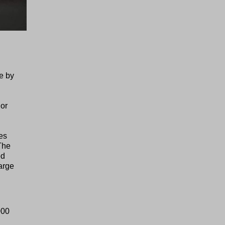
e by
 or
es
The
ed
arge
000