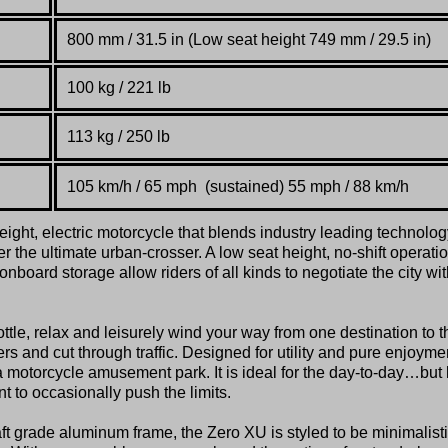
800 mm / 31.5 in (Low seat height 749 mm / 29.5 in)
100 kg / 221 lb
113 kg / 250 lb
105 km/h / 65 mph (sustained) 55 mph / 88 km/h
ight, electric motorcycle that blends industry leading technolog
r the ultimate urban-crosser. A low seat height, no-shift operatio
board storage allow riders of all kinds to negotiate the city wit
ttle, relax and leisurely wind your way from one destination to t
s and cut through traffic. Designed for utility and pure enjoyme
a motorcycle amusement park. It is ideal for the day-to-day…but 
 to occasionally push the limits.
aft grade aluminum frame, the Zero XU is styled to be minimalisti