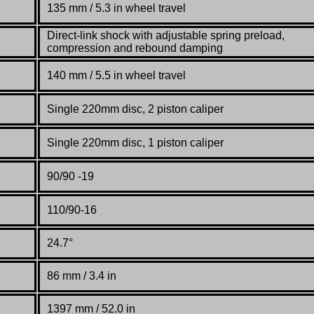
135 mm / 5.3 in wheel travel
Direct-link shock with adjustable spring preload,
compression and rebound damping
140 mm / 5.5 in wheel travel
Single 220mm disc, 2 piston caliper
Single 220mm disc, 1 piston caliper
90/90 -19
110/90-16
24.7°
86 mm / 3.4 in
1397 mm / 52.0 in