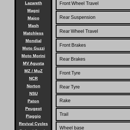
Lazareth
Front
Wheel Travel
Magni
Rear Suspension
Maico
Mash
Rear
Wheel Travel
Matchless
Mondial
Front Brakes
Moto Guzzi
Moto Morini
Rear Brakes
MV Agusta
MZ / MuZ
Front Tyre
NCR
Norton
Rear Tyre
NSU
Rake
Paton
Peugeot
Trail
Piaggio
Revival Cycles
Wheel base