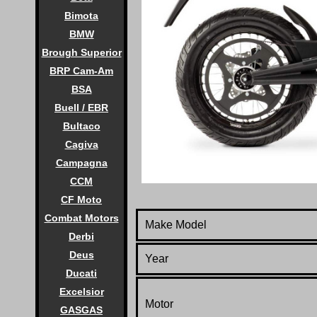
Bimota
BMW
Brough Superior
BRP Cam-Am
BSA
Buell / EBR
Bultaco
Cagiva
Campagna
CCM
CF Moto
Combat Motors
Make Model
Derbi
Deus
Year
Ducati
Excelsior
Motor
GASGAS