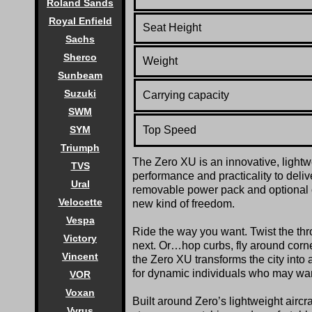
Roland Sands
Royal Enfield
Seat Height
Sachs
Sherco
Weight
Sunbeam
Suzuki
Carrying capacity
SWM
Top Speed
SYM
Triumph
The Zero XU is an innovative, lightwe
TVS
performance and practicality to delive
Ural
removable power pack and optional on
Velocette
new kind of freedom.
Vespa
Ride the way you want. Twist the thro
Victory
next. Or…hop curbs, fly around corner
Vincent
the Zero XU transforms the city into 
for dynamic individuals who may want
VOR
Voxan
Built around Zero’s lightweight aircr
Vyrus