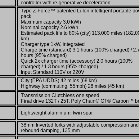
controller with re-generative deceleration
Type Z-Force™ patented Li-Ion intelligent portable p
pack
Maximum capacity 3.0 kWh
Nominal capacity 2.6 kWh
Estimated pack life to 80% (city) 113,000 miles (182,0
km)
Charger type 1kW, integrated
Charge time (standard) 3.1 hours (100% charged) / 2.
hours (95% charged)
Quick 2x charger time (accessory) 2.0 hours (100%
charged) / 1.3 hours (95% charged)
Input Standard 110V or 220V
City (EPA UDDS) 42 miles (68 km)
Highway (commuting, 55mph) 28 miles (45 km)
Transmission Clutchless one speed
Final drive 132T / 25T, Poly Chain® GT® Carbon™ be
Lightweight aluminium, twin spar
38mm Inverted forks with adjustable compression and
rebound damping, 135 mm