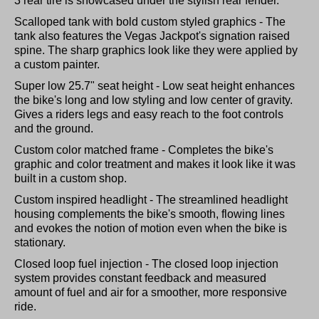
3 rear tire is showcased under the stylish rear fender.
Scalloped tank with bold custom styled graphics - The
tank also features the Vegas Jackpot's signation raised
spine. The sharp graphics look like they were applied by
a custom painter.
Super low 25.7" seat height - Low seat height enhances
the bike's long and low styling and low center of gravity.
Gives a riders legs and easy reach to the foot controls
and the ground.
Custom color matched frame - Completes the bike's
graphic and color treatment and makes it look like it was
built in a custom shop.
Custom inspired headlight - The streamlined headlight
housing complements the bike's smooth, flowing lines
and evokes the notion of motion even when the bike is
stationary.
Closed loop fuel injection - The closed loop injection
system provides constant feedback and measured
amount of fuel and air for a smoother, more responsive
ride.