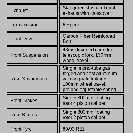
Staggered slash-cut dual
Exhaust
exhaust with crossover
Transmission
6 Speed
Carbon
Fiber
Reinforced
Final Drive
Belt
43mm Inverted
cartridge
Front Suspension
telescopic
fork
,
130mm
wheel travel
Single,
mono-
tube
gas
forged
and
cast
aluminum
Rear Suspension
w/
rising-
rate
linkage
100mm
wheel travel,
preload
adjustable
spring
Single 300mm
floating
Front Brakes
rotor
4 piston
caliper
Single 300mm
floating
Rear Brakes
rotor
2 piston
caliper
Front Tyre
80/
90 R21