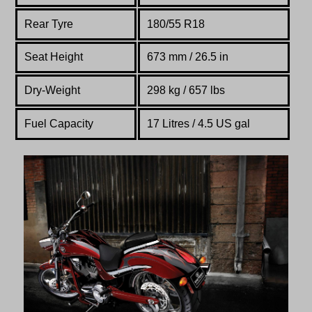
Rear Tyre
180/55 R18
Seat Height
673 mm / 26.5 in
Dry-Weight
298 kg / 657 lbs
Fuel Capacity
17 Litres / 4.5 US gal