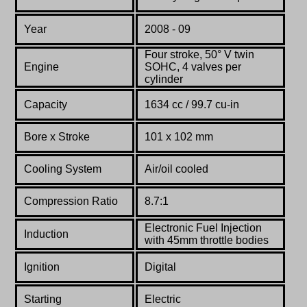
Year
2008 - 09
Four stroke, 50° V twin
Engine
SOHC, 4 valves per
cylinder
Capacity
1634 cc / 99.7 cu-in
Bore x Stroke
101
x
102
mm
Cooling System
Air/oil cooled
Compression Ratio
8.7:1
Electronic Fuel Injection
Induction
with 45mm throttle bodies
Ignition
Digital
Starting
Electric