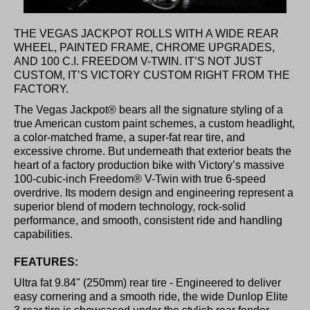
THE VEGAS JACKPOT ROLLS WITH A WIDE REAR
WHEEL, PAINTED FRAME, CHROME UPGRADES,
AND 100 C.I. FREEDOM V-TWIN. IT’S NOT JUST
CUSTOM, IT’S VICTORY CUSTOM RIGHT FROM THE
FACTORY.
The Vegas Jackpot® bears all the signature styling of a
true American custom paint schemes, a custom headlight,
a color-matched frame, a super-fat rear tire, and
excessive chrome. But underneath that exterior beats the
heart of a factory production bike with Victory’s massive
100-cubic-inch Freedom® V-Twin with true 6-speed
overdrive. Its modern design and engineering represent a
superior blend of modern technology, rock-solid
performance, and smooth, consistent ride and handling
capabilities.
FEATURES:
Ultra fat 9.84" (250mm) rear tire - Engineered to deliver
easy cornering and a smooth ride, the wide Dunlop Elite