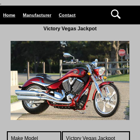
.
Home
Manufacturer
Contact
Victory Vegas Jackpot
Make Model
Victory
Vegas Jackpot