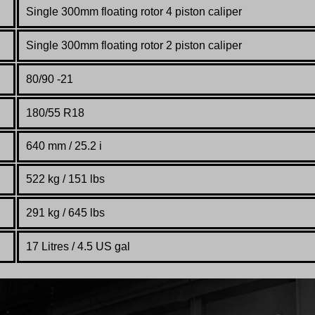
Single 300mm
floating
rotor
4 piston
caliper
Single 300mm
floating
rotor
2 piston
caliper
80/
90 -21
180/55 R18
640 mm / 25.2 i
522 kg / 151 lbs
291 kg / 645 lbs
17 Litres / 4.5 US gal