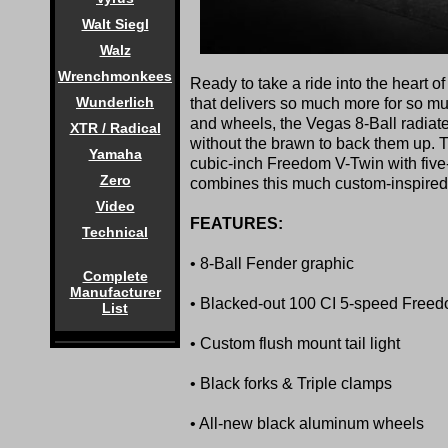
Walt Siegl
Walz
Wrenchmonkees
Ready to take a ride into the heart o
Wunderlich
that delivers so much more for so mu
and wheels, the Vegas 8-Ball radiate
XTR / Radical
without the brawn to back them up. 
Yamaha
cubic-inch Freedom V-Twin with five
Zero
combines this much custom-inspired
Video
FEATURES:
Technical
• 8-Ball Fender graphic
Complete
Manufacturer
• Blacked-out 100 CI 5-speed Free
List
• Custom flush mount tail light
• Black forks & Triple clamps
• All-new black aluminum wheels