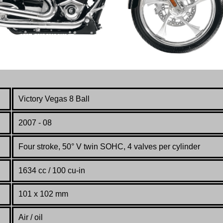
Victory Vegas 8 Ball
2007 - 08
Four stroke, 50° V twin SOHC, 4 valves per cylinder
1634 cc / 100 cu-in
101
x
102
mm
Air / oil