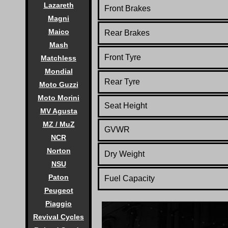
Lazareth
Front Brakes
Magni
Maico
Rear Brakes
Mash
Front Tyre
Matchless
Mondial
Rear Tyre
Moto Guzzi
Moto Morini
Seat Height
MV Agusta
MZ / MuZ
GVWR
NCR
Norton
Dry Weight
NSU
Paton
Fuel Capacity
Peugeot
Piaggio
Revival Cycles