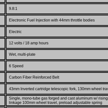
9.8:1
Electronic
Fuel
Injection
with
44mm
throttle
bodies
Electric
12 volts / 18 amp hours
Wet, multi-plate
6 Speed
Carbon
Fiber
Reinforced
Belt
43mm Inverted
cartridge
telescopic
fork
,
130mm
wheel tra
Single,
mono-
tube
gas forged
and
cast
aluminum
w/
rising
linkage
100mm
wheel travel, preload
adjustable
spring