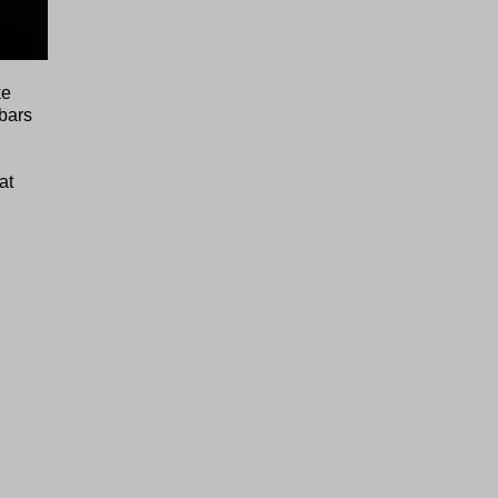
ke
ebars
at