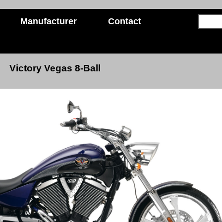
Manufacturer
Contact
Victory Vegas 8-Ball