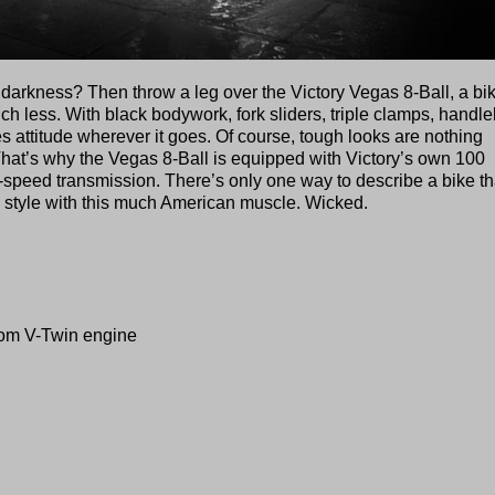
f darkness? Then throw a leg over the Victory Vegas 8-Ball, a bi
ch less. With black bodywork, fork sliders, triple clamps, handl
s attitude wherever it goes. Of course, tough looks are nothing
That’s why the Vegas 8-Ball is equipped with Victory’s own 100
-speed transmission. There’s only one way to describe a bike th
 style with this much American muscle. Wicked.
dom V-Twin engine