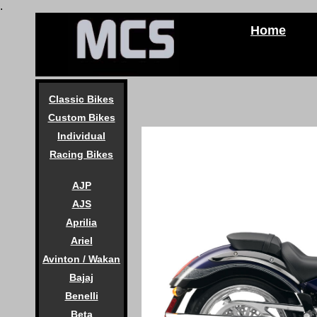
.
Home
Classic Bikes
Custom Bikes
Individual
Racing Bikes
AJP
AJS
Aprilia
Ariel
Avinton / Wakan
Bajaj
Benelli
Beta