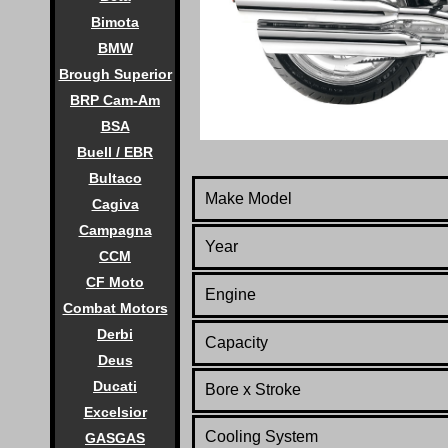
Bimota
BMW
Brough Superior
BRP Cam-Am
BSA
Buell / EBR
Bultaco
Make Model
Cagiva
Campagna
Year
CCM
CF Moto
Engine
Combat Motors
Derbi
Capacity
Deus
Ducati
Bore x Stroke
Excelsior
Cooling System
GASGAS