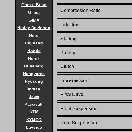
Ghezzi Brian
Compression Ratio
Gilera
GIMA
Induction
Harley Davidson
Hero
Starting
Highland
Honda
Battery
Horex
Husaberg
Clutch
Husqvarna
Transmission
Hyosung
Indian
Final Drive
Jawa
Kawasaki
Front Suspension
KTM
KYMCO
Rear Suspension
Laverda