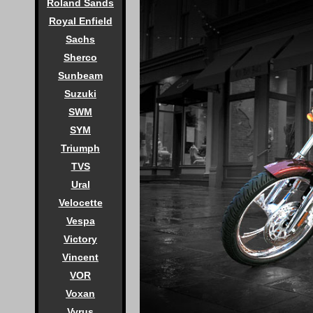
Roland Sands
Royal Enfield
Sachs
Sherco
Sunbeam
Suzuki
SWM
SYM
Triumph
TVS
Ural
Velocette
Vespa
Victory
Vincent
VOR
Voxan
Vyrus