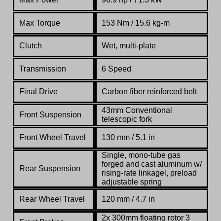
Max Torque
153
Nm
/ 15.6 kg-m
Clutch
Wet, multi-plate
Transmission
6 Speed
Final Drive
Carbon fiber reinforced belt
43mm
Conventional
Front Suspension
telescopic fork
Front Wheel Travel
130 mm / 5.1 in
Single,
mono-
tube
gas
forged
and
cast
aluminum
w/
Rear Suspension
rising-
rate
linkagel, preload
adjustable
spring
Rear Wheel Travel
120 mm / 4.7 in
2x 300mm
floating
rotor
3