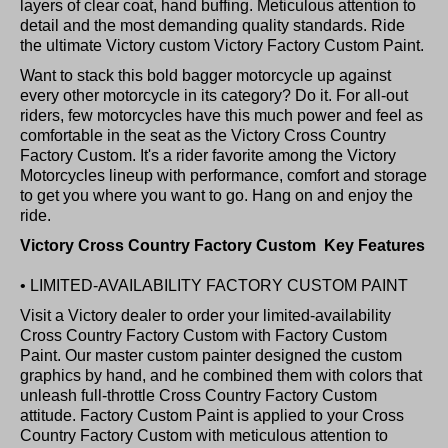
layers of clear coat, hand buffing. Meticulous attention to
detail and the most demanding quality standards. Ride
the ultimate Victory custom Victory Factory Custom Paint.
Want to stack this bold bagger motorcycle up against
every other motorcycle in its category? Do it. For all-out
riders, few motorcycles have this much power and feel as
comfortable in the seat as the Victory Cross Country
Factory Custom. It's a rider favorite among the Victory
Motorcycles lineup with performance, comfort and storage
to get you where you want to go. Hang on and enjoy the
ride.
Victory Cross Country Factory Custom Key Features
• LIMITED-AVAILABILITY FACTORY CUSTOM PAINT
Visit a Victory dealer to order your limited-availability
Cross Country Factory Custom with Factory Custom
Paint. Our master custom painter designed the custom
graphics by hand, and he combined them with colors that
unleash full-throttle Cross Country Factory Custom
attitude. Factory Custom Paint is applied to your Cross
Country Factory Custom with meticulous attention to