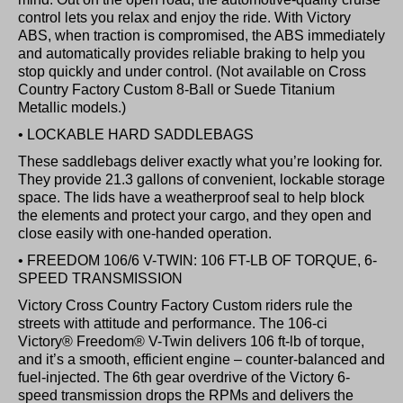
control lets you relax and enjoy the ride. With Victory
ABS, when traction is compromised, the ABS immediately
and automatically provides reliable braking to help you
stop quickly and under control. (Not available on Cross
Country Factory Custom 8-Ball or Suede Titanium
Metallic models.)
• LOCKABLE HARD SADDLEBAGS
These saddlebags deliver exactly what you’re looking for.
They provide 21.3 gallons of convenient, lockable storage
space. The lids have a weatherproof seal to help block
the elements and protect your cargo, and they open and
close easily with one-handed operation.
• FREEDOM 106/6 V-TWIN: 106 FT-LB OF TORQUE, 6-
SPEED TRANSMISSION
Victory Cross Country Factory Custom riders rule the
streets with attitude and performance. The 106-ci
Victory® Freedom® V-Twin delivers 106 ft-lb of torque,
and it’s a smooth, efficient engine – counter-balanced and
fuel-injected. The 6th gear overdrive of the Victory 6-
speed transmission drops the RPMs and delivers the