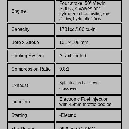
Four stroke, 50° V twin
SOHC, 4 valves per
Engine
cylinder,
self-adjusting cam
chains, hydraulic lifters
Capacity
1731cc /
106 cu-in
Bore x Stroke
101
x
108
mm
Cooling System
Air/oil cooled
Compression Ratio
9.8:1
Split dual exhaust with
Exhaust
crossover
Electronic
Fuel
Injection
Induction
with
45mm
throttle
bodies
Starting
-Electric
Max Power
96.9
hp
/ 71.3 kW