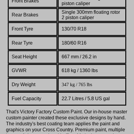
Front Brakes
piston
caliper
Single 300mm
floating
rotor
Rear Brakes
2 piston
caliper
Front Tyre
130/
70 R18
Rear Tyre
180/60 R16
Seat Height
667 mm / 26.2 in
GVWR
618 kg / 1360 lbs
Dry Weight
347 kg / 765 lbs
Fuel Capacity
22.7 Litres / 5.8 US gal
That's Victory Factory Custom Paint. Our in-house master
custom painter created these exclusive designs by hand.
The industry's best coating team applies the paint and
graphics on your Cross Country. Premium paint, multiple