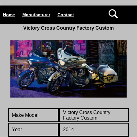
.
Home
Manufacturer
Contact
Victory Cross Country Factory Custom
Victory Cross Country
Make Model
Factory Custom
Year
2014