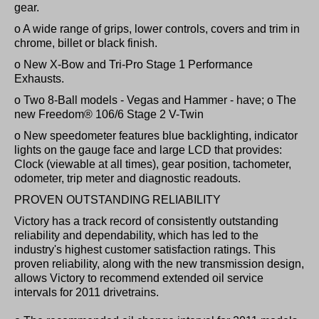
gear.
o A wide range of grips, lower controls, covers and trim in
chrome, billet or black finish.
o New X-Bow and Tri-Pro Stage 1 Performance
Exhausts.
o Two 8-Ball models - Vegas and Hammer - have; o The
new Freedom® 106/6 Stage 2 V-Twin
o New speedometer features blue backlighting, indicator
lights on the gauge face and large LCD that provides:
Clock (viewable at all times), gear position, tachometer,
odometer, trip meter and diagnostic readouts.
PROVEN OUTSTANDING RELIABILITY
Victory has a track record of consistently outstanding
reliability and dependability, which has led to the
industry's highest customer satisfaction ratings. This
proven reliability, along with the new transmission design,
allows Victory to recommend extended oil service
intervals for 2011 drivetrains.