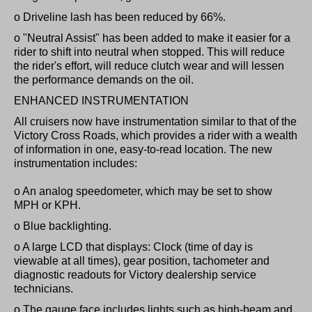
o Driveline lash has been reduced by 66%.
o "Neutral Assist" has been added to make it easier for a
rider to shift into neutral when stopped. This will reduce
the rider's effort, will reduce clutch wear and will lessen
the performance demands on the oil.
ENHANCED INSTRUMENTATION
All cruisers now have instrumentation similar to that of the
Victory Cross Roads, which provides a rider with a wealth
of information in one, easy-to-read location. The new
instrumentation includes:
o An analog speedometer, which may be set to show
MPH or KPH.
o Blue backlighting.
o A large LCD that displays: Clock (time of day is
viewable at all times), gear position, tachometer and
diagnostic readouts for Victory dealership service
technicians.
o The gauge face includes lights such as high-beam and