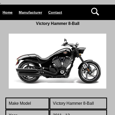
.
Home
Manufacturer
Contact
Victory Hammer 8-Ball
Make Model
Victory Hammer 8-Ball