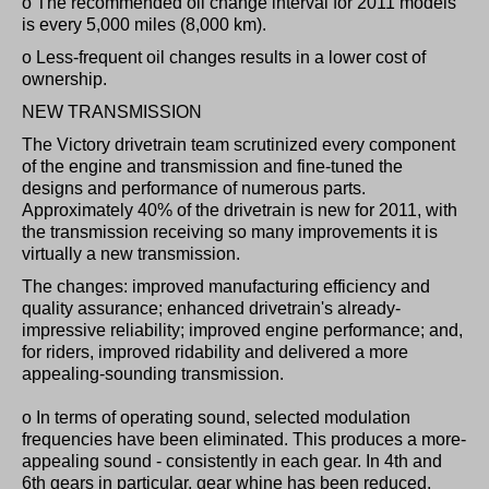
o The recommended oil change interval for 2011 models
is every 5,000 miles (8,000 km).
o Less-frequent oil changes results in a lower cost of
ownership.
NEW TRANSMISSION
The Victory drivetrain team scrutinized every component
of the engine and transmission and fine-tuned the
designs and performance of numerous parts.
Approximately 40% of the drivetrain is new for 2011, with
the transmission receiving so many improvements it is
virtually a new transmission.
The changes: improved manufacturing efficiency and
quality assurance; enhanced drivetrain's already-
impressive reliability; improved engine performance; and,
for riders, improved ridability and delivered a more
appealing-sounding transmission.
o In terms of operating sound, selected modulation
frequencies have been eliminated. This produces a more-
appealing sound - consistently in each gear. In 4th and
6th gears in particular, gear whine has been reduced.