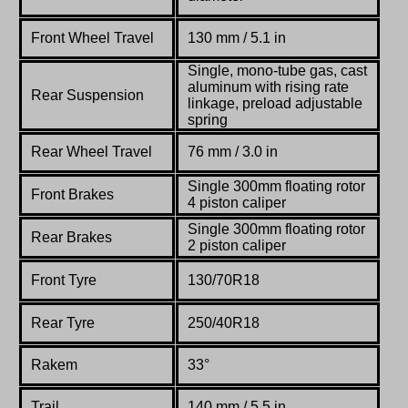
Front Wheel Travel
130 mm / 5.1 in
Single, mono-tube gas, cast
aluminum with rising rate
Rear Suspension
linkage, preload adjustable
spring
Rear Wheel Travel
76 mm / 3.0 in
Single 300mm
floating
rotor
Front Brakes
4 piston
caliper
Single 300mm
floating
rotor
Rear Brakes
2 piston
caliper
Front Tyre
130/70R18
Rear Tyre
250/40R18
Rakem
33°
Trail
140 mm / 5.5 in