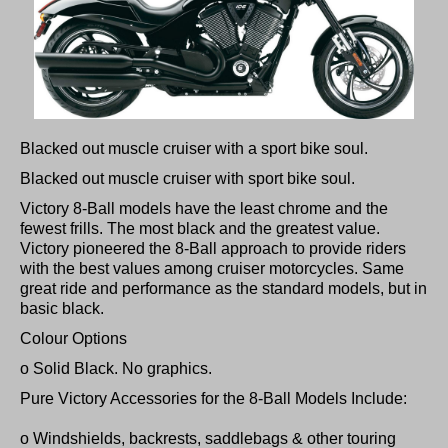
Blacked out muscle cruiser with a sport bike soul.
Blacked out muscle cruiser with sport bike soul.
Victory 8-Ball models have the least chrome and the
fewest frills. The most black and the greatest value.
Victory pioneered the 8-Ball approach to provide riders
with the best values among cruiser motorcycles. Same
great ride and performance as the standard models, but in
basic black.
Colour Options
o Solid Black. No graphics.
Pure Victory Accessories for the 8-Ball Models Include:
o Windshields, backrests, saddlebags & other touring