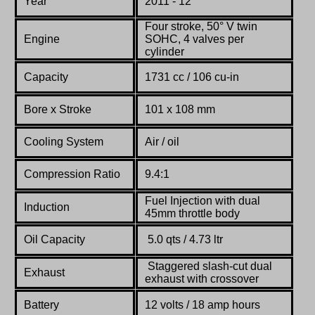
Year
2011 - 12
Four stroke, 50° V twin
Engine
SOHC, 4 valves per
cylinder
Capacity
1731 cc / 106 cu-in
Bore x Stroke
101 x 108 mm
Cooling System
Air / oil
Compression Ratio
9.4:1
Fuel Injection with dual
Induction
45mm throttle body
Oil Capacity
5.0 qts / 4.73 ltr
Staggered slash-cut dual
Exhaust
exhaust with crossover
Battery
12 volts / 18 amp hours