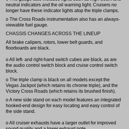
neutral indicators and the oil warning light. Cruisers no
longer have these indicator lights atop the triple clamps.
o The Cross Roads instrumentation also has an always-
viewable fuel gauge.
CHASSIS CHANGES ACROSS THE LINEUP
All brake calipers, rotors, lower belt guards, and
floorboards are black.
o All left- and right-hand switch cubes are black, as are
the audio control switch block and cruise control switch
block.
o The triple clamp is black on all models except the
Vegas Jackpot (which retains its chrome triple), and the
Victory Cross Roads (which retains its brushed finish).
o A new side stand on each model features an integrated
hooked-end design for easy locating and easy control of
the side stand.
o All cruiser exhausts have a larger outlet for improved
sound quality and a lower exhaust note.