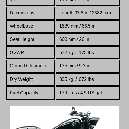
Dimensions
Length 93.8 in / 2382 mm
Wheelbase
1689 mm / 66.5 in
Seat Height
660 mm / 26 in
GVWR
532 kg / 1173 lbs
Ground Clearance
135 mm / 5.3 in
Dry Weight
305 kg / 672 lbs
Fuel Capacity
17 Litres / 4.5 US gal