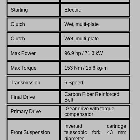
Starting
Electric
Clutch
Wet, multi-plate
Clutch
Wet, multi-plate
Max Power
96.9
hp
/ 71.3 kW
Max Torque
153
Nm
/ 15.6 kg-m
Transmission
6 Speed
Carbon
Fiber
Reinforced
Final Drive
Belt
Gear drive with torque
Primary Drive
compensator
Inverted cartridge
Front Suspension
telescopic fork, 43 mm
diameter