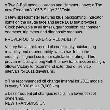
o Two 8-Ball models - Vegas and Hammer - have; o The
new Freedom® 106/6 Stage 2 V-Twin
o New speedometer features blue backlighting, indicator
lights on the gauge face and large LCD that provides:
Clock (viewable at all times), gear position, tachometer,
odometer, trip meter and diagnostic readouts.
PROVEN OUTSTANDING RELIABILITY
Victory has a track record of consistently outstanding
reliability and dependability, which has led to the
industry's highest customer satisfaction ratings. This
proven reliability, along with the new transmission design,
allows Victory to recommend extended oil service
intervals for 2011 drivetrains.
o The recommended oil change interval for 2011 models
is every 5,000 miles (8,000 km).
o Less-frequent oil changes results in a lower cost of
ownership.
NEW TRANSMISSION