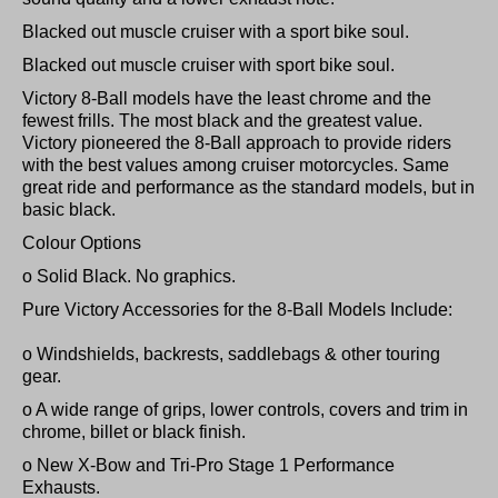
Blacked out muscle cruiser with a sport bike soul.
Blacked out muscle cruiser with sport bike soul.
Victory 8-Ball models have the least chrome and the
fewest frills. The most black and the greatest value.
Victory pioneered the 8-Ball approach to provide riders
with the best values among cruiser motorcycles. Same
great ride and performance as the standard models, but in
basic black.
Colour Options
o Solid Black. No graphics.
Pure Victory Accessories for the 8-Ball Models Include:
o Windshields, backrests, saddlebags & other touring
gear.
o A wide range of grips, lower controls, covers and trim in
chrome, billet or black finish.
o New X-Bow and Tri-Pro Stage 1 Performance
Exhausts.