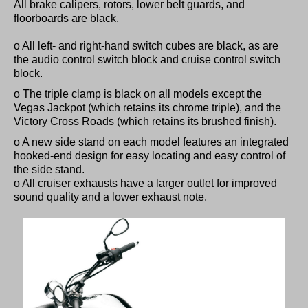
All brake calipers, rotors, lower belt guards, and
floorboards are black.
o All left- and right-hand switch cubes are black, as are
the audio control switch block and cruise control switch
block.
o The triple clamp is black on all models except the
Vegas Jackpot (which retains its chrome triple), and the
Victory Cross Roads (which retains its brushed finish).
o A new side stand on each model features an integrated
hooked-end design for easy locating and easy control of
the side stand.
o All cruiser exhausts have a larger outlet for improved
sound quality and a lower exhaust note.