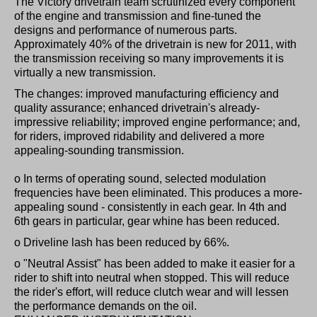
The Victory drivetrain team scrutinized every component
of the engine and transmission and fine-tuned the
designs and performance of numerous parts.
Approximately 40% of the drivetrain is new for 2011, with
the transmission receiving so many improvements it is
virtually a new transmission.
The changes: improved manufacturing efficiency and
quality assurance; enhanced drivetrain's already-
impressive reliability; improved engine performance; and,
for riders, improved ridability and delivered a more
appealing-sounding transmission.
o In terms of operating sound, selected modulation
frequencies have been eliminated. This produces a more-
appealing sound - consistently in each gear. In 4th and
6th gears in particular, gear whine has been reduced.
o Driveline lash has been reduced by 66%.
o "Neutral Assist" has been added to make it easier for a
rider to shift into neutral when stopped. This will reduce
the rider's effort, will reduce clutch wear and will lessen
the performance demands on the oil.