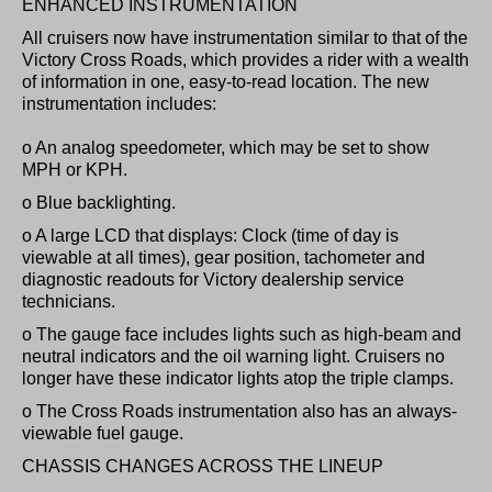
ENHANCED INSTRUMENTATION
All cruisers now have instrumentation similar to that of the
Victory Cross Roads, which provides a rider with a wealth
of information in one, easy-to-read location. The new
instrumentation includes:
o An analog speedometer, which may be set to show
MPH or KPH.
o Blue backlighting.
o A large LCD that displays: Clock (time of day is
viewable at all times), gear position, tachometer and
diagnostic readouts for Victory dealership service
technicians.
o The gauge face includes lights such as high-beam and
neutral indicators and the oil warning light. Cruisers no
longer have these indicator lights atop the triple clamps.
o The Cross Roads instrumentation also has an always-
viewable fuel gauge.
CHASSIS CHANGES ACROSS THE LINEUP