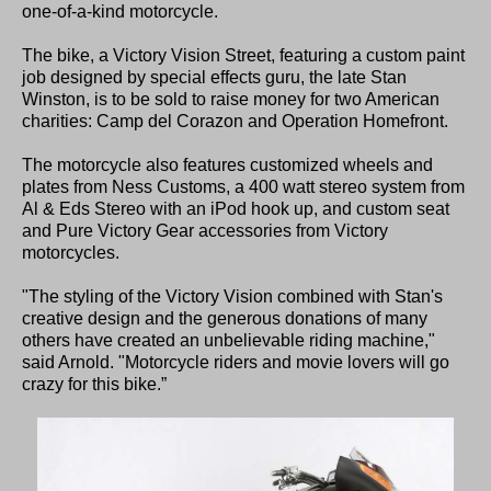
one-of-a-kind motorcycle.
The bike, a Victory Vision Street, featuring a custom paint
job designed by special effects guru, the late Stan
Winston, is to be sold to raise money for two American
charities: Camp del Corazon and Operation Homefront.
The motorcycle also features customized wheels and
plates from Ness Customs, a 400 watt stereo system from
Al & Eds Stereo with an iPod hook up, and custom seat
and Pure Victory Gear accessories from Victory
motorcycles.
"The styling of the Victory Vision combined with Stan's
creative design and the generous donations of many
others have created an unbelievable riding machine,"
said Arnold. "Motorcycle riders and movie lovers will go
crazy for this bike.”