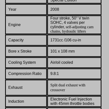
Special Edition
Year
2008
Four stroke, 50° V twin
SOHC, 4 valves per
Engine
cylinder,
self-adjusting cam
chains, hydraulic lifters
Capacity
1731cc /
106 cu-in
Bore x Stroke
101
x
108
mm
Cooling System
Air/oil cooled
Compression Ratio
9.8:1
Split dual exhaust with
Exhaust
crossover
Electronic
Fuel
Injection
Induction
with
45mm
throttle
bodies