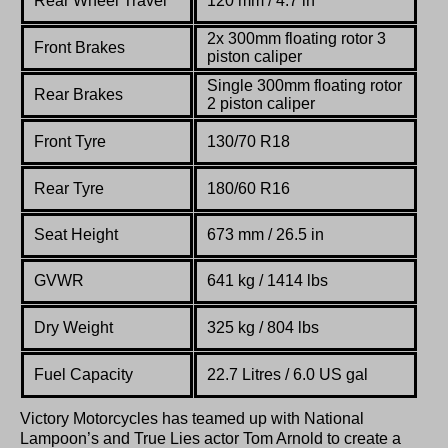
Rear Wheel Travel
120 mm / 4.7 in
2x 300mm
floating
rotor
3
Front Brakes
piston
caliper
Single 300mm
floating
rotor
Rear Brakes
2 piston
caliper
Front Tyre
130/
70 R18
Rear Tyre
180/60 R16
Seat Height
673 mm / 26.5 in
GVWR
641 kg / 1414 lbs
Dry Weight
325 kg / 804 lbs
Fuel Capacity
22.7 Litres / 6.0 US gal
Victory Motorcycles has teamed up with National
Lampoon’s and True Lies actor Tom Arnold to create a