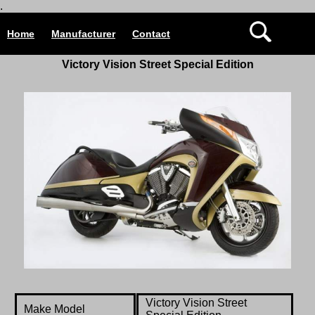
.
Home
Manufacturer
Contact
Victory Vision Street Special Edition
Victory Vision Street
Make Model