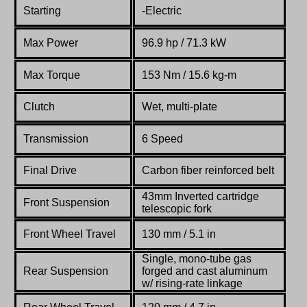
Starting
-Electric
Max Power
96.9
hp
/ 71.3 kW
Max Torque
153
Nm
/ 15.6 kg-m
Clutch
Wet, multi-plate
Transmission
6 Speed
Final Drive
Carbon fiber reinforced belt
43mm Inverted
cartridge
Front Suspension
telescopic
fork
Front Wheel Travel
130 mm / 5.1 in
Single,
mono-
tube
gas
Rear Suspension
forged
and
cast
aluminum
w/
rising-
rate
linkage