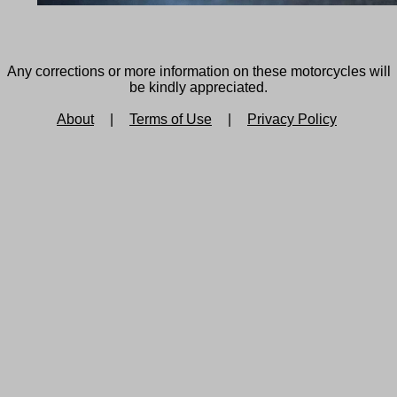
Any corrections or more information on these motorcycles will
be kindly appreciated.
About
|
Terms of Use
|
Privacy Policy