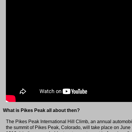
What is Pikes Peak all about then?
The Pikes Peak International Hill Climb, an annual automobil
the summit of Pikes Peak, Colorado, will take place on June 