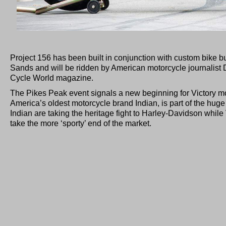
Project 156 has been built in conjunction with custom bike b
Sands and will be ridden by American motorcycle journalist
Cycle World magazine.
The Pikes Peak event signals a new beginning for Victory m
America’s oldest motorcycle brand Indian, is part of the hug
Indian are taking the heritage fight to Harley-Davidson while 
take the more ‘sporty’ end of the market.