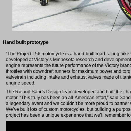
Hand built prototype
“The Project 156 motorcycle is a hand-built road-racing bike 
developed at Victory’s Minnesota research and development fa
engine represents the future performance of the Victory brand
throttles with downdraft runners for maximum power and tor
valvetrain including intake and exhaust valves made of tita
engine speed.
The Roland Sands Design team developed and built the chass
motor. “This truly has been an all-American effort,” said San
a legendary event and we couldn’t be more proud to partner 
We’ve built lots of custom motorcycles, but building a purpose-
project has been a unique experience that we’ll remember for