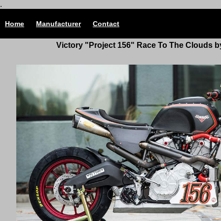
.
Home
Manufacturer
Contact
Victory "Project 156" Race To The Clouds 