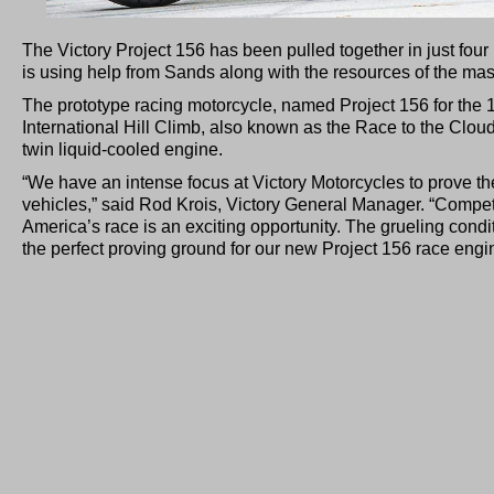
The Victory Project 156 has been pulled together in just fou
is using help from Sands along with the resources of the ma
The prototype racing motorcycle, named Project 156 for the 1
International Hill Climb, also known as the Race to the Clouds
twin liquid-cooled engine.
“We have an intense focus at Victory Motorcycles to prove t
vehicles,” said Rod Krois, Victory General Manager. “Comp
America’s race is an exciting opportunity. The grueling condi
the perfect proving ground for our new Project 156 race engi