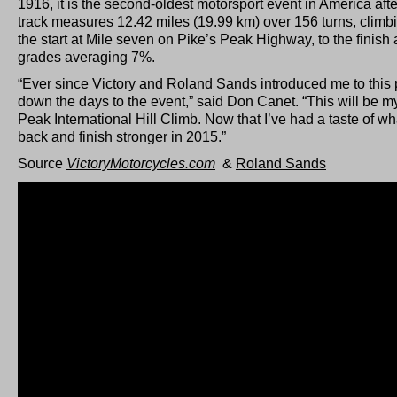
1916, it is the second-oldest motorsport event in America aft
track measures 12.42 miles (19.99 km) over 156 turns, climbi
the start at Mile seven on Pike’s Peak Highway, to the finish 
grades averaging 7%.
“Ever since Victory and Roland Sands introduced me to this 
down the days to the event,” said Don Canet. “This will be m
Peak International Hill Climb. Now that I’ve had a taste of what
back and finish stronger in 2015.”
Source
VictoryMotorcycles.com
&
Roland Sands