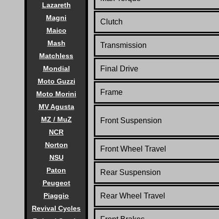
Lazareth
Magni
Clutch
Maico
Mash
Transmission
Matchless
Mondial
Final Drive
Moto Guzzi
Frame
Moto Morini
MV Agusta
MZ / MuZ
Front Suspension
NCR
Norton
Front Wheel Travel
NSU
Paton
Rear Suspension
Peugeot
Piaggio
Rear Wheel Travel
Revival Cycles