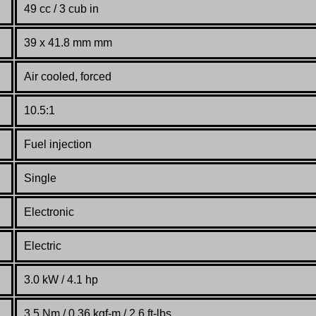
49 cc / 3 cub in
39 x 41.8 mm mm
Air cooled, forced
10.5:1
Fuel injection
Single
Electronic
Electric
3.0 kW / 4.1 hp
3.5 Nm / 0.36 kgf-m / 2.6 ft-lbs