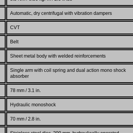
Automatic, dry centrifugal with vibration dampers
CVT
Belt
Sheet metal body with welded reinforcements
Single arm with coil spring and dual action mono shock
absorber
78 mm / 3.1 in.
Hydraulic monoshock
70 mm / 2.8 in.