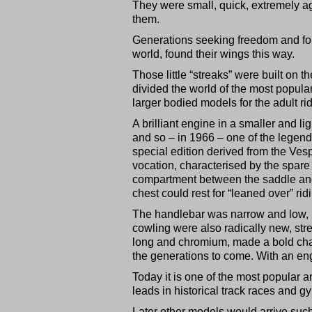
They were small, quick, extremely ag
them.
Generations seeking freedom and fol
world, found their wings this way.
Those little “streaks” were built on 
divided the world of the most popul
larger bodied models for the adult rid
A brilliant engine in a smaller and l
and so – in 1966 – one of the legend
special edition derived from the Vesp
vocation, characterised by the spare 
compartment between the saddle and
chest could rest for “leaned over” rid
The handlebar was narrow and low, r
cowling were also radically new, str
long and chromium, made a bold chan
the generations to come. With an engi
Today it is one of the most popular an
leads in historical track races and 
Later other models would arrive su