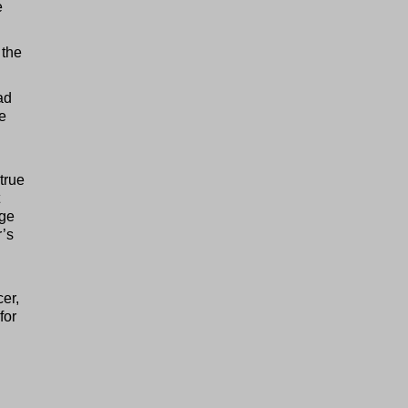
e
 the
ad
e
true
age
’s
cer,
for