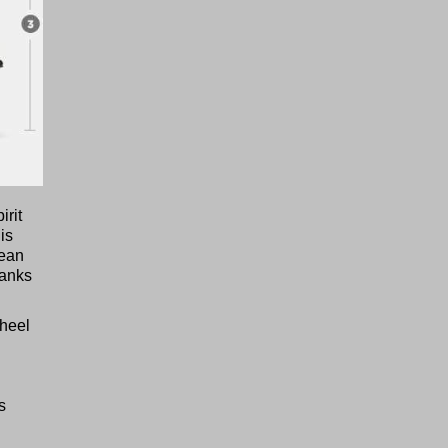
irit
is
lean
hanks
wheel
s