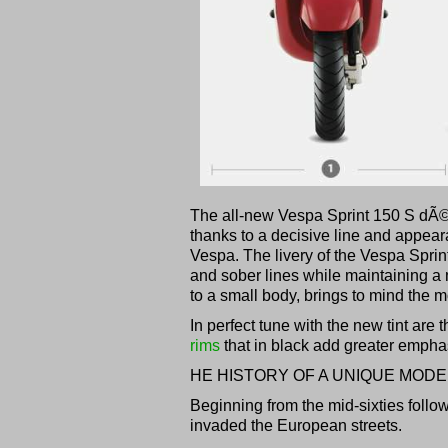
The all-new Vespa Sprint 150 S dÃ
thanks to a decisive line and appear
Vespa. The livery of the Vespa Sprin
and sober lines while maintaining a m
to a small body, brings to mind the 
In perfect tune with the new tint are
rims
that in black add greater emphas
HE HISTORY OF A UNIQUE MODE
Beginning from the mid-sixties follo
invaded the European streets.