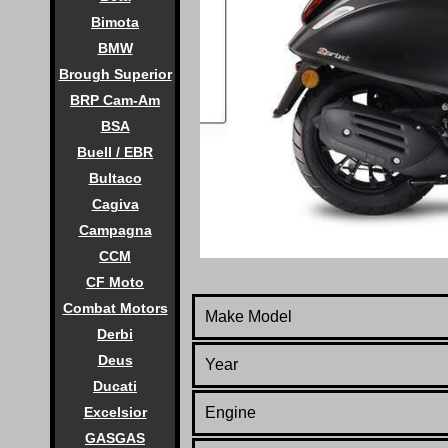
Bimota
BMW
Brough Superior
BRP Cam-Am
BSA
Buell / EBR
Bultaco
Cagiva
Campagna
CCM
CF Moto
Combat Motors
Make Model
Derbi
Deus
Year
Ducati
Excelsior
Engine
GASGAS