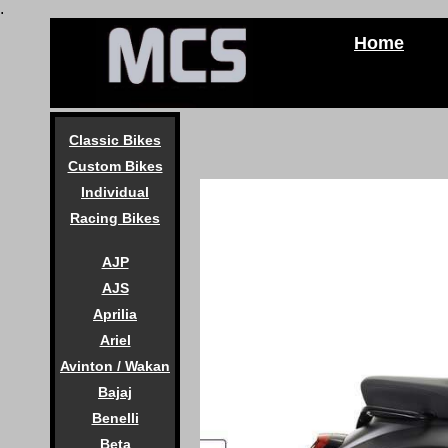
.
Home
Classic Bikes
Custom Bikes
Individual
Racing Bikes
AJP
AJS
Aprilia
Ariel
Avinton / Wakan
Bajaj
Benelli
Beta