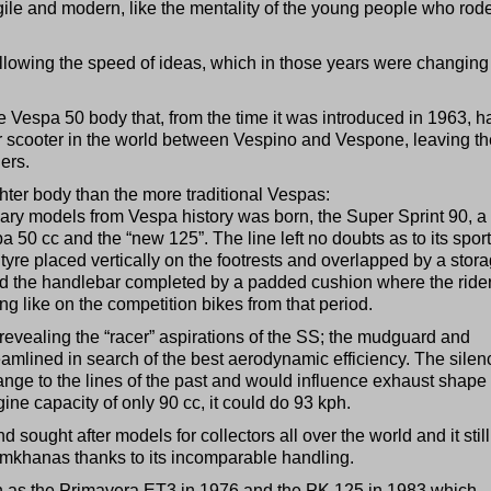
ile and modern, like the mentality of the young people who rod
lowing the speed of ideas, which in those years were changing
the Vespa 50 body that, from the time it was introduced in 1963, h
ar scooter in the world between Vespino and Vespone, leaving th
ers.
ighter body than the more traditional Vespas:
ary models from Vespa history was born, the Super Sprint 90, a 
a 50 cc and the “new 125”. The line left no doubts as to its sport
tyre placed vertically on the footrests and overlapped by a stor
 the handlebar completed by a padded cushion where the rider
ing like on the competition bikes from that period.
evealing the “racer” aspirations of the SS; the mudguard and
eamlined in search of the best aerodynamic efficiency. The silen
ge to the lines of the past and would influence exhaust shape 
ne capacity of only 90 cc, it could do 93 kph.
d sought after models for collectors all over the world and it still
gymkhanas thanks to its incomparable handling.
ch as the Primavera ET3 in 1976 and the PK 125 in 1983 which