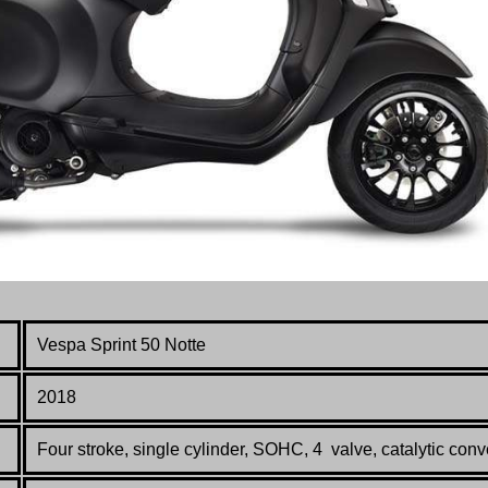
Vespa
Sprint 50 Notte
2018
Four stroke, single cylinder, SOHC, 4 valve, catalytic conv