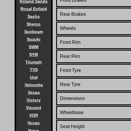
Front Brakes
Roland Sands
Royal Enfield
Rear Brakes
Sachs
Sherco
Wheels
Sunbeam
Suzuki
Front Rim
SWM
SYM
Rear Rim
Triumph
TVS
Front Tyre
Ural
Rear Tyre
Velocette
Vespa
Dimensions
Victory
Vincent
Wheelbase
VOR
Voxan
Seat Height
Vyrus