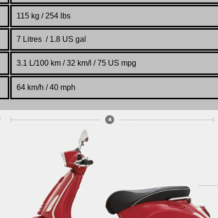
115 kg / 254 lbs
7 Litres / 1.8 US gal
3.1 L/100 km / 32 km/l / 75 US mpg
64 km/h / 40 mph