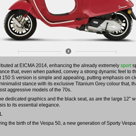
©buted at EICMA 2014, enhancing the already extremely
sport
sp
ance that, even when parked, convey a strong dynamic feel to th
t 150 S version is simple and appealing, putting emphasis on c
inimalist stance with its exclusive Titanium Grey colour that, t
most aggressive models of the 70s.
 the dedicated graphics and the black seat, as are the large 12″ 
is to its essential elegance.
L
wing the birth of the Vespa 50, a new generation of Sporty Vespa