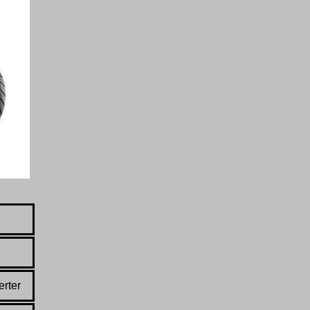
erter