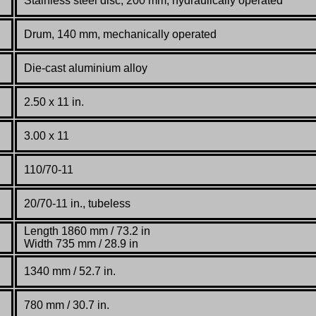
Stainless steel disc, 200 mm, hydraulically operated
Drum, 140 mm, mechanically operated
Die-cast aluminium alloy
2.50 x 11 in.
3.00 x 11
110/70-11
20/70-11 in., tubeless
Length 1860 mm / 73.2 in
Width 735 mm / 28.9 in
1340 mm / 52.7 in.
780 mm / 30.7 in.