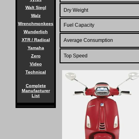
Walt Siegl
Dry Weight
Walz
Wrenchmonkees
Fuel Capacity
Wunderlich
XTR / Radical
Average Consumption
Yamaha
Top Speed
Zero
Video
Technical
Complete
Manufacturer
List