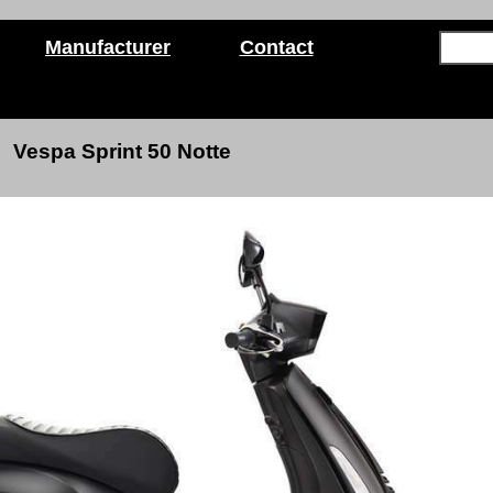
Manufacturer
Contact
Vespa Sprint 50
Notte