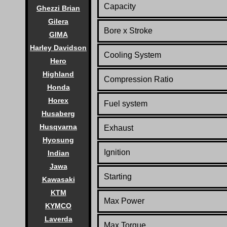
Capacity
Ghezzi Brian
Gilera
Bore x Stroke
GIMA
Harley Davidson
Cooling System
Hero
Highland
Compression Ratio
Honda
Horex
Fuel system
Husaberg
Husqvarna
Exhaust
Hyosung
Ignition
Indian
Jawa
Starting
Kawasaki
KTM
Max Power
KYMCO
Laverda
Max Torque