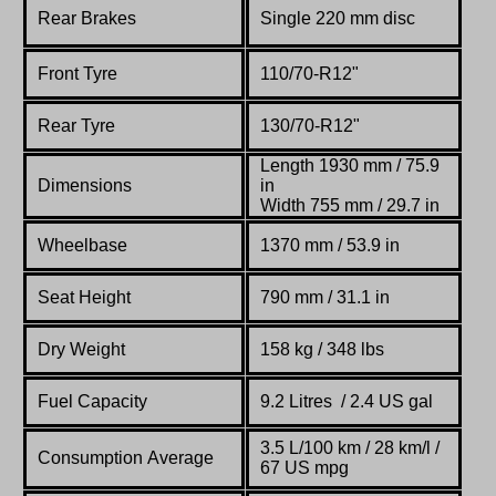
Rear Brakes
Single 220 mm disc
Front Tyre
110/70-R12"
Rear Tyre
130/70-R12"
Length 1930 mm / 75.9
Dimensions
in
Width 755 mm / 29.7 in
Wheelbase
1370 mm / 53.9 in
Seat Height
790 mm / 31.1 in
Dry Weight
158 kg / 348 lbs
Fuel Capacity
9.2 Litres / 2.4 US gal
3.5 L/100 km / 28 km/l /
Consumption Average
67 US mpg