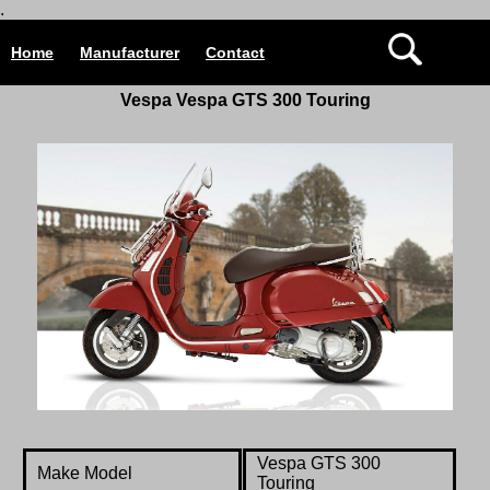
.
Home
Manufacturer
Contact
Vespa Vespa GTS 300 Touring
Vespa
GTS 300
Make Model
Touring