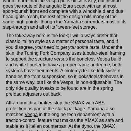
world charm that the Vespa pulls off so easily, but instead
goes the route of the angular Euro scoot with an almost
sport-tourish front end complete with a windshield and dual
headlights. Yeah, the rest of the design hits many of the
same high points, though the Yamaha surrenders most of its
step-through and all of its ’tween-feet storage.
The takeaway here is the look; I will always prefer that
classic Italian style as a matter of personal taste, and if
you disagree,
you need to get you some taste
. Under the
skin, the Tuning Fork Company uses tubular-steel framing
to support the structure
versus
the boneless Vespa build,
and while I prefer to have a proper frame under me, both
systems have their merits. A motorcycle-like fork system
handles the front suspension, so it looks/feels/behaves in
the same way, but like the Vespa, is non-adjustable. The
only ride quality tweaks to be found are in the spring
preload adjusters out back.
All-around disc brakes stop the XMAX with ABS
protection as part of the stock package. Yamaha also
matches
Vespa
in the engine-tech department with a
traction-control feature that makes the XMAX as safe and
stable as it Italian counterpart. At the dyno, the XMAX