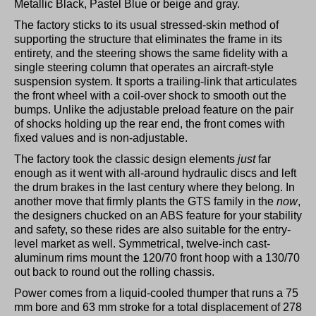
Metallic Black, Pastel Blue or beige and gray.
The factory sticks to its usual stressed-skin method of
supporting the structure that eliminates the frame in its
entirety, and the steering shows the same fidelity with a
single steering column that operates an aircraft-style
suspension system. It sports a trailing-link that articulates
the front wheel with a coil-over shock to smooth out the
bumps. Unlike the adjustable preload feature on the pair
of shocks holding up the rear end, the front comes with
fixed values and is non-adjustable.
The factory took the classic design elements
just
far
enough as it went with all-around hydraulic discs and left
the drum brakes in the last century where they belong. In
another move that firmly plants the GTS family in the
now
,
the designers chucked on an ABS feature for your stability
and safety, so these rides are also suitable for the entry-
level market as well. Symmetrical, twelve-inch cast-
aluminum rims mount the 120/70 front hoop with a 130/70
out back to round out the rolling chassis.
Power comes from a liquid-cooled thumper that runs a 75
mm bore and 63 mm stroke for a total displacement of 278