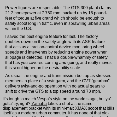
Power figures are respectable. The GTS 300 plant claims
21.2 horsepower at 7,750 rpm, backed up by 16 pound-
feet of torque at five grand which should be enough to
safely scoot long in traffic, even in sprawling urban areas
within the U.S.
I saved the best engine feature for last. The factory
doubles down on the safety angle with its ASR feature
that acts as a traction-control device monitoring wheel
speeds and intervenes by reducing engine power when
slippage is detected. That’s a double-whammy of safety
that has you covered coming
and
going, and really moves
this scoot higher on the desirability scale.
As usual, the engine and transmission bolt up as stressed
members in place of a swingarm, and the CVT “gearbox”
delivers twist-and-go operation with no actual gears to
shift to drive the GTS to a top speed around 73 mph.
It’s tough to match Vespa’s style on the world stage, but ya’
gotta’ try, right?
Yamaha
takes a shot at the same
displacement bracket with its mini-max
XMAX
scoot that bills
itself as a modern urban
commuter
. It has none of that old-