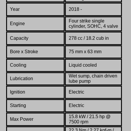
Year
2018 -
Four strike single
Engine
cylinder, SOHC, 4 valve
Capacity
278 cc / 18.2 cub in
Bore x Stroke
75 mm x 63 mm
Cooling
Liquid cooled
Wet sump, chain driven
Lubrication
lube pump
Ignition
Electric
Starting
Electric
15.8 kW / 21.5 hp @
Max Power
7500 rpm
22.3 Nm / 2.27 kgf-m /