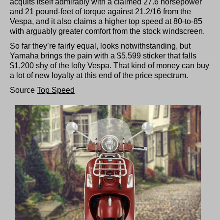
acquits itself admirably with a claimed 27.6 horsepower
and 21 pound-feet of torque against 21.2/16 from the
Vespa, and it also claims a higher top speed at 80-to-85
with arguably greater comfort from the stock windscreen.
So far they’re fairly equal, looks notwithstanding, but
Yamaha brings the pain with a $5,599 sticker that falls
$1,200 shy of the lofty Vespa. That kind of money can buy
a lot of new loyalty at this end of the price spectrum.
Source
Top Speed