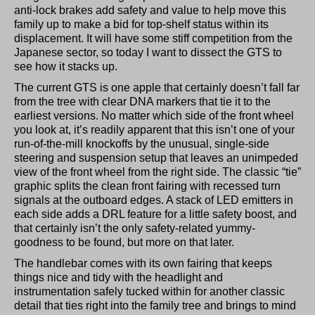
anti-lock brakes add safety and value to help move this
family up to make a bid for top-shelf status within its
displacement. It will have some stiff competition from the
Japanese sector, so today I want to dissect the GTS to
see how it stacks up.
The current GTS is one apple that certainly doesn’t fall far
from the tree with clear DNA markers that tie it to the
earliest versions. No matter which side of the front wheel
you look at, it’s readily apparent that this isn’t one of your
run-of-the-mill knockoffs by the unusual, single-side
steering and suspension setup that leaves an unimpeded
view of the front wheel from the right side. The classic “tie”
graphic splits the clean front fairing with recessed turn
signals at the outboard edges. A stack of LED emitters in
each side adds a DRL feature for a little safety boost, and
that certainly isn’t the only safety-related yummy-
goodness to be found, but more on that later.
The handlebar comes with its own fairing that keeps
things nice and tidy with the headlight and
instrumentation safely tucked within for another classic
detail that ties right into the family tree and brings to mind