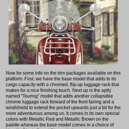
Now for some info on the trim packages available on this
platform. First, we have the base model that adds to its
cargo capacity with a chromed, flip-up luggage rack that
makes for a nice finishing touch. Next up is the aptly
named “Touring” model that adds another collapsible
chrome luggage rack forward of the front fairing and a
windshield to extend the pocket upwards just a bit for the
more adventurous among us. It comes in its own special
colors with Metallic Red and Metallic Brown on the
palette whereas the base model comes in a choice of