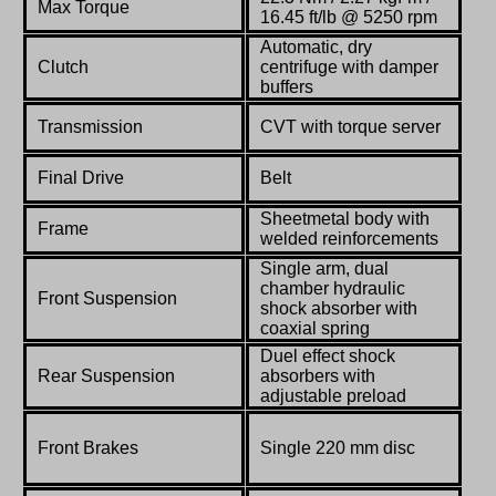
Max Torque
16.45 ft/lb @ 5250 rpm
Automatic, dry
Clutch
centrifuge with damper
buffers
Transmission
CVT with torque server
Final Drive
Belt
Sheetmetal body with
Frame
welded reinforcements
Single arm, dual
chamber hydraulic
Front Suspension
shock absorber with
coaxial spring
Duel effect shock
Rear Suspension
absorbers with
adjustable preload
Front Brakes
Single 220 mm disc