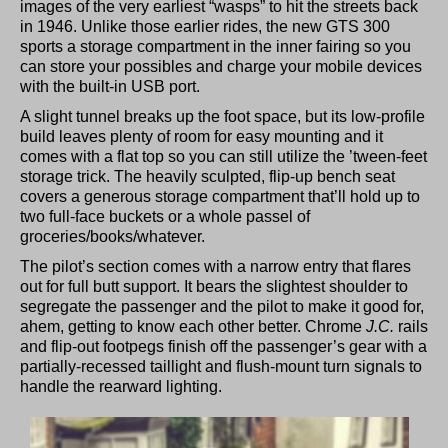
images of the very earliest “wasps” to hit the streets back
in 1946. Unlike those earlier rides, the new GTS 300
sports a storage compartment in the inner fairing so you
can store your possibles and charge your mobile devices
with the built-in USB port.
A slight tunnel breaks up the foot space, but its low-profile
build leaves plenty of room for easy mounting and it
comes with a flat top so you can still utilize the ’tween-feet
storage trick. The heavily sculpted, flip-up bench seat
covers a generous storage compartment that’ll hold up to
two full-face buckets or a whole passel of
groceries/books/whatever.
The pilot’s section comes with a narrow entry that flares
out for full butt support. It bears the slightest shoulder to
segregate the passenger and the pilot to make it good for,
ahem, getting to know each other better. Chrome
J.C.
rails
and flip-out footpegs finish off the passenger’s gear with a
partially-recessed taillight and flush-mount turn signals to
handle the rearward lighting.