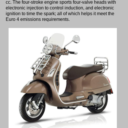
cc. The four-stroke engine sports four-valve heads with
electronic injection to control induction, and electronic
ignition to time the spark; all of which helps it meet the
Euro 4 emissions requirements.