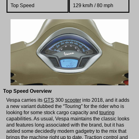
Top Speed
129 km/h / 80 mph
Top Speed Overview
Vespa carries its
GTS
300
scooter
into 2018, and it adds
a new variant dubbed the “Touring” for the rider who is
looking for some stock cargo capacity and
touring
capabilities. As usual, Vespa maintains the classic looks
and features long associated with the brand, but it has
added some decidedly modern gadgetry to the mix that
brings the machine right up to date. Traction control and