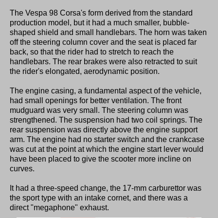
The Vespa 98 Corsa's form derived from the standard
production model, but it had a much smaller, bubble-
shaped shield and small handlebars. The horn was taken
off the steering column cover and the seat is placed far
back, so that the rider had to stretch to reach the
handlebars. The rear brakes were also retracted to suit
the rider's elongated, aerodynamic position.
The engine casing, a fundamental aspect of the vehicle,
had small openings for better ventilation. The front
mudguard was very small. The steering column was
strengthened. The suspension had two coil springs. The
rear suspension was directly above the engine support
arm. The engine had no starter switch and the crankcase
was cut at the point at which the engine start lever would
have been placed to give the scooter more incline on
curves.
It had a three-speed change, the 17-mm carburettor was
the sport type with an intake cornet, and there was a
direct "megaphone" exhaust.