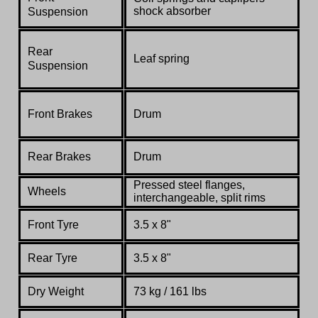
shock absorber
Suspension
Rear
Leaf spring
Suspension
Front Brakes
Drum
Rear Brakes
Drum
Pressed steel flanges,
Wheels
interchangeable, split rims
Front Tyre
3.5 x 8"
Rear Tyre
3.5 x 8"
Dry Weight
73 kg / 161 lbs