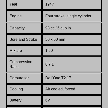
Year
1947
Engine
Four stroke, single cylinder
Capacity
98 cc / 6 cub in
Bore and Stroke
50 x 50 mm
Mixture
1:50
Compression
8.7:1
Ratio
Carburettor
Dell'Orto T2 17
Cooling
Air cooled, forced
Battery
6V