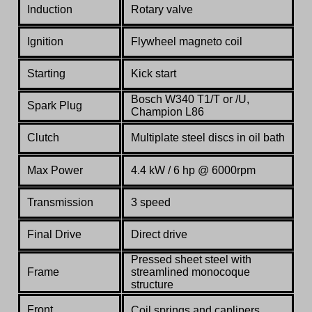
Induction
Rotary valve
Ignition
Flywheel magneto coil
Starting
Kick start
Bosch W340 T1/T or /U,
Spark Plug
Champion L86
Clutch
Multiplate steel discs in oil bath
Max Power
4.4 kW / 6 hp @ 6000rpm
Transmission
3 speed
Final Drive
Direct drive
Pressed sheet steel with
Frame
streamlined monocoque
structure
Front
Coil springs and caplipers