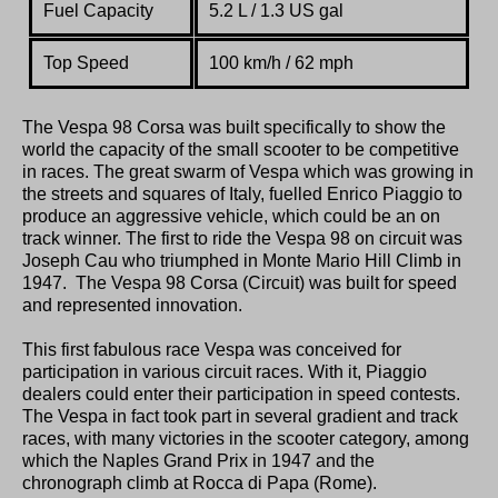
Fuel Capacity
5.2 L / 1.3 US gal
Top Speed
100 km/h / 62 mph
The Vespa 98 Corsa was built specifically to show the
world the capacity of the small scooter to be competitive
in races. The great swarm of Vespa which was growing in
the streets and squares of Italy, fuelled Enrico Piaggio to
produce an aggressive vehicle, which could be an on
track winner. The first to ride the Vespa 98 on circuit was
Joseph Cau who triumphed in Monte Mario Hill Climb in
1947. The Vespa 98 Corsa (Circuit) was built for speed
and represented innovation.
This first fabulous race Vespa was conceived for
participation in various circuit races. With it, Piaggio
dealers could enter their participation in speed contests.
The Vespa in fact took part in several gradient and track
races, with many victories in the scooter category, among
which the Naples Grand Prix in 1947 and the
chronograph climb at Rocca di Papa (Rome).