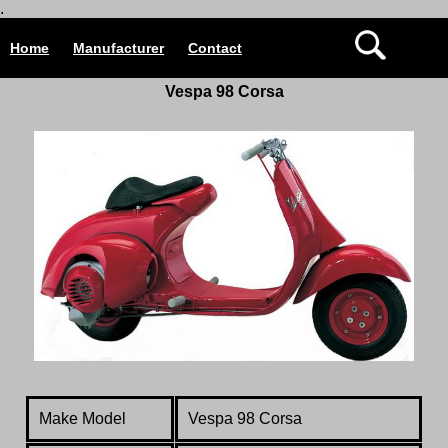
.
Home
Manufacturer
Contact
Vespa 98 Corsa
Make Model
Vespa 98 Corsa