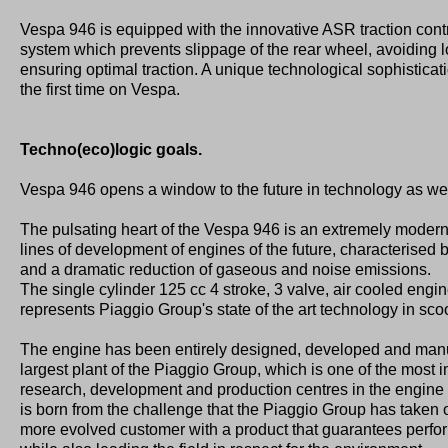
Vespa 946 is equipped with the innovative ASR traction cont
system which prevents slippage of the rear wheel, avoiding 
ensuring optimal traction. A unique technological sophisticati
the first time on Vespa.
Techno(eco)logic goals.
Vespa 946 opens a window to the future in technology as wel
The pulsating heart of the Vespa 946 is an extremely moder
lines of development of engines of the future, characterised
and a dramatic reduction of gaseous and noise emissions.
The single cylinder 125 cc 4 stroke, 3 valve, air cooled engin
represents Piaggio Group's state of the art technology in sco
The engine has been entirely designed, developed and manuf
largest plant of the Piaggio Group, which is one of the most
research, development and production centres in the engine 
is born from the challenge that the Piaggio Group has taken o
more evolved customer with a product that guarantees perform