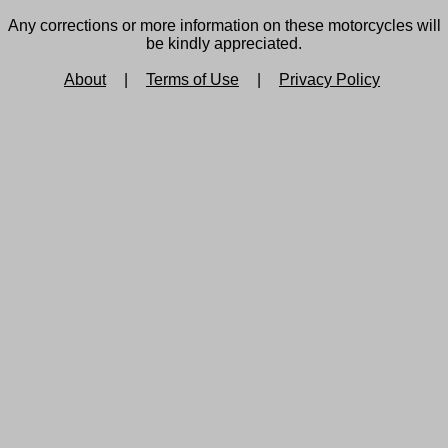
Any corrections or more information on these motorcycles will
be kindly appreciated.
About
|
Terms of Use
|
Privacy Policy