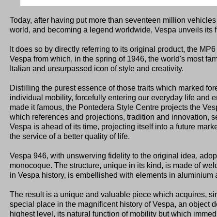
Today, after having put more than seventeen million vehicles
world, and becoming a legend worldwide, Vespa unveils its f
It does so by directly referring to its original product, the MP6
Vespa from which, in the spring of 1946, the world's most f
Italian and unsurpassed icon of style and creativity.
Distilling the purest essence of those traits which marked for
individual mobility, forcefully entering our everyday life and
made it famous, the Pontedera Style Centre projects the Ves
which references and projections, tradition and innovation,
Vespa is ahead of its time, projecting itself into a future mar
the service of a better quality of life.
Vespa 946, with unswerving fidelity to the original idea, adopt
monocoque. The structure, unique in its kind, is made of welded
in Vespa history, is embellished with elements in aluminium a
The result is a unique and valuable piece which acquires, sin
special place in the magnificent history of Vespa, an object d
highest level, its natural function of mobility but which imme