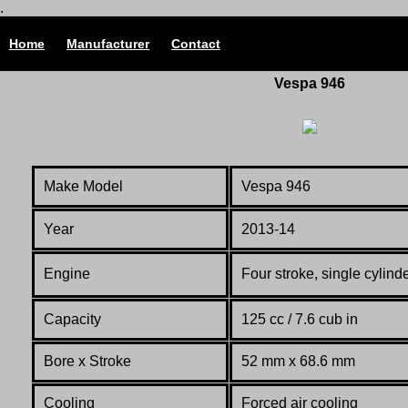
.
Home
Manufacturer
Contact
Vespa 946
Make Model
Vespa 946
Year
2013-14
Engine
Four stroke, single cylin
Capacity
125 cc / 7.6 cub in
Bore x Stroke
52 mm x 68.6 mm
Cooling
Forced air cooling