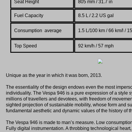
Seat Height
805 mm / 31.7 in
Fuel Capacity
8.5 L / 2.2 US gal
Consumption average
1.5 L/100 km / 66 km/l / 
Top Speed
92 km/h / 57 mph
Unique as the year in which it was born, 2013.
The essentiality of the design endows even the most imperso
individuality. The Vespa 946 is a pure expression of a style
millions of travellers and devotees, with freedom of movemen
sighted projection of sustainable mobility, whose form and su
fundamental aesthetic and dynamic values of the history of t
The Vespa 946 is made to man’s measure. Low consumption
Fully digital instrumentation. A throbbing technological heart,