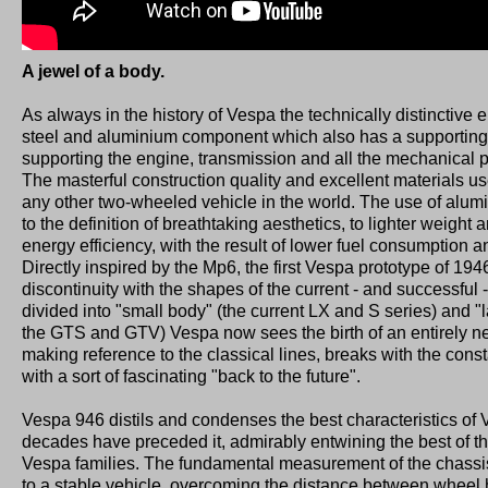
A jewel of a body.
As always in the history of Vespa the technically distinctive 
steel and aluminium component which also has a supporting
supporting the engine, transmission and all the mechanical p
The masterful construction quality and excellent materials u
any other two-wheeled vehicle in the world. The use of alumi
to the definition of breathtaking aesthetics, to lighter weight 
energy efficiency, with the result of lower fuel consumption 
Directly inspired by the Mp6, the first Vespa prototype of 194
discontinuity with the shapes of the current - and successful -
divided into "small body" (the current LX and S series) and 
the GTS and GTV) Vespa now sees the birth of an entirely n
making reference to the classical lines, breaks with the const
with a sort of fascinating "back to the future".
Vespa 946 distils and condenses the best characteristics of
decades have preceded it, admirably entwining the best of th
Vespa families. The fundamental measurement of the chassis
to a stable vehicle, overcoming the distance between wheel 