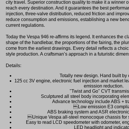
city travel. Superior construction quality to make it a winner
reach every destination. And it guarantees the best performan
injection, three-valve distribution, reduced friction and impr
reduce consumption and emissions, establishing a new be
current regulations.
Today the Vespa 946 re-affirms its legend. It enhances the cla
shape of the handlebar, the proportions of the fairing, the plu
come from the earliest drawings. Every detail reflects a choic
style production. A craftsman’s approach in a futuristic dimen
Details:
Totally new design. Hand built by
125 cc 3V engine, electronic fuel injection and market 
emission reduction.
"Twist and Go" CVT transmis
Sculptured all steel body incorporating el
Advance technology include ABS + tra
Low emission E3 compli
ABS braking system and ASR electronic t
Unique Vespa all-steel monocoque chassis for s
Easy to read LCD speedometer with odometer, eng
LED headlight and indicat