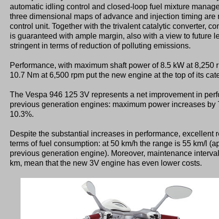
automatic idling control and closed-loop fuel mixture mana
three dimensional maps of advance and injection timing ar
control unit. Together with the trivalent catalytic converter,
is guaranteed with ample margin, also with a view to future le
stringent in terms of reduction of polluting emissions.
Performance, with maximum shaft power of 8.5 kW at 8,250
10.7 Nm at 6,500 rpm put the new engine at the top of its cat
The Vespa 946 125 3V represents a net improvement in per
previous generation engines: maximum power increases by
10.3%.
Despite the substantial increases in performance, excellent 
terms of fuel consumption: at 50 km/h the range is 55 km/l (
previous generation engine). Moreover, maintenance interva
km, mean that the new 3V engine has even lower costs.