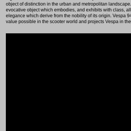
object of distinction in the urban and metropolitan landscap
evocative object which embodies, and exhibits with class, all
elegance which derive from the nobility of its origin. Vesp
value possible in the scooter world and projects Vespa in the 