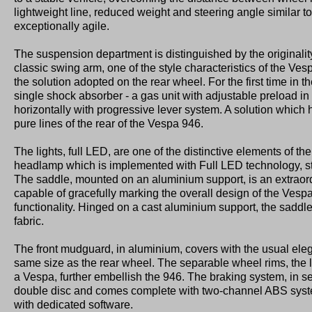
lightweight line, reduced weight and steering angle similar to
exceptionally agile.
The suspension department is distinguished by the originality
classic swing arm, one of the style characteristics of the Ves
the solution adopted on the rear wheel. For the first time in th
single shock absorber - a gas unit with adjustable preload in 
horizontally with progressive lever system. A solution which
pure lines of the rear of the Vespa 946.
The lights, full LED, are one of the distinctive elements of the
headlamp which is implemented with Full LED technology, s
The saddle, mounted on an aluminium support, is an extraor
capable of gracefully marking the overall design of the Vespa
functionality. Hinged on a cast aluminium support, the saddle
fabric.
The front mudguard, in aluminium, covers with the usual ele
same size as the rear wheel. The separable wheel rims, the 
a Vespa, further embellish the 946. The braking system, in s
double disc and comes complete with two-channel ABS system
with dedicated software.