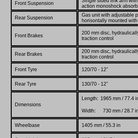
Single sided link arm with
Front Suspension
action monoshock absorb
Gas unit with adjustable p
Rear Suspension
horisontally mounted with
200 mm disc, hydraulicall
Front Brakes
traction control
200 mm disc, hydraulicall
Rear Brakes
traction control
Front Tyre
120/70 - 12"
Rear Tyre
130/70 - 12"
Length: 1965 mm / 77.4 i
Dimensions
Width: 730 mm / 28.7 i
Wheelbase
1405 mm / 55.3 in