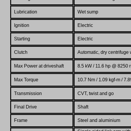
Lubrication
Wet sump
Ignition
Electric
Starting
Electric
Clutch
Automatic, dry centrifuge
Max Power at driveshaft
8.5 kW / 11.6 hp @ 8250 
Max Torque
10.7 Nm / 1.09 kgf-m / 7.8
Transmission
CVT, twist and go
Final Drive
Shaft
Frame
Steel and aluminium