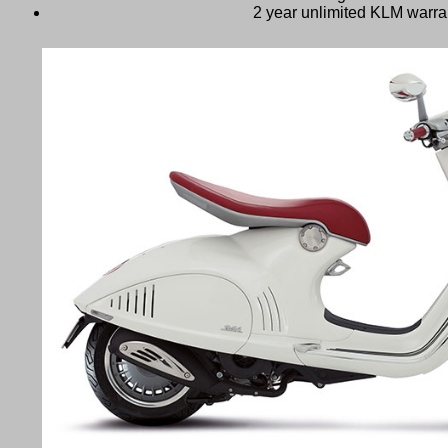
2 year unlimited KLM warra