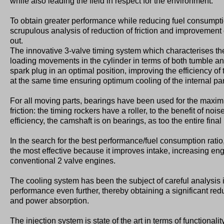
while also leading the field in respect for the environment.
To obtain greater performance while reducing fuel consumpt
scrupulous analysis of reduction of friction and improvement
out.
The innovative 3-valve timing system which characterises t
loading movements in the cylinder in terms of both tumble and
spark plug in an optimal position, improving the efficiency o
at the same time ensuring optimum cooling of the internal par
For all moving parts, bearings have been used for the maxim
friction: the timing rockers have a roller, to the benefit of n
efficiency, the camshaft is on bearings, as too the entire final
In the search for the best performance/fuel consumption ratio,
the most effective because it improves intake, increasing en
conventional 2 valve engines.
The cooling system has been the subject of careful analysis 
performance even further, thereby obtaining a significant redu
and power absorption.
The injection system is state of the art in terms of functionalit