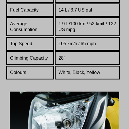
Fuel Capacity
14 L / 3.7 US gal
Average
1.9 L/100 km / 52 km/l / 122
Consumption
US mpg
Top Speed
105 km/h / 65 mph
Climbing Capacity
28°
Colours
White, Black, Yellow