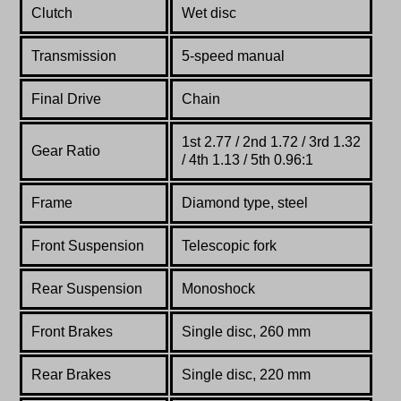
Clutch
Wet disc
Transmission
5-speed manual
Final Drive
Chain
1st 2.77 / 2nd 1.72 / 3rd 1.32
Gear Ratio
/ 4th 1.13 / 5th 0.96:1
Frame
Diamond type, steel
Front Suspension
Telescopic fork
Rear Suspension
Monoshock
Front Brakes
Single disc, 260 mm
Rear Brakes
Single disc, 220 mm