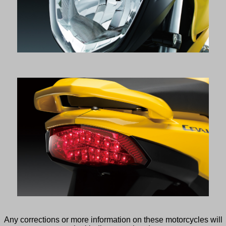
Any corrections or more information on these motorcycles will