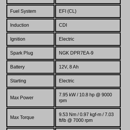
Fuel System
EFI (CL)
Induction
CDI
Ignition
Electric
Spark Plug
NGK DPR7EA-9
Battery
12V, 8 Ah
Starting
Electric
7.95 kW / 10.8 hp @ 9000
Max Power
rpm
9.53 Nm / 0.97 kgf-m / 7.03
Max Torque
ft/lb @ 7000 rpm