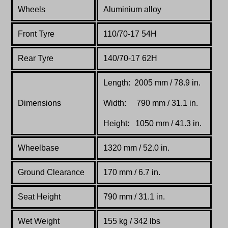
Wheels
Aluminium alloy
Front Tyre
110/70-17 54H
Rear Tyre
140/70-17 62H
Length: 2005 mm / 78.9 in.
Dimensions
Width: 790 mm / 31.1 in.
Height: 1050 mm / 41.3 in.
Wheelbase
1320 mm / 52.0 in.
Ground Clearance
170 mm / 6.7 in.
Seat Height
790 mm / 31.1 in.
Wet Weight
155 kg / 342 lbs