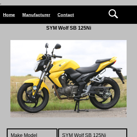
.
Home
Manufacturer
Contact
SYM Wolf SB 125Ni
Make Model
SYM Wolf SB 125Ni