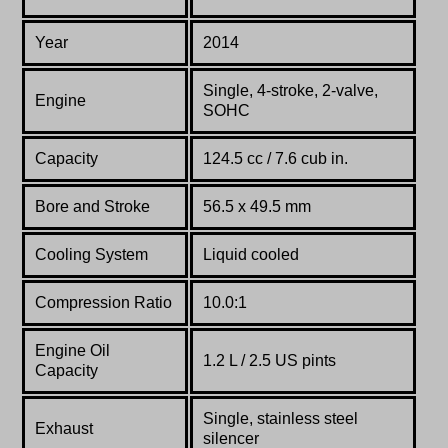
Year
2014
Single, 4-stroke, 2-valve,
Engine
SOHC
Capacity
124.5 cc / 7.6 cub in.
Bore and Stroke
56.5 x 49.5 mm
Cooling System
Liquid cooled
Compression Ratio
10.0:1
Engine Oil
1.2 L / 2.5 US pints
Capacity
Single, stainless steel
Exhaust
silencer