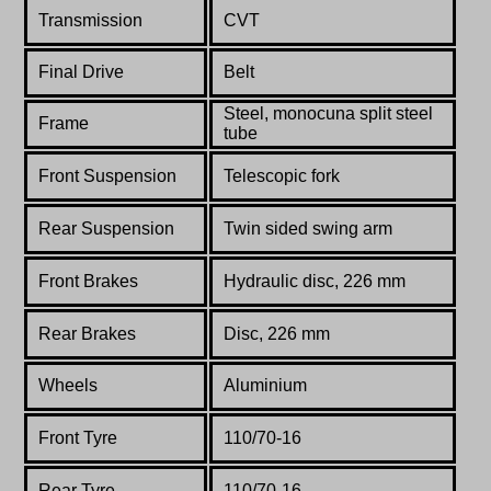
Transmission
CVT
Final Drive
Belt
Steel, monocuna split steel
Frame
tube
Front Suspension
Telescopic fork
Rear Suspension
Twin sided swing arm
Front Brakes
Hydraulic disc, 226 mm
Rear Brakes
Disc, 226 mm
Wheels
Aluminium
Front Tyre
110/70-16
Rear Tyre
110/70-16