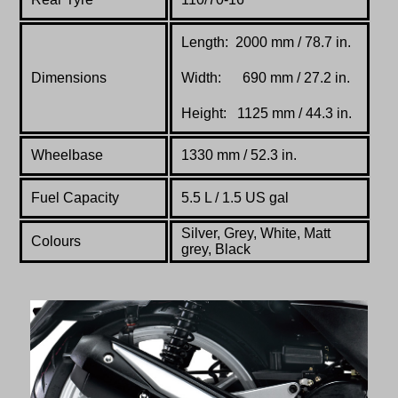
Length: 2000 mm / 78.7 in.
Dimensions
Width: 690 mm / 27.2 in.
Height: 1125 mm / 44.3 in.
Wheelbase
1330 mm / 52.3 in.
Fuel Capacity
5.5 L / 1.5 US gal
Silver, Grey, White, Matt
Colours
grey, Black