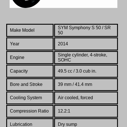
SYM Symphony S 50 / SR
Make Model
50
Year
2014
Single cylinder, 4-stroke,
Engine
SOHC
Capacity
49.5 cc / 3.0 cub in.
Bore and Stroke
39 mm / 41.4 mm
Cooling System
Air cooled, forced
Compression Ratio
12.2:1
Lubrication
Dry sump