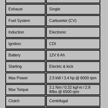
Exhaust
Single
Fuel System
Carburetor (CV)
Induction
Electronic
Ignition
CDI
Battery
12V 6 Ah
Starting
Electric & kick
Max Power
2.5 kW / 3.4 hp @ 6000 rpm
3.1 Nm / 0.32 kgf-m / 2.9
Max Torque
ft/lbs @ 6500 rpm
Clutch
Centrifugal