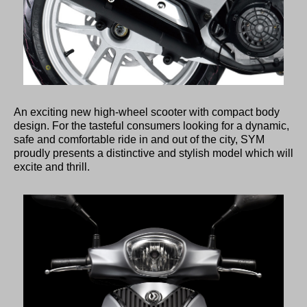
An exciting new high-wheel scooter with compact body
design. For the tasteful consumers looking for a dynamic,
safe and comfortable ride in and out of the city, SYM
proudly presents a distinctive and stylish model which will
excite and thrill.