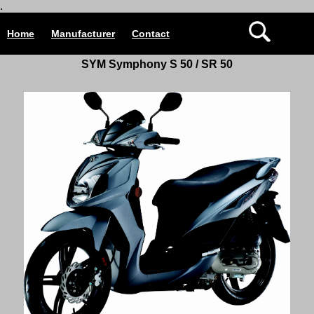
.
Home
Manufacturer
Contact
SYM Symphony S 50 / SR 50