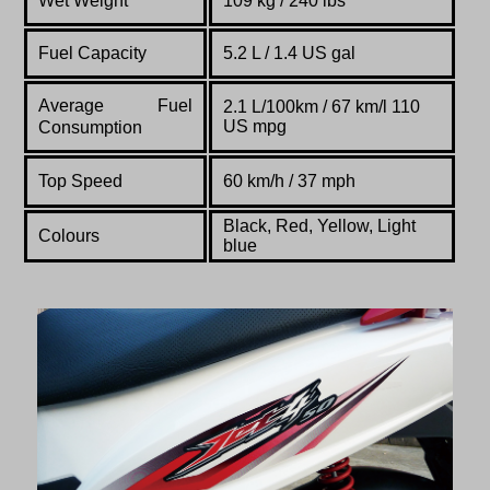
Wet Weight
109 kg / 240 lbs
Fuel Capacity
5.2 L / 1.4 US gal
Average Fuel
2.1 L/100km / 67 km/l 110
US mpg
Consumption
Top Speed
60 km/h / 37 mph
Black, Red, Yellow, Light
Colours
blue