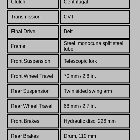
Clutch
Centrifugal
Transmission
CVT
Final Drive
Belt
Steel, monocuna split steel
Frame
tube
Front Suspension
Telescopic fork
Front Wheel Travel
70 mm / 2.8 in.
Rear Suspension
Twin sided swing arm
Rear Wheel Travel
68 mm / 2.7 in.
Front Brakes
Hydraulic disc, 226 mm
Rear Brakes
Drum, 110 mm