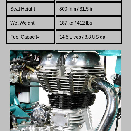
Seat Height
800 mm / 31.5 in
Wet Weight
187 kg / 412 lbs
Fuel Capacity
14.5 Litres / 3.8 US gal