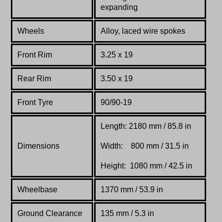
expanding
Wheels
Alloy, laced wire spokes
Front Rim
3.25 x 19
Rear Rim
3.50 x 19
Front Tyre
90/90-19
Length: 2180 mm / 85.8 in
Dimensions
Width: 800 mm / 31.5 in
Height: 1080 mm / 42.5 in
Wheelbase
1370 mm / 53.9 in
Ground Clearance
135 mm / 5.3 in