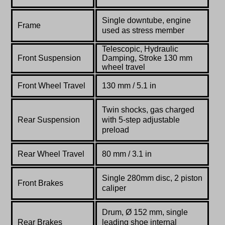
Single downtube, engine
Frame
used as stress member
Telescopic, Hydraulic
Front Suspension
Damping, Stroke 130 mm
wheel travel
Front Wheel Travel
130 mm / 5.1 in
Twin shocks, gas charged
Rear Suspension
with 5-step adjustable
preload
Rear Wheel Travel
80 mm / 3.1 in
Single 280mm disc, 2 piston
Front Brakes
caliper
Drum, Ø 152 mm, single
Rear Brakes
leading shoe internal