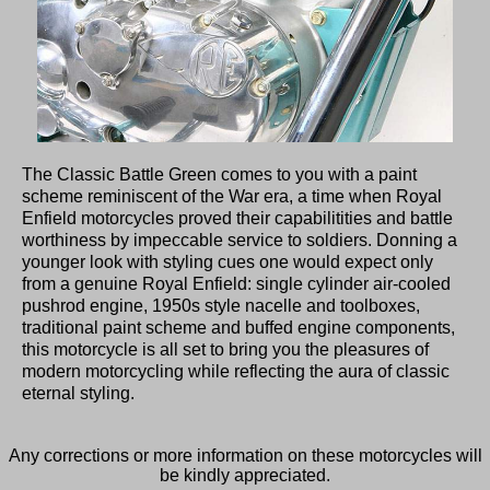
The Classic Battle Green comes to you with a paint
scheme reminiscent of the War era, a time when Royal
Enfield motorcycles proved their capabilitities and battle
worthiness by impeccable service to soldiers. Donning a
younger look with styling cues one would expect only
from a genuine Royal Enfield: single cylinder air-cooled
pushrod engine, 1950s style nacelle and toolboxes,
traditional paint scheme and buffed engine components,
this motorcycle is all set to bring you the pleasures of
modern motorcycling while reflecting the aura of classic
eternal styling.
Any corrections or more information on these motorcycles will
be kindly appreciated.