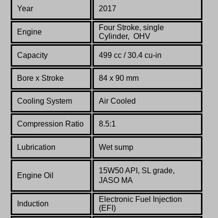
Year
2017
Four Stroke, single
Engine
Cylinder, OHV
Capacity
499 cc / 30.4 cu-in
Bore x Stroke
84 x 90 mm
Cooling System
Air Cooled
Compression Ratio
8.5:1
Lubrication
Wet sump
15W50 API, SL grade,
Engine Oil
JASO MA
Electronic Fuel Injection
Induction
(EFI)