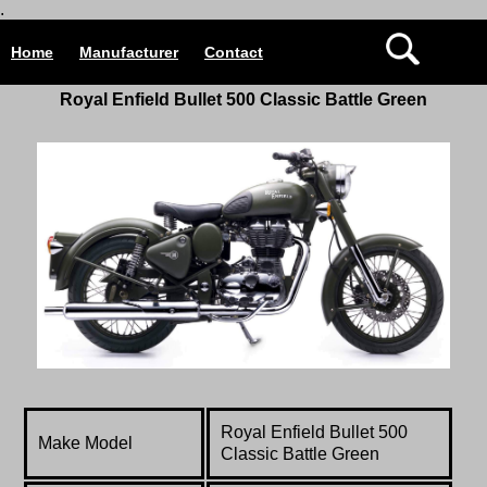
.
Home
Manufacturer
Contact
Royal Enfield
Bullet 500 Classic Battle Green
Royal Enfield
Bullet 500
Make Model
Classic Battle Green