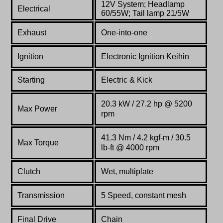
12V System; Headlamp
Electrical
60/55W; Tail lamp 21/5W
Exhaust
One-into-one
Ignition
Electronic Ignition Keihin
Starting
Electric & Kick
20.3 kW / 27.2 hp @ 5200
Max Power
rpm
41.3 Nm / 4.2 kgf-m / 30.5
Max Torque
lb-ft @ 4000 rpm
Clutch
Wet, multiplate
Transmission
5 Speed, constant mesh
Final Drive
Chain