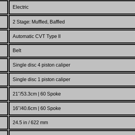
Electric
2 Stage: Muffled, Baffled
Automatic CVT Type II
Belt
Single disc 4 piston caliper
Single disc 1 piston caliper
21"/53.3cm | 60 Spoke
16"/40.6cm | 60 Spoke
24.5 in / 622 mm