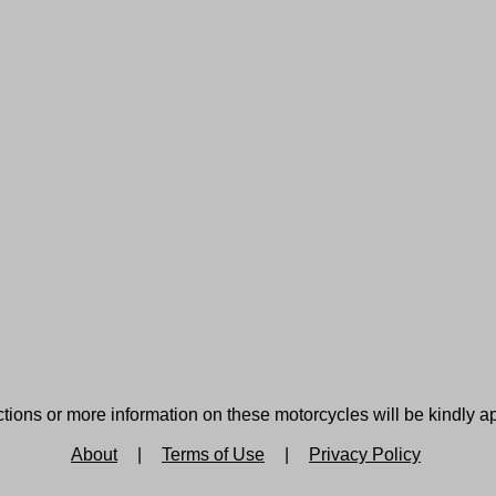
tions or more information on these motorcycles will be kindly a
About
|
Terms of Use
|
Privacy Policy