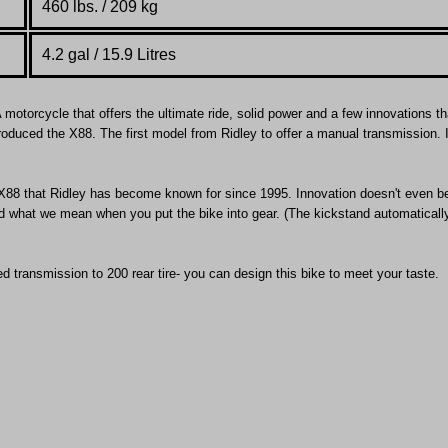
460 lbs. / 209 kg
4.2 gal / 15.9 Litres
 motorcycle that offers the ultimate ride, solid power and a few innovations tha
troduced the X88. The first model from Ridley to offer a manual transmission. 
he X88 that Ridley has become known for since 1995. Innovation doesn't even b
nd what we mean when you put the bike into gear. (The kickstand automaticall
d transmission to 200 rear tire- you can design this bike to meet your taste.