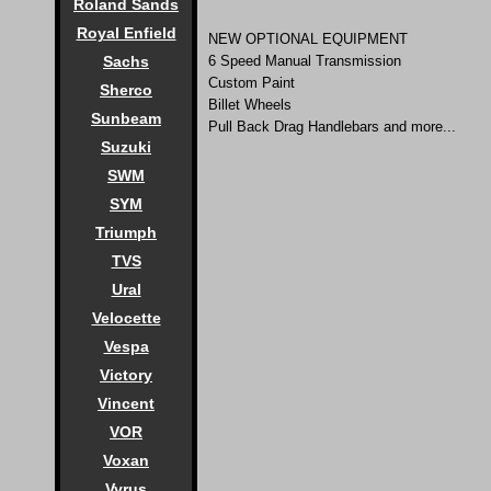
Roland Sands
Royal Enfield
NEW OPTIONAL EQUIPMENT
Sachs
6 Speed Manual Transmission
Custom Paint
Sherco
Billet Wheels
Sunbeam
Pull Back Drag Handlebars and more...
Suzuki
SWM
SYM
Triumph
TVS
Ural
Velocette
Vespa
Victory
Vincent
VOR
Voxan
Vyrus