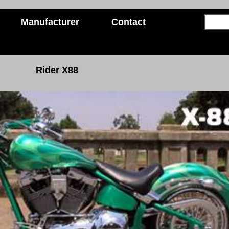
Manufacturer
Contact
Rider X88