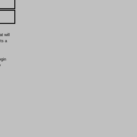
t will
Its a
egin
y