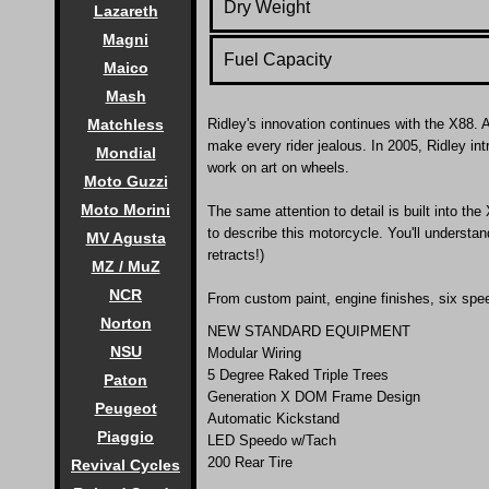
Dry Weight
Lazareth
Magni
Fuel Capacity
Maico
Mash
Matchless
Ridley's innovation continues with the X88.
A
make every rider jealous. In 2005, Ridley in
Mondial
work on art on wheels.
Moto Guzzi
Moto Morini
The same attention to detail is built into t
to describe this motorcycle. You'll understa
MV Agusta
retracts!)
MZ / MuZ
NCR
From custom paint, engine finishes, six spee
Norton
NEW STANDARD EQUIPMENT
NSU
Modular Wiring
5 Degree Raked Triple Trees
Paton
Generation X DOM Frame Design
Peugeot
Automatic Kickstand
Piaggio
LED Speedo w/Tach
200 Rear Tire
Revival Cycles