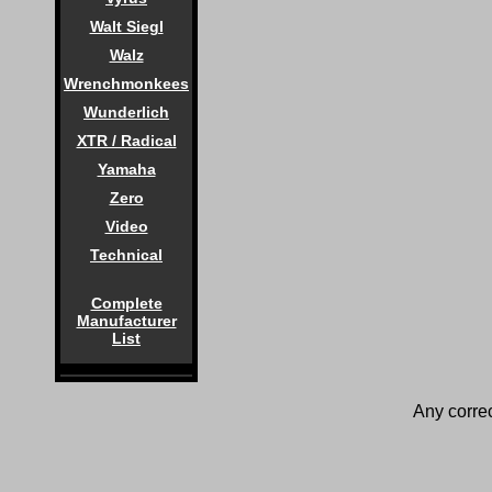
Walt Siegl
Walz
Wrenchmonkees
Wunderlich
XTR / Radical
Yamaha
Zero
Video
Technical
Complete
Manufacturer
List
Any correc