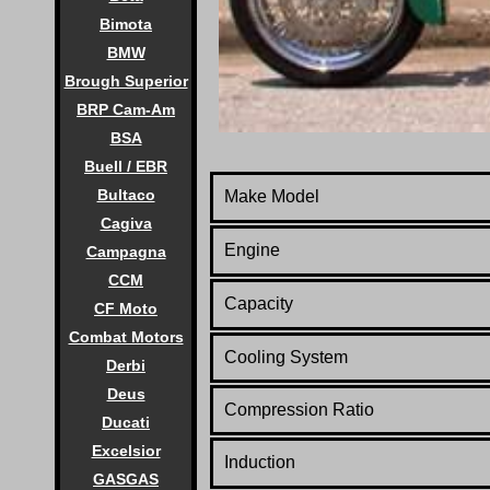
Bimota
BMW
Brough Superior
BRP Cam-Am
BSA
Buell / EBR
Bultaco
Make Model
Cagiva
Engine
Campagna
CCM
Capacity
CF Moto
Combat Motors
Cooling System
Derbi
Deus
Compression Ratio
Ducati
Excelsior
Induction
GASGAS