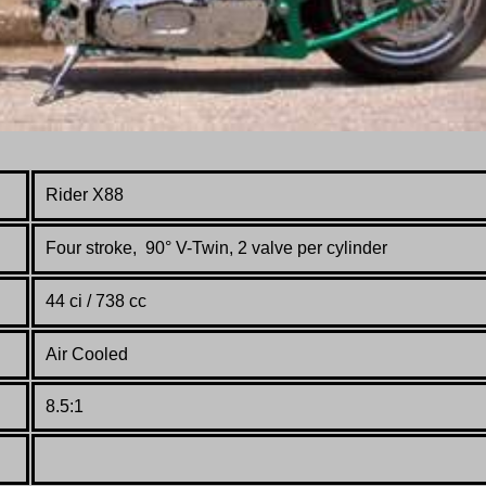
Rider X88
Four stroke, 90° V-Twin, 2 valve per cylinder
44 ci / 738 cc
Air Cooled
8.5:1