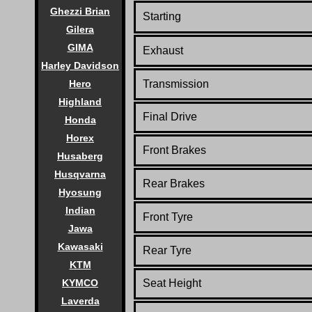
Ghezzi Brian
Starting
Gilera
GIMA
Exhaust
Harley Davidson
Hero
Transmission
Highland
Final Drive
Honda
Horex
Front Brakes
Husaberg
Husqvarna
Rear Brakes
Hyosung
Indian
Front Tyre
Jawa
Kawasaki
Rear Tyre
KTM
KYMCO
Seat Height
Laverda