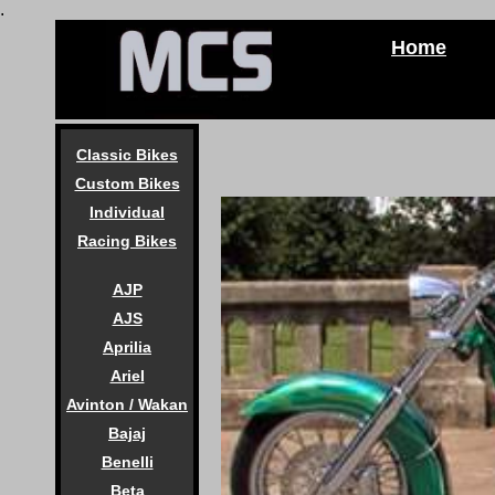
.
Home
Classic Bikes
Custom Bikes
Individual
Racing Bikes
AJP
AJS
Aprilia
Ariel
Avinton / Wakan
Bajaj
Benelli
Beta