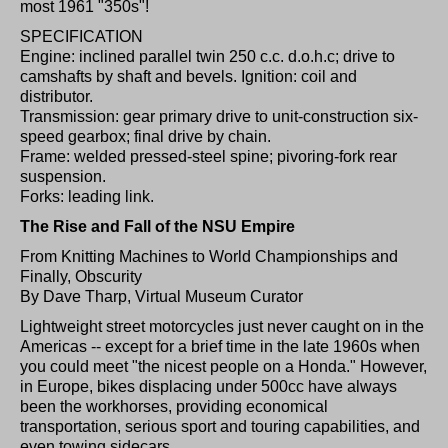
most 1961 "350s"!
SPECIFICATION
Engine: inclined parallel twin 250 c.c. d.o.h.c; drive to
camshafts by shaft and bevels. Ignition: coil and
distributor.
Transmission: gear primary drive to unit-construction six-
speed gearbox; final drive by chain.
Frame: welded pressed-steel spine; pivoring-fork rear
suspension.
Forks: leading link.
The Rise and Fall of the NSU Empire
From Knitting Machines to World Championships and
Finally, Obscurity
By Dave Tharp, Virtual Museum Curator
Lightweight street motorcycles just never caught on in the
Americas -- except for a brief time in the late 1960s when
you could meet "the nicest people on a Honda." However,
in Europe, bikes displacing under 500cc have always
been the workhorses, providing economical
transportation, serious sport and touring capabilities, and
even towing sidecars.