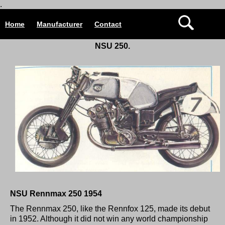
.
Home
Manufacturer
Contact
NSU 250.
NSU Rennmax 250 1954
The Rennmax 250, like the Rennfox 125, made its debut
in 1952. Although it did not win any world championship