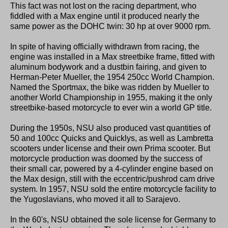
This fact was not lost on the racing department, who
fiddled with a Max engine until it produced nearly the
same power as the DOHC twin: 30 hp at over 9000 rpm.
In spite of having officially withdrawn from racing, the
engine was installed in a Max streetbike frame, fitted with
aluminum bodywork and a dustbin fairing, and given to
Herman-Peter Mueller, the 1954 250cc World Champion.
Named the Sportmax, the bike was ridden by Mueller to
another World Championship in 1955, making it the only
streetbike-based motorcycle to ever win a world GP title.
During the 1950s, NSU also produced vast quantities of
50 and 100cc Quicks and Quicklys, as well as Lambretta
scooters under license and their own Prima scooter. But
motorcycle production was doomed by the success of
their small car, powered by a 4-cylinder engine based on
the Max design, still with the eccentric/pushrod cam drive
system. In 1957, NSU sold the entire motorcycle facility to
the Yugoslavians, who moved it all to Sarajevo.
In the 60's, NSU obtained the sole license for Germany to