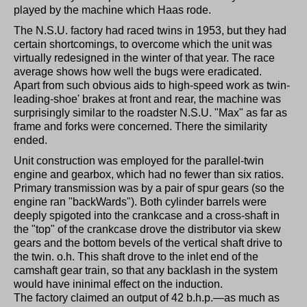
played by the machine which Haas rode.
The N.S.U. factory had raced twins in 1953, but they had
certain shortcomings, to overcome which the unit was
virtually redesigned in the winter of that year. The race
average shows how well the bugs were eradicated.
Apart from such obvious aids to high-speed work as twin-
leading-shoe' brakes at front and rear, the machine was
surprisingly similar to the roadster N.S.U. "Max" as far as
frame and forks were concerned. There the similarity
ended.
Unit construction was employed for the parallel-twin
engine and gearbox, which had no fewer than six ratios.
Primary transmission was by a pair of spur gears (so the
engine ran "backWards"). Both cylinder barrels were
deeply spigoted into the crankcase and a cross-shaft in
the "top" of the crankcase drove the distributor via skew
gears and the bottom bevels of the vertical shaft drive to
the twin. o.h. This shaft drove to the inlet end of the
camshaft gear train, so that any backlash in the system
would have ininimal effect on the induction.
The factory claimed an output of 42 b.h.p.—as much as