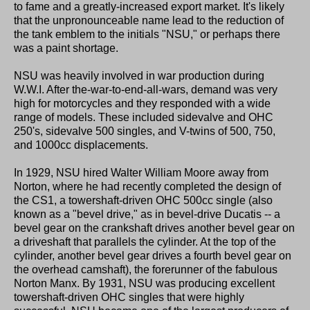
to fame and a greatly-increased export market. It's likely
that the unpronounceable name lead to the reduction of
the tank emblem to the initials "NSU," or perhaps there
was a paint shortage.
NSU was heavily involved in war production during
W.W.I. After the-war-to-end-all-wars, demand was very
high for motorcycles and they responded with a wide
range of models. These included sidevalve and OHC
250's, sidevalve 500 singles, and V-twins of 500, 750,
and 1000cc displacements.
In 1929, NSU hired Walter William Moore away from
Norton, where he had recently completed the design of
the CS1, a towershaft-driven OHC 500cc single (also
known as a "bevel drive," as in bevel-drive Ducatis -- a
bevel gear on the crankshaft drives another bevel gear on
a driveshaft that parallels the cylinder. At the top of the
cylinder, another bevel gear drives a fourth bevel gear on
the overhead camshaft), the forerunner of the fabulous
Norton Manx. By 1931, NSU was producing excellent
towershaft-driven OHC singles that were highly