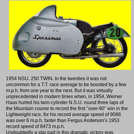
1954 NSU. 250 TWIN. In the twenties it was not
uncommon for a T.T. race average to be boosted by a few
m.p.h. from one year to the next. But it was virtually
unprecedented in modern times when, in 1954, Werner
Haas hurled his twin-cylinder N.S.U. round three laps of
the Mountain course to record the first "over-90" win in the
Lightweight race, for his record average speed of 9088
was over 6 m.p.h. faster than Fergus Anderson's 1953
record speed of 8473 m.p.h.
Undoubtedly a star part in this dramatic victory was