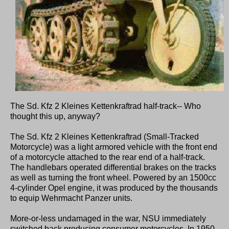
The Sd. Kfz 2 Kleines Kettenkraftrad half-track-- Who
thought this up, anyway?
The Sd. Kfz 2 Kleines Kettenkraftrad (Small-Tracked
Motorcycle) was a light armored vehicle with the front end
of a motorcycle attached to the rear end of a half-track.
The handlebars operated differential brakes on the tracks
as well as turning the front wheel. Powered by an 1500cc
4-cylinder Opel engine, it was produced by the thousands
to equip Wehrmacht Panzer units.
More-or-less undamaged in the war, NSU immediately
switched back producing consumer motorcycles. In 1950,