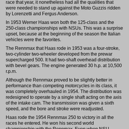
race that year, it nonetheless had all the qualities that
were needed to stand up against the Moto Guzzis ridden
by Lorenzetti and Fergus Anderson.
In 1953 Werner Haas won both the 125-class and the
250-class championships with NSUs. This was a surprise
upset, because at the beginning of the season the Italian
vehicles were the favorites.
The Rennmax that Haas rode in 1953 was a four-stroke,
two-cylinder two-wheeler developed from the prewar
supercharged 500. It had two-shaft overhead distribution
with bevel gears. The engine generated 30 h.p. at 10,500
r.p.m.
Although the Rennmax proved to be slightly better in
performance than competing motorcycles in its class, it
was completely overhauled in 1954. The distribution was
redesigned to operate by a single shaft acting on the axis
of the intake cam. The transmission was given a sixth
speed, and the bore and stroke were readjusted.
Haas rode the 1954 Rennmax 250 to victory in all the
races he entered. He won his second world
championship with the Rennmax. Even when NSU