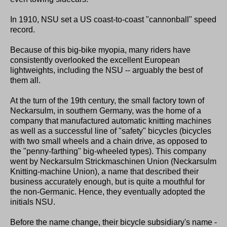
In 1910, NSU set a US coast-to-coast "cannonball" speed
record.
Because of this big-bike myopia, many riders have
consistently overlooked the excellent European
lightweights, including the NSU -- arguably the best of
them all.
At the turn of the 19th century, the small factory town of
Neckarsulm, in southern Germany, was the home of a
company that manufactured automatic knitting machines
as well as a successful line of "safety" bicycles (bicycles
with two small wheels and a chain drive, as opposed to
the "penny-farthing" big-wheeled types). This company
went by Neckarsulm Strickmaschinen Union (Neckarsulm
Knitting-machine Union), a name that described their
business accurately enough, but is quite a mouthful for
the non-Germanic. Hence, they eventually adopted the
initials NSU.
Before the name change, their bicycle subsidiary's name -