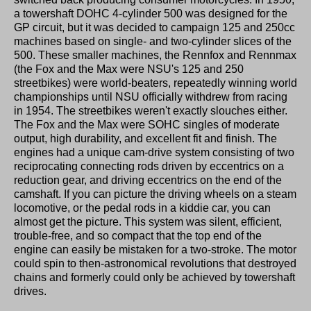
a towershaft DOHC 4-cylinder 500 was designed for the
GP circuit, but it was decided to campaign 125 and 250cc
machines based on single- and two-cylinder slices of the
500. These smaller machines, the Rennfox and Rennmax
(the Fox and the Max were NSU's 125 and 250
streetbikes) were world-beaters, repeatedly winning world
championships until NSU officially withdrew from racing
in 1954. The streetbikes weren't exactly slouches either.
The Fox and the Max were SOHC singles of moderate
output, high durability, and excellent fit and finish. The
engines had a unique cam-drive system consisting of two
reciprocating connecting rods driven by eccentrics on a
reduction gear, and driving eccentrics on the end of the
camshaft. If you can picture the driving wheels on a steam
locomotive, or the pedal rods in a kiddie car, you can
almost get the picture. This system was silent, efficient,
trouble-free, and so compact that the top end of the
engine can easily be mistaken for a two-stroke. The motor
could spin to then-astronomical revolutions that destroyed
chains and formerly could only be achieved by towershaft
drives.