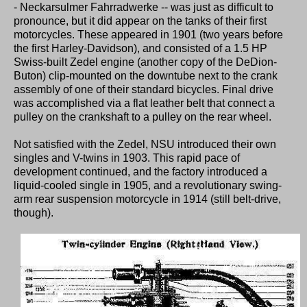
- Neckarsulmer Fahrradwerke -- was just as difficult to
pronounce, but it did appear on the tanks of their first
motorcycles. These appeared in 1901 (two years before
the first Harley-Davidson), and consisted of a 1.5 HP
Swiss-built Zedel engine (another copy of the DeDion-
Buton) clip-mounted on the downtube next to the crank
assembly of one of their standard bicycles. Final drive
was accomplished via a flat leather belt that connect a
pulley on the crankshaft to a pulley on the rear wheel.
Not satisfied with the Zedel, NSU introduced their own
singles and V-twins in 1903. This rapid pace of
development continued, and the factory introduced a
liquid-cooled single in 1905, and a revolutionary swing-
arm rear suspension motorcycle in 1914 (still belt-drive,
though).