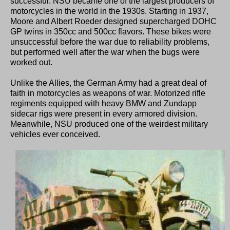
successful. NSU became one of the largest producers of
motorcycles in the world in the 1930s. Starting in 1937,
Moore and Albert Roeder designed supercharged DOHC
GP twins in 350cc and 500cc flavors. These bikes were
unsuccessful before the war due to reliability problems,
but performed well after the war when the bugs were
worked out.
Unlike the Allies, the German Army had a great deal of
faith in motorcycles as weapons of war. Motorized rifle
regiments equipped with heavy BMW and Zundapp
sidecar rigs were present in every armored division.
Meanwhile, NSU produced one of the weirdest military
vehicles ever conceived.