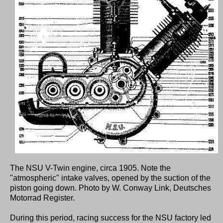
The NSU V-Twin engine, circa 1905. Note the
"atmospheric" intake valves, opened by the suction of the
piston going down. Photo by W. Conway Link, Deutsches
Motorrad Register.
During this period, racing success for the NSU factory led