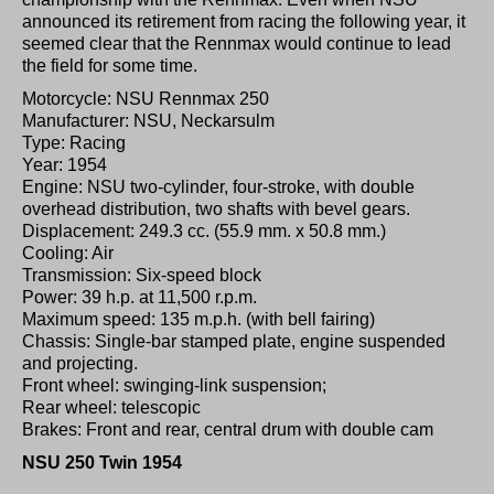
announced its retirement from racing the following year, it
seemed clear that the Rennmax would continue to lead
the field for some time.
Motorcycle: NSU Rennmax 250
Manufacturer: NSU, Neckarsulm
Type: Racing
Year: 1954
Engine: NSU two-cylinder, four-stroke, with double
overhead distribution, two shafts with bevel gears.
Displacement: 249.3 cc. (55.9 mm. x 50.8 mm.)
Cooling: Air
Transmission: Six-speed block
Power: 39 h.p. at 11,500 r.p.m.
Maximum speed: 135 m.p.h. (with bell fairing)
Chassis: Single-bar stamped plate, engine suspended
and projecting.
Front wheel: swinging-link suspension;
Rear wheel: telescopic
Brakes: Front and rear, central drum with double cam
NSU 250 Twin 1954