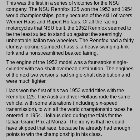
This was the first in a series of victories for the NSU
company. The NSU Rennfox 125 won the 1953 and 1954
world championships, partly because of the skill of racers
Werner Haas and Rupert Hollaus. Of all the racing
motorcycles that NSU built, the 1952 Rennfox seemed to
be the least suited to stand up against the seemingly
unbeatable Italian two-wheelers. The Rennfox had a fairly
clumsy-looking stamped chassis, a heavy swinging-link
fork and a nonstreamlined beaked fairing.
The engine of the 1952 model was a four-stroke single-
cylinder with two-shaft overhead distribution. The engines
of the next two versions had single-shaft distribution and
were much lighter.
Haas won the first of his two 1953 world titles with the
Rennfox 125. The Austrian driver Hollaus rode the same
vehicle, with some alterations (including six-speed
transmission), to win all the world championship races he
entered in 1954. Hollaus died during the trials for the
Italian Grand Prix at Monza. The irony is that he could
have skipped that race, because he already had enough
points to win the championship in his class.