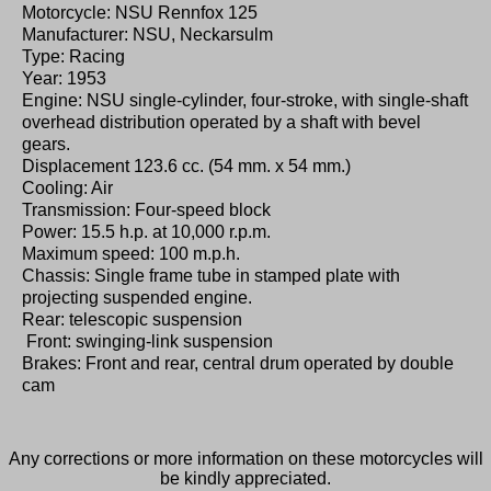
Motorcycle: NSU Rennfox 125
Manufacturer: NSU, Neckarsulm
Type: Racing
Year: 1953
Engine: NSU single-cylinder, four-stroke, with single-shaft
overhead distribution operated by a shaft with bevel
gears.
Displacement 123.6 cc. (54 mm. x 54 mm.)
Cooling: Air
Transmission: Four-speed block
Power: 15.5 h.p. at 10,000 r.p.m.
Maximum speed: 100 m.p.h.
Chassis: Single frame tube in stamped plate with
projecting suspended engine.
Rear: telescopic suspension
Front: swinging-link suspension
Brakes: Front and rear, central drum operated by double
cam
Any corrections or more information on these motorcycles will
be kindly appreciated.