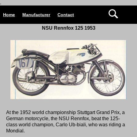
.
Home
Manufacturer
Contact
NSU Rennfox 125 1953
At the 1952 world championship Stuttgart Grand Prix, a
German motorcycle, the NSU Rennfox, beat the 125-
class world champion, Carlo Ub-biali, who was riding a
Mondial.