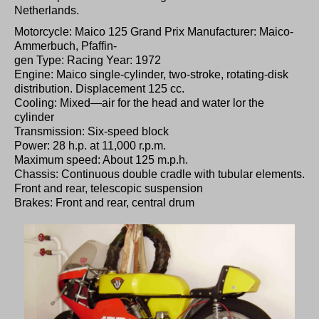
Netherlands.
Motorcycle: Maico 125 Grand Prix Manufacturer: Maico-
Ammerbuch, Pfaffin-
gen Type: Racing Year: 1972
Engine: Maico single-cylinder, two-stroke, rotating-disk
distribution. Displacement 125 cc.
Cooling: Mixed—air for the head and water lor the
cylinder
Transmission: Six-speed block
Power: 28 h.p. at 11,000 r.p.m.
Maximum speed: About 125 m.p.h.
Chassis: Continuous double cradle with tubular elements.
Front and rear, telescopic suspension
Brakes: Front and rear, central drum