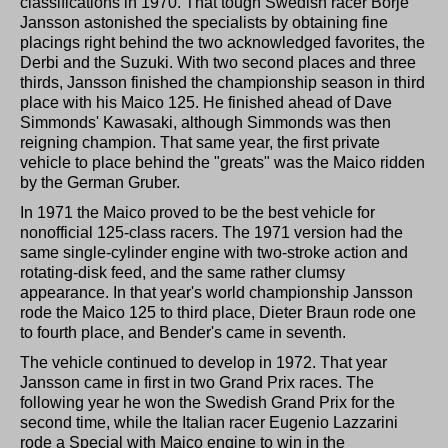
classifications in 1970. That tough Swedish racer Borje
Jansson astonished the specialists by obtaining fine
placings right behind the two acknowledged favorites, the
Derbi and the Suzuki. With two second places and three
thirds, Jansson finished the championship season in third
place with his Maico 125. He finished ahead of Dave
Simmonds' Kawasaki, although Simmonds was then
reigning champion. That same year, the first private
vehicle to place behind the "greats" was the Maico ridden
by the German Gruber.
In 1971 the Maico proved to be the best vehicle for
nonofficial 125-class racers. The 1971 version had the
same single-cylinder engine with two-stroke action and
rotating-disk feed, and the same rather clumsy
appearance. In that year's world championship Jansson
rode the Maico 125 to third place, Dieter Braun rode one
to fourth place, and Bender's came in seventh.
The vehicle continued to develop in 1972. That year
Jansson came in first in two Grand Prix races. The
following year he won the Swedish Grand Prix for the
second time, while the Italian racer Eugenio Lazzarini
rode a Special with Maico engine to win in the