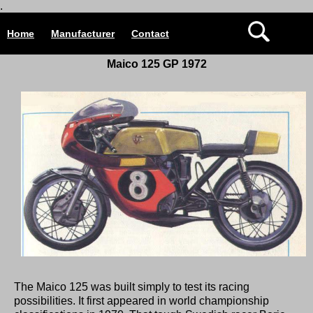
.
Home
Manufacturer
Contact
Maico 125 GP 1972
The Maico 125 was built simply to test its racing
possibilities. It first appeared in world championship