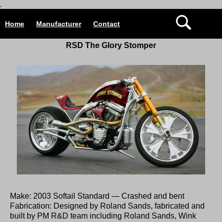
.
Home
Manufacturer
Contact
RSD The Glory Stomper
Make: 2003 Softail Standard — Crashed and bent
Fabrication: Designed by Roland Sands, fabricated and
built by PM R&D team including Roland Sands, Wink