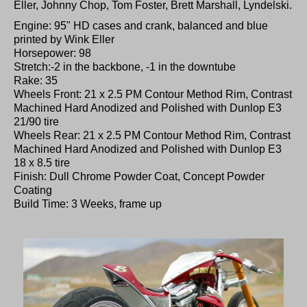
Eller, Johnny Chop, Tom Foster, Brett Marshall, Lyndelski.
Engine: 95" HD cases and crank, balanced and blue
printed by Wink Eller
Horsepower: 98
Stretch:-2 in the backbone, -1 in the downtube
Rake: 35
Wheels Front: 21 x 2.5 PM Contour Method Rim, Contrast
Machined Hard Anodized and Polished with Dunlop E3
21/90 tire
Wheels Rear: 21 x 2.5 PM Contour Method Rim, Contrast
Machined Hard Anodized and Polished with Dunlop E3
18 x 8.5 tire
Finish: Dull Chrome Powder Coat, Concept Powder
Coating
Build Time: 3 Weeks, frame up