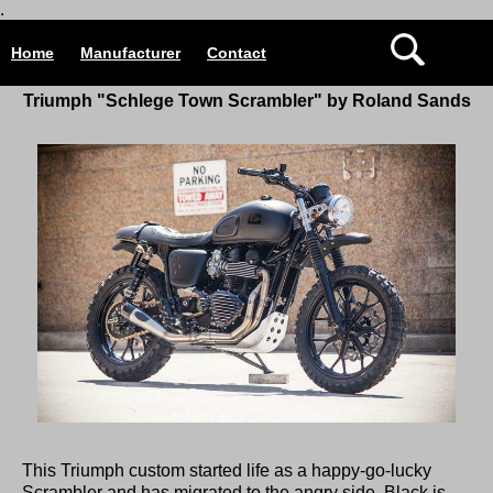
.
Home
Manufacturer
Contact
Triumph "Schlege Town Scrambler" by Roland Sands
This Triumph custom started life as a happy-go-lucky
Scrambler and has migrated to the angry side. Black is