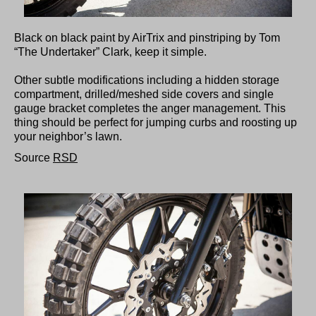
Black on black paint by AirTrix and pinstriping by Tom
“The Undertaker” Clark, keep it simple.
Other subtle modifications including a hidden storage
compartment, drilled/meshed side covers and single
gauge bracket completes the anger management. This
thing should be perfect for jumping curbs and roosting up
your neighbor’s lawn.
Source
RSD