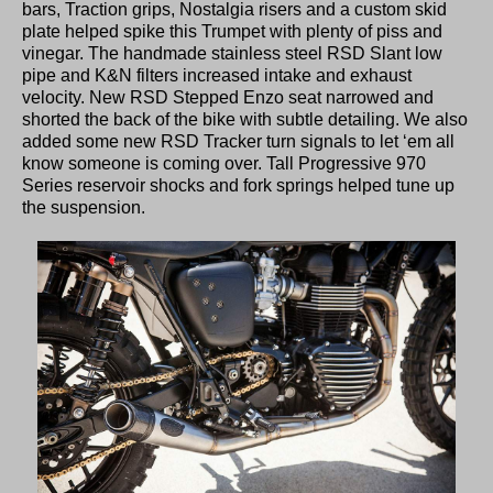
bars, Traction grips, Nostalgia risers and a custom skid
plate helped spike this Trumpet with plenty of piss and
vinegar. The handmade stainless steel RSD Slant low
pipe and K&N filters increased intake and exhaust
velocity. New RSD Stepped Enzo seat narrowed and
shorted the back of the bike with subtle detailing. We also
added some new RSD Tracker turn signals to let ‘em all
know someone is coming over. Tall Progressive 970
Series reservoir shocks and fork springs helped tune up
the suspension.