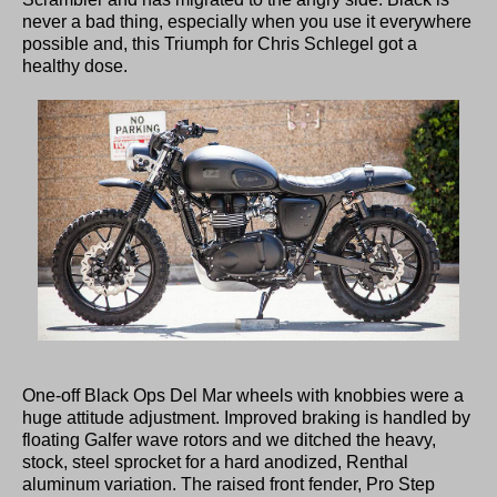
never a bad thing, especially when you use it everywhere
possible and, this Triumph for Chris Schlegel got a
healthy dose.
One-off Black Ops Del Mar wheels with knobbies were a
huge attitude adjustment. Improved braking is handled by
floating Galfer wave rotors and we ditched the heavy,
stock, steel sprocket for a hard anodized, Renthal
aluminum variation. The raised front fender, Pro Step