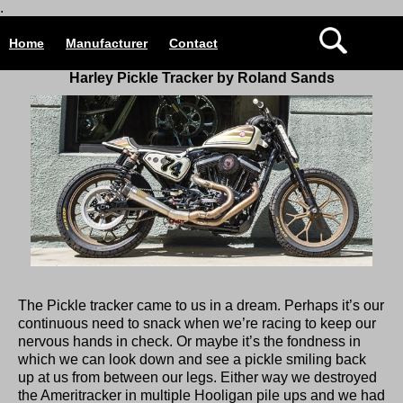
.
Home
Manufacturer
Contact
Harley Pickle Tracker by Roland Sands
The Pickle tracker came to us in a dream. Perhaps it’s our
continuous need to snack when we’re racing to keep our
nervous hands in check. Or maybe it’s the fondness in
which we can look down and see a pickle smiling back
up at us from between our legs. Either way we destroyed
the Ameritracker in multiple Hooligan pile ups and we had