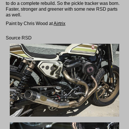
to do a complete rebuild. So the pickle tracker was born.
Faster, stronger and greener with some new RSD parts
as well.
Paint by Chris Wood at
Airtrix
Source RSD